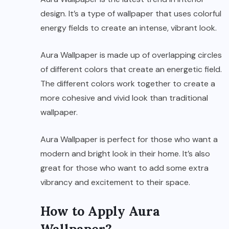
design. It’s a type of wallpaper that uses colorful
energy fields to create an intense, vibrant look.
Aura Wallpaper is made up of overlapping circles
of different colors that create an energetic field.
The different colors work together to create a
more cohesive and vivid look than traditional
wallpaper.
Aura Wallpaper is perfect for those who want a
modern and bright look in their home. It’s also
great for those who want to add some extra
vibrancy and excitement to their space.
How to Apply Aura
Wallpaper?