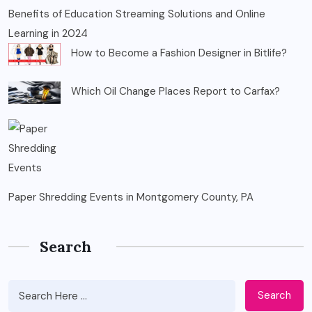
Benefits of Education Streaming Solutions and Online
Learning in 2024
How to Become a Fashion Designer in Bitlife?
Which Oil Change Places Report to Carfax?
Paper Shredding Events in Montgomery County, PA
Search
Search