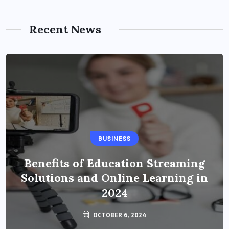
Recent News
BUSINESS
Benefits of Education Streaming
Solutions and Online Learning in
2024
OCTOBER 6, 2024