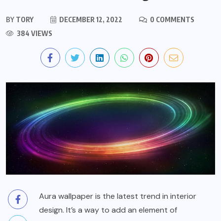
BY
TORY
DECEMBER 12, 2022
0 COMMENTS
384 VIEWS
Aura wallpaper is the latest trend in interior
design. It’s a way to add an element of