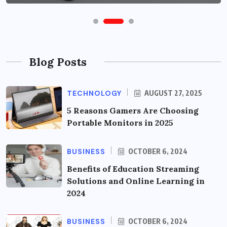
Blog Posts
TECHNOLOGY
AUGUST 27, 2025
5 Reasons Gamers Are Choosing
Portable Monitors in 2025
BUSINESS
OCTOBER 6, 2024
Benefits of Education Streaming
Solutions and Online Learning in
2024
BUSINESS
OCTOBER 6, 2024