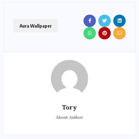
Aura Wallpaper
Tory
About Author