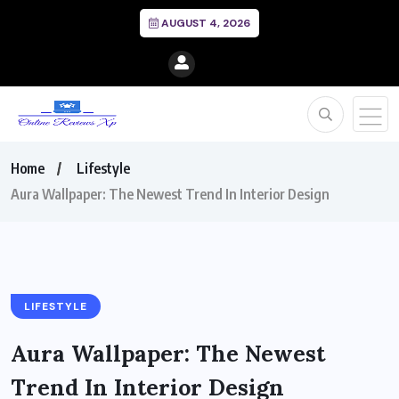
AUGUST 4, 2026
Home
Lifestyle
Aura Wallpaper: The Newest Trend In Interior Design
LIFESTYLE
Aura Wallpaper: The Newest
Trend In Interior Design