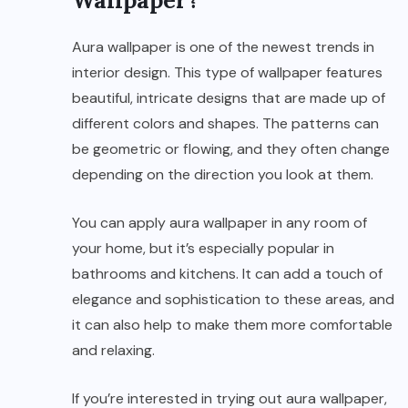
Aura wallpaper is one of the newest trends in
interior design. This type of wallpaper features
beautiful, intricate designs that are made up of
different colors and shapes. The patterns can
be geometric or flowing, and they often change
depending on the direction you look at them.
You can apply aura wallpaper in any room of
your home, but it’s especially popular in
bathrooms and kitchens. It can add a touch of
elegance and sophistication to these areas, and
it can also help to make them more comfortable
and relaxing.
If you’re interested in trying out aura wallpaper,