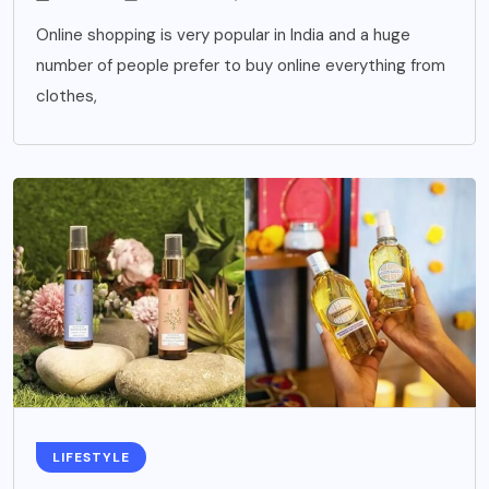
Online shopping is very popular in India and a huge
number of people prefer to buy online everything from
clothes,
LIFESTYLE