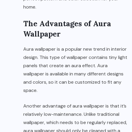
home.
The Advantages of Aura
Wallpaper
Aura wallpaper is a popular new trend in interior
design. This type of wallpaper contains tiny light
panels that create an aura effect. Aura
wallpaper is available in many different designs
and colors, so it can be customized to fit any
space.
Another advantage of aura wallpaper is that it’s
relatively low-maintenance. Unlike traditional
wallpaper, which needs to be regularly replaced,
aura wallpaper should only be cleaned with a