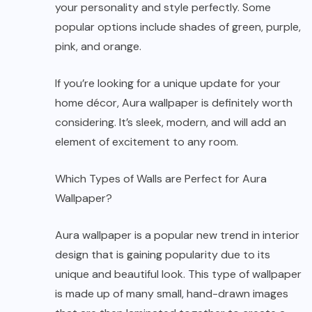
your personality and style perfectly. Some
popular options include shades of green, purple,
pink, and orange.
If you’re looking for a unique update for your
home décor, Aura wallpaper is definitely worth
considering. It’s sleek, modern, and will add an
element of excitement to any room.
Which Types of Walls are Perfect for Aura
Wallpaper?
Aura wallpaper is a popular new trend in interior
design that is gaining popularity due to its
unique and beautiful look. This type of wallpaper
is made up of many small, hand-drawn images