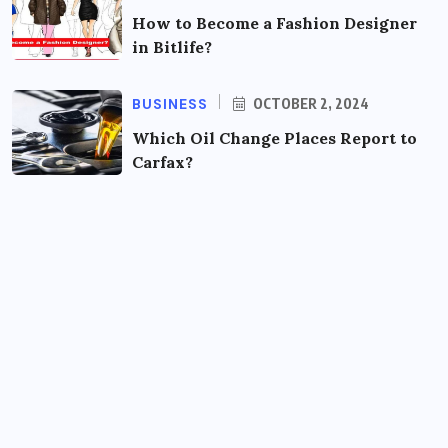
How to Become a Fashion Designer
in Bitlife?
BUSINESS
OCTOBER 2, 2024
Which Oil Change Places Report to
Carfax?