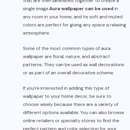
that are then laminated together to create a
single image.
Aura wallpaper can be used
in
any room in your home, and its soft and muted
colors are perfect for giving any space a relaxing
atmosphere.
Some of the most common types of aura
wallpaper are floral, nature, and abstract
patterns. They can be used as wall decorations
or as part of an overall decorative scheme.
If you’re interested in adding this type of
wallpaper to your home decor, be sure to
choose wisely because there are a variety of
different options available. You can also browse
online retailers or specialty stores to find the
perfect pattern and color selection for your