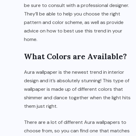
be sure to consult with a professional designer.
They’ll be able to help you choose the right
pattern and color scheme, as well as provide
advice on how to best use this trend in your
home.
What Colors are Available?
Aura wallpaper is the newest trend in interior
design and it’s absolutely stunning! This type of
wallpaper is made up of different colors that
shimmer and dance together when the light hits
them just right.
There are a lot of different Aura wallpapers to
choose from, so you can find one that matches