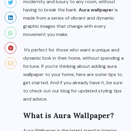
modernity and luxury to any room, without
having to break the bank.
Aura wallpaper
is
made from a series of vibrant and dynamic
graphic images that change with every
movement you make.
It’s perfect for those who want a unique and
dynamic look in their home, without spending a
fortune. If you’re thinking about adding aura
wallpaper to your home, here are some tips to
get started. And if you already have it, be sure
to check out our blog for updated styling tips
and advice.
What is Aura Wallpaper?
Aura Wallpaper is the latest trend in interior