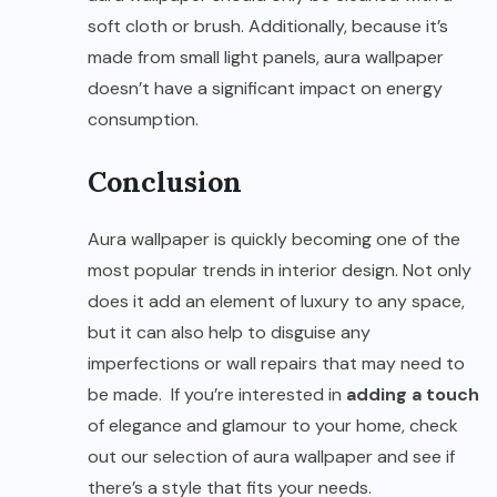
soft cloth or brush. Additionally, because it’s
made from small light panels, aura wallpaper
doesn’t have a significant impact on energy
consumption.
Conclusion
Aura wallpaper is quickly becoming one of the
most popular trends in interior design. Not only
does it add an element of luxury to any space,
but it can also help to disguise any
imperfections or wall repairs that may need to
be made. If you’re interested in
adding a touch
of elegance and glamour to your home, check
out our selection of aura wallpaper and see if
there’s a style that fits your needs.