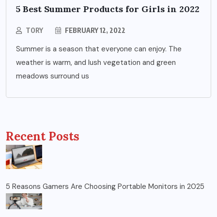
5 Best Summer Products for Girls in 2022
TORY
FEBRUARY 12, 2022
Summer is a season that everyone can enjoy. The
weather is warm, and lush vegetation and green
meadows surround us
Recent Posts
5 Reasons Gamers Are Choosing Portable Monitors in 2025