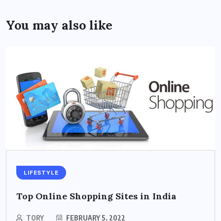
You may also like
LIFESTYLE
Top Online Shopping Sites in India
TORY
FEBRUARY 5, 2022