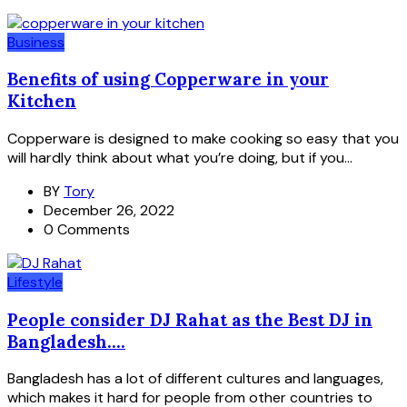
Business
Benefits of using Copperware in your
Kitchen
Copperware is designed to make cooking so easy that you
will hardly think about what you’re doing, but if you...
BY
Tory
December 26, 2022
0 Comments
Lifestyle
People consider DJ Rahat as the Best DJ in
Bangladesh....
Bangladesh has a lot of different cultures and languages,
which makes it hard for people from other countries to