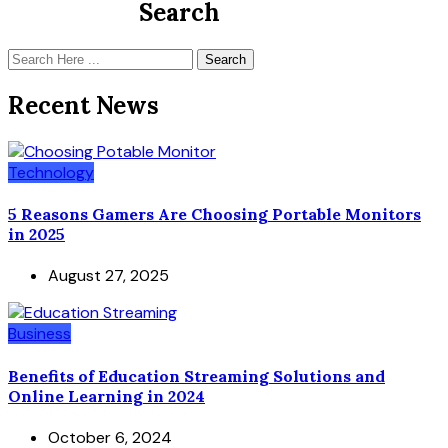
Search
Search
Recent News
Technology
5 Reasons Gamers Are Choosing Portable Monitors
in 2025
August 27, 2025
Business
Benefits of Education Streaming Solutions and
Online Learning in 2024
October 6, 2024