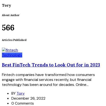
Tory
About Author
566
Articles Published
Technology
Best FinTech Trends to Look Out for in 2023
Fintech companies have transformed how consumers
engage with financial services recently, but financial
technology has been around for decades. Online...
BY
Tory
December 26, 2022
0 Comments