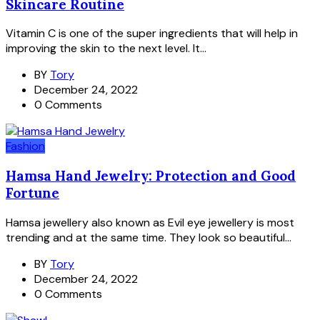
Skincare Routine
Vitamin C is one of the super ingredients that will help in
improving the skin to the next level. It...
BY
Tory
December 24, 2022
0 Comments
Fashion
Hamsa Hand Jewelry: Protection and Good
Fortune
Hamsa jewellery also known as Evil eye jewellery is most
trending and at the same time. They look so beautiful...
BY
Tory
December 24, 2022
0 Comments