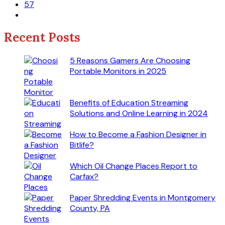
57
Recent Posts
5 Reasons Gamers Are Choosing
Portable Monitors in 2025
Benefits of Education Streaming
Solutions and Online Learning in 2024
How to Become a Fashion Designer in
Bitlife?
Which Oil Change Places Report to
Carfax?
Paper Shredding Events in Montgomery
County, PA