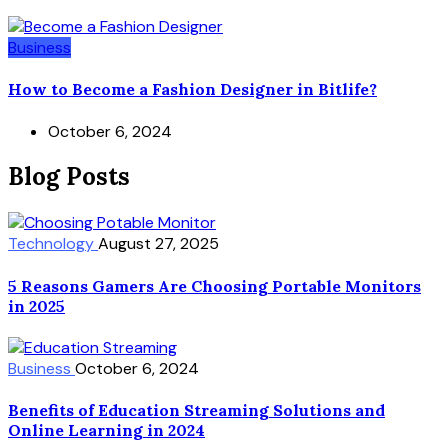
Business
How to Become a Fashion Designer in Bitlife?
October 6, 2024
Blog Posts
Technology
August 27, 2025
5 Reasons Gamers Are Choosing Portable Monitors
in 2025
Business
October 6, 2024
Benefits of Education Streaming Solutions and
Online Learning in 2024