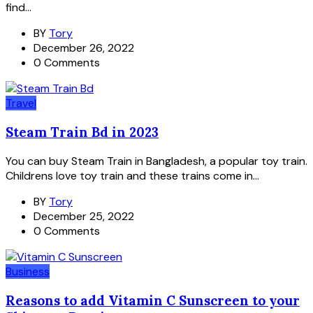
find...
BY
Tory
December 26, 2022
0 Comments
Travel
Steam Train Bd in 2023
You can buy Steam Train in Bangladesh, a popular toy train.
Childrens love toy train and these trains come in...
BY
Tory
December 25, 2022
0 Comments
Business
Reasons to add Vitamin C Sunscreen to your