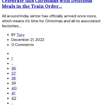
Celebrate this Christmas with Delicious
Meals in the Train Order...
All around India, winter has officially arrived once more,
which means it’s time for Christmas and all its associated
festivities....
BY
Tory
December 21, 2022
0 Comments
1
…
36
37
38
39
40
41
42
…