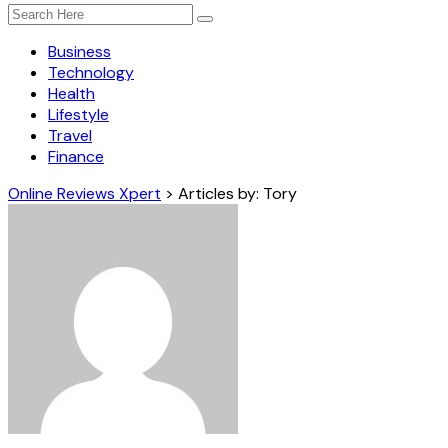
Business
Technology
Health
Lifestyle
Travel
Finance
Online Reviews Xpert
>
Articles by: Tory