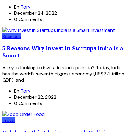
BY
Tory
December 24, 2022
0 Comments
Business
5 Reasons Why Invest in Startups India is a
Smart...
Are you looking to invest in startups India? Today, India
has the world’s seventh biggest economy (US$2.4 trillion
GDP), and...
BY
Tory
December 22, 2022
0 Comments
Travel