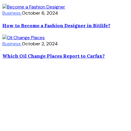
Business
October 6, 2024
How to Become a Fashion Designer in Bitlife?
Business
October 2, 2024
Which Oil Change Places Report to Carfax?