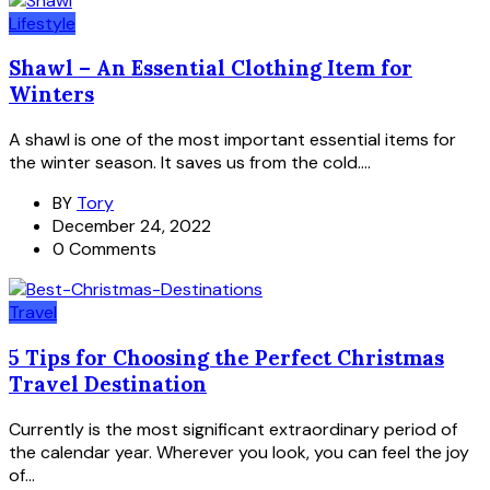
Lifestyle
Shawl – An Essential Clothing Item for
Winters
A shawl is one of the most important essential items for
the winter season. It saves us from the cold....
BY
Tory
December 24, 2022
0 Comments
Travel
5 Tips for Choosing the Perfect Christmas
Travel Destination
Currently is the most significant extraordinary period of
the calendar year. Wherever you look, you can feel the joy
of...