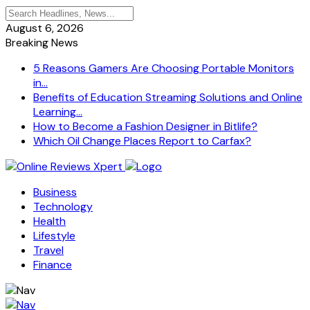
August 6, 2026
Breaking News
5 Reasons Gamers Are Choosing Portable Monitors
in...
Benefits of Education Streaming Solutions and Online
Learning...
How to Become a Fashion Designer in Bitlife?
Which Oil Change Places Report to Carfax?
Business
Technology
Health
Lifestyle
Travel
Finance