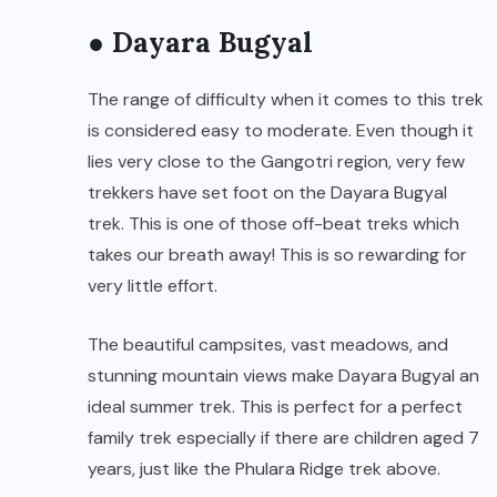
● Dayara Bugyal
The range of difficulty when it comes to this trek
is considered easy to moderate. Even though it
lies very close to the Gangotri region, very few
trekkers have set foot on the Dayara Bugyal
trek. This is one of those off-beat treks which
takes our breath away! This is so rewarding for
very little effort.
The beautiful campsites, vast meadows, and
stunning mountain views make Dayara Bugyal an
ideal summer trek. This is perfect for a perfect
family trek especially if there are children aged 7
years, just like the Phulara Ridge trek above.