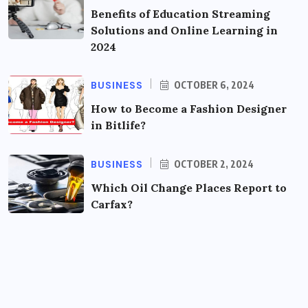
Benefits of Education Streaming
Solutions and Online Learning in
2024
BUSINESS
OCTOBER 6, 2024
How to Become a Fashion Designer
in Bitlife?
BUSINESS
OCTOBER 2, 2024
Which Oil Change Places Report to
Carfax?