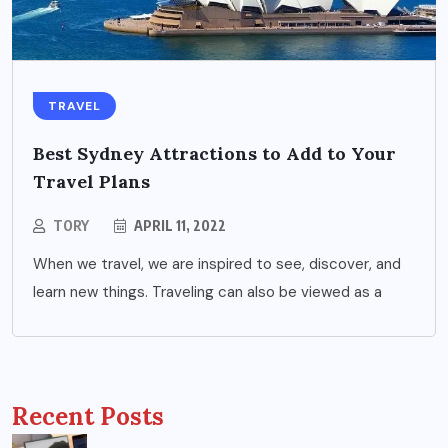
TRAVEL
Best Sydney Attractions to Add to Your
Travel Plans
TORY
APRIL 11, 2022
When we travel, we are inspired to see, discover, and
learn new things. Traveling can also be viewed as a
Recent Posts