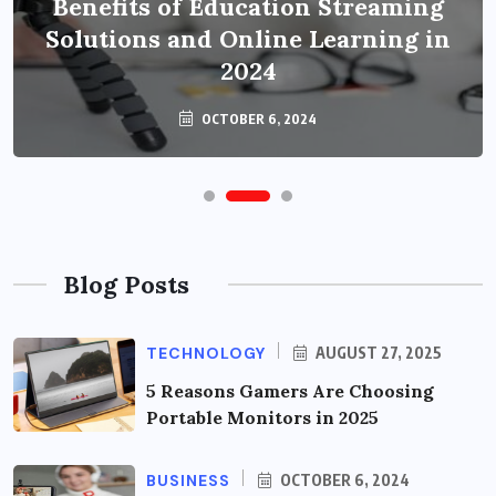
Benefits of Education Streaming
Solutions and Online Learning in
2024
OCTOBER 6, 2024
Blog Posts
TECHNOLOGY
AUGUST 27, 2025
5 Reasons Gamers Are Choosing
Portable Monitors in 2025
BUSINESS
OCTOBER 6, 2024