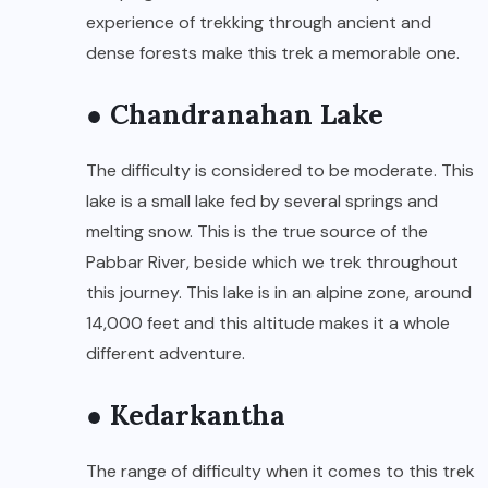
experience of trekking through ancient and
dense forests make this trek a memorable one.
● Chandranahan Lake
The difficulty is considered to be moderate. This
lake is a small lake fed by several springs and
melting snow. This is the true source of the
Pabbar River, beside which we trek throughout
this journey. This lake is in an alpine zone, around
14,000 feet and this altitude makes it a whole
different adventure.
● Kedarkantha
The range of difficulty when it comes to this trek