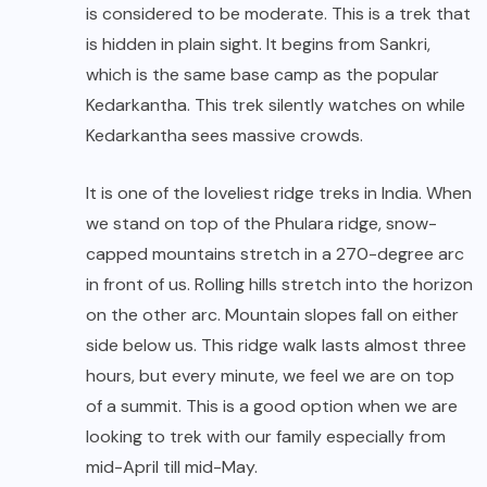
is considered to be moderate. This is a trek that
is hidden in plain sight. It begins from Sankri,
which is the same base camp as the popular
Kedarkantha. This trek silently watches on while
Kedarkantha sees massive crowds.
It is one of the loveliest ridge treks in India. When
we stand on top of the Phulara ridge, snow-
capped mountains stretch in a 270-degree arc
in front of us. Rolling hills stretch into the horizon
on the other arc. Mountain slopes fall on either
side below us. This ridge walk lasts almost three
hours, but every minute, we feel we are on top
of a summit. This is a good option when we are
looking to trek with our family especially from
mid-April till mid-May.