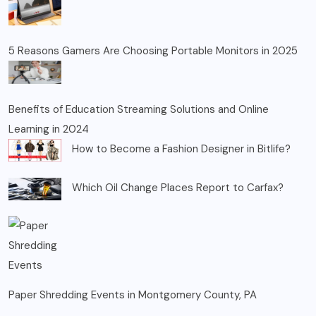
5 Reasons Gamers Are Choosing Portable Monitors in 2025
Benefits of Education Streaming Solutions and Online
Learning in 2024
How to Become a Fashion Designer in Bitlife?
Which Oil Change Places Report to Carfax?
Paper Shredding Events in Montgomery County, PA