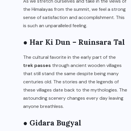
As we stretch ourselves and take in the views of
the Himalayas from the summit, we feel a strong
sense of satisfaction and accomplishment. This
is such an unparalleled feeling.
● Har Ki Dun – Ruinsara Tal
The cultural favorite in the early part of the
trek passes
through ancient wooden villages
that still stand the same despite being many
centuries old. The stories and the legends of
these villages date back to the mythologies. The
astounding scenery changes every day leaving
anyone breathless.
● Gidara Bugyal