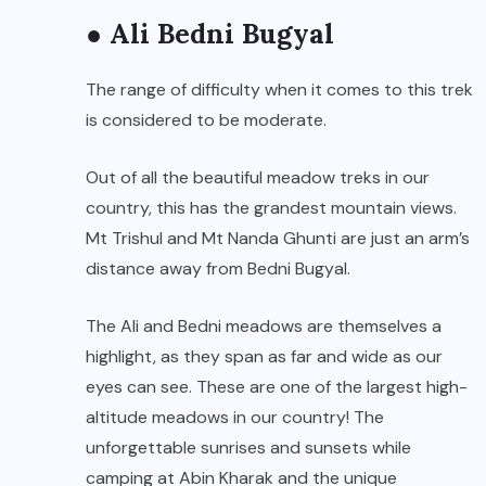
● Ali Bedni Bugyal
The range of difficulty when it comes to this trek
is considered to be moderate.
Out of all the beautiful meadow treks in our
country, this has the grandest mountain views.
Mt Trishul and Mt Nanda Ghunti are just an arm’s
distance away from Bedni Bugyal.
The Ali and Bedni meadows are themselves a
highlight, as they span as far and wide as our
eyes can see. These are one of the largest high-
altitude meadows in our country! The
unforgettable sunrises and sunsets while
camping at Abin Kharak and the unique