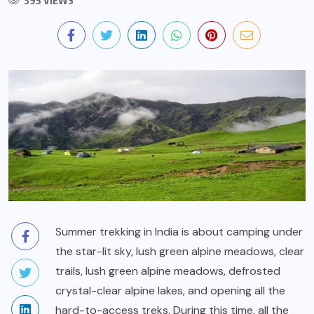
395 VIEWS
Summer trekking in India is about camping under
the star-lit sky, lush green alpine meadows, clear
trails, lush green alpine meadows, defrosted
crystal-clear alpine lakes, and opening all the
hard-to-access treks. During this time, all the