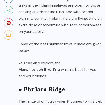
treks in the Indian Himalayas are open for those
seeking an adrenaline rush. And with proper
planning, summer treks in India are like getting an
extra dose of adventure with zero compromises
on your safety.
Some of the best summer treks in India are given
below.
You can also explore the
Manali to Leh Bike Trip
which is best for you
and your friends.
● Phulara Ridge
The range of difficulty when it comes to this trek