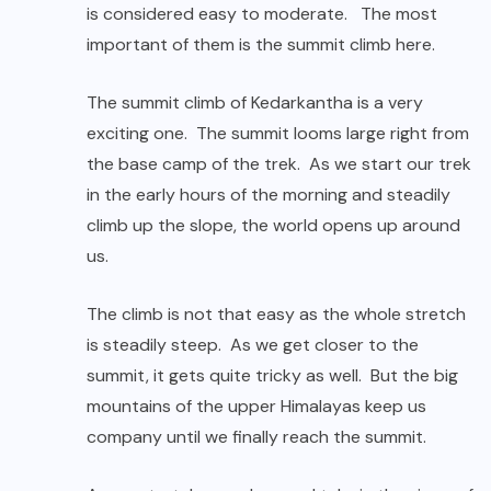
is considered easy to moderate. The most
important of them is the summit climb here.
The summit climb of Kedarkantha is a very
exciting one. The summit looms large right from
the base camp of the trek. As we start our trek
in the early hours of the morning and steadily
climb up the slope, the world opens up around
us.
The climb is not that easy as the whole stretch
is steadily steep. As we get closer to the
summit, it gets quite tricky as well. But the big
mountains of the upper Himalayas keep us
company until we finally reach the summit.