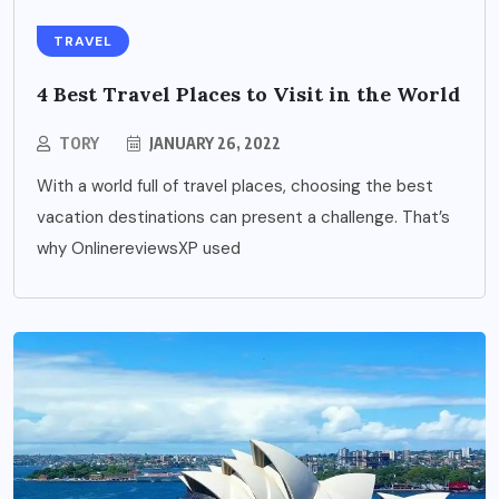
TRAVEL
4 Best Travel Places to Visit in the World
TORY
JANUARY 26, 2022
With a world full of travel places, choosing the best
vacation destinations can present a challenge. That’s
why OnlinereviewsXP used