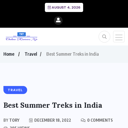
AUGUST 4, 2026
Home
Travel
Best Summer Treks in India
TRAVEL
Best Summer Treks in India
BY
TORY
DECEMBER 18, 2022
0 COMMENTS