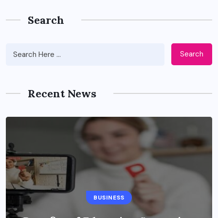
Search
Search
Recent News
BUSINESS