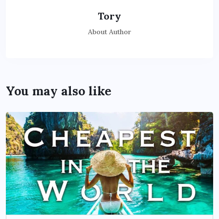
Tory
About Author
You may also like