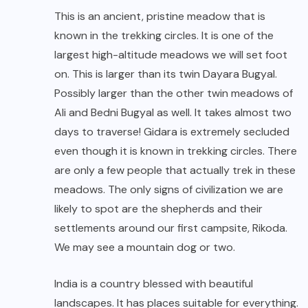
This is an ancient, pristine meadow that is
known in the trekking circles. It is one of the
largest high-altitude meadows we will set foot
on. This is larger than its twin Dayara Bugyal.
Possibly larger than the other twin meadows of
Ali and Bedni Bugyal as well. It takes almost two
days to traverse! Gidara is extremely secluded
even though it is known in trekking circles. There
are only a few people that actually trek in these
meadows. The only signs of civilization we are
likely to spot are the shepherds and their
settlements around our first campsite, Rikoda.
We may see a mountain dog or two.
India is a country blessed with beautiful
landscapes. It has places suitable for everything.