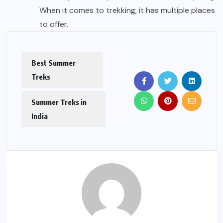
When it comes to trekking, it has multiple places
to offer.
Best Summer
Treks
Summer Treks in
India