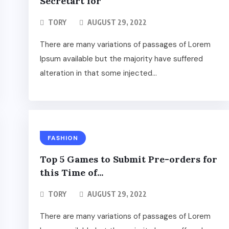
Secretart for
TORY
AUGUST 29, 2022
There are many variations of passages of Lorem
Ipsum available but the majority have suffered
alteration in that some injected...
FASHION
Top 5 Games to Submit Pre-orders for
this Time of...
TORY
AUGUST 29, 2022
There are many variations of passages of Lorem