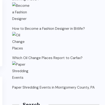
How to Become a Fashion Designer in Bitlife?
Which Oil Change Places Report to Carfax?
Paper Shredding Events in Montgomery County, PA
Search