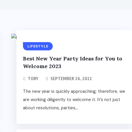
LIFESTYLE
Best New Year Party Ideas for You to
Welcome 2023
TORY
SEPTEMBER 26, 2022
The new year is quickly approaching; therefore, we
are working diligently to welcome it. It’s not just
about resolutions, parties,...