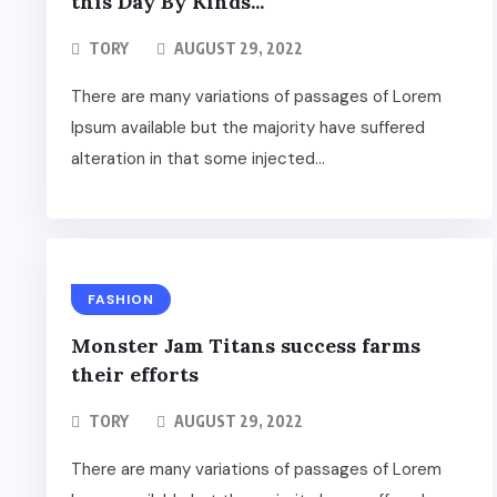
this Day By Kinds...
TORY
AUGUST 29, 2022
There are many variations of passages of Lorem
Ipsum available but the majority have suffered
alteration in that some injected...
FASHION
Monster Jam Titans success farms
their efforts
TORY
AUGUST 29, 2022
There are many variations of passages of Lorem