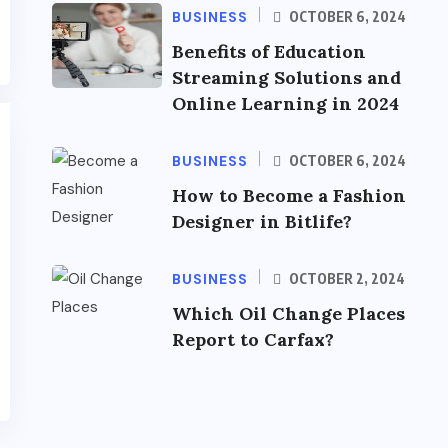
BUSINESS
OCTOBER 6, 2024
Benefits of Education
Streaming Solutions and
Online Learning in 2024
BUSINESS
OCTOBER 6, 2024
How to Become a Fashion
Designer in Bitlife?
BUSINESS
OCTOBER 2, 2024
Which Oil Change Places
Report to Carfax?