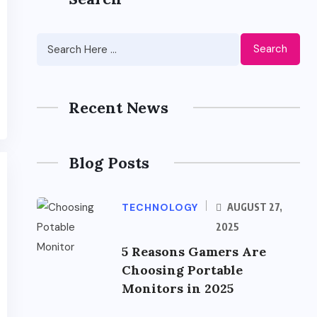
Search
Recent News
Blog Posts
TECHNOLOGY
AUGUST 27,
2025
5 Reasons Gamers Are
Choosing Portable
Monitors in 2025