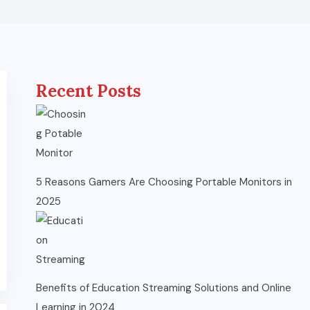
Recent Posts
5 Reasons Gamers Are Choosing Portable Monitors in
2025
Benefits of Education Streaming Solutions and Online
Learning in 2024