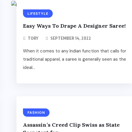
LIFESTYLE
Easy Ways To Drape A Designer Saree!
TORY
SEPTEMBER 14, 2022
When it comes to any Indian function that calls for
traditional apparel, a saree is generally seen as the
ideal...
FASHION
Assassin’s Creed Clip Swiss as State