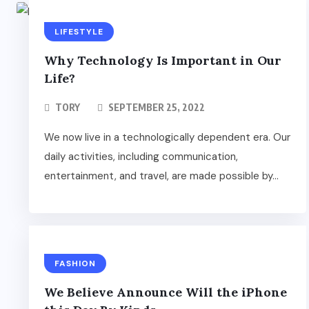
LIFESTYLE
Why Technology Is Important in Our
Life?
TORY
SEPTEMBER 25, 2022
We now live in a technologically dependent era. Our
daily activities, including communication,
entertainment, and travel, are made possible by...
FASHION
We Believe Announce Will the iPhone