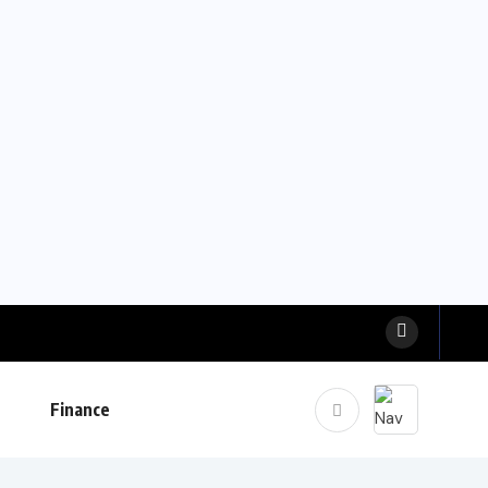
Finance