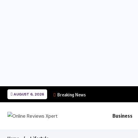
AUGUST 6, 2026
Breaking News
Business