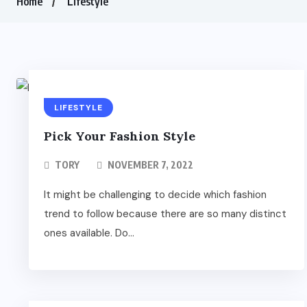
Home
Lifestyle
LIFESTYLE
Pick Your Fashion Style
TORY
NOVEMBER 7, 2022
It might be challenging to decide which fashion
trend to follow because there are so many distinct
ones available. Do...