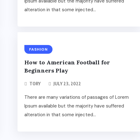
Ipsum available but the majority have suffered
alteration in that some injected...
FASHION
How to American Football for
Beginners Play
TORY
JULY 23, 2022
There are many variations of passages of Lorem
Ipsum available but the majority have suffered
alteration in that some injected...