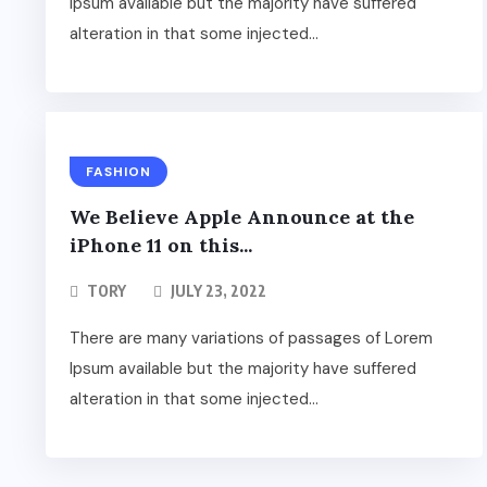
Ipsum available but the majority have suffered
alteration in that some injected...
FASHION
We Believe Apple Announce at the
iPhone 11 on this...
TORY
JULY 23, 2022
There are many variations of passages of Lorem
Ipsum available but the majority have suffered
alteration in that some injected...