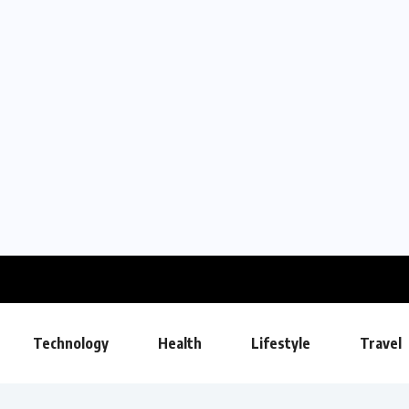
Technology
Health
Lifestyle
Travel