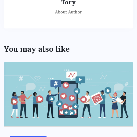
Tory
About Author
You may also like