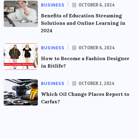
BUSINESS
OCTOBER 6, 2024
Benefits of Education Streaming
Solutions and Online Learning in
2024
BUSINESS
OCTOBER 6, 2024
How to Become a Fashion Designer
in Bitlife?
BUSINESS
OCTOBER 2, 2024
Which Oil Change Places Report to
Carfax?