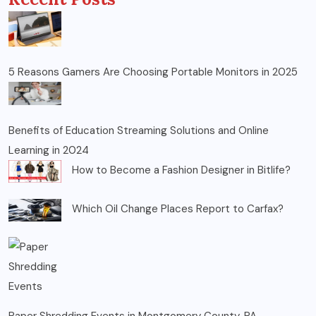
5 Reasons Gamers Are Choosing Portable Monitors in 2025
Benefits of Education Streaming Solutions and Online
Learning in 2024
How to Become a Fashion Designer in Bitlife?
Which Oil Change Places Report to Carfax?
Paper Shredding Events in Montgomery County, PA