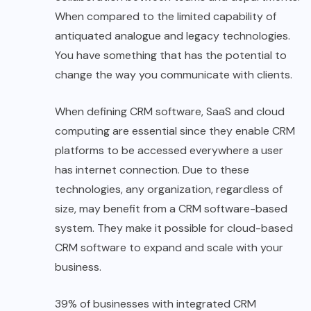
When compared to the limited capability of
antiquated analogue and legacy technologies.
You have something that has the potential to
change the way you communicate with clients.
When defining CRM software, SaaS and cloud
computing are essential since they enable CRM
platforms to be accessed everywhere a user
has internet connection. Due to these
technologies, any organization, regardless of
size, may benefit from a CRM software-based
system. They make it possible for cloud-based
CRM software to expand and scale with your
business.
39% of businesses with integrated CRM