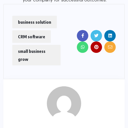
business solution
CRM software
small business
grow