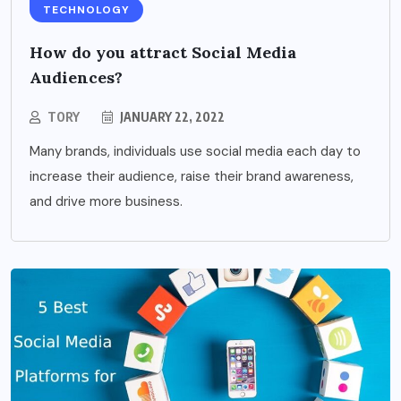
TECHNOLOGY
How do you attract Social Media
Audiences?
TORY
JANUARY 22, 2022
Many brands, individuals use social media each day to
increase their audience, raise their brand awareness,
and drive more business.