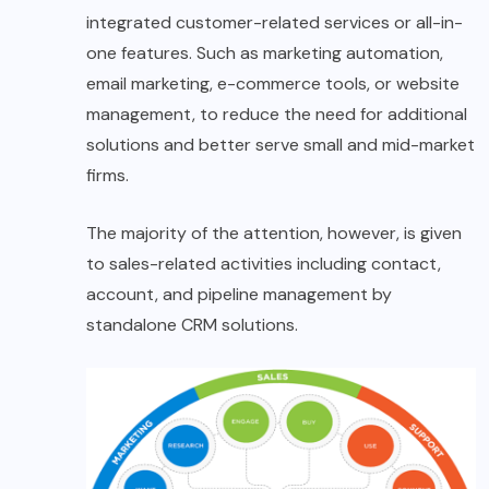
integrated customer-related services or all-in-
one features. Such as marketing automation,
email marketing, e-commerce tools, or website
management, to reduce the need for additional
solutions and better serve small and mid-market
firms.
The majority of the attention, however, is given
to sales-related activities including contact,
account, and pipeline management by
standalone CRM solutions.