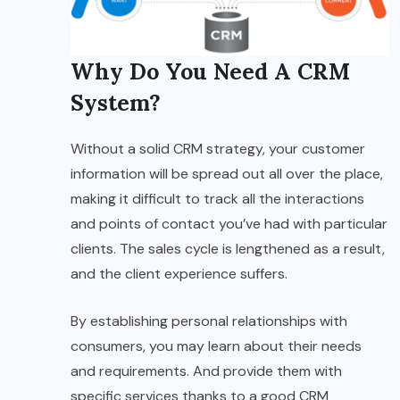
Why Do You Need A CRM
System?
Without a solid CRM strategy, your customer
information will be spread out all over the place,
making it difficult to track all the interactions
and points of contact you’ve had with particular
clients. The sales cycle is lengthened as a result,
and the client experience suffers.
By establishing personal relationships with
consumers, you may learn about their needs
and requirements. And provide them with
specific services thanks to a good CRM