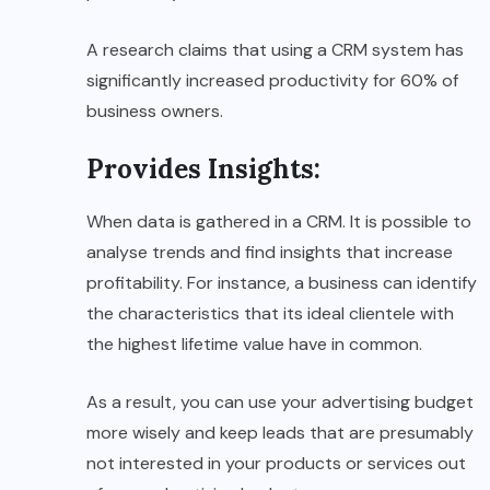
A research claims that using a CRM system has
significantly increased productivity for 60% of
business owners.
Provides Insights
:
When data is gathered in a CRM. It is possible to
analyse trends and find insights that increase
profitability. For instance, a business can identify
the characteristics that its ideal clientele with
the highest lifetime value have in common.
As a result, you can use your advertising budget
more wisely and keep leads that are presumably
not interested in your products or services out