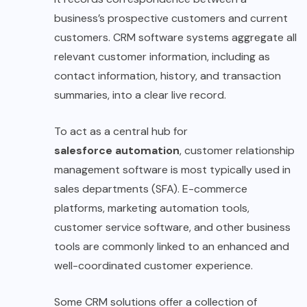
business’s prospective customers and current
customers. CRM software systems aggregate all
relevant customer information, including as
contact information, history, and transaction
summaries, into a clear live record.
To act as a central hub for
salesforce automation
, customer relationship
management software is most typically used in
sales departments (SFA). E-commerce
platforms, marketing automation tools,
customer service software, and other business
tools are commonly linked to an enhanced and
well-coordinated customer experience.
Some CRM solutions offer a collection of