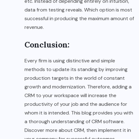
etc. Instead of depending entirely on intuition,
data from testing reveals. Which option is most
successful in producing the maximum amount of
revenue.
Conclusion
:
Every firm is using distinctive and simple
methods to update its standing by improving
production targets in the world of constant
growth and modernization. Therefore, adding a
CRM to your workspace will increase the
productivity of your job and the audience for
whom it is intended. This blog provides you with
a thorough understanding of CRM software.
Discover more about CRM, then implement it in
your company for successful outcomes.