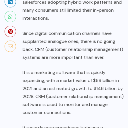
salesforces adopting hybrid work patterns and
many consumers still limited their in-person
interactions.
Since digital communication channels have
supplanted analogue ones, there is no going
back. CRM (customer relationship management)
systems are more important than ever.
It is a marketing software that is quickly
expanding, with a market value of $69 billion in
2021 and an estimated growth to $146 billion by
2028. CRM (customer relationship management)
software is used to monitor and manage
customer connections.
It records correspondence between a