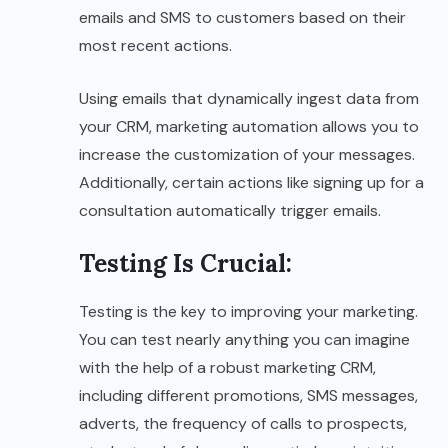
emails and SMS to customers based on their
most recent actions.
Using emails that dynamically ingest data from
your CRM, marketing automation allows you to
increase the customization of your messages.
Additionally, certain actions like signing up for a
consultation automatically trigger emails.
Testing Is Crucial
:
Testing is the key to improving your marketing.
You can test nearly anything you can imagine
with the help of a robust marketing CRM,
including different promotions, SMS messages,
adverts, the frequency of calls to prospects,