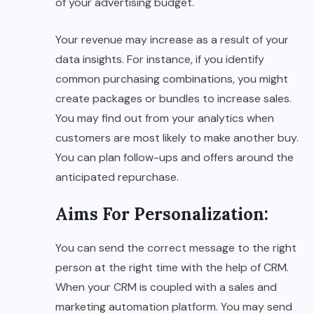
of your advertising budget.
Your revenue may increase as a result of your
data insights. For instance, if you identify
common purchasing combinations, you might
create packages or bundles to increase sales.
You may find out from your analytics when
customers are most likely to make another buy.
You can plan follow-ups and offers around the
anticipated repurchase.
Aims For Personalization
:
You can send the correct message to the right
person at the right time with the help of CRM.
When your CRM is coupled with a sales and
marketing automation platform. You may send