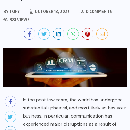
BY
TORY
OCTOBER 13, 2022
0 COMMENTS
381 VIEWS
In the past few years, the world has undergone
substantial upheaval, and most likely so has your
business. In particular, communication has
experienced major disruptions as a result of