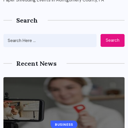
Search
Search
Recent News
BUSINESS