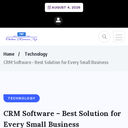
AUGUST 4, 2026
Home
Technology
CRM Software – Best Solution for Every Small Business
TECHNOLOGY
CRM Software – Best Solution for
Every Small Business