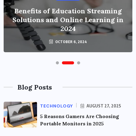
Benefits of Education Streaming
Solutions and Online Learning in
2024
OCTOBER 6, 2024
Blog Posts
TECHNOLOGY
AUGUST 27, 2025
5 Reasons Gamers Are Choosing
Portable Monitors in 2025