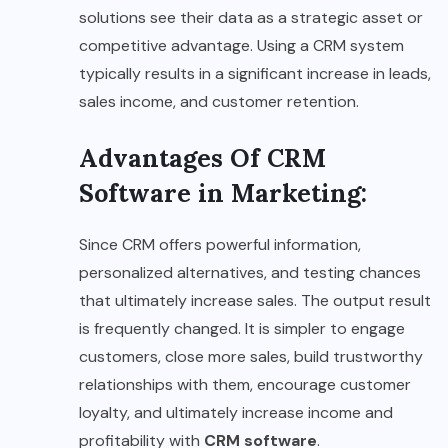
solutions see their data as a strategic asset or
competitive advantage. Using a CRM system
typically results in a significant increase in leads,
sales income, and customer retention.
Advantages Of CRM
Software in Marketing
:
Since CRM offers powerful information,
personalized alternatives, and testing chances
that ultimately increase sales. The output result
is frequently changed. It is simpler to engage
customers, close more sales, build trustworthy
relationships with them, encourage customer
loyalty, and ultimately increase income and
profitability with
CRM software
.