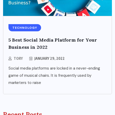
TECHNOLOGY
5 Best Social Media Platform for Your
Business in 2022
TORY
JANUARY 29, 2022
Social media platforms are locked in a never-ending
game of musical chairs. It is frequently used by
marketers to raise
Recent Posts