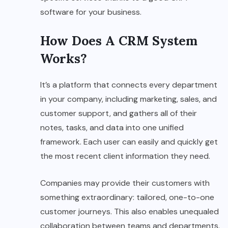
software for your business.
How Does A CRM System
Works?
It’s a platform that connects every department
in your company, including marketing, sales, and
customer support, and gathers all of their
notes, tasks, and data into one unified
framework. Each user can easily and quickly get
the most recent client information they need.
Companies may provide their customers with
something extraordinary: tailored, one-to-one
customer journeys. This also enables unequaled
collaboration between teams and departments.