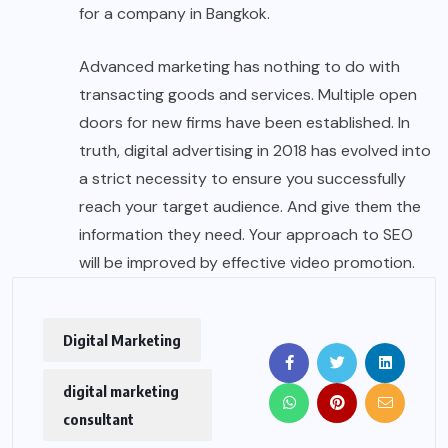
for a company in Bangkok.
Advanced marketing has nothing to do with
transacting goods and services. Multiple open
doors for new firms have been established. In
truth, digital advertising in 2018 has evolved into
a strict necessity to ensure you successfully
reach your target audience. And give them the
information they need. Your approach to SEO
will be improved by effective video promotion.
Digital Marketing
digital marketing
consultant