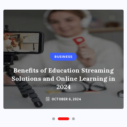
BUSINESS
Benefits of Education Streaming
Solutions and Online Learning in
2024
OCTOBER 6, 2024