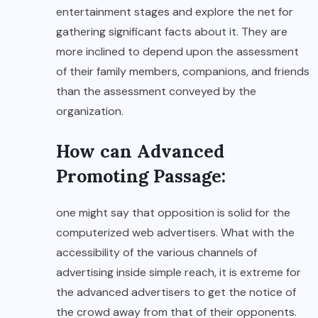
entertainment stages and explore the net for
gathering significant facts about it. They are
more inclined to depend upon the assessment
of their family members, companions, and friends
than the assessment conveyed by the
organization.
How can Advanced
Promoting Passage:
one might say that opposition is solid for the
computerized web advertisers. What with the
accessibility of the various channels of
advertising inside simple reach, it is extreme for
the advanced advertisers to get the notice of
the crowd away from that of their opponents.