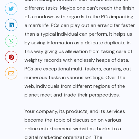
different tasks. Maybe one can’t reach the finish
of a rundown with regards to the PCs impacting
a man’s life. PCs can play out an errand far faster
than a typical individual can perform. It helps us
by saving information as a delicate duplicate in
this way giving us alleviation from taking care of
weighty records with endlessly heaps of data.
PCs are exceptional multi-taskers, carrying out
numerous tasks in various settings. Over the
web, individuals from different regions of the
planet meet and trade their perspectives.
Your company, its products, and its services
become the topic of discussion on various
online entertainment websites thanks to a
digital marketing organization. The