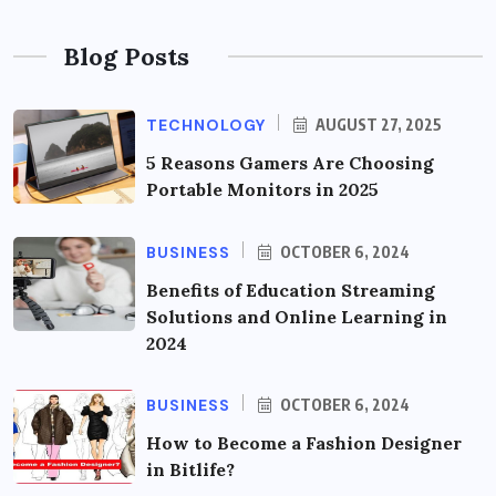
Blog Posts
TECHNOLOGY
AUGUST 27, 2025
5 Reasons Gamers Are Choosing
Portable Monitors in 2025
BUSINESS
OCTOBER 6, 2024
Benefits of Education Streaming
Solutions and Online Learning in
2024
BUSINESS
OCTOBER 6, 2024
How to Become a Fashion Designer
in Bitlife?