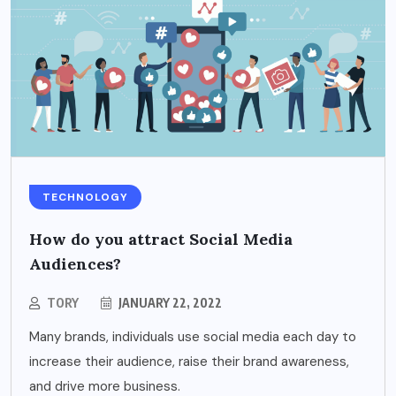
TECHNOLOGY
How do you attract Social Media
Audiences?
TORY
JANUARY 22, 2022
Many brands, individuals use social media each day to
increase their audience, raise their brand awareness,
and drive more business.