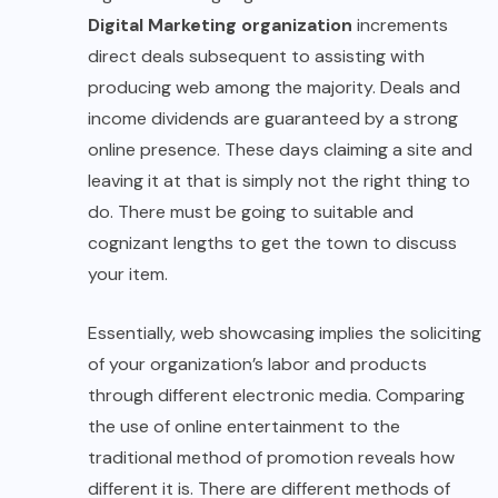
Digital Marketing organization
increments
direct deals subsequent to assisting with
producing web among the majority. Deals and
income dividends are guaranteed by a strong
online presence. These days claiming a site and
leaving it at that is simply not the right thing to
do. There must be going to suitable and
cognizant lengths to get the town to discuss
your item.
Essentially, web showcasing implies the soliciting
of your organization’s labor and products
through different electronic media. Comparing
the use of online entertainment to the
traditional method of promotion reveals how
different it is. There are different methods of