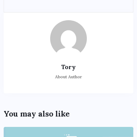
Tory
About Author
You may also like