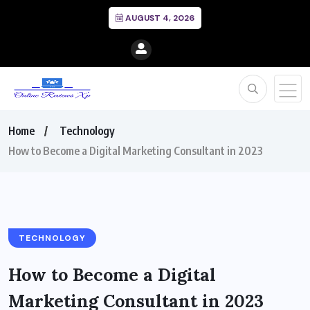
AUGUST 4, 2026
Home
Technology
How to Become a Digital Marketing Consultant in 2023
TECHNOLOGY
How to Become a Digital
Marketing Consultant in 2023