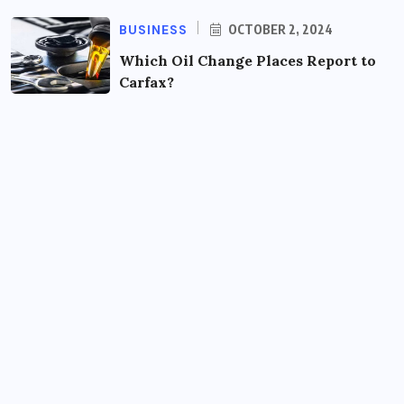
BUSINESS
OCTOBER 2, 2024
Which Oil Change Places Report to
Carfax?