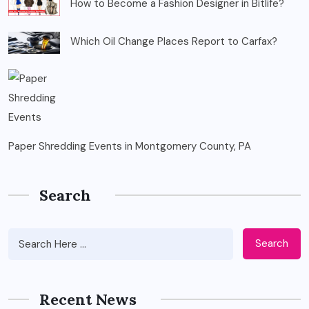
How to Become a Fashion Designer in Bitlife?
Which Oil Change Places Report to Carfax?
Paper Shredding Events in Montgomery County, PA
Search
Search
Recent News