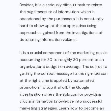
Besides, it is a seriously difficult task to relate
the huge measure of information, which is
abandoned by the purchasers. It is constantly
hard to show up at the proper advertising
approaches gained from the investigations of
detonating information volumes.
It is a crucial component of the marketing puzzle
accounting for 30 to roughly 30 percent of an
organization’s budget on average. The secret to
getting the correct message to the right person
at the right time is applied by automated
promotion. To top it all off, the Google
investigation offers the solution for providing
crucial information knowledge into successful
marketing strategies. Learn how to become an