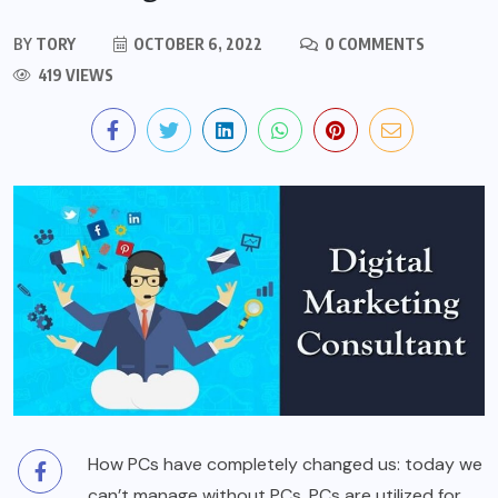
BY
TORY
OCTOBER 6, 2022
0 COMMENTS
419 VIEWS
How PCs have completely changed us: today we
can’t manage without PCs. PCs are utilized for