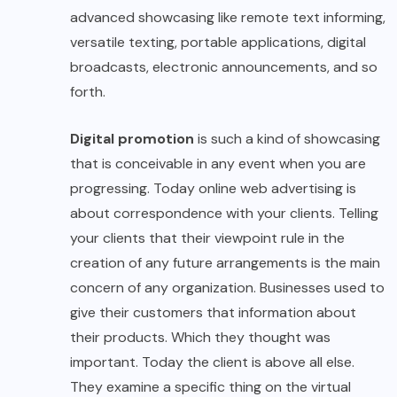
advanced showcasing like remote text informing,
versatile texting, portable applications, digital
broadcasts, electronic announcements, and so
forth.
Digital promotion
is such a kind of showcasing
that is conceivable in any event when you are
progressing. Today online web advertising is
about correspondence with your clients. Telling
your clients that their viewpoint rule in the
creation of any future arrangements is the main
concern of any organization. Businesses used to
give their customers that information about
their products. Which they thought was
important. Today the client is above all else.
They examine a specific thing on the virtual