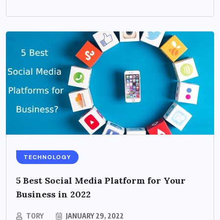
TECHNOLOGY
5 Best Social Media Platform for Your
Business in 2022
TORY
JANUARY 29, 2022