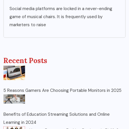
Social media platforms are locked in a never-ending
game of musical chairs. It is frequently used by
marketers to raise
Recent Posts
5 Reasons Gamers Are Choosing Portable Monitors in 2025
Benefits of Education Streaming Solutions and Online
Learning in 2024