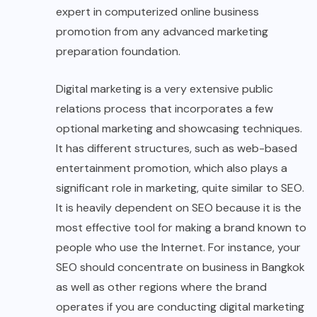
expert in computerized online business
promotion from any advanced marketing
preparation foundation.
Digital marketing is a very extensive public
relations process that incorporates a few
optional marketing and showcasing techniques.
It has different structures, such as web-based
entertainment promotion, which also plays a
significant role in marketing, quite similar to SEO.
It is heavily dependent on SEO because it is the
most effective tool for making a brand known to
people who use the Internet. For instance, your
SEO should concentrate on business in Bangkok
as well as other regions where the brand
operates if you are conducting digital marketing