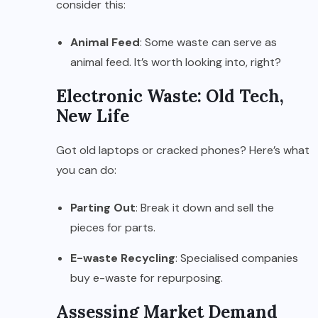
consider this:
Animal Feed
: Some waste can serve as
animal feed. It’s worth looking into, right?
Electronic Waste: Old Tech,
New Life
Got old laptops or cracked phones? Here’s what
you can do:
Parting Out
: Break it down and sell the
pieces for parts.
E-waste Recycling
: Specialised companies
buy e-waste for repurposing.
Assessing Market Demand