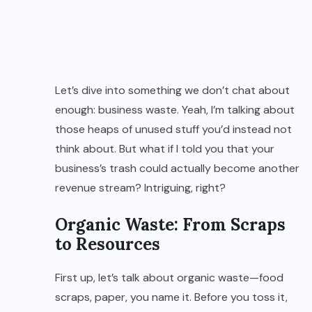
Let’s dive into something we don’t chat about
enough: business waste. Yeah, I’m talking about
those heaps of unused stuff you’d instead not
think about. But what if I told you that your
business’s trash could actually become another
revenue stream? Intriguing, right?
Organic Waste: From Scraps
to Resources
First up, let’s talk about organic waste—food
scraps, paper, you name it. Before you toss it,