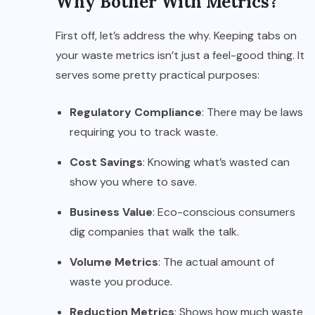
Why Bother With Metrics?
First off, let’s address the why. Keeping tabs on
your waste metrics isn’t just a feel-good thing. It
serves some pretty practical purposes:
Regulatory Compliance
: There may be laws
requiring you to track waste.
Cost Savings
: Knowing what’s wasted can
show you where to save.
Business Value
: Eco-conscious consumers
dig companies that walk the talk.
Volume Metrics
: The actual amount of
waste you produce.
Reduction Metrics
: Shows how much waste