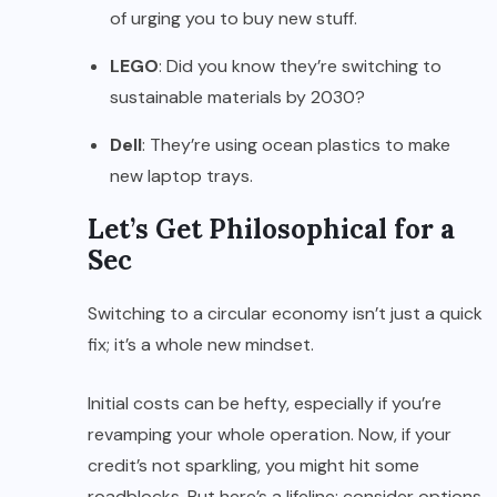
of urging you to buy new stuff.
LEGO
: Did you know they’re switching to
sustainable materials by 2030?
Dell
: They’re using ocean plastics to make
new laptop trays.
Let’s Get Philosophical for a
Sec
Switching to a circular economy isn’t just a quick
fix; it’s a whole new mindset.
Initial costs can be hefty, especially if you’re
revamping your whole operation. Now, if your
credit’s not sparkling, you might hit some
roadblocks. But here’s a lifeline: consider options