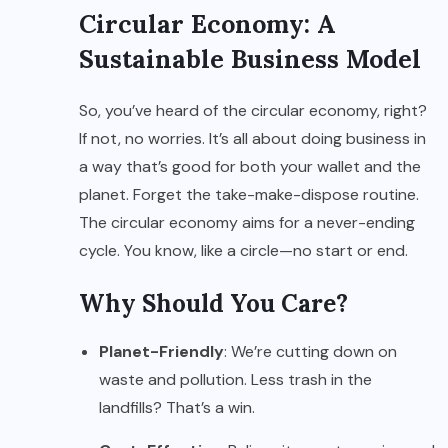
Circular Economy: A
Sustainable Business Model
So, you’ve heard of the circular economy, right?
If not, no worries. It’s all about doing business in
a way that’s good for both your wallet and the
planet. Forget the take-make-dispose routine.
The circular economy aims for a never-ending
cycle. You know, like a circle—no start or end.
Why Should You Care?
Planet-Friendly
: We’re cutting down on
waste and pollution. Less trash in the
landfills? That’s a win.