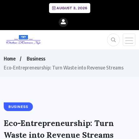
AUGUST 3, 2026
Home
Business
Eco-Entrepreneurship: Turn Waste into Revenue Streams
BUSINESS
Eco-Entrepreneurship: Turn
Waste into Revenue Streams