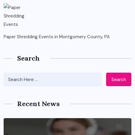
Paper Shredding Events in Montgomery County, PA
Search
Search
Recent News