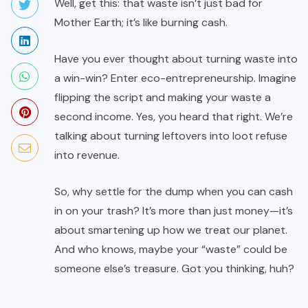
Well, get this: that waste isn’t just bad for
Mother Earth; it’s like burning cash.
Have you ever thought about turning waste into
a win-win? Enter eco-entrepreneurship. Imagine
flipping the script and making your waste a
second income. Yes, you heard that right. We’re
talking about turning leftovers into loot refuse
into revenue.
So, why settle for the dump when you can cash
in on your trash? It’s more than just money—it’s
about smartening up how we treat our planet.
And who knows, maybe your “waste” could be
someone else’s treasure. Got you thinking, huh?