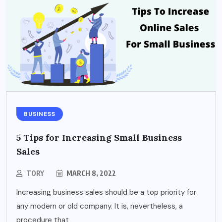
BUSINESS
5 Tips for Increasing Small Business
Sales
TORY
MARCH 8, 2022
Increasing business sales should be a top priority for
any modern or old company. It is, nevertheless, a
procedure that