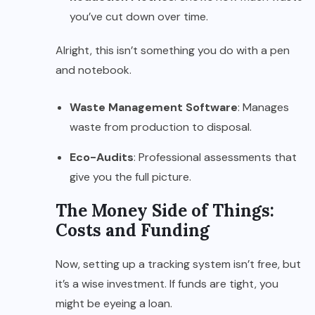
you’ve cut down over time.
Alright, this isn’t something you do with a pen
and notebook.
Waste Management Software
: Manages
waste from production to disposal.
Eco-Audits
: Professional assessments that
give you the full picture.
The Money Side of Things:
Costs and Funding
Now, setting up a tracking system isn’t free, but
it’s a wise investment. If funds are tight, you
might be eyeing a loan.