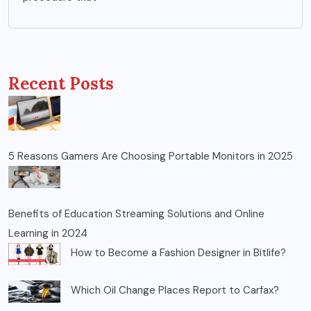
Recent Posts
5 Reasons Gamers Are Choosing Portable Monitors in 2025
Benefits of Education Streaming Solutions and Online
Learning in 2024
How to Become a Fashion Designer in Bitlife?
Which Oil Change Places Report to Carfax?