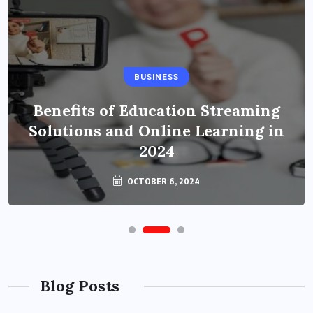
BUSINESS
Benefits of Education Streaming
Solutions and Online Learning in
2024
OCTOBER 6, 2024
Blog Posts