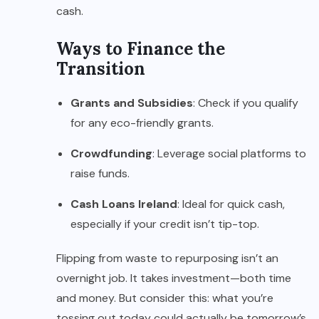
cash.
Ways to Finance the
Transition
Grants and Subsidies
: Check if you qualify
for any eco-friendly grants.
Crowdfunding
: Leverage social platforms to
raise funds.
Cash Loans Ireland
: Ideal for quick cash,
especially if your credit isn’t tip-top.
Flipping from waste to repurposing isn’t an
overnight job. It takes investment—both time
and money. But consider this: what you’re
tossing out today could actually be tomorrow’s