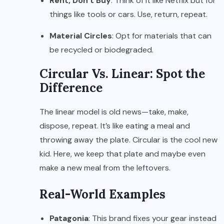
Rent, Don’t Buy
: Think of it like Netflix but for
things like tools or cars. Use, return, repeat.
Material Circles
: Opt for materials that can
be recycled or biodegraded.
Circular Vs. Linear: Spot the
Difference
The linear model is old news—take, make,
dispose, repeat. It’s like eating a meal and
throwing away the plate. Circular is the cool new
kid. Here, we keep that plate and maybe even
make a new meal from the leftovers.
Real-World Examples
Patagonia
: This brand fixes your gear instead