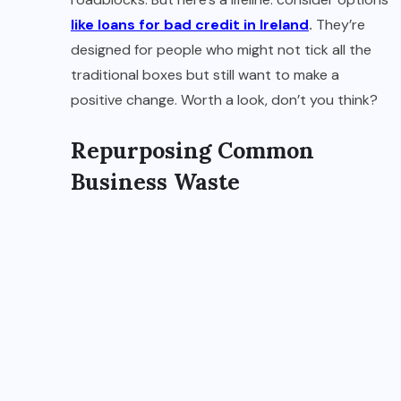
like loans for bad credit in Ireland
.
They’re
designed for people who might not tick all the
traditional boxes but still want to make a
positive change. Worth a look, don’t you think?
Repurposing Common
Business Waste