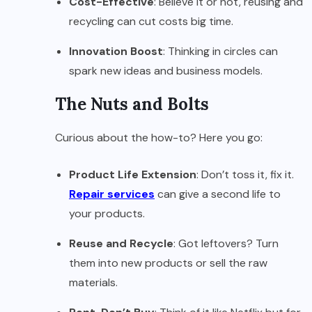
Cost-Effective
: Believe it or not, reusing and
recycling can cut costs big time.
Innovation Boost
: Thinking in circles can
spark new ideas and business models.
The Nuts and Bolts
Curious about the how-to? Here you go:
Product Life Extension
: Don’t toss it, fix it.
Repair services
can give a second life to
your products.
Reuse and Recycle
: Got leftovers? Turn
them into new products or sell the raw
materials.