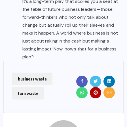
It’s a long-term play that scores you a seat at
the table of future business leaders—those
forward-thinkers who not only talk about
change but actually roll up their sleeves and
make it happen. A world where business is not
just about raking in the cash but making a
lasting impact! Now, how’s that for a business
plan?
business waste
turn waste