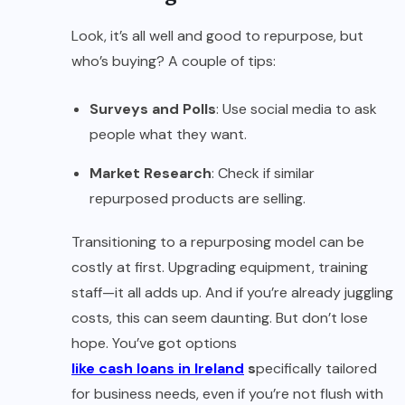
Look, it’s all well and good to repurpose, but
who’s buying? A couple of tips:
Surveys and Polls
: Use social media to ask
people what they want.
Market Research
: Check if similar
repurposed products are selling.
Transitioning to a repurposing model can be
costly at first. Upgrading equipment, training
staff—it all adds up. And if you’re already juggling
costs, this can seem daunting. But don’t lose
hope. You’ve got options
like cash loans in Ireland
s
pecifically tailored
for business needs, even if you’re not flush with