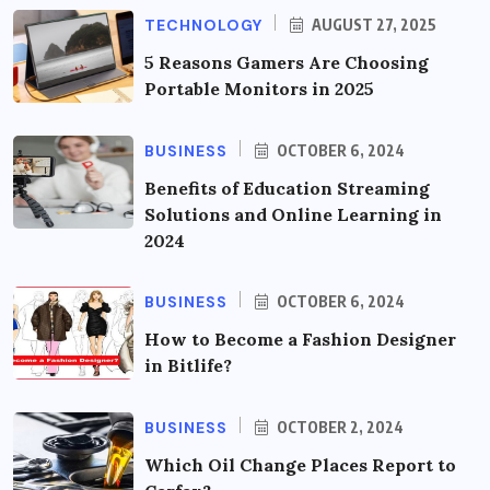
TECHNOLOGY
AUGUST 27, 2025
5 Reasons Gamers Are Choosing
Portable Monitors in 2025
BUSINESS
OCTOBER 6, 2024
Benefits of Education Streaming
Solutions and Online Learning in
2024
BUSINESS
OCTOBER 6, 2024
How to Become a Fashion Designer
in Bitlife?
BUSINESS
OCTOBER 2, 2024
Which Oil Change Places Report to