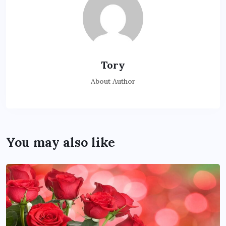
Tory
About Author
You may also like