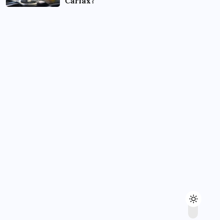
Carfax?