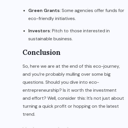
Green Grants
: Some agencies offer funds for
eco-friendly initiatives.
Investors
: Pitch to those interested in
sustainable business.
Conclusion
So, here we are at the end of this eco-journey,
and you’re probably mulling over some big
questions. Should you dive into eco-
entrepreneurship? Is it worth the investment
and effort? Well, consider this: It’s not just about
turning a quick profit or hopping on the latest
trend.