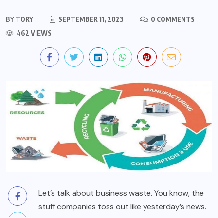
BY
TORY
SEPTEMBER 11, 2023
0 COMMENTS
462 VIEWS
Let’s talk about business waste. You know, the
stuff companies toss out like yesterday’s news.