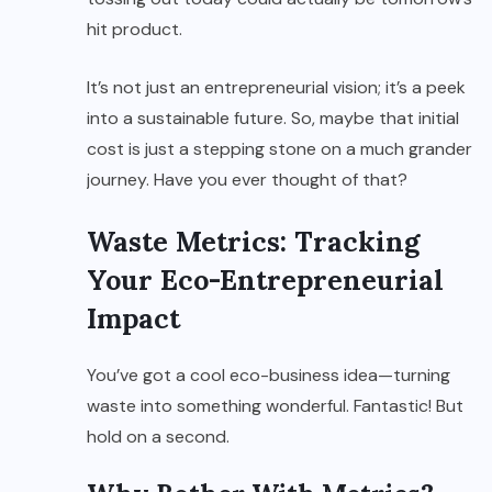
hit product.
It’s not just an entrepreneurial vision; it’s a peek
into a sustainable future. So, maybe that initial
cost is just a stepping stone on a much grander
journey. Have you ever thought of that?
Waste Metrics: Tracking
Your Eco-Entrepreneurial
Impact
You’ve got a cool eco-business idea—turning
waste into something wonderful. Fantastic! But
hold on a second.