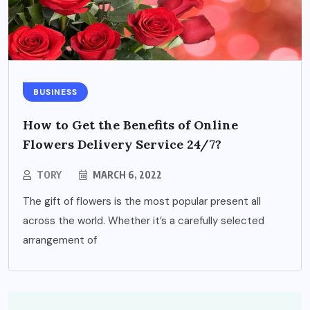
BUSINESS
How to Get the Benefits of Online
Flowers Delivery Service 24/7?
TORY
MARCH 6, 2022
The gift of flowers is the most popular present all
across the world. Whether it’s a carefully selected
arrangement of