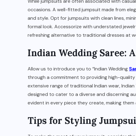
While jumpsuits are often associated with casual
occasions. A well-fitted jumpsuit made from elega
and style. Opt for jumpsuits with clean lines, mini
formal look. Accessorize with understated jewelr
refreshing alternative to traditional dresses at
Indian Wedding Saree: 
Allow us to introduce you to “Indian Wedding
Sa
through a commitment to providing high-quality 
extensive range of traditional Indian wear, India
designed to cater to a diverse and discerning aud
evident in every piece they create, making them a
Tips for Styling Jumpsui