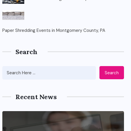
Paper Shredding Events in Montgomery County, PA
Search
Search
Recent News