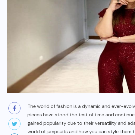
The world of fashion is a dynamic and ever-evol
pieces have stood the test of time and continu
gained popularity due to their versatility and ada
world of jumpsuits and how you can style them to 