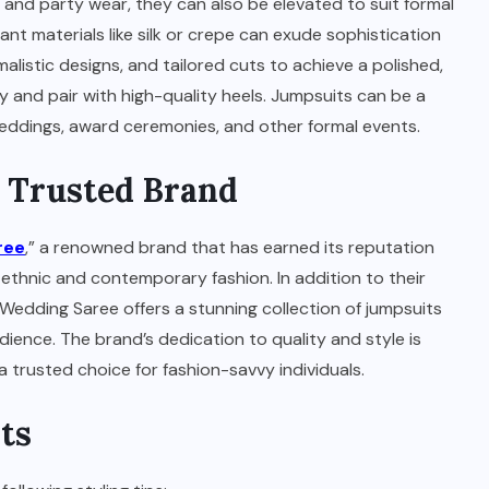
 and party wear, they can also be elevated to suit formal
nt materials like silk or crepe can exude sophistication
malistic designs, and tailored cuts to achieve a polished,
y and pair with high-quality heels. Jumpsuits can be a
 weddings, award ceremonies, and other formal events.
A Trusted Brand
ree
,” a renowned brand that has earned its reputation
ethnic and contemporary fashion. In addition to their
n Wedding Saree offers a stunning collection of jumpsuits
ience. The brand’s dedication to quality and style is
 trusted choice for fashion-savvy individuals.
ts