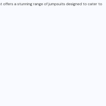
t offers a stunning range of jumpsuits designed to cater to
TECHNOLOGY
5 Reasons Gamers Are
Choosing Portable Monitors
in 2025
AUGUST 27, 2025