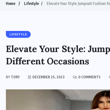
Home
Lifestyle
Elevate Your Style: Jumpsuit Fashion f
LIFESTYLE
Elevate Your Style: Jump
Different Occasions
BY
TORY
DECEMBER 25, 2023
0 COMMENTS