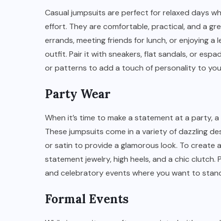
Casual jumpsuits are perfect for relaxed days wh
effort. They are comfortable, practical, and a g
errands, meeting friends for lunch, or enjoying a
outfit. Pair it with sneakers, flat sandals, or espa
or patterns to add a touch of personality to you
Party Wear
When it’s time to make a statement at a party, a
These jumpsuits come in a variety of dazzling des
or satin to provide a glamorous look. To create
statement jewelry, high heels, and a chic clutch. P
and celebratory events where you want to stand
Formal Events