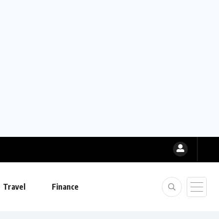
Travel
Finance