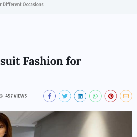
or Different Occasions
suit Fashion for
457 VIEWS