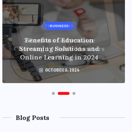
BUSINESS
Benefits of Education
Streaming Solutions and
Online Learning in 2024
OCTOBER 6, 2024
Blog Posts