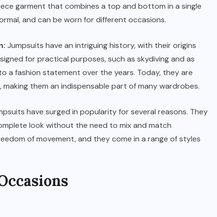
iece garment that combines a top and bottom in a single
 formal, and can be worn for different occasions.
n:
Jumpsuits have an intriguing history, with their origins
designed for practical purposes, such as skydiving and as
to a fashion statement over the years. Today, they are
ics, making them an indispensable part of many wardrobes.
psuits have surged in popularity for several reasons. They
 complete look without the need to mix and match
freedom of movement, and they come in a range of styles
 Occasions