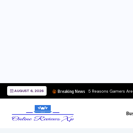
AUGUST 6, 2026
5 Reasons Gamers Are C
Breaking News
Bu