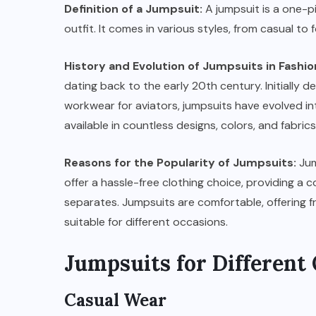
Definition of a Jumpsuit:
A jumpsuit is a one-p
outfit. It comes in various styles, from casual to
History and Evolution of Jumpsuits in Fashio
dating back to the early 20th century. Initially 
workwear for aviators, jumpsuits have evolved in
available in countless designs, colors, and fabr
Reasons for the Popularity of Jumpsuits:
Jum
offer a hassle-free clothing choice, providing a
separates. Jumpsuits are comfortable, offering 
suitable for different occasions.
Jumpsuits for Different
Casual Wear