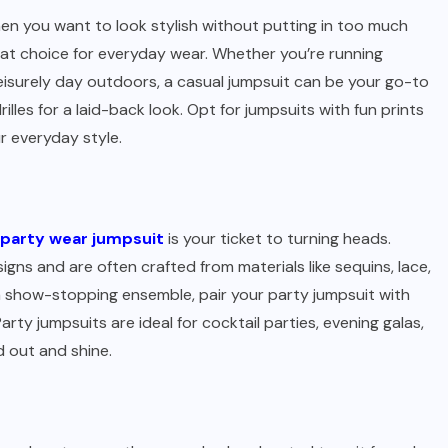
en you want to look stylish without putting in too much
reat choice for everyday wear. Whether you’re running
 leisurely day outdoors, a casual jumpsuit can be your go-to
drilles for a laid-back look. Opt for jumpsuits with fun prints
r everyday style.
party wear jumpsuit
is your ticket to turning heads.
igns and are often crafted from materials like sequins, lace,
 a show-stopping ensemble, pair your party jumpsuit with
arty jumpsuits are ideal for cocktail parties, evening galas,
 out and shine.