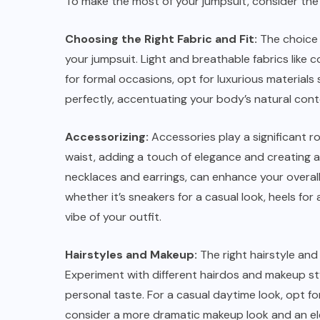
To make the most of your jumpsuit, consider the f
Choosing the Right Fabric and Fit:
The choice 
your jumpsuit. Light and breathable fabrics like c
for formal occasions, opt for luxurious materials s
perfectly, accentuating your body’s natural cont
Accessorizing:
Accessories play a significant ro
waist, adding a touch of elegance and creating 
necklaces and earrings, can enhance your overall
whether it’s sneakers for a casual look, heels for
vibe of your outfit.
Hairstyles and Makeup:
The right hairstyle an
Experiment with different hairdos and makeup s
personal taste. For a casual daytime look, opt f
consider a more dramatic makeup look and an e