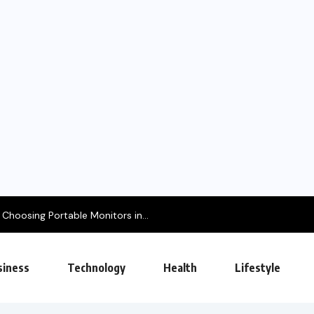
hoosing Portable Monitors in...
siness
Technology
Health
Lifestyle