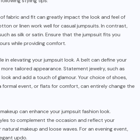
ollowing styling tips:
of fabric and fit can greatly impact the look and feel of
otton or linen work well for casual jumpsuits. In contrast,
uch as silk or satin. Ensure that the jumpsuit fits you
ours while providing comfort.
le in elevating your jumpsuit look. A belt can define your
a more tailored appearance. Statement jewelry, such as
 look and add a touch of glamour. Your choice of shoes,
 a formal event, or flats for comfort, can entirely change the
d makeup can enhance your jumpsuit fashion look.
tyles to complement the occasion and reflect your
or natural makeup and loose waves. For an evening event,
legant updo.