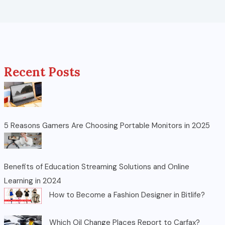
Recent Posts
5 Reasons Gamers Are Choosing Portable Monitors in 2025
Benefits of Education Streaming Solutions and Online
Learning in 2024
How to Become a Fashion Designer in Bitlife?
Which Oil Change Places Report to Carfax?