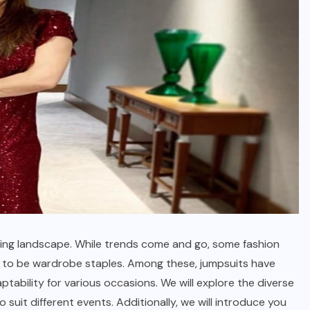
ving landscape. While trends come and go, some fashion
e to be wardrobe staples. Among these, jumpsuits have
ptability for various occasions. We will explore the diverse
suit different events. Additionally, we will introduce you