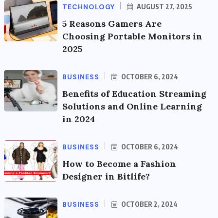
TECHNOLOGY
AUGUST 27, 2025
5 Reasons Gamers Are
Choosing Portable Monitors in
2025
BUSINESS
OCTOBER 6, 2024
Benefits of Education Streaming
Solutions and Online Learning
in 2024
BUSINESS
OCTOBER 6, 2024
How to Become a Fashion
Designer in Bitlife?
BUSINESS
OCTOBER 2, 2024