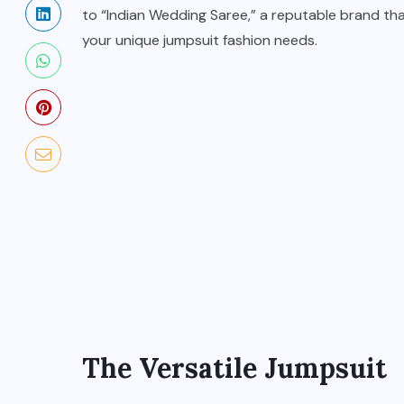
to “Indian Wedding Saree,” a reputable brand tha
your unique jumpsuit fashion needs.
BUSINESS
How to Become a Fashion
Designer in Bitlife?
OCTOBER 6, 2024
The Versatile Jumpsuit