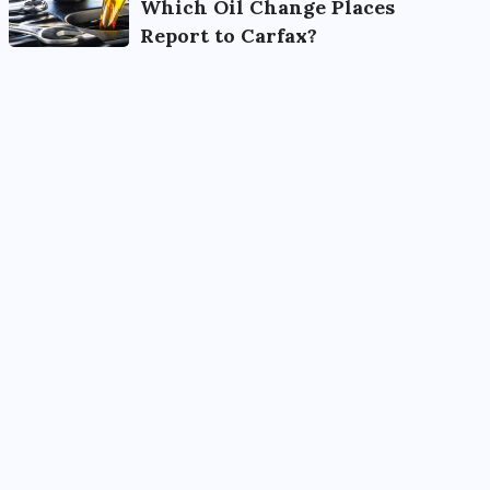
Which Oil Change Places
Report to Carfax?