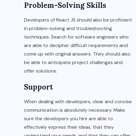
Problem-Solving Skills
Developers of React JS should also be proficient
in problem-solving and troubleshooting
techniques. Search for software engineers who
are able to decipher difficult requirements and
come up with original answers. They should also
be able to anticipate project challenges and
offer solutions.
Support
When dealing with developers, clear and concise
communication is absolutely necessary. Make
sure the developers you hire are able to
effectively express their ideas, that they
understand your needs, and that they can offer