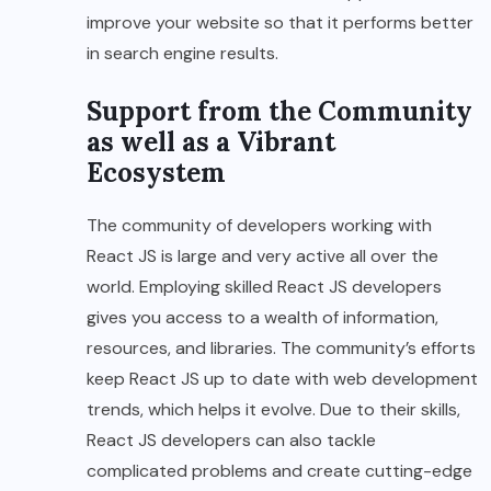
improve your website so that it performs better
in search engine results.
Support from the Community
as well as a Vibrant
Ecosystem
The community of developers working with
React JS is large and very active all over the
world. Employing skilled React JS developers
gives you access to a wealth of information,
resources, and libraries. The community’s efforts
keep React JS up to date with web development
trends, which helps it evolve. Due to their skills,
React JS developers can also tackle
complicated problems and create cutting-edge