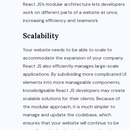
React JS’s modular architecture lets developers
work on different parts of a website at once,
increasing efficiency and teamwork.
Scalability
Your website needs to be able to scale to
accommodate the expansion of your company.
React JS also efficiently manages large-scale
applications. By subdividing more complicated UI
elements into more manageable components,
knowledgeable React JS developers may create
scalable solutions for their clients. Because of
the modular approach, it is much simpler to
manage and update the codebase, which
ensures that your website will continue to be