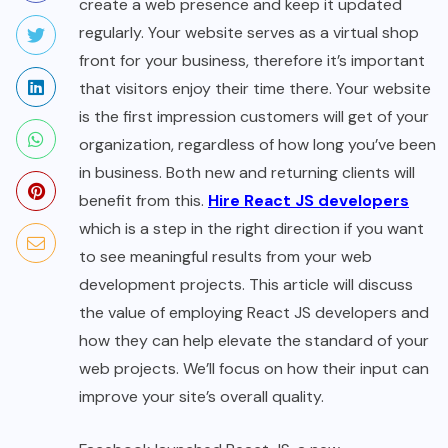
create a web presence and keep it updated
regularly. Your website serves as a virtual shop
front for your business, therefore it’s important
that visitors enjoy their time there. Your website
is the first impression customers will get of your
organization, regardless of how long you’ve been
in business. Both new and returning clients will
benefit from this.
Hire React JS developers
which is a step in the right direction if you want
to see meaningful results from your web
development projects. This article will discuss
the value of employing React JS developers and
how they can help elevate the standard of your
web projects. We’ll focus on how their input can
improve your site’s overall quality.