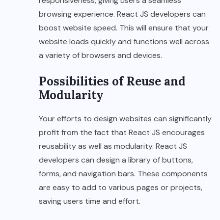
responsiveness, giving users a seamless
browsing experience. React JS developers can
boost website speed. This will ensure that your
website loads quickly and functions well across
a variety of browsers and devices.
Possibilities of Reuse and
Modularity
Your efforts to design websites can significantly
profit from the fact that React JS encourages
reusability as well as modularity. React JS
developers can design a library of buttons,
forms, and navigation bars. These components
are easy to add to various pages or projects,
saving users time and effort.