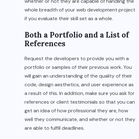
whether or not they are capable of handling the
whole breadth of your web development project
if you evaluate their skill set as a whole.
Both a Portfolio and a List of
References
Request the developers to provide you with a
portfolio or samples of their previous work. You
will gain an understanding of the quality of their
code, design aesthetics, and user experience as
a result of this. In addition, make sure you ask for
references or client testimonials so that you can
get an idea of how professional they are, how
well they communicate, and whether or not they
are able to fulfill deadlines.