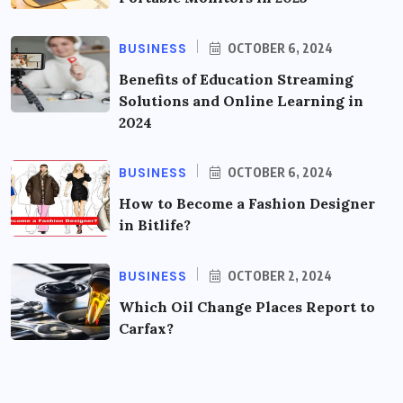
BUSINESS
OCTOBER 6, 2024
Benefits of Education Streaming
Solutions and Online Learning in
2024
BUSINESS
OCTOBER 6, 2024
How to Become a Fashion Designer
in Bitlife?
BUSINESS
OCTOBER 2, 2024
Which Oil Change Places Report to
Carfax?