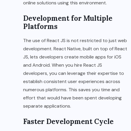
online solutions using this environment.
Development for Multiple
Platforms
The use of React JS is not restricted to just web
development. React Native, built on top of React
JS, lets developers create mobile apps for iOS
and Android. When you hire React JS
developers, you can leverage their expertise to
establish consistent user experiences across
numerous platforms. This saves you time and
effort that would have been spent developing
separate applications.
Faster Development Cycle