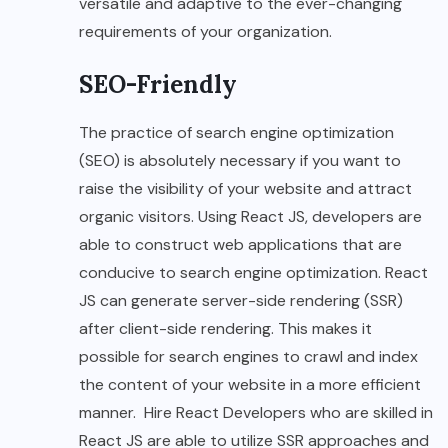
versatile and adaptive to the ever-changing
requirements of your organization.
SEO-Friendly
The practice of search engine optimization
(SEO) is absolutely necessary if you want to
raise the visibility of your website and attract
organic visitors. Using React JS, developers are
able to construct web applications that are
conducive to search engine optimization. React
JS can generate server-side rendering (SSR)
after client-side rendering. This makes it
possible for search engines to crawl and index
the content of your website in a more efficient
manner. Hire React Developers who are skilled in
React JS are able to utilize SSR approaches and