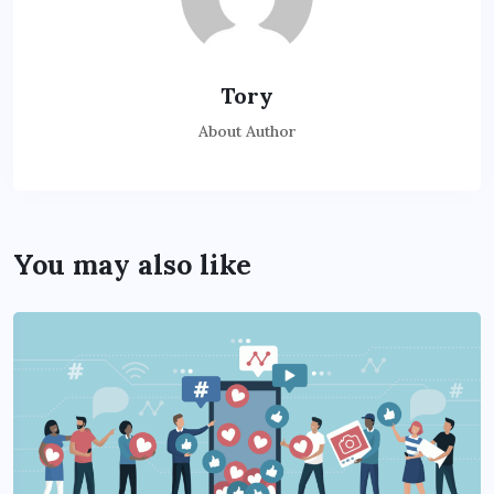
Tory
About Author
You may also like