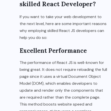
skilled React Developer?
If you want to take your web development to
the next level, here are some important reasons
why employing skilled React JS developers can
help you do so:
Excellent Performance
The performance of React JS is well-known for
being great. It does not require reloading the full
page since it uses a virtual Document Object
Model (DOM), which enables developers to
update and render only the components that
are required rather than the complete page.
This method boosts website speed and