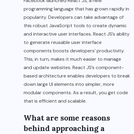
Facebook launched React JS, a new
programming language that has grown rapidly in
popularity. Developers can take advantage of
this robust JavaScript tools to create dynamic
and interactive user interfaces. React JS’s ability
to generate reusable user interface
components boosts developers’ productivity.
This, in turn, makes it much easier to manage
and update websites. React JS’s component-
based architecture enables developers to break
down large UI elements into simpler, more
modular components. As a result, you get code
that is efficient and scalable.
What are some reasons
behind approaching a