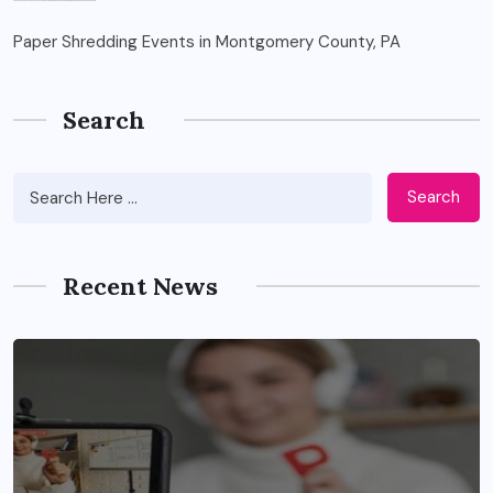
Paper Shredding Events in Montgomery County, PA
Search
Search
Recent News