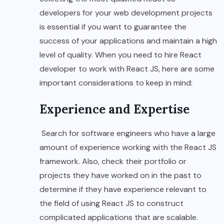
developers for your web development projects
is essential if you want to guarantee the
success of your applications and maintain a high
level of quality. When you need to hire React
developer to work with React JS, here are some
important considerations to keep in mind:
Experience and Expertise
Search for software engineers who have a large
amount of experience working with the React JS
framework. Also, check their portfolio or
projects they have worked on in the past to
determine if they have experience relevant to
the field of using React JS to construct
complicated applications that are scalable.