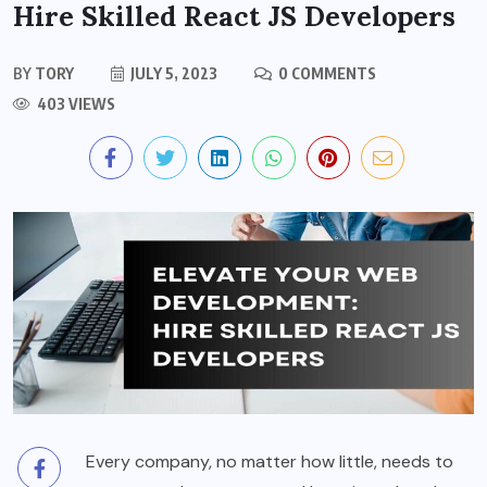
Hire Skilled React JS Developers
BY
TORY
JULY 5, 2023
0 COMMENTS
403 VIEWS
Every company, no matter how little, needs to