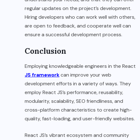
regular updates on the project’s development.
Hiring developers who can work well with others,
are open to feedback, and cooperate well can
ensure a successful development process.
Conclusion
Employing knowledgeable engineers in the React
JS framework
can improve your web
development efforts in a variety of ways. They
employ React JS’s performance, reusability,
modularity, scalability, SEO friendliness, and
cross-platform characteristics to create high-
quality, fast-loading, and user-friendly websites.
React JS’s vibrant ecosystem and community