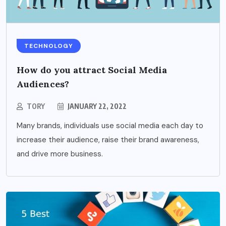
TECHNOLOGY
How do you attract Social Media
Audiences?
TORY
JANUARY 22, 2022
Many brands, individuals use social media each day to
increase their audience, raise their brand awareness,
and drive more business.