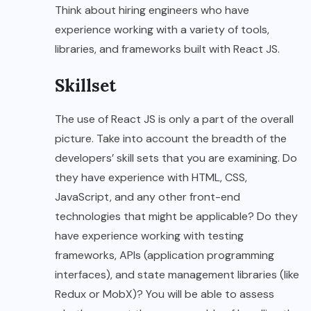
Think about hiring engineers who have
experience working with a variety of tools,
libraries, and frameworks built with React JS.
Skillset
The use of React JS is only a part of the overall
picture. Take into account the breadth of the
developers’ skill sets that you are examining. Do
they have experience with HTML, CSS,
JavaScript, and any other front-end
technologies that might be applicable? Do they
have experience working with testing
frameworks, APIs (application programming
interfaces), and state management libraries (like
Redux or MobX)? You will be able to assess