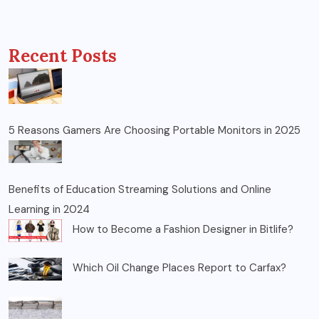
Recent Posts
5 Reasons Gamers Are Choosing Portable Monitors in 2025
Benefits of Education Streaming Solutions and Online
Learning in 2024
How to Become a Fashion Designer in Bitlife?
Which Oil Change Places Report to Carfax?