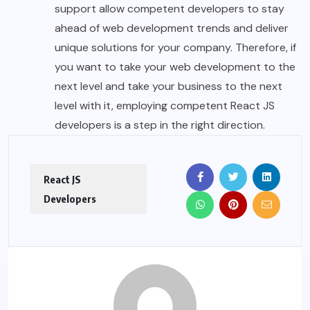
support allow competent developers to stay
ahead of web development trends and deliver
unique solutions for your company. Therefore, if
you want to take your web development to the
next level and take your business to the next
level with it, employing competent React JS
developers is a step in the right direction.
React JS
Developers