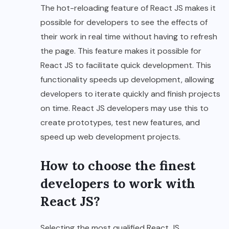
The hot-reloading feature of React JS makes it
possible for developers to see the effects of
their work in real time without having to refresh
the page. This feature makes it possible for
React JS to facilitate quick development. This
functionality speeds up development, allowing
developers to iterate quickly and finish projects
on time. React JS developers may use this to
create prototypes, test new features, and
speed up web development projects.
How to choose the finest
developers to work with
React JS?
Selecting the most qualified React JS