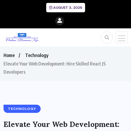
AUGUST 3, 2026
Home
Technology
Elevate Your Web Development: Hire Skilled React JS
Developers
TECHNOLOGY
Elevate Your Web Development: