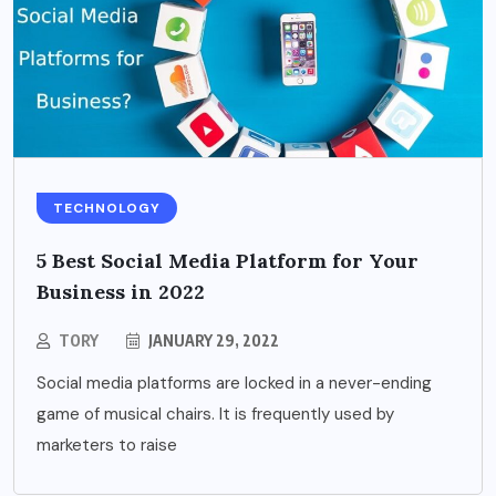
TECHNOLOGY
5 Best Social Media Platform for Your
Business in 2022
TORY
JANUARY 29, 2022
Social media platforms are locked in a never-ending
game of musical chairs. It is frequently used by
marketers to raise