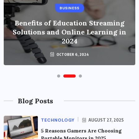
BUSINESS
Benefits of Education Streaming
Solutions and Online Learning in
2024
OCTOBER 6, 2024
Blog Posts
TECHNOLOGY
AUGUST 27, 2025
5 Reasons Gamers Are Choosing
Portable Monitors in 2025