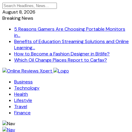
August 8, 2026
Breaking News
5 Reasons Gamers Are Choosing Portable Monitors
in...
Benefits of Education Streaming Solutions and Online
Learning...
How to Become a Fashion Designer in Bitlife?
Which Oil Change Places Report to Carfax?
Business
Technology
Health
Lifestyle
Travel
Finance