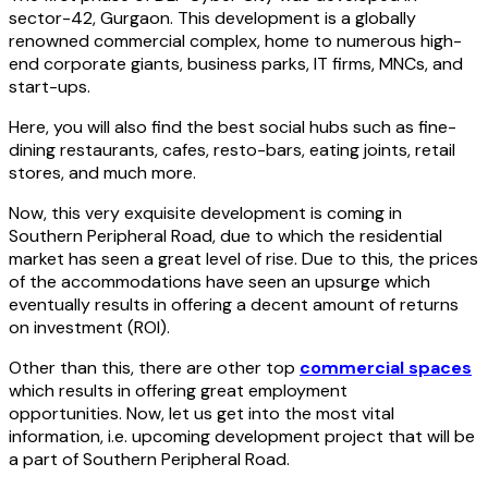
sector-42, Gurgaon. This development is a globally
renowned commercial complex, home to numerous high-
end corporate giants, business parks, IT firms, MNCs, and
start-ups.
Here, you will also find the best social hubs such as fine-
dining restaurants, cafes, resto-bars, eating joints, retail
stores, and much more.
Now, this very exquisite development is coming in
Southern Peripheral Road, due to which the residential
market has seen a great level of rise. Due to this, the prices
of the accommodations have seen an upsurge which
eventually results in offering a decent amount of returns
on investment (ROI).
Other than this, there are other top
commercial spaces
which results in offering great employment
opportunities. Now, let us get into the most vital
information, i.e. upcoming development project that will be
a part of Southern Peripheral Road.