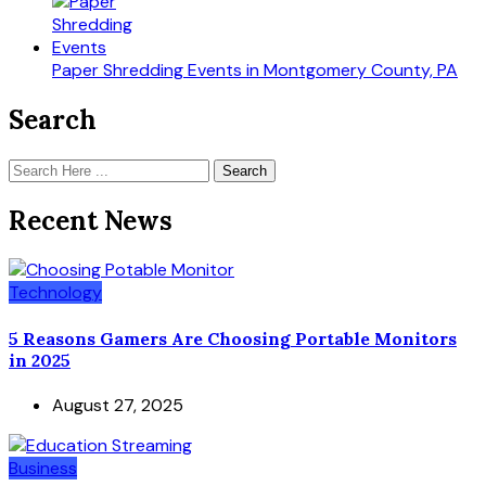
Paper Shredding Events in Montgomery County, PA
Search
Search
Recent News
Technology
5 Reasons Gamers Are Choosing Portable Monitors
in 2025
August 27, 2025
Business