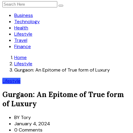
Business
Technology
Health
Lifestyle
Travel
Finance
Home
Lifestyle
Gurgaon: An Epitome of True form of Luxury
Lifestyle
Gurgaon: An Epitome of True form
of Luxury
BY
Tory
January 4, 2024
0 Comments