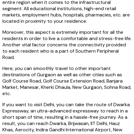
entire region when it comes to the infrastructural
segment. All educational institutions, high-end retail
markets, employment hubs, hospitals, pharmacies, etc. are
located in proximity to your residence.
Moreover, this aspect is extremely important for all the
residents in order to live a comfortable and stress-free life.
Another vital factor concerns the connectivity provided
to each resident who is a part of Southern Peripheral
Road.
Here, you can smoothly travel to other important
destinations of Gurgaon as well as other cities such as
Golf Course Road, Golf Course Extension Road, Banjara
Market, Manesar, Kherki Dhaula, New Gurgaon, Sohna Road,
etc.
If you want to visit Delhi, you can take the route of Dwarka
Expressway, an ultra-advanced expressway to reach in a
short span of time, resulting in a hassle-free journey. As a
result, you can reach Dwarka, Brijwasan, IIT Delhi, Hauz
Khas, Aerocity, Indira Gandhi International Airport, New