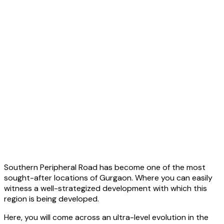
Southern Peripheral Road has become one of the most
sought-after locations of Gurgaon. Where you can easily
witness a well-strategized development with which this
region is being developed.
Here, you will come across an ultra-level evolution in the