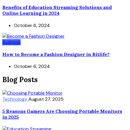
Benefits of Education Streaming Solutions and
Online Learning in 2024
October 6, 2024
Business
How to Become a Fashion Designer in Bitlife?
October 6, 2024
Blog Posts
Technology
August 27, 2025
5 Reasons Gamers Are Choosing Portable Monitors
in 2025