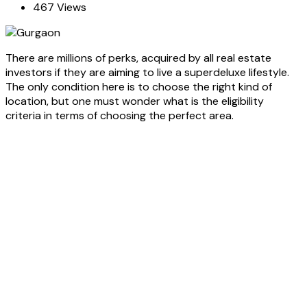
467 Views
There are millions of perks, acquired by all real estate
investors if they are aiming to live a superdeluxe lifestyle.
The only condition here is to choose the right kind of
location, but one must wonder what is the eligibility
criteria in terms of choosing the perfect area.