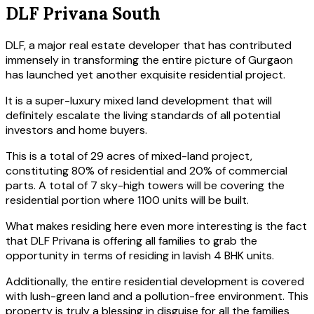
DLF Privana South
DLF, a major real estate developer that has contributed
immensely in transforming the entire picture of Gurgaon
has launched yet another exquisite residential project.
It is a super-luxury mixed land development that will
definitely escalate the living standards of all potential
investors and home buyers.
This is a total of 29 acres of mixed-land project,
constituting 80% of residential and 20% of commercial
parts. A total of 7 sky-high towers will be covering the
residential portion where 1100 units will be built.
What makes residing here even more interesting is the fact
that DLF Privana is offering all families to grab the
opportunity in terms of residing in lavish 4 BHK units.
Additionally, the entire residential development is covered
with lush-green land and a pollution-free environment. This
property is truly a blessing in disguise for all the families