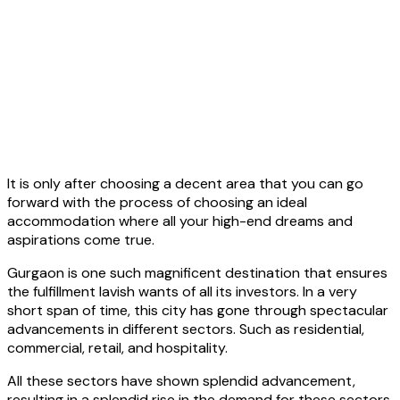
It is only after choosing a decent area that you can go
forward with the process of choosing an ideal
accommodation where all your high-end dreams and
aspirations come true.
Gurgaon is one such magnificent destination that ensures
the fulfillment lavish wants of all its investors. In a very
short span of time, this city has gone through spectacular
advancements in different sectors. Such as residential,
commercial, retail, and hospitality.
All these sectors have shown splendid advancement,
resulting in a splendid rise in the demand for these sectors.