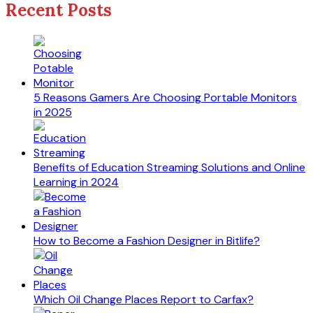
Recent Posts
5 Reasons Gamers Are Choosing Portable Monitors
in 2025
Benefits of Education Streaming Solutions and Online
Learning in 2024
How to Become a Fashion Designer in Bitlife?
Which Oil Change Places Report to Carfax?