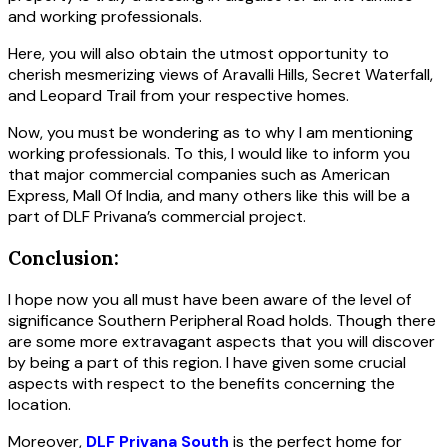
and working professionals.
Here, you will also obtain the utmost opportunity to
cherish mesmerizing views of Aravalli Hills, Secret Waterfall,
and Leopard Trail from your respective homes.
Now, you must be wondering as to why I am mentioning
working professionals. To this, I would like to inform you
that major commercial companies such as American
Express, Mall Of India, and many others like this will be a
part of DLF Privana’s commercial project.
Conclusion:
I hope now you all must have been aware of the level of
significance Southern Peripheral Road holds. Though there
are some more extravagant aspects that you will discover
by being a part of this region. I have given some crucial
aspects with respect to the benefits concerning the
location.
Moreover,
DLF Privana South
is the perfect home for