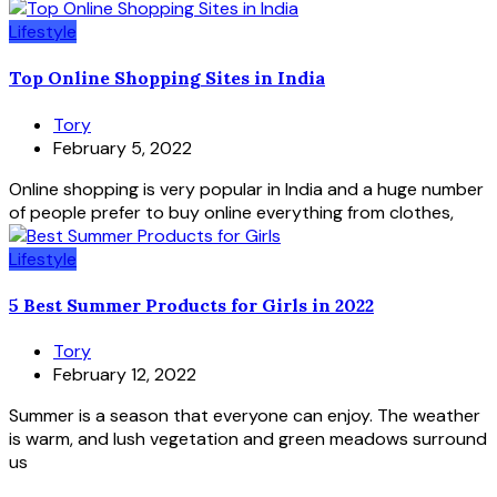
Lifestyle
Top Online Shopping Sites in India
Tory
February 5, 2022
Online shopping is very popular in India and a huge number
of people prefer to buy online everything from clothes,
Lifestyle
5 Best Summer Products for Girls in 2022
Tory
February 12, 2022
Summer is a season that everyone can enjoy. The weather
is warm, and lush vegetation and green meadows surround
us