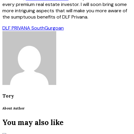
every premium real estate investor. I will soon bring some
more intriguing aspects that will make you more aware of
the sumptuous benefits of DLF Privana.
DLF PRIVANA South
Gurgoan
Tory
About Author
You may also like