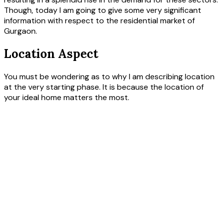
Though, today I am going to give some very significant
information with respect to the residential market of
Gurgaon.
Location Aspect
You must be wondering as to why I am describing location
at the very starting phase. It is because the location of
your ideal home matters the most.