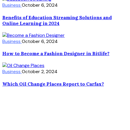
Business
October 6, 2024
Benefits of Education Streaming Solutions and
Online Learning in 2024
Business
October 6, 2024
How to Become a Fashion Designer in Bitlife?
Business
October 2, 2024
Which Oil Change Places Report to Carfax?