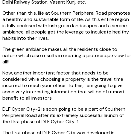
Delhi Railway Station, Vasant Kunj, etc.
Other than this, life at Southern Peripheral Road promotes
a healthy and sustainable form of life. As this entire region
is fully enclosed with lush green landscapes and a serene
ambiance, all people get the leverage to inculcate healthy
habits into their lives.
The green ambiance makes all the residents close to
nature which also results in creating a picturesque view for
all!!
Now, another important factor that needs to be
considered while choosing a property is the travel time
incurred to reach your office. To this, I am going to give
some very interesting information that will be of utmost
benefit to all investors.
DLF Cyber City-2 is soon going to be a part of Southern
Peripheral Road after its extremely successful launch of
the first phase of DLF Cyber City-1.
The first phase of DLF Cyber City was developed in