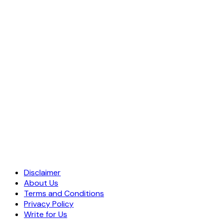
Disclaimer
About Us
Terms and Conditions
Privacy Policy
Write for Us