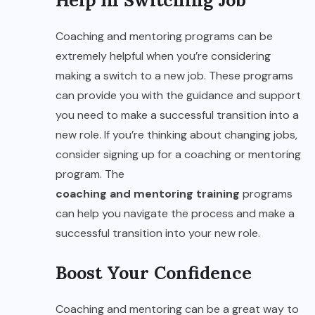
Help In Switching Job
Coaching and mentoring programs can be
extremely helpful when you’re considering
making a switch to a new job. These programs
can provide you with the guidance and support
you need to make a successful transition into a
new role. If you’re thinking about changing jobs,
consider signing up for a coaching or mentoring
program. The
coaching and mentoring training
programs
can help you navigate the process and make a
successful transition into your new role.
Boost Your Confidence
Coaching and mentoring can be a great way to