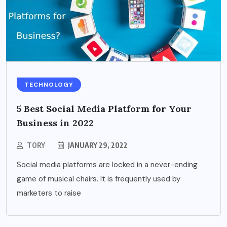
TECHNOLOGY
5 Best Social Media Platform for Your
Business in 2022
TORY
JANUARY 29, 2022
Social media platforms are locked in a never-ending
game of musical chairs. It is frequently used by
marketers to raise