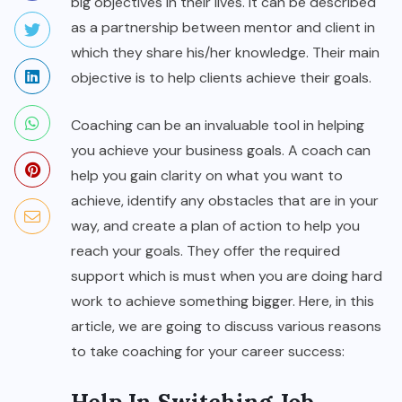
big objectives in their lives. It can be described
as a partnership between mentor and client in
which they share his/her knowledge. Their main
objective is to help clients achieve their goals.
Coaching can be an invaluable tool in helping
you achieve your business goals. A coach can
help you gain clarity on what you want to
achieve, identify any obstacles that are in your
way, and create a plan of action to help you
reach your goals. They offer the required
support which is must when you are doing hard
work to achieve something bigger. Here, in this
article, we are going to discuss various reasons
to take coaching for your career success: