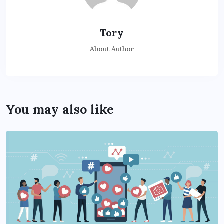
Tory
About Author
You may also like