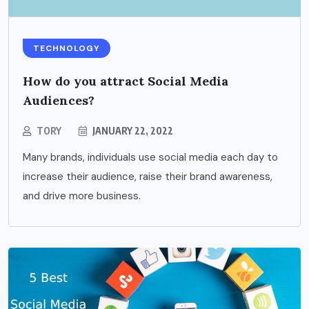
TECHNOLOGY
How do you attract Social Media
Audiences?
TORY
JANUARY 22, 2022
Many brands, individuals use social media each day to
increase their audience, raise their brand awareness,
and drive more business.