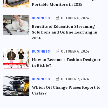
Portable Monitors in 2025
BUSINESS
OCTOBER 6, 2024
Benefits of Education Streaming
Solutions and Online Learning in
2024
BUSINESS
OCTOBER 6, 2024
How to Become a Fashion Designer
in Bitlife?
BUSINESS
OCTOBER 2, 2024
Which Oil Change Places Report to
Carfax?