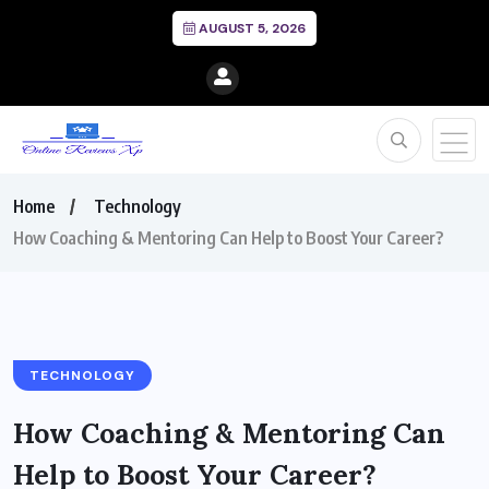
AUGUST 5, 2026
Home
Technology
How Coaching & Mentoring Can Help to Boost Your Career?
TECHNOLOGY
How Coaching & Mentoring Can
Help to Boost Your Career?