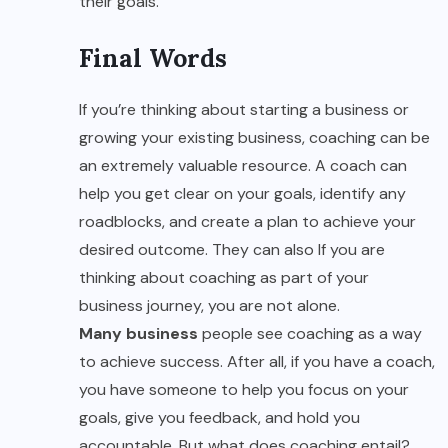
their goals.
Final Words
If you’re thinking about starting a business or
growing your existing business, coaching can be
an extremely valuable resource. A coach can
help you get clear on your goals, identify any
roadblocks, and create a plan to achieve your
desired outcome. They can also If you are
thinking about coaching as part of your
business journey, you are not alone.
Many business
people see coaching as a way
to achieve success. After all, if you have a coach,
you have someone to help you focus on your
goals, give you feedback, and hold you
accountable. But what does coaching entail?