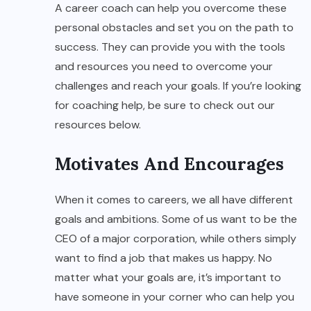
A career coach can help you overcome these
personal obstacles and set you on the path to
success. They can provide you with the tools
and resources you need to overcome your
challenges and reach your goals. If you’re looking
for coaching help, be sure to check out our
resources below.
Motivates And Encourages
When it comes to careers, we all have different
goals and ambitions. Some of us want to be the
CEO of a major corporation, while others simply
want to find a job that makes us happy. No
matter what your goals are, it’s important to
have someone in your corner who can help you