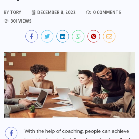
BY
TORY
DECEMBER 8, 2022
0 COMMENTS
301 VIEWS
With the help of coaching, people can achieve