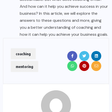
And how can it help you achieve success in your
business? In this article, we will explore the
answers to these questions and more, giving
you a better understanding of coaching and
how it can help you achieve your business goals.
coaching
mentoring