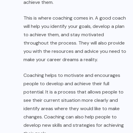
achieve them.
This is where coaching comes in. A good coach
will help you identify your goals, develop a plan
to achieve them, and stay motivated
throughout the process. They will also provide
you with the resources and advice you need to
make your career dreams a reality.
Coaching helps to motivate and encourages
people to develop and achieve their full
potential. It is a process that allows people to
see their current situation more clearly and
identify areas where they would like to make
changes. Coaching can also help people to
develop new skills and strategies for achieving