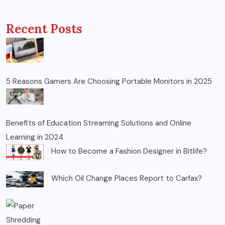
Recent Posts
5 Reasons Gamers Are Choosing Portable Monitors in 2025
Benefits of Education Streaming Solutions and Online
Learning in 2024
How to Become a Fashion Designer in Bitlife?
Which Oil Change Places Report to Carfax?