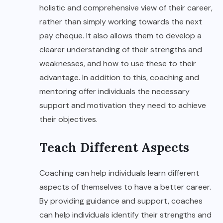
holistic and comprehensive view of their career,
rather than simply working towards the next
pay cheque. It also allows them to develop a
clearer understanding of their strengths and
weaknesses, and how to use these to their
advantage. In addition to this, coaching and
mentoring offer individuals the necessary
support and motivation they need to achieve
their objectives.
Teach Different Aspects
Coaching can help individuals learn different
aspects of themselves to have a better career.
By providing guidance and support, coaches
can help individuals identify their strengths and