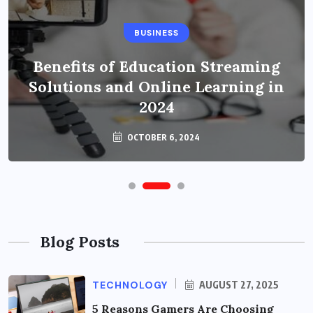
BUSINESS
Benefits of Education Streaming
Solutions and Online Learning in
2024
OCTOBER 6, 2024
Blog Posts
TECHNOLOGY
AUGUST 27, 2025
5 Reasons Gamers Are Choosing