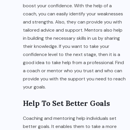
boost your confidence. With the help of a
coach, you can easily identify your weaknesses
and strengths. Also, they can provide you with
tailored advice and support. Mentors also help
in building the necessary skills in us by sharing
their knowledge. If you want to take your
confidence level to the next stage, then it is a
good idea to take help from a professional. Find
a coach or mentor who you trust and who can
provide you with the support you need to reach
your goals.
Help To Set Better Goals
Coaching and mentoring help individuals set
better goals. It enables them to take a more