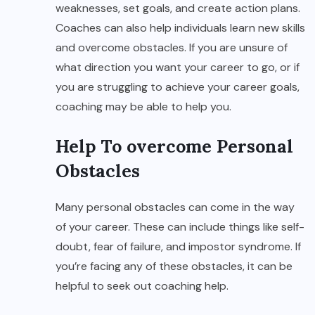
weaknesses, set goals, and create action plans.
Coaches can also help individuals learn new skills
and overcome obstacles. If you are unsure of
what direction you want your career to go, or if
you are struggling to achieve your career goals,
coaching may be able to help you.
Help To overcome Personal
Obstacles
Many personal obstacles can come in the way
of your career. These can include things like self-
doubt, fear of failure, and impostor syndrome. If
you’re facing any of these obstacles, it can be
helpful to seek out coaching help.