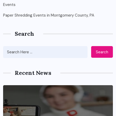
Paper Shredding Events in Montgomery County, PA
Search
Search
Recent News