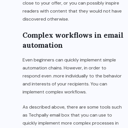
close to your offer, or you can possibly inspire
readers with content that they would not have
discovered otherwise.
Complex workflows in email
automation
Even beginners can quickly implement simple
automation chains. However, in order to
respond even .more individually to the behavior
and interests of your recipients. You can
implement complex workflows.
As described above, there are some tools such
as Techpally email box that you can use to
quickly implement more complex processes in