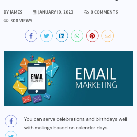
BY
JAMES
JANUARY 19, 2023
0 COMMENTS
300 VIEWS
You can serve celebrations and birthdays well
with mailings based on calendar days.