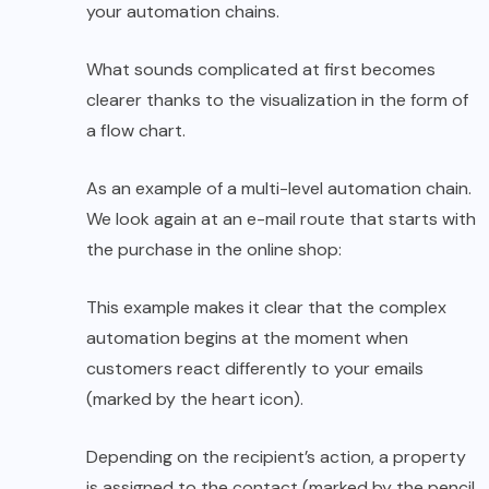
your automation chains.
What sounds complicated at first becomes
clearer thanks to the visualization in the form of
a flow chart.
As an example of a multi-level automation chain.
We look again at an e-mail route that starts with
the purchase in the online shop:
This example makes it clear that the complex
automation begins at the moment when
customers react differently to your emails
(marked by the heart icon).
Depending on the recipient’s action, a property
is assigned to the contact (marked by the pencil