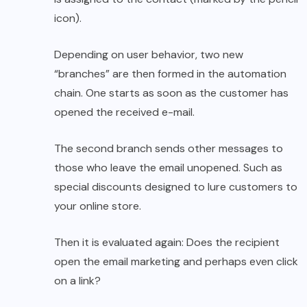
icon).
Depending on user behavior, two new
“branches” are then formed in the automation
chain. One starts as soon as the customer has
opened the received e-mail.
The second branch sends other messages to
those who leave the email unopened. Such as
special discounts designed to lure customers to
your online store.
Then it is evaluated again: Does the recipient
open the email marketing and perhaps even click
on a link?