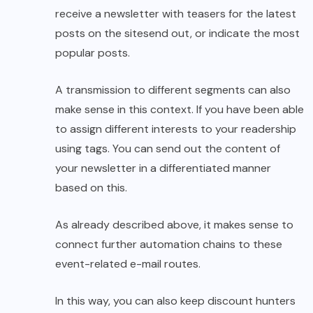
receive a newsletter with teasers for the latest
posts on the sitesend out, or indicate the most
popular posts.
A transmission to different segments can also
make sense in this context. If you have been able
to assign different interests to your readership
using tags. You can send out the content of
your newsletter in a differentiated manner
based on this.
As already described above, it makes sense to
connect further automation chains to these
event-related e-mail routes.
In this way, you can also keep discount hunters