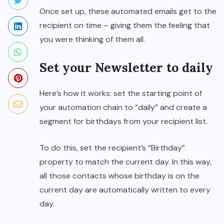
Once set up, these automated emails get to the
recipient on time – giving them the feeling that
you were thinking of them all.
Set your Newsletter to daily
Here’s how it works: set the starting point of
your automation chain to “daily” and create a
segment for birthdays from your recipient list.
To do this, set the recipient’s “Birthday”
property to match the current day. In this way,
all those contacts whose birthday is on the
current day are automatically written to every
day.