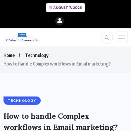
AUGUST 7, 2026
Home
Technology
How to handle Complex workflows in Email marketing?
TECHNOLOGY
How to handle Complex
workflows in Email marketing?