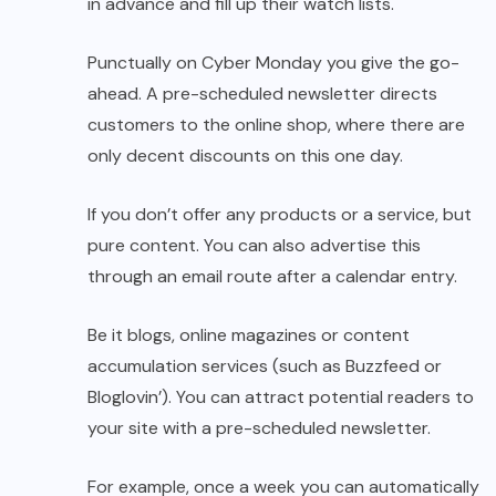
in advance and fill up their watch lists.
Punctually on Cyber ​​Monday you give the go-
ahead. A pre-scheduled newsletter directs
customers to the online shop, where there are
only decent discounts on this one day.
If you don’t offer any products or a service, but
pure content. You can also advertise this
through an email route after a calendar entry.
Be it blogs, online magazines or content
accumulation services (such as Buzzfeed or
Bloglovin’). You can attract potential readers to
your site with a pre-scheduled newsletter.
For example, once a week you can automatically