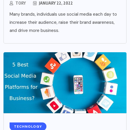
TORY
JANUARY 22, 2022
Many brands, individuals use social media each day to
increase their audience, raise their brand awareness,
and drive more business.
TECHNOLOGY