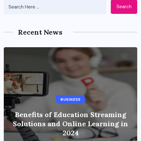
Search
Recent News
BUSINESS
Benefits of Education Streaming
Solutions and Online Learning in
2024