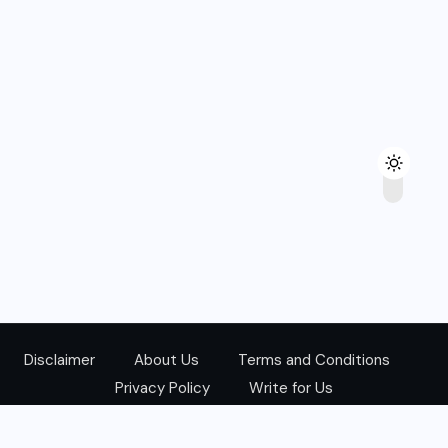
Disclaimer
About Us
Terms and Conditions
Privacy Policy
Write for Us
@Copyright 2024. All Right Reserved.