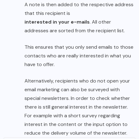
A note is then added to the respective address
that this recipient is
interested in your e-mails
. All other
addresses are sorted from the recipient list.
This ensures that you only send emails to those
contacts who are really interested in what you
have to offer.
Alternatively, recipients who do not open your
email marketing can also be surveyed with
special newsletters. In order to check whether
there is still general interest in the newsletter.
For example with a short survey regarding
interest in the content or the input option to
reduce the delivery volume of the newsletter.