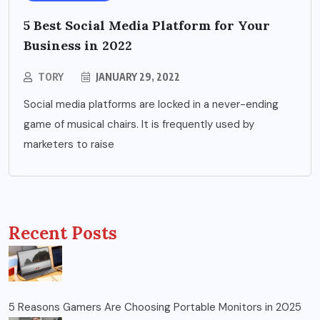
5 Best Social Media Platform for Your
Business in 2022
TORY
JANUARY 29, 2022
Social media platforms are locked in a never-ending
game of musical chairs. It is frequently used by
marketers to raise
Recent Posts
5 Reasons Gamers Are Choosing Portable Monitors in 2025