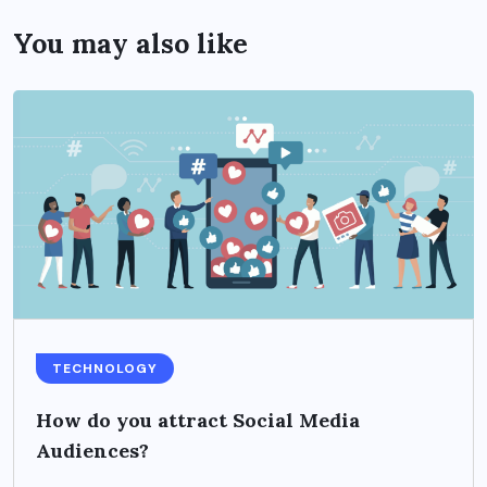
You may also like
TECHNOLOGY
How do you attract Social Media
Audiences?