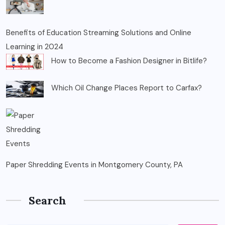
Benefits of Education Streaming Solutions and Online
Learning in 2024
How to Become a Fashion Designer in Bitlife?
Which Oil Change Places Report to Carfax?
Paper Shredding Events in Montgomery County, PA
Search