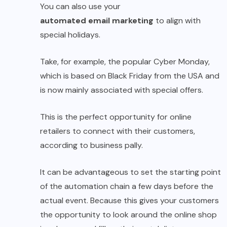
You can also use your
automated email marketing
to align with
special holidays.
Take, for example, the popular Cyber ​​Monday,
which is based on Black Friday from the USA and
is now mainly associated with special offers.
This is the perfect opportunity for online
retailers to connect with their customers,
according to business pally.
It can be advantageous to set the starting point
of the automation chain a few days before the
actual event. Because this gives your customers
the opportunity to look around the online shop