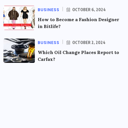
BUSINESS
OCTOBER 6, 2024
How to Become a Fashion Designer
in Bitlife?
BUSINESS
OCTOBER 2, 2024
Which Oil Change Places Report to
Carfax?