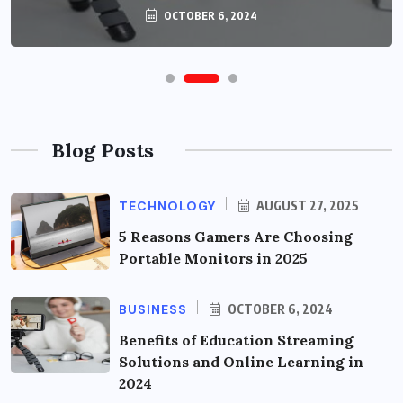
OCTOBER 6, 2024
Blog Posts
TECHNOLOGY
AUGUST 27, 2025
5 Reasons Gamers Are Choosing
Portable Monitors in 2025
BUSINESS
OCTOBER 6, 2024
Benefits of Education Streaming
Solutions and Online Learning in
2024