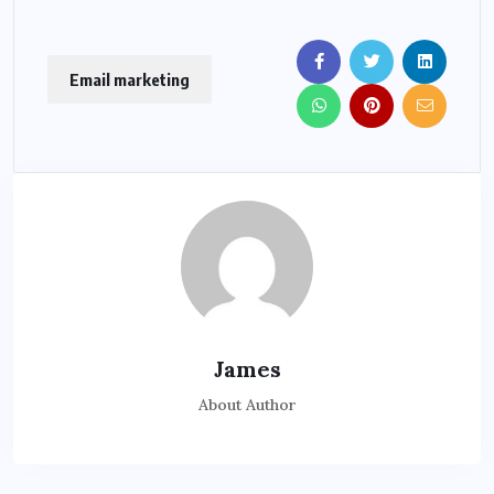
Email marketing
James
About Author