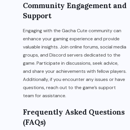
Community Engagement and
Support
Engaging with the Gacha Cute community can
enhance your gaming experience and provide
valuable insights. Join online forums, social media
groups, and Discord servers dedicated to the
game. Participate in discussions, seek advice,
and share your achievements with fellow players.
Additionally, if you encounter any issues or have
questions, reach out to the game’s support
team for assistance.
Frequently Asked Questions
(FAQs)