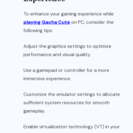
To enhance your gaming experience while
playing Gacha Cute
on PC, consider the
following tips:
Adjust the graphics settings to optimize
performance and visual quality.
Use a gamepad or controller for a more
immersive experience.
Customize the emulator settings to allocate
sufficient system resources for smooth
gameplay.
Enable virtualization technology (VT) in your