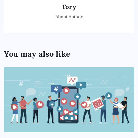
Tory
About Author
You may also like