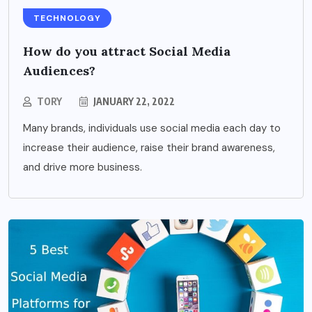
TECHNOLOGY
How do you attract Social Media
Audiences?
TORY
JANUARY 22, 2022
Many brands, individuals use social media each day to
increase their audience, raise their brand awareness,
and drive more business.