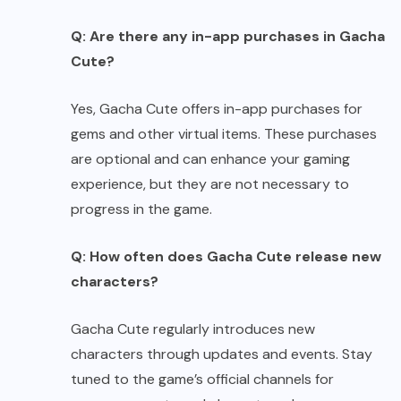
Q: Are there any in-app purchases in Gacha
Cute?
Yes, Gacha Cute offers in-app purchases for
gems and other virtual items. These purchases
are optional and can enhance your gaming
experience, but they are not necessary to
progress in the game.
Q: How often does Gacha Cute release new
characters?
Gacha Cute regularly introduces new
characters through updates and events. Stay
tuned to the game’s official channels for