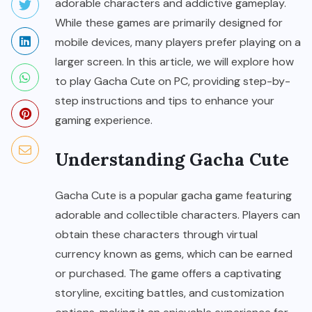
adorable characters and addictive gameplay.
While these games are primarily designed for
mobile devices, many players prefer playing on a
larger screen. In this article, we will explore how
to play Gacha Cute on PC, providing step-by-
step instructions and tips to enhance your
gaming experience.
Understanding Gacha Cute
Gacha Cute is a popular gacha game featuring
adorable and collectible characters. Players can
obtain these characters through virtual
currency known as gems, which can be earned
or purchased. The game offers a captivating
storyline, exciting battles, and customization