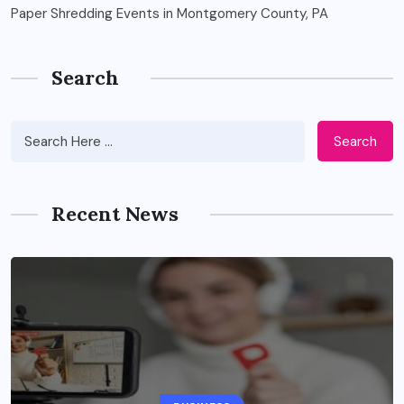
Paper Shredding Events in Montgomery County, PA
Search
Search
Recent News