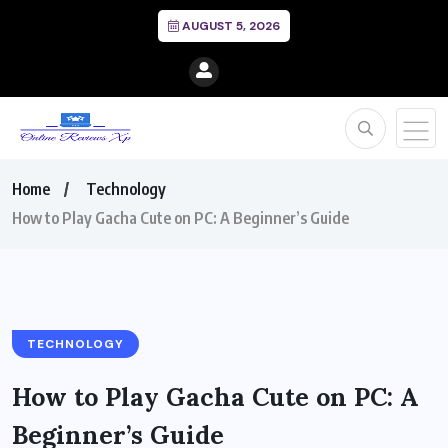
AUGUST 5, 2026
Home
Technology
How to Play Gacha Cute on PC: A Beginner’s Guide
TECHNOLOGY
How to Play Gacha Cute on PC: A
Beginner’s Guide