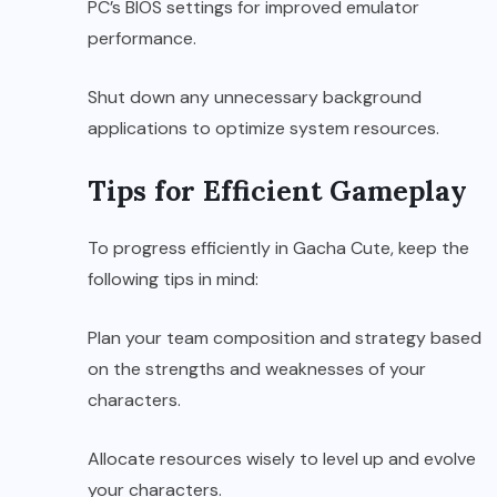
PC’s BIOS settings for improved emulator
performance.
Shut down any unnecessary background
applications to optimize system resources.
Tips for Efficient Gameplay
To progress efficiently in Gacha Cute, keep the
following tips in mind:
Plan your team composition and strategy based
on the strengths and weaknesses of your
characters.
Allocate resources wisely to level up and evolve
your characters.