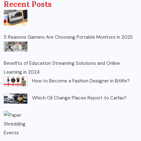
Recent Posts
5 Reasons Gamers Are Choosing Portable Monitors in 2025
Benefits of Education Streaming Solutions and Online
Learning in 2024
How to Become a Fashion Designer in Bitlife?
Which Oil Change Places Report to Carfax?