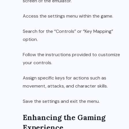
screen of the emulator.
Access the settings menu within the game.
Search for the “Controls” or “Key Mapping”
option.
Follow the instructions provided to customize
your controls.
Assign specific keys for actions such as
movement, attacks, and character skills.
Save the settings and exit the menu.
Enhancing the Gaming
Experience