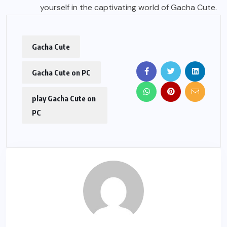
yourself in the captivating world of Gacha Cute.
Gacha Cute
Gacha Cute on PC
play Gacha Cute on
PC