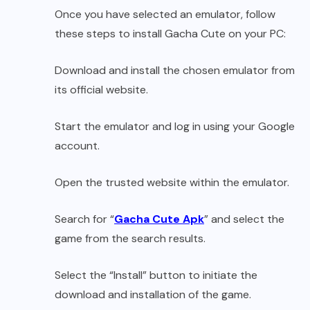
Once you have selected an emulator, follow
these steps to install Gacha Cute on your PC:
Download and install the chosen emulator from
its official website.
Start the emulator and log in using your Google
account.
Open the trusted website within the emulator.
Search for “
Gacha Cute Apk
” and select the
game from the search results.
Select the “Install” button to initiate the
download and installation of the game.