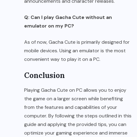
announcements and character releases.
Q: Can I play Gacha Cute without an
emulator on my PC?
As of now, Gacha Cute is primarily designed for
mobile devices. Using an emulator is the most
convenient way to play it on a PC.
Conclusion
Playing Gacha Cute on PC allows you to enjoy
the game on a larger screen while benefiting
from the features and capabilities of your
computer. By following the steps outlined in this
guide and applying the provided tips, you can
optimize your gaming experience and immerse