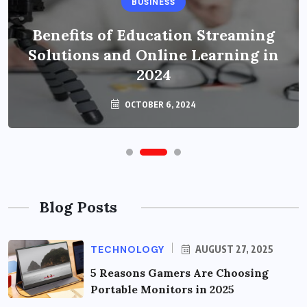
BUSINESS
Benefits of Education Streaming
Solutions and Online Learning in
2024
OCTOBER 6, 2024
Blog Posts
TECHNOLOGY
AUGUST 27, 2025
5 Reasons Gamers Are Choosing
Portable Monitors in 2025