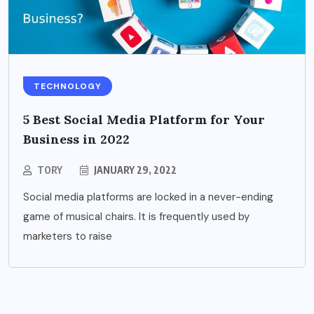
TECHNOLOGY
5 Best Social Media Platform for Your
Business in 2022
TORY
JANUARY 29, 2022
Social media platforms are locked in a never-ending
game of musical chairs. It is frequently used by
marketers to raise