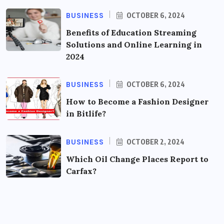
BUSINESS
OCTOBER 6, 2024
Benefits of Education Streaming
Solutions and Online Learning in
2024
BUSINESS
OCTOBER 6, 2024
How to Become a Fashion Designer
in Bitlife?
BUSINESS
OCTOBER 2, 2024
Which Oil Change Places Report to
Carfax?