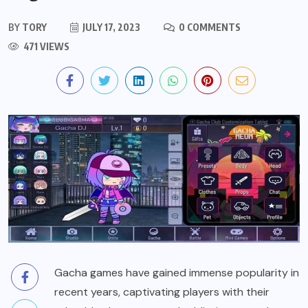
BY
TORY
JULY 17, 2023
0 COMMENTS
471 VIEWS
Gacha games have gained immense popularity in
recent years, captivating players with their