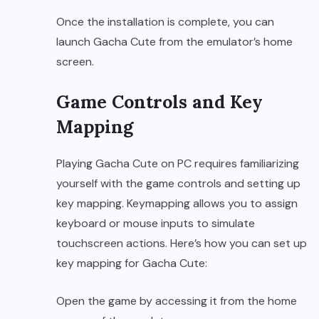
Once the installation is complete, you can
launch Gacha Cute from the emulator’s home
screen.
Game Controls and Key
Mapping
Playing Gacha Cute on PC requires familiarizing
yourself with the game controls and setting up
key mapping. Keymapping allows you to assign
keyboard or mouse inputs to simulate
touchscreen actions. Here’s how you can set up
key mapping for Gacha Cute:
Open the game by accessing it from the home