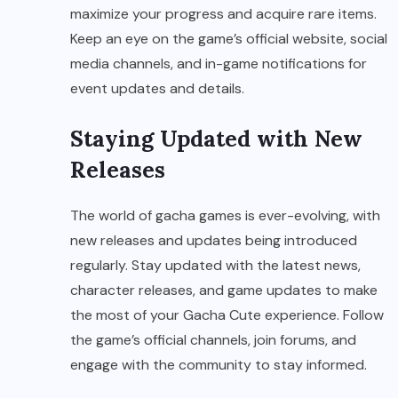
maximize your progress and acquire rare items.
Keep an eye on the game’s official website, social
media channels, and in-game notifications for
event updates and details.
Staying Updated with New
Releases
The world of gacha games is ever-evolving, with
new releases and updates being introduced
regularly. Stay updated with the latest news,
character releases, and game updates to make
the most of your Gacha Cute experience. Follow
the game’s official channels, join forums, and
engage with the community to stay informed.