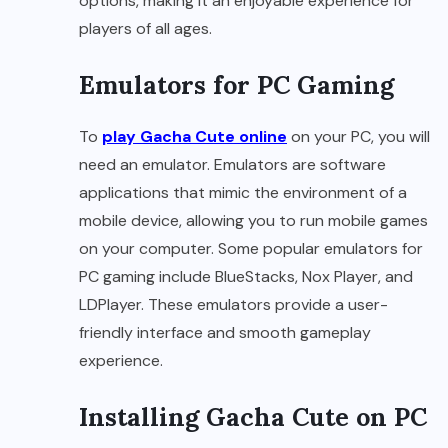
options, making it an enjoyable experience for
players of all ages.
Emulators for PC Gaming
To
play Gacha Cute online
on your PC, you will
need an emulator. Emulators are software
applications that mimic the environment of a
mobile device, allowing you to run mobile games
on your computer. Some popular emulators for
PC gaming include BlueStacks, Nox Player, and
LDPlayer. These emulators provide a user-
friendly interface and smooth gameplay
experience.
Installing Gacha Cute on PC