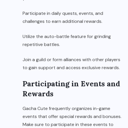
Participate in daily quests, events, and
challenges to earn additional rewards.
Utilize the auto-battle feature for grinding
repetitive battles.
Join a guild or form alliances with other players
to gain support and access exclusive rewards.
Participating in Events and
Rewards
Gacha Cute frequently organizes in-game
events that offer special rewards and bonuses.
Make sure to participate in these events to