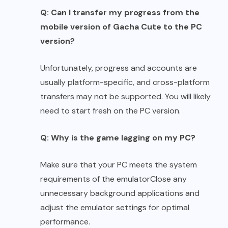
Q: Can I transfer my progress from the
mobile version of Gacha Cute to the PC
version?
Unfortunately, progress and accounts are
usually platform-specific, and cross-platform
transfers may not be supported. You will likely
need to start fresh on the PC version.
Q: Why is the game lagging on my PC?
Make sure that your PC meets the system
requirements of the emulatorClose any
unnecessary background applications and
adjust the emulator settings for optimal
performance.