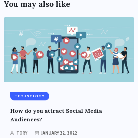
You may also like
TECHNOLOGY
How do you attract Social Media
Audiences?
TORY
JANUARY 22, 2022