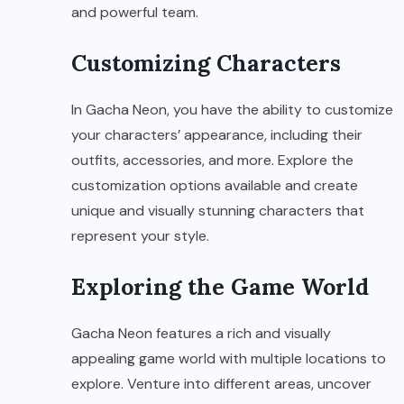
and powerful team.
Customizing Characters
In Gacha Neon, you have the ability to customize
your characters’ appearance, including their
outfits, accessories, and more. Explore the
customization options available and create
unique and visually stunning characters that
represent your style.
Exploring the Game World
Gacha Neon features a rich and visually
appealing game world with multiple locations to
explore. Venture into different areas, uncover