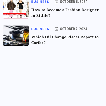
BUSINESS
OCTOBER 6, 2024
How to Become a Fashion Designer
in Bitlife?
BUSINESS
OCTOBER 2, 2024
Which Oil Change Places Report to
Carfax?