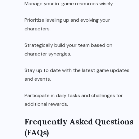
Manage your in-game resources wisely.
Prioritize leveling up and evolving your
characters.
Strategically build your team based on
character synergies.
Stay up to date with the latest game updates
and events.
Participate in daily tasks and challenges for
additional rewards.
Frequently Asked Questions
(FAQs)