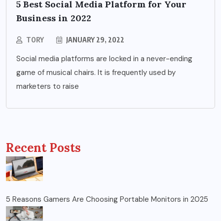
5 Best Social Media Platform for Your
Business in 2022
TORY
JANUARY 29, 2022
Social media platforms are locked in a never-ending
game of musical chairs. It is frequently used by
marketers to raise
Recent Posts
5 Reasons Gamers Are Choosing Portable Monitors in 2025