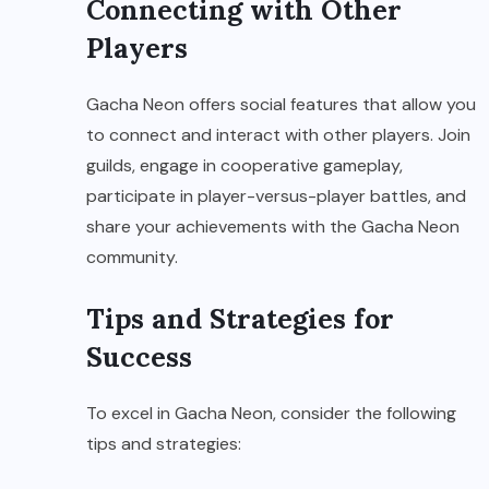
Connecting with Other
Players
Gacha Neon offers social features that allow you
to connect and interact with other players. Join
guilds, engage in cooperative gameplay,
participate in player-versus-player battles, and
share your achievements with the Gacha Neon
community.
Tips and Strategies for
Success
To excel in Gacha Neon, consider the following
tips and strategies: