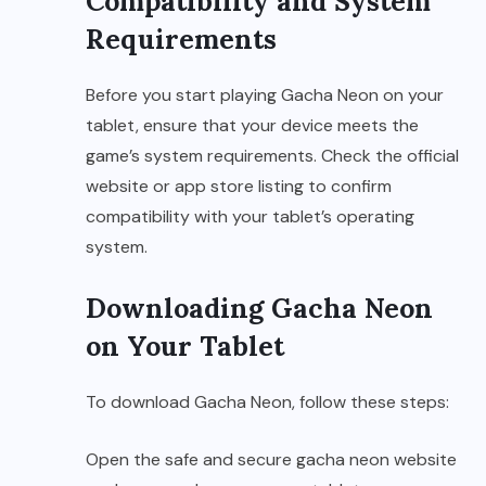
Compatibility and System
Requirements
Before you start playing Gacha Neon on your
tablet, ensure that your device meets the
game’s system requirements. Check the official
website or app store listing to confirm
compatibility with your tablet’s operating
system.
Downloading Gacha Neon
on Your Tablet
To download Gacha Neon, follow these steps:
Open the safe and secure gacha neon website