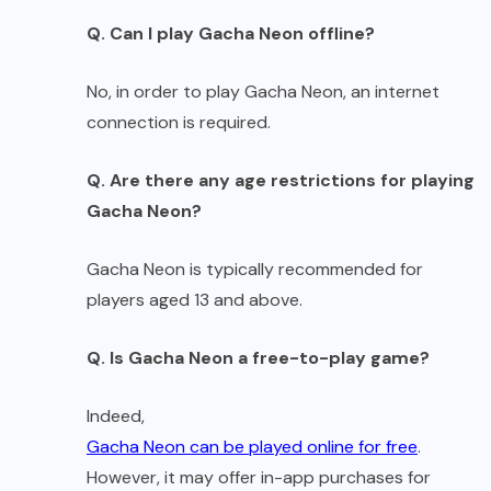
Q. Can I play Gacha Neon offline?
No, in order to play Gacha Neon, an internet
connection is required.
Q. Are there any age restrictions for playing
Gacha Neon?
Gacha Neon is typically recommended for
players aged 13 and above.
Q. Is Gacha Neon a free-to-play game?
Indeed,
Gacha Neon can be played online for free
.
However, it may offer in-app purchases for