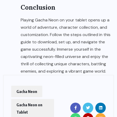
Conclusion
Playing Gacha Neon on your tablet opens up a
world of adventure, character collection, and
customization. Follow the steps outlined in this
guide to download, set up, and navigate the
game successfully. Immerse yourself in the
captivating neon-filled universe and enjoy the
thrill of collecting unique characters, battling
enemies, and exploring a vibrant game world.
Gacha Neon
Gacha Neon on
Tablet