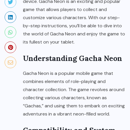
device. Gacha Neon is an exciting and popular
game that allows players to collect and
customize various characters. With our step-
by-step instructions, you’ll be able to dive into
the world of Gacha Neon and enjoy the game to
its fullest on your tablet.
Understanding Gacha Neon
Gacha Neon is a popular mobile game that
combines elements of role-playing and
character collection. The game revolves around
collecting various characters, known as
“Gachas,” and using them to embark on exciting
adventures in a vibrant neon-filled world.