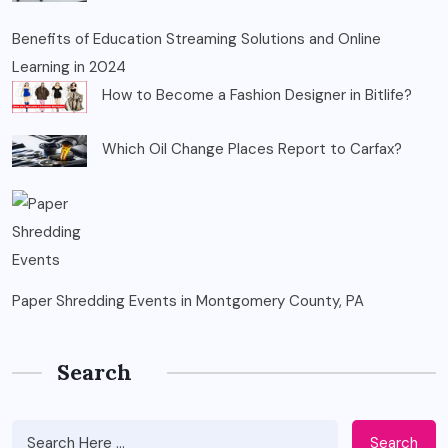
Benefits of Education Streaming Solutions and Online
Learning in 2024
How to Become a Fashion Designer in Bitlife?
Which Oil Change Places Report to Carfax?
Paper Shredding Events in Montgomery County, PA
Search
Search