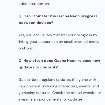
additional content.
Q. Can I transfer my Gacha Neon progress
between devices?
Yes, you can usually transfer your progress by
linking your account to an email or social media
platform.
Q. How often does Gacha Neon release new
updates or content?
Gacha Neon regularly updates the game with
new content, including characters, events, and
gameplay features. Check the official website or
in-game announcements for updates.