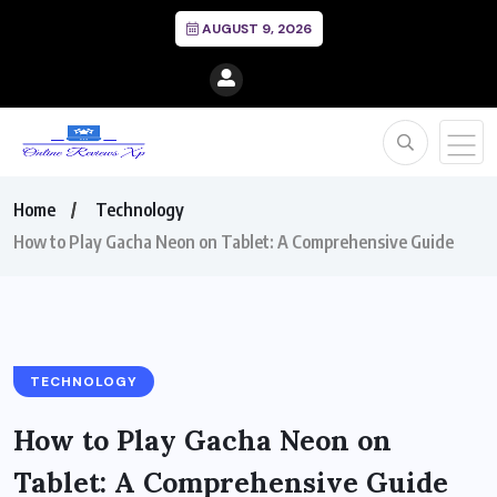
AUGUST 9, 2026
Home
Technology
How to Play Gacha Neon on Tablet: A Comprehensive Guide
TECHNOLOGY
How to Play Gacha Neon on
Tablet: A Comprehensive Guide