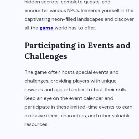
hidden secrets, complete quests, and
encounter various NPCs. Immerse yourself in the
captivating neon-filled landscapes and discover
all the
game
world has to offer.
Participating in Events and
Challenges
The game often hosts special events and
challenges, providing players with unique
rewards and opportunities to test their skills.
Keep an eye on the event calendar and
participate in these limited-time events to earn
exclusive items, characters, and other valuable
resources.