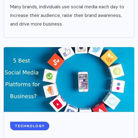
Many brands, individuals use social media each day to
increase their audience, raise their brand awareness,
and drive more business.
TECHNOLOGY