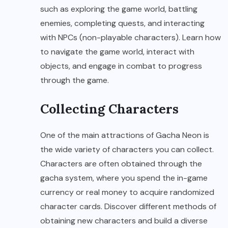
such as exploring the game world, battling
enemies, completing quests, and interacting
with NPCs (non-playable characters). Learn how
to navigate the game world, interact with
objects, and engage in combat to progress
through the game.
Collecting Characters
One of the main attractions of Gacha Neon is
the wide variety of characters you can collect.
Characters are often obtained through the
gacha system, where you spend the in-game
currency or real money to acquire randomized
character cards. Discover different methods of
obtaining new characters and build a diverse