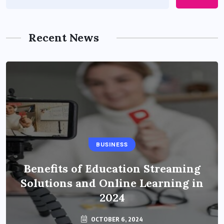
Recent News
BUSINESS
Benefits of Education Streaming
Solutions and Online Learning in
2024
OCTOBER 6, 2024