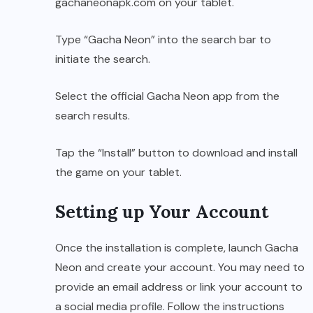
gachaneonapk.com on your tablet.
Type “Gacha Neon” into the search bar to
initiate the search.
Select the official Gacha Neon app from the
search results.
Tap the “Install” button to download and install
the game on your tablet.
Setting up Your Account
Once the installation is complete, launch Gacha
Neon and create your account. You may need to
provide an email address or link your account to
a social media profile. Follow the instructions