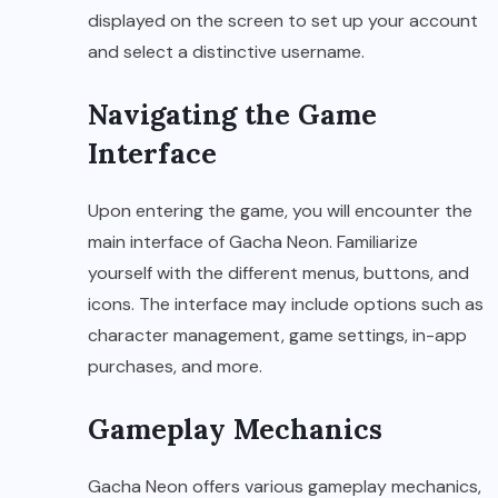
displayed on the screen to set up your account
and select a distinctive username.
Navigating the Game
Interface
Upon entering the game, you will encounter the
main interface of Gacha Neon. Familiarize
yourself with the different menus, buttons, and
icons. The interface may include options such as
character management, game settings, in-app
purchases, and more.
Gameplay Mechanics
Gacha Neon offers various gameplay mechanics,