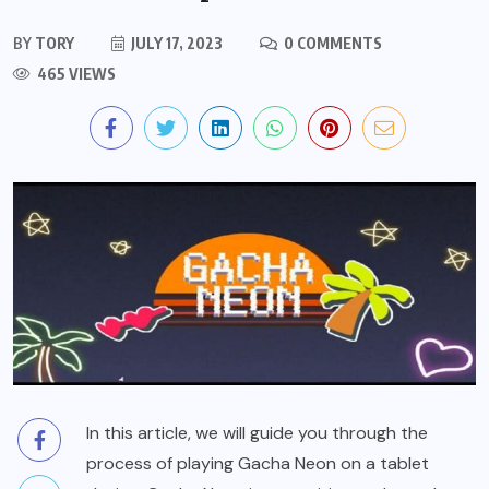
BY
TORY
JULY 17, 2023
0 COMMENTS
465 VIEWS
In this article, we will guide you through the
process of playing Gacha Neon on a tablet