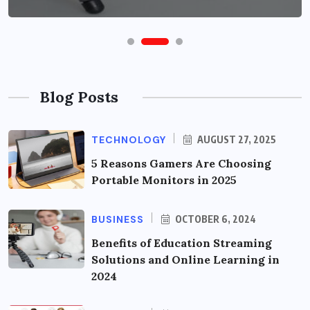
Blog Posts
TECHNOLOGY
AUGUST 27, 2025
5 Reasons Gamers Are Choosing
Portable Monitors in 2025
BUSINESS
OCTOBER 6, 2024
Benefits of Education Streaming
Solutions and Online Learning in
2024