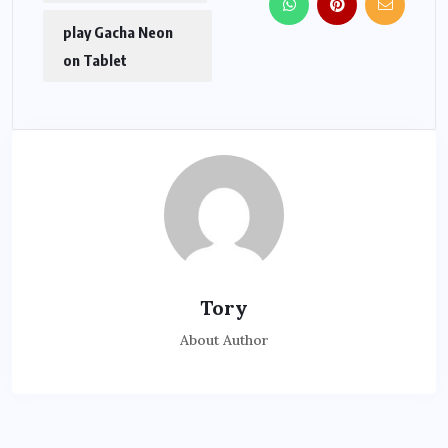
play Gacha Neon
on Tablet
Tory
About Author