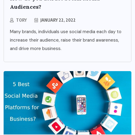
Audiences?
TORY
JANUARY 22, 2022
Many brands, individuals use social media each day to
increase their audience, raise their brand awareness,
and drive more business.