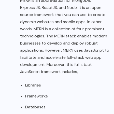
MERN is an abbreviation for MongoDB,
Express.JS, ReactJS, and Node. It is an open-
source framework that you can use to create
dynamic websites and mobile apps. In other
words, MERN is a collection of four prominent
technologies. The MERN stack enables modern
businesses to develop and deploy robust
applications. However, MERN uses JavaScript to
facilitate and accelerate full-stack web app
development. Moreover, this full-stack
JavaScript framework includes,
Libraries
Frameworks
Databases