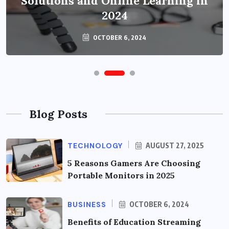
Solutions and Online Learning in
2024
OCTOBER 6, 2024
Blog Posts
TECHNOLOGY
AUGUST 27, 2025
5 Reasons Gamers Are Choosing
Portable Monitors in 2025
BUSINESS
OCTOBER 6, 2024
Benefits of Education Streaming