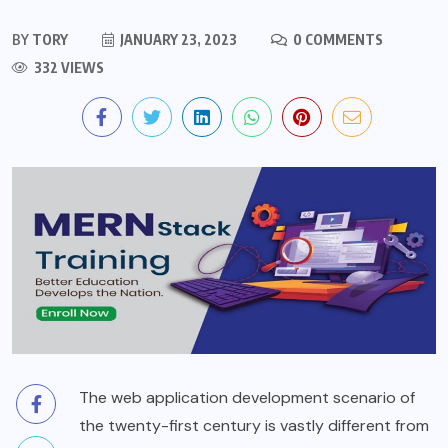
BY
TORY
JANUARY 23, 2023
0 COMMENTS
332 VIEWS
The web application development scenario of
the twenty-first century is vastly different from