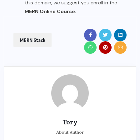
this domain, we suggest you enroll in the
MERN Online Course
.
MERN Stack
Tory
About Author