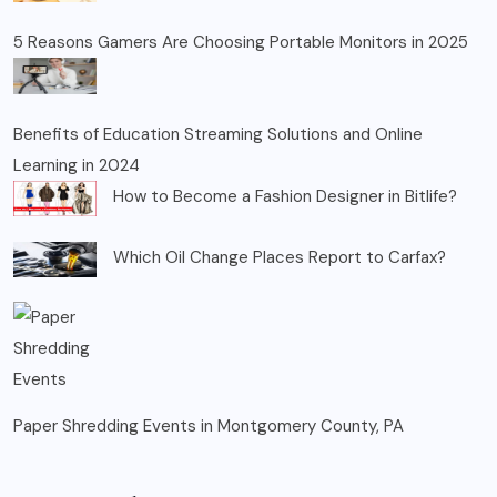
5 Reasons Gamers Are Choosing Portable Monitors in 2025
Benefits of Education Streaming Solutions and Online
Learning in 2024
How to Become a Fashion Designer in Bitlife?
Which Oil Change Places Report to Carfax?
Paper Shredding Events in Montgomery County, PA