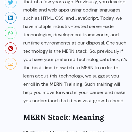
that of a few years ago. Previously, you develop
mobile and web apps using coding languages
such as HTML, CSS, and JavaScript. Today, we
have multiple industry-tested server-side
technologies, development frameworks, and
runtime environments at our disposal. One such
technology is the MERN stack. So, previously if
you have your preferred technological stack, it’s
the best time to switch to MERN. In order to
learn about this technology, we suggest you
enroll in the
MERN Training
. Such training will
help you move forward in your career and make
you understand that it has vast growth ahead.
MERN Stack: Meaning