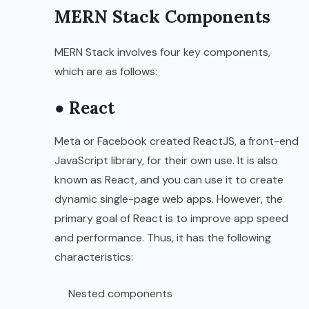
MERN Stack Components
MERN Stack involves four key components,
which are as follows:
● React
Meta or Facebook created ReactJS, a front-end
JavaScript library, for their own use. It is also
known as React, and you can use it to create
dynamic single-page web apps. However, the
primary goal of React is to improve app speed
and performance. Thus, it has the following
characteristics:
Nested components