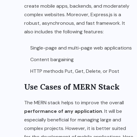
create mobile apps, backends, and moderately
complex websites. Moreover, Express.js is a
robust, asynchronous, and fast framework. It
also includes the following features:
Single-page and multi-page web applications
Content bargaining
HTTP methods Put, Get, Delete, or Post
Use Cases of MERN Stack
The MERN stack helps to improve the overall
performance of any application
. It will be
especially beneficial for managing large and
complex projects. However, it is better suited
for the development of mobile applications. Here