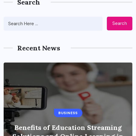
Search
Search
Recent News
BUSINESS
Benefits of Education Streaming