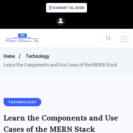
AUGUST 10, 2026
Home
Technology
Learn the Components and Use Cases of the MERN Stack
TECHNOLOGY
Learn the Components and Use
Cases of the MERN Stack