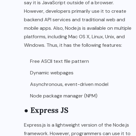
say it is JavaScript outside of a browser.
However, developers primarily use it to create
backend API services and traditional web and
mobile apps. Also, Node.js is available on multiple
platforms, including Mac OS X, Linux, Unix, and
Windows. Thus, it has the following features:
Free ASCII text file pattern
Dynamic webpages
Asynchronous, event-driven model
Node package manager (NPM)
● Express JS
Express.js is a lightweight version of the Node.js
framework. However, programmers can use it to