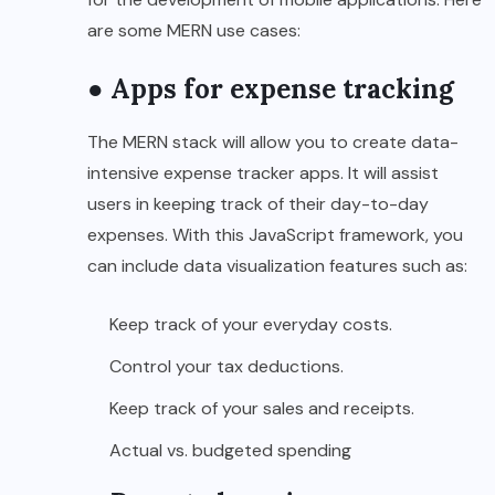
are some MERN use cases:
● Apps for expense tracking
The MERN stack will allow you to create data-
intensive expense tracker apps. It will assist
users in keeping track of their day-to-day
expenses. With this JavaScript framework, you
can include data visualization features such as:
Keep track of your everyday costs.
Control your tax deductions.
Keep track of your sales and receipts.
Actual vs. budgeted spending