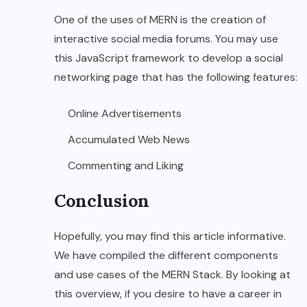
One of the uses of MERN is the creation of
interactive social media forums. You may use
this JavaScript framework to develop a social
networking page that has the following features:
Online Advertisements
Accumulated Web News
Commenting and Liking
Conclusion
Hopefully, you may find this article informative.
We have compiled the different components
and use cases of the MERN Stack. By looking at
this overview, if you desire to have a career in