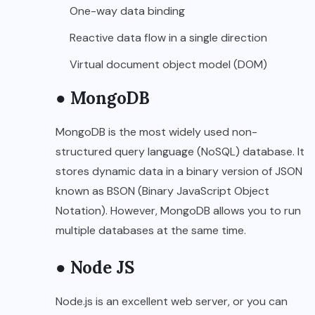
One-way data binding
Reactive data flow in a single direction
Virtual document object model (DOM)
● MongoDB
MongoDB is the most widely used non-
structured query language (NoSQL) database. It
stores dynamic data in a binary version of JSON
known as BSON (Binary JavaScript Object
Notation). However, MongoDB allows you to run
multiple databases at the same time.
● Node JS
Node.js is an excellent web server, or you can