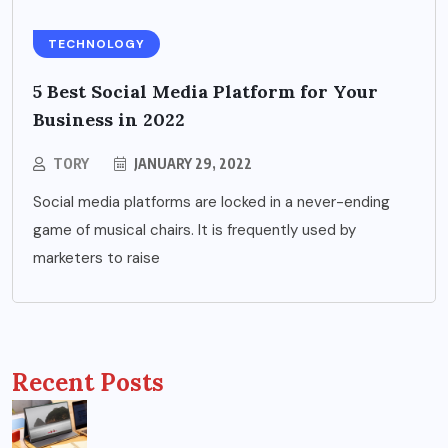
TECHNOLOGY
5 Best Social Media Platform for Your
Business in 2022
TORY
JANUARY 29, 2022
Social media platforms are locked in a never-ending
game of musical chairs. It is frequently used by
marketers to raise
Recent Posts