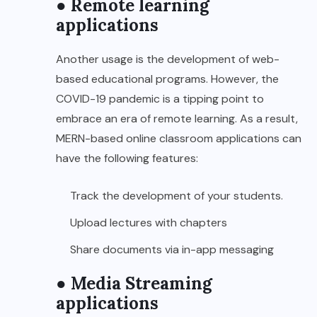
● Remote learning
applications
Another usage is the development of web-
based educational programs. However, the
COVID-19 pandemic is a tipping point to
embrace an era of remote learning. As a result,
MERN-based online classroom applications can
have the following features:
Track the development of your students.
Upload lectures with chapters
Share documents via in-app messaging
● Media Streaming
applications