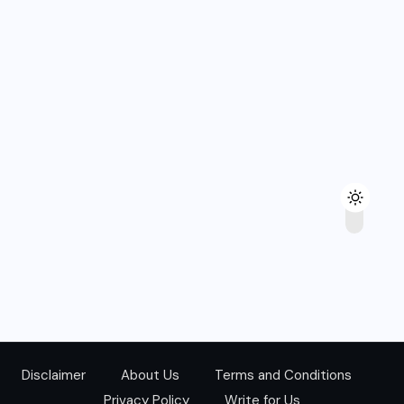
Disclaimer
About Us
Terms and Conditions
Privacy Policy
Write for Us