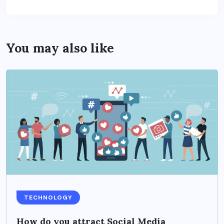
You may also like
TECHNOLOGY
How do you attract Social Media