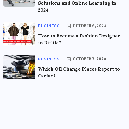
Solutions and Online Learning in
2024
BUSINESS
OCTOBER 6, 2024
How to Become a Fashion Designer
in Bitlife?
BUSINESS
OCTOBER 2, 2024
Which Oil Change Places Report to
Carfax?