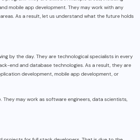
and mobile app development. They may work with any
areas. As a result, let us understand what the future holds
ing by the day. They are technological specialists in every
back-end and database technologies. As a result, they are
application development, mobile app development, or
. They may work as software engineers, data scientists,
projects for full stack developers. That is due to the