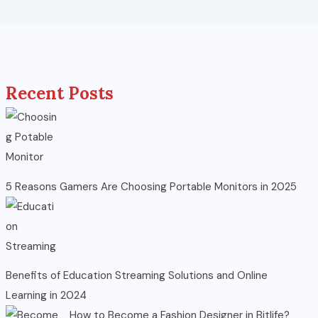
Recent Posts
5 Reasons Gamers Are Choosing Portable Monitors in 2025
Benefits of Education Streaming Solutions and Online
Learning in 2024
How to Become a Fashion Designer in Bitlife?