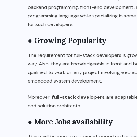
backend programming, front-end development, 
programming language while specializing in some 
for such developers:
● Growing Popularity
The requirement for full-stack developers is grow
way. Also, they are knowledgeable in front and 
qualified to work on any project involving web 
embedded system development.
Moreover,
full-stack developers
are adaptable
and solution architects.
● More Jobs availability
There will be more employment opportunities and 