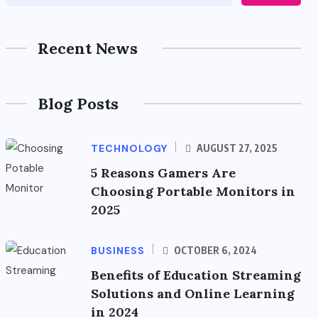
Recent News
Blog Posts
TECHNOLOGY
AUGUST 27, 2025
5 Reasons Gamers Are
Choosing Portable Monitors in
2025
BUSINESS
OCTOBER 6, 2024
Benefits of Education Streaming
Solutions and Online Learning
in 2024