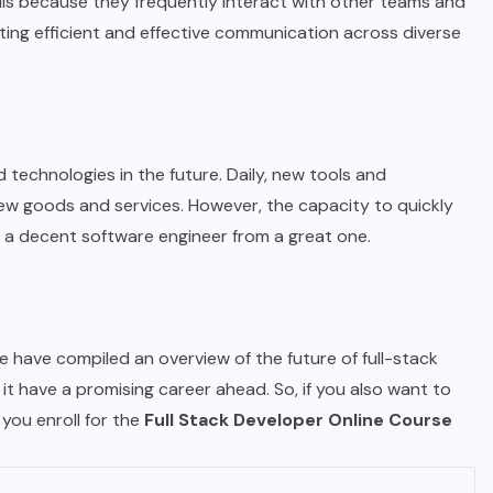
lls because they frequently interact with other teams and
ing efficient and effective communication across diverse
technologies in the future. Daily, new tools and
ew goods and services. However, the capacity to quickly
 a decent software engineer from a great one.
We have compiled an overview of the future of full-stack
it have a promising career ahead. So, if you also want to
you enroll for the
Full Stack Developer Online Course