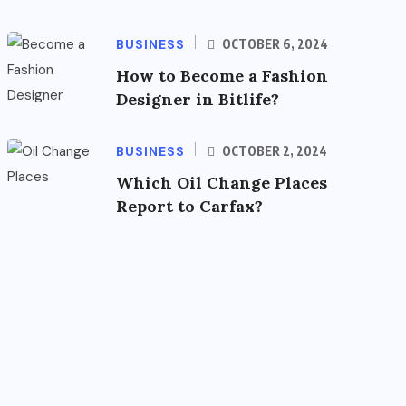
BUSINESS
OCTOBER 6, 2024
How to Become a Fashion
Designer in Bitlife?
BUSINESS
OCTOBER 2, 2024
Which Oil Change Places
Report to Carfax?