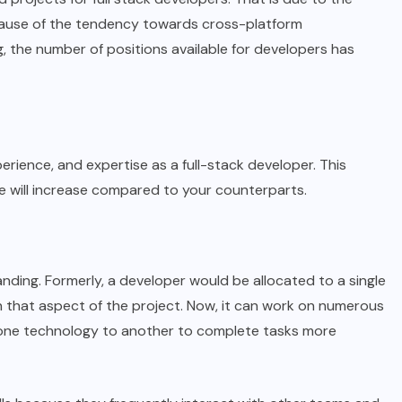
cause of the tendency towards cross-platform
 the number of positions available for developers has
xperience, and expertise as a full-stack developer. This
e will increase compared to your counterparts.
anding. Formerly, a developer would be allocated to a single
 that aspect of the project. Now, it can work on numerous
one technology to another to complete tasks more