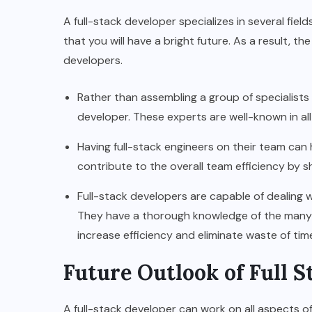
A full-stack developer specializes in several fiel
that you will have a bright future. As a result, th
developers.
Rather than assembling a group of specialists f
developer. These experts are well-known in a
Having full-stack engineers on their team can h
contribute to the overall team efficiency by s
Full-stack developers are capable of dealing w
They have a thorough knowledge of the many 
increase efficiency and eliminate waste of ti
Future Outlook of Full 
A full-stack developer can work on all aspects of 