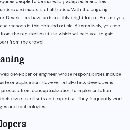
 requires people to be incredibly adaptable and has
-rounders and masters of all trades. With the ongoing
ack Developers have an incredibly bright future. But are you
ese reasons in this detailed article. Alternatively, you can
from the reputed institute, which will help you to gain
apart from the crowd.
eaning
 a web developer or engineer whose responsibilities include
ite or application. However, a full-stack developer is
 process, from conceptualization to implementation.
heir diverse skill sets and expertise. They frequently work
ages and technologies.
elopers