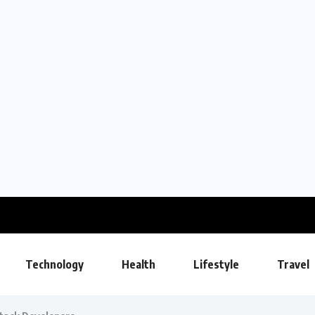
Technology
Health
Lifestyle
Travel