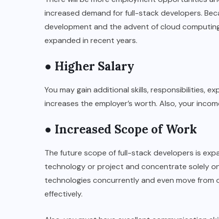
increased demand for full-stack developers. Be
development and the advent of cloud computing,
expanded in recent years.
● Higher Salary
You may gain additional skills, responsibilities, e
increases the employer’s worth. Also, your incom
● Increased Scope of Work
The future scope of full-stack developers is exp
technology or project and concentrate solely on
technologies concurrently and even move from 
effectively.