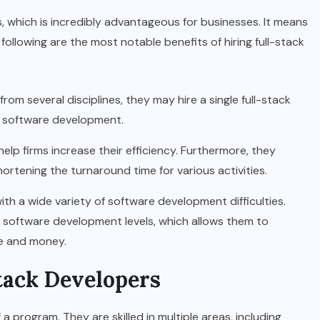
ds, which is incredibly advantageous for businesses. It means
e following are the most notable benefits of hiring full-stack
rom several disciplines, they may hire a single full-stack
ll software development.
elp firms increase their efficiency. Furthermore, they
hortening the turnaround time for various activities.
ith a wide variety of software development difficulties.
software development levels, which allows them to
me and money.
Stack Developers
a program. They are skilled in multiple areas, including