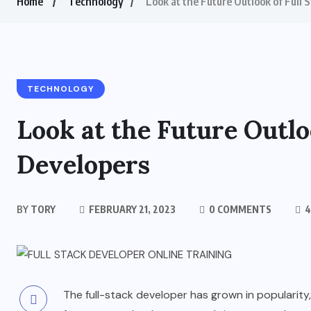
Home
Technology
Look at the Future Outlook of Full 
TECHNOLOGY
Look at the Future Outlo
Developers
BY
TORY
FEBRUARY 21, 2023
0 COMMENTS
4
The full-stack developer has grown in popularity,