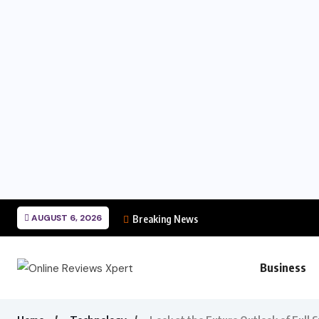
AUGUST 6, 2026
Breaking News
Business