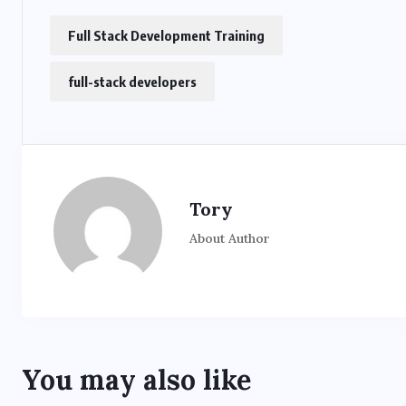
Full Stack Development Training
full-stack developers
Tory
About Author
You may also like