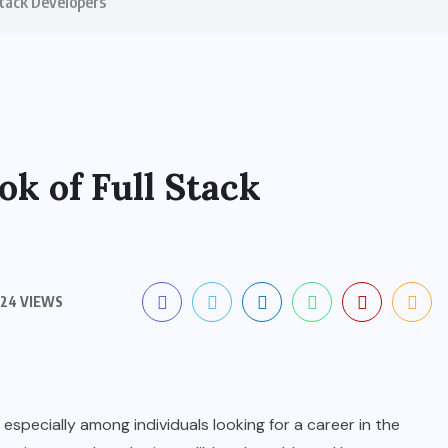
Stack Developers
ok of Full Stack
24 VIEWS
 especially among individuals looking for a career in the