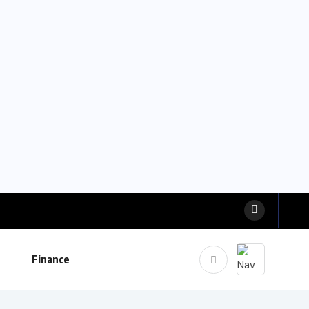
Finance