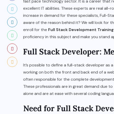
fast pace technology sector. It is a career that
excellent IT abilities. These experts are real all
increase in demand for these specialists, Full-St
aware of the reason behind it? We will look for th
enroll for the
Full Stack Development Training
proficiency in this subject and make you stand 
Full Stack Developer: M
It’s possible to define a full-stack developer as
working on both the front and back end of a webs
often responsible for the complete development
These professionals are in great demand due to t
alone and are at ease with several coding langu
Need for Full Stack Dev