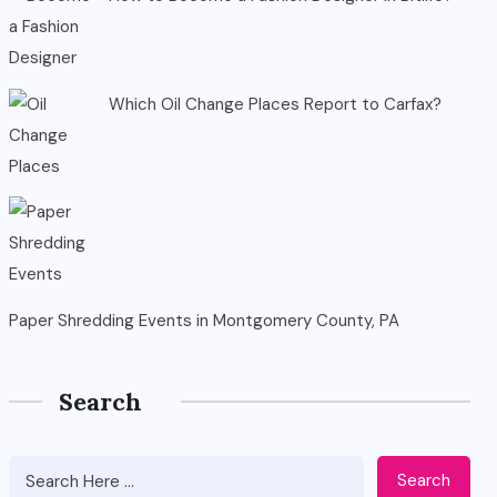
Which Oil Change Places Report to Carfax?
Paper Shredding Events in Montgomery County, PA
Search
Search