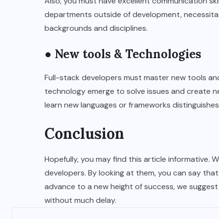
Also, you must have excellent communication ski
departments outside of development, necessitat
backgrounds and disciplines.
● New tools & Technologies
Full-stack developers must master new tools and 
technology emerge to solve issues and create n
learn new languages or frameworks distinguishes
Conclusion
Hopefully, you may find this article informative. 
developers. By looking at them, you can say that 
advance to a new height of success, we suggest 
without much delay.