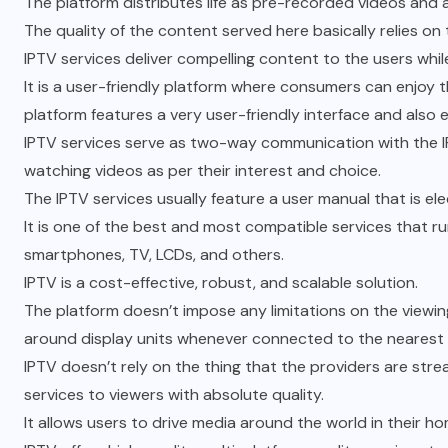
The platform distributes life as pre-recorded videos and 
The quality of the content served here basically relies on 
IPTV services deliver compelling content to the users whi
It is a user-friendly platform where consumers can enjoy 
platform features a very user-friendly interface and also 
IPTV services serve as two-way communication with the I
watching videos as per their interest and choice.
The IPTV services usually feature a user manual that is el
It is one of the best and most compatible services that ru
smartphones, TV, LCDs, and others.
IPTV is a cost-effective, robust, and scalable solution.
The platform doesn’t impose any limitations on the viewing 
around display units whenever connected to the nearest 
IPTV doesn’t rely on the thing that the providers are str
services to viewers with absolute quality.
It allows users to drive media around the world in their h