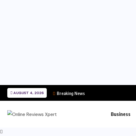
AUGUST 4, 2026
Breaking News
Business