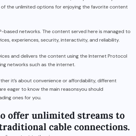
of the unlimited options for enjoying the favorite content
 IP-based networks. The content served here is managed to
s, experiences, security, interactivity, and reliability.
ices and delivers the content using the Internet Protocol
ing networks such as the internet.
her it’s about convenience or affordability, different
u are eager to know the main reasonsyou should
eading ones for you.
to offer unlimited streams to
 traditional cable connections.