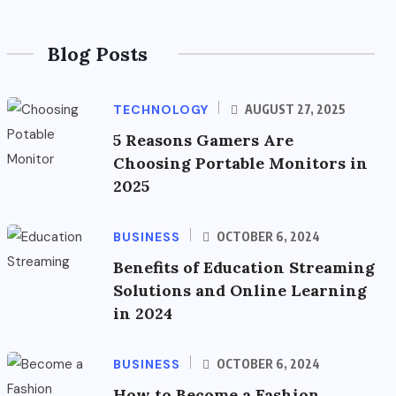
Blog Posts
TECHNOLOGY
AUGUST 27, 2025
5 Reasons Gamers Are
Choosing Portable Monitors in
2025
BUSINESS
OCTOBER 6, 2024
Benefits of Education Streaming
Solutions and Online Learning
in 2024
BUSINESS
OCTOBER 6, 2024
How to Become a Fashion