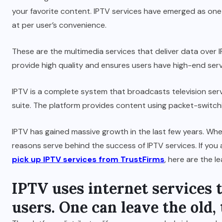
your favorite content. IPTV services have emerged as one 
at per user’s convenience.
These are the multimedia services that deliver data over
provide high quality and ensures users have high-end service
IPTV is a complete system that broadcasts television serv
suite. The platform provides content using packet-switch
IPTV has gained massive growth in the last few years. Whet
reasons serve behind the success of IPTV services. If yo
pick up IPTV services from TrustFirms
, here are the l
IPTV uses internet services 
users. One can leave the old,