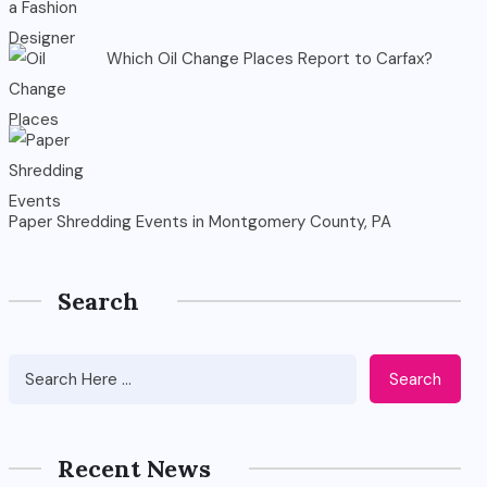
Which Oil Change Places Report to Carfax?
Paper Shredding Events in Montgomery County, PA
Search
Search
Recent News