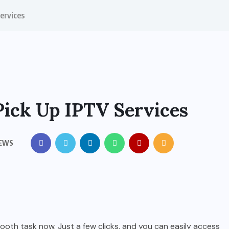
ervices
ick Up IPTV Services
IEWS
th task now. Just a few clicks, and you can easily access