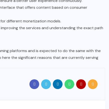
o ensure a better user experience continuously.
r interface that offers content based on consumer
for different monetization models.
ng improving the services and understanding the exact path
aming platforms and is expected to do the same with the
p here the significant reasons that are currently serving