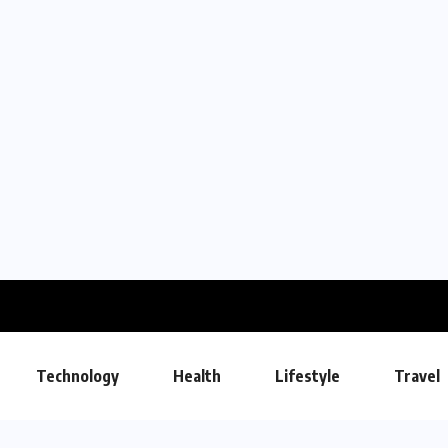
Technology
Health
Lifestyle
Travel