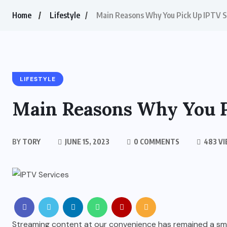
Home
Lifestyle
Main Reasons Why You Pick Up IPTV S
LIFESTYLE
Main Reasons Why You P
BY
TORY
JUNE 15, 2023
0 COMMENTS
483 V
Streaming content at our convenience has remained a smoo