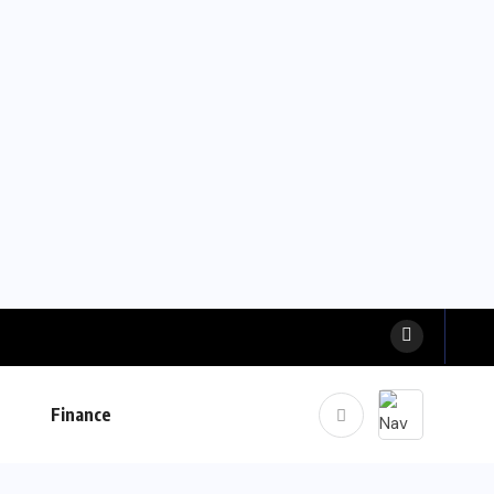
Finance