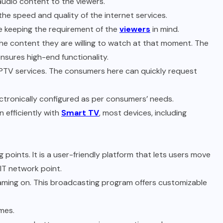
audio content to the viewers.
the speed and quality of the internet services.
le keeping the requirement of the
viewers
in mind.
the content they are willing to watch at that moment. The
ensures high-end functionality.
PTV services. The consumers here can quickly request
ectronically configured as per consumers’ needs.
n efficiently with
Smart TV
, most devices, including
points. It is a user-friendly platform that lets users move
IT network point.
eaming on. This broadcasting program offers customizable
omes.