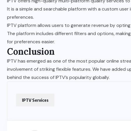
IPTV offers high-quality multi-platform quality services t
It is a simple and searchable platform with a custom use
preferences.
IPTV platform allows users to generate revenue by opting 
The platform includes different filters and options, maki
for preferences easier.
Conclusion
IPTV has emerged as one of the most popular online stre
involvement of striking flexible features. We have added u
behind the success of IPTV’s popularity globally.
IPTV Services