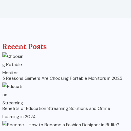
Recent Posts
5 Reasons Gamers Are Choosing Portable Monitors in 2025
Benefits of Education Streaming Solutions and Online
Learning in 2024
How to Become a Fashion Designer in Bitlife?