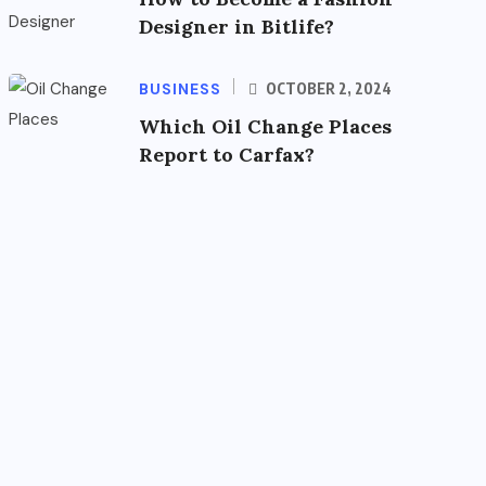
Designer in Bitlife?
BUSINESS
OCTOBER 2, 2024
Which Oil Change Places
Report to Carfax?