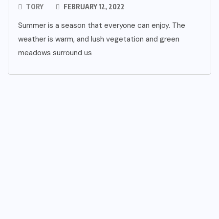
TORY
FEBRUARY 12, 2022
Summer is a season that everyone can enjoy. The
weather is warm, and lush vegetation and green
meadows surround us