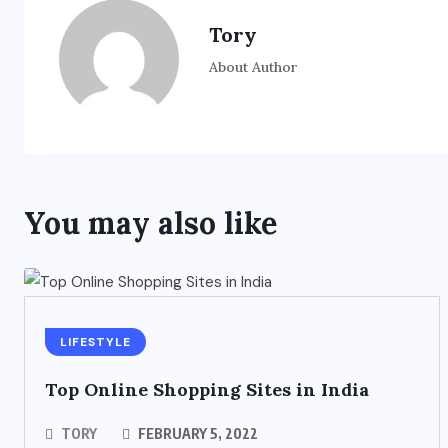
Tory
About Author
You may also like
LIFESTYLE
Top Online Shopping Sites in India
TORY
FEBRUARY 5, 2022