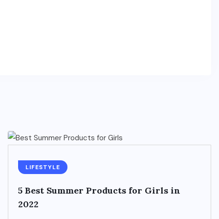
LIFESTYLE
5 Best Summer Products for Girls in
2022