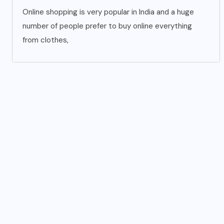
Online shopping is very popular in India and a huge
number of people prefer to buy online everything
from clothes,