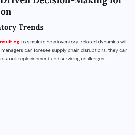
-Driven Decision-Making for
ion
entory Trends
nsulting
to simulate how inventory-related dynamics will
If managers can foresee supply chain disruptions, they can
nto stock replenishment and servicing challenges.