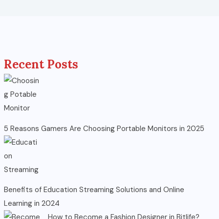
Recent Posts
5 Reasons Gamers Are Choosing Portable Monitors in 2025
Benefits of Education Streaming Solutions and Online
Learning in 2024
How to Become a Fashion Designer in Bitlife?