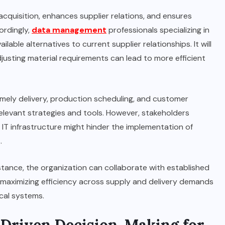
cquisition, enhances supplier relations, and ensures
ordingly,
data management
professionals specializing in
ilable alternatives to current supplier relationships. It will
sting material requirements can lead to more efficient
timely delivery, production scheduling, and customer
 relevant strategies and tools. However, stakeholders
IT infrastructure might hinder the implementation of
.
istance, the organization can collaborate with established
, maximizing efficiency across supply and delivery demands
al systems.