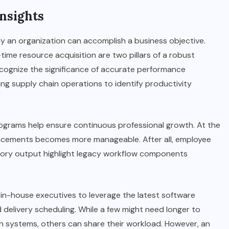
nsights
y an organization can accomplish a business objective.
time resource acquisition are two pillars of a robust
ognize the significance of accurate performance
ng supply chain operations to identify productivity
rograms help ensure continuous professional growth. At the
ancements becomes more manageable. After all, employee
tory output highlight legacy workflow components
in-house executives to leverage the latest software
 delivery scheduling. While a few might need longer to
n systems, others can share their workload. However, an