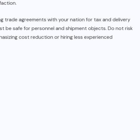
faction.
ng trade agreements with your nation for tax and delivery
t be safe for personnel and shipment objects. Do not risk
asizing cost reduction or hiring less experienced