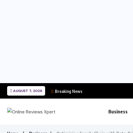
AUGUST 7, 2026
Breaking News
Business