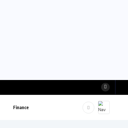
Finance