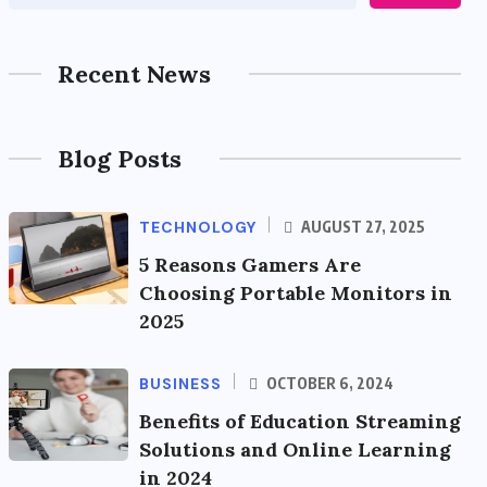
Recent News
Blog Posts
TECHNOLOGY
AUGUST 27, 2025
5 Reasons Gamers Are
Choosing Portable Monitors in
2025
BUSINESS
OCTOBER 6, 2024
Benefits of Education Streaming
Solutions and Online Learning
in 2024