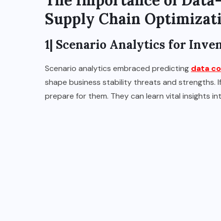
The Importance of Data
Supply Chain Optimizat
1| Scenario Analytics for Inv
Scenario analytics embraced predicting
data co
shape business stability threats and strengths. 
prepare for them. They can learn vital insights i