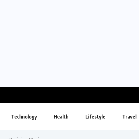
Technology
Health
Lifestyle
Travel