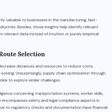
ntly valuable to businesses in the manufacturing, fast-
industries. Besides, those insights help identify relevant
m relevant data instead of intuition or purely empirical
 Route Selection
 decrease distances and resources to reduce costs,
olving. Unsurprisingly, supply chain optimization through
els to explore similar challenges.
ligence concerning transportation systems, worker skills,
lso encompasses safety and legal compliance aspects in
 due to regulatory checks and documentation have financial