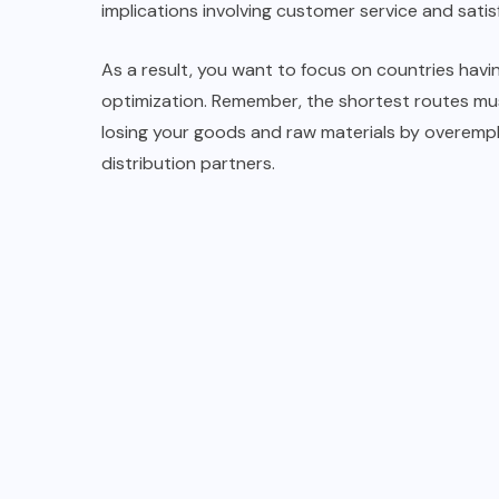
implications involving customer service and satis
As a result, you want to focus on countries havi
optimization. Remember, the shortest routes mus
losing your goods and raw materials by overemph
distribution partners.