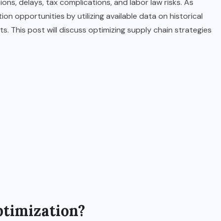
ons, delays, tax complications, and labor law risks. As
on opportunities by utilizing available data on historical
. This post will discuss optimizing supply chain strategies
ptimization?