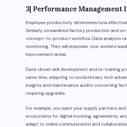
3| Performance Management I
Employee productivity determines how effectivel
Similarly, streamlined factory production and on-
concept-to-product workflow. Data analysts rec
monitoring. They will empower your workers leadi
improvement areas.
Data-driven skill development and re-training p
same time, adapting to revolutionary tech adv
insights and maintenance audits concerning fac
requiring upgrades.
For example, you want your supply partners and 
ecosystems for digital invoicing, agreements, and
adapt to online communication and collaboratio