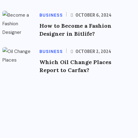
BUSINESS
OCTOBER 6, 2024
How to Become a Fashion
Designer in Bitlife?
BUSINESS
OCTOBER 2, 2024
Which Oil Change Places
Report to Carfax?