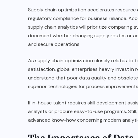
Supply chain optimization accelerates resource a
regulatory compliance for business reliance. Acc
supply chain analytics will prioritize comparing ava
document whether changing supply routes or adju
and secure operations.
As supply chain optimization closely relates to 
satisfaction, global enterprises heavily invest in
understand that poor data quality and obsolete 
superior technologies for process improvements
If in-house talent requires skill development ass
analysts or procure easy-to-use programs. Still
advanced know-how concerning modern analytic