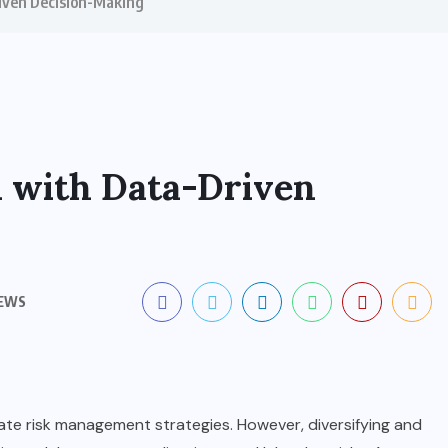
riven Decision-Making
n with Data-Driven
IEWS
ate risk management strategies. However, diversifying and