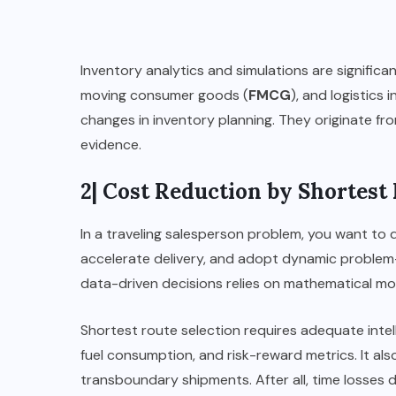
Inventory analytics and simulations are significa
moving consumer goods (
FMCG
), and logistics 
changes in inventory planning. They originate fro
evidence.
2| Cost Reduction by Shortest
In a traveling salesperson problem, you want to
accelerate delivery, and adopt dynamic problem-s
data-driven decisions relies on mathematical mod
Shortest route selection requires adequate intel
fuel consumption, and risk-reward metrics. It a
transboundary shipments. After all, time losses