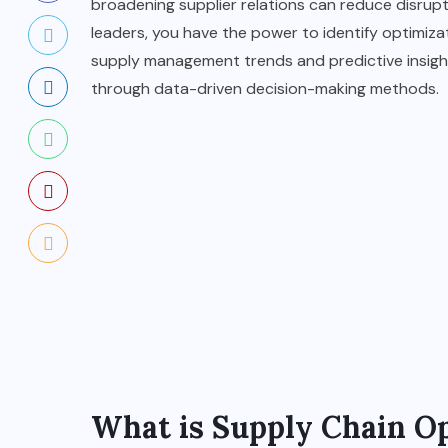
broadening supplier relations can reduce disrupti
leaders, you have the power to identify optimizati
supply management trends and predictive insights
through data-driven decision-making methods.
What is Supply Chain O