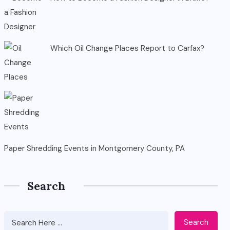
Which Oil Change Places Report to Carfax?
Paper Shredding Events in Montgomery County, PA
Search
Search