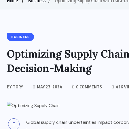
Home
Business
Optimizing Supply Chain with Data-D
BUSINESS
Optimizing Supply Chai
Decision-Making
BY
TORY
MAY 23, 2024
0 COMMENTS
426 V
Global supply chain uncertainties impact corpor