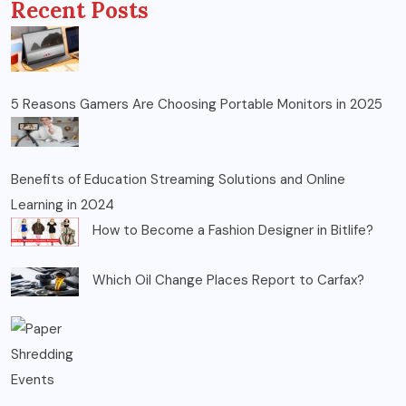
Recent Posts
5 Reasons Gamers Are Choosing Portable Monitors in 2025
Benefits of Education Streaming Solutions and Online
Learning in 2024
How to Become a Fashion Designer in Bitlife?
Which Oil Change Places Report to Carfax?