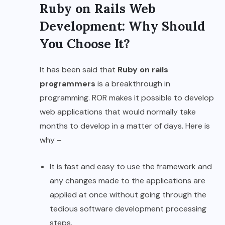
Ruby on Rails Web
Development: Why Should
You Choose It?
It has been said that
Ruby on rails
programmers
is a breakthrough in
programming. ROR makes it possible to develop
web applications that would normally take
months to develop in a matter of days. Here is
why –
It is fast and easy to use the framework and
any changes made to the applications are
applied at once without going through the
tedious
software development
processing
steps.