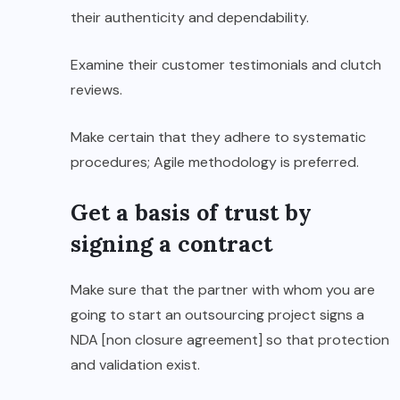
their authenticity and dependability.
Examine their customer testimonials and clutch
reviews.
Make certain that they adhere to systematic
procedures; Agile methodology is preferred.
Get a basis of trust by
signing a contract
Make sure that the partner with whom you are
going to start an outsourcing project signs a
NDA [non closure agreement] so that protection
and validation exist.