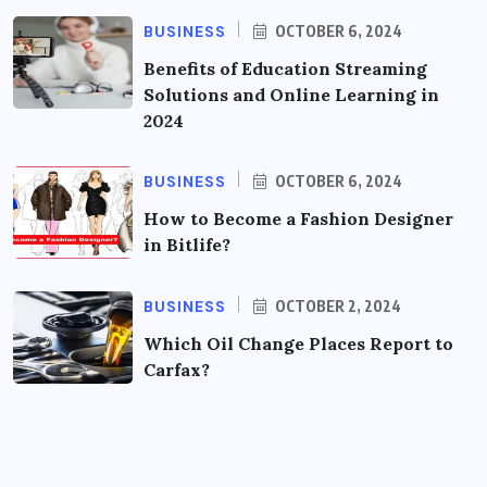
BUSINESS
OCTOBER 6, 2024
Benefits of Education Streaming
Solutions and Online Learning in
2024
BUSINESS
OCTOBER 6, 2024
How to Become a Fashion Designer
in Bitlife?
BUSINESS
OCTOBER 2, 2024
Which Oil Change Places Report to
Carfax?