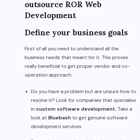
outsource ROR Web
Development
Define your business goals
First of all you need to understand all the
business needs that meant for it. This proves
really beneficial to get proper vendor and co-
operation approach.
Do you have a problem but are unsure how to
resolve it? Look for companies that specialise
in
custom software development.
Take a
look at
Bluebash
to get genuine software
development services.