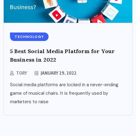
TECHNOLOGY
5 Best Social Media Platform for Your
Business in 2022
TORY
JANUARY 29, 2022
Social media platforms are locked in a never-ending
game of musical chairs. It is frequently used by
marketers to raise