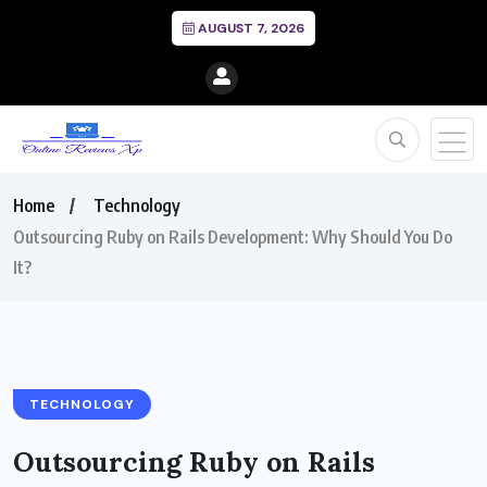
AUGUST 7, 2026
Home
Technology
Outsourcing Ruby on Rails Development: Why Should You Do
It?
TECHNOLOGY
Outsourcing Ruby on Rails