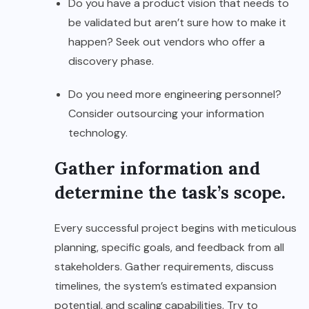
Do you have a product vision that needs to
be validated but aren’t sure how to make it
happen? Seek out vendors who offer a
discovery phase.
Do you need more engineering personnel?
Consider outsourcing your information
technology.
Gather information and
determine the task’s scope.
Every successful project begins with meticulous
planning, specific goals, and feedback from all
stakeholders. Gather requirements, discuss
timelines, the system’s estimated expansion
potential, and scaling capabilities. Try to