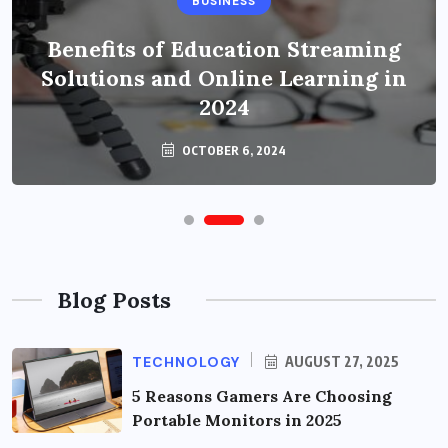
BUSINESS
Benefits of Education Streaming
Solutions and Online Learning in
2024
OCTOBER 6, 2024
Blog Posts
TECHNOLOGY
AUGUST 27, 2025
5 Reasons Gamers Are Choosing
Portable Monitors in 2025