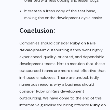
oriented with less coding and lesser bugs
It creates a fresh copy of the test base,
making the entire development cycle easier
Conclusion:
Companies should consider
Ruby on Rails
development
outsourcing if they want highly
experienced, quality-oriented, and dependable
development teams. Not to mention that these
outsourced teams are more cost effective than
in-house employees. There are undoubtedly
numerous reasons why a business should
consider Ruby on Rails development
outsourcing. We have come to the end of this
informative guideline for hiring offshore
Ruby on