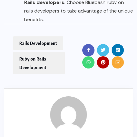
Rails developers.
Choose Bluebash ruby on
rails developers to take advantage of the unique
benefits.
Rails Development
Ruby on Rails
Development