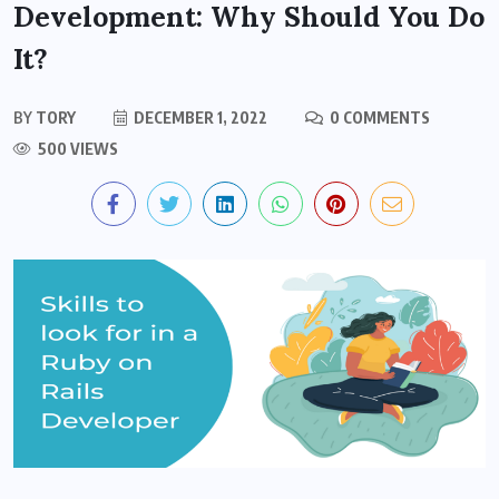
Development: Why Should You Do
It?
BY
TORY
DECEMBER 1, 2022
0 COMMENTS
500 VIEWS