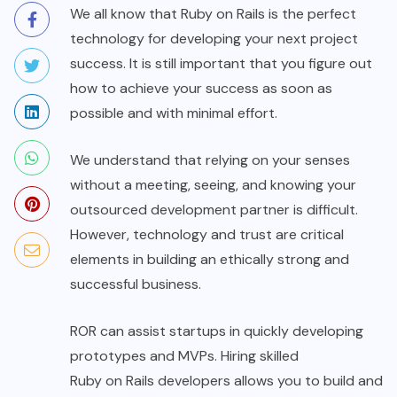
We all know that Ruby on Rails is the perfect
technology for developing your next project
success. It is still important that you figure out
how to achieve your success as soon as
possible and with minimal effort.
We understand that relying on your senses
without a meeting, seeing, and knowing your
outsourced development partner is difficult.
However, technology and trust are critical
elements in building an ethically strong and
successful business.
ROR can assist startups in quickly developing
prototypes and MVPs. Hiring skilled
Ruby on Rails developers
allows you to build and