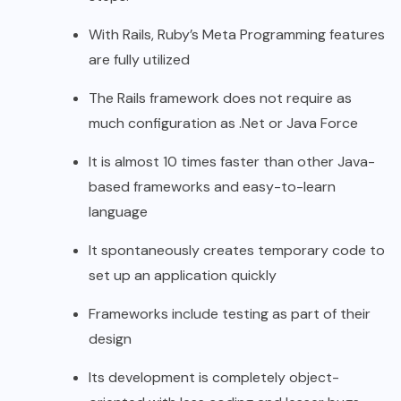
With Rails, Ruby’s Meta Programming features
are fully utilized
The Rails framework does not require as
much configuration as .Net or Java Force
It is almost 10 times faster than other Java-
based frameworks and easy-to-learn
language
It spontaneously creates temporary code to
set up an application quickly
Frameworks include testing as part of their
design
Its development is completely object-