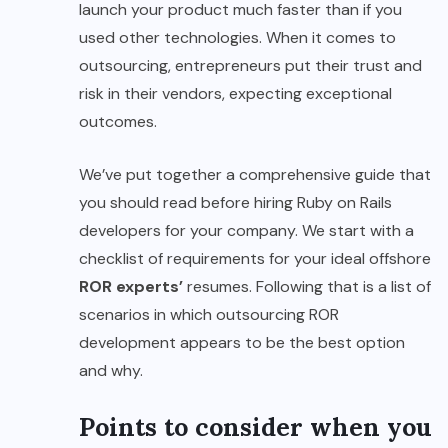
launch your product much faster than if you
used other technologies. When it comes to
outsourcing, entrepreneurs put their trust and
risk in their vendors, expecting exceptional
outcomes.
We’ve put together a comprehensive guide that
you should read before hiring Ruby on Rails
developers for your company. We start with a
checklist of requirements for your ideal offshore
ROR experts’
resumes. Following that is a list of
scenarios in which outsourcing ROR
development appears to be the best option
and why.
Points to consider when you