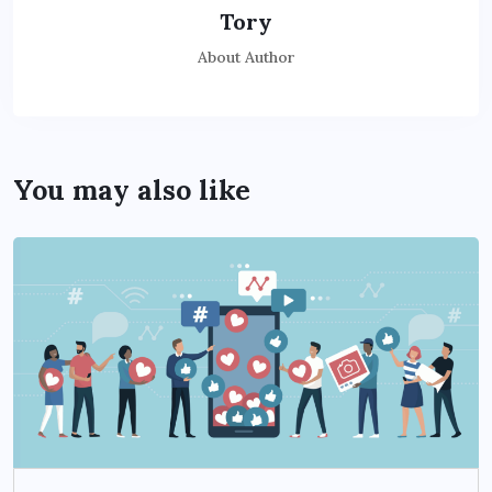
Tory
About Author
You may also like