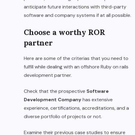
anticipate future interactions with third-party
software and company systems if at all possible.
Choose a worthy ROR
partner
Here are some of the criterias that you need to
fulfill while dealing with an offshore Ruby on rails
development partner.
Check that the prospective
Software
Development Company
has extensive
experience, certifications, accreditations, and a
diverse portfolio of projects or not.
Examine their previous case studies to ensure