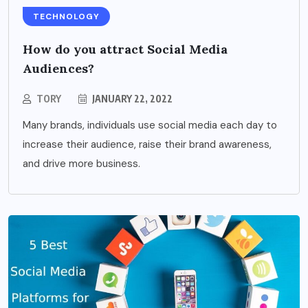
TECHNOLOGY
How do you attract Social Media
Audiences?
TORY
JANUARY 22, 2022
Many brands, individuals use social media each day to
increase their audience, raise their brand awareness,
and drive more business.