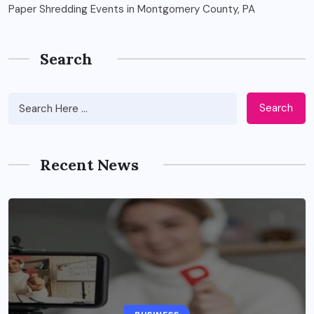
Paper Shredding Events in Montgomery County, PA
Search
Search
Recent News