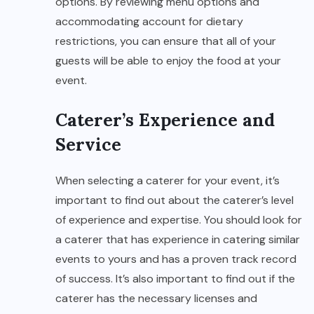
options. By reviewing menu options and
accommodating account for dietary
restrictions, you can ensure that all of your
guests will be able to enjoy the food at your
event.
Caterer’s Experience and
Service
When selecting a caterer for your event, it’s
important to find out about the caterer’s level
of experience and expertise. You should look for
a caterer that has experience in catering similar
events to yours and has a proven track record
of success. It’s also important to find out if the
caterer has the necessary licenses and