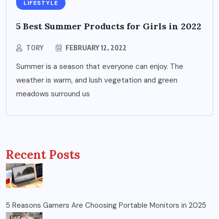
LIFESTYLE
5 Best Summer Products for Girls in 2022
TORY
FEBRUARY 12, 2022
Summer is a season that everyone can enjoy. The
weather is warm, and lush vegetation and green
meadows surround us
Recent Posts
5 Reasons Gamers Are Choosing Portable Monitors in 2025