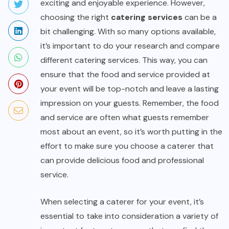
exciting and enjoyable experience. However,
choosing the right
catering services
can be a
bit challenging. With so many options available,
it’s important to do your research and compare
different catering services. This way, you can
ensure that the food and service provided at
your event will be top-notch and leave a lasting
impression on your guests. Remember, the food
and service are often what guests remember
most about an event, so it’s worth putting in the
effort to make sure you choose a caterer that
can provide delicious food and professional
service.
When selecting a caterer for your event, it’s
essential to take into consideration a variety of