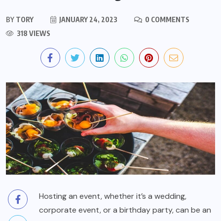
BY
TORY
JANUARY 24, 2023
0 COMMENTS
318 VIEWS
Hosting an event, whether it’s a wedding,
corporate event, or a birthday party, can be an