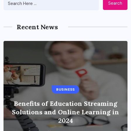
Search
Recent News
BUSINESS
Benefits of Education Streaming
Solutions and Online Learning in
2024