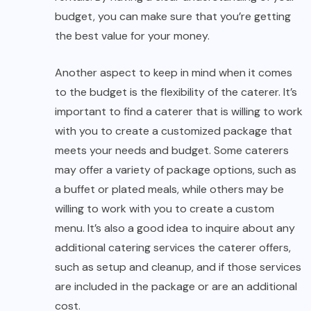
budget, you can make sure that you’re getting
the best value for your money.
Another aspect to keep in mind when it comes
to the budget is the flexibility of the caterer. It’s
important to find a caterer that is willing to work
with you to create a customized package that
meets your needs and budget. Some caterers
may offer a variety of package options, such as
a buffet or plated meals, while others may be
willing to work with you to create a custom
menu. It’s also a good idea to inquire about any
additional catering services the caterer offers,
such as setup and cleanup, and if those services
are included in the package or are an additional
cost.