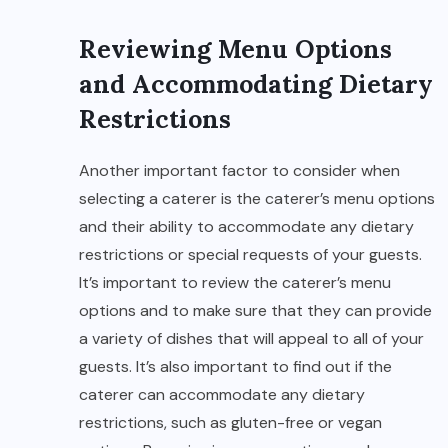
Reviewing Menu Options
and Accommodating Dietary
Restrictions
Another important factor to consider when
selecting a caterer is the caterer’s menu options
and their ability to accommodate any dietary
restrictions or special requests of your guests.
It’s important to review the caterer’s menu
options and to make sure that they can provide
a variety of dishes that will appeal to all of your
guests. It’s also important to find out if the
caterer can accommodate any dietary
restrictions, such as gluten-free or vegan