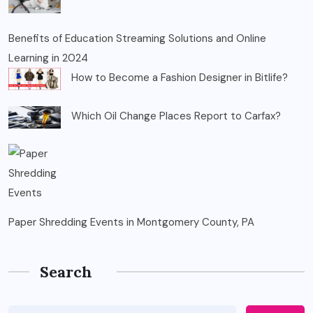
Benefits of Education Streaming Solutions and Online
Learning in 2024
How to Become a Fashion Designer in Bitlife?
Which Oil Change Places Report to Carfax?
Paper Shredding Events in Montgomery County, PA
Search