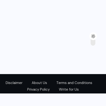
Disclaimer
About Us
Terms and Conditions
Privacy Policy
Write for Us
@Copyright 2024. All Right Reserved.