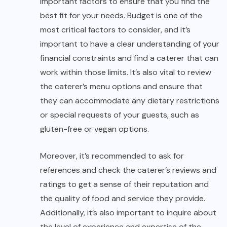
important factors to ensure that you find the
best fit for your needs. Budget is one of the
most critical factors to consider, and it’s
important to have a clear understanding of your
financial constraints and find a caterer that can
work within those limits. It’s also vital to review
the caterer’s menu options and ensure that
they can accommodate any dietary restrictions
or special requests of your guests, such as
gluten-free or vegan options.
Moreover, it’s recommended to ask for
references and check the caterer’s reviews and
ratings to get a sense of their reputation and
the quality of food and service they provide.
Additionally, it’s also important to inquire about
the level of experience and expertise of the