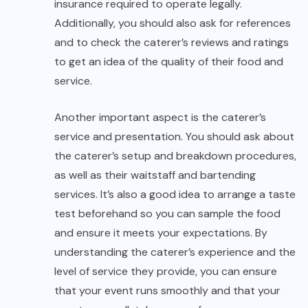
insurance required to operate legally.
Additionally, you should also ask for references
and to check the caterer’s reviews and ratings
to get an idea of the quality of their food and
service.
Another important aspect is the caterer’s
service and presentation. You should ask about
the caterer’s setup and breakdown procedures,
as well as their waitstaff and bartending
services. It’s also a good idea to arrange a taste
test beforehand so you can sample the food
and ensure it meets your expectations. By
understanding the caterer’s experience and the
level of service they provide, you can ensure
that your event runs smoothly and that your