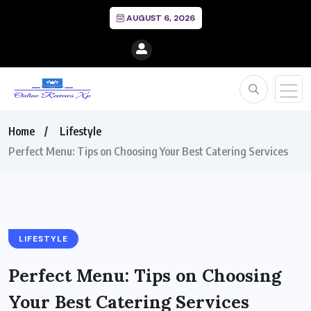
AUGUST 6, 2026
Home
Lifestyle
Perfect Menu: Tips on Choosing Your Best Catering Services
LIFESTYLE
Perfect Menu: Tips on Choosing
Your Best Catering Services