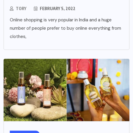
TORY
FEBRUARY 5, 2022
Online shopping is very popular in India and a huge
number of people prefer to buy online everything from
clothes,