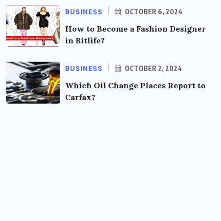
BUSINESS
OCTOBER 6, 2024
How to Become a Fashion Designer
in Bitlife?
BUSINESS
OCTOBER 2, 2024
Which Oil Change Places Report to
Carfax?