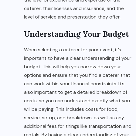
caterer, their licenses and insurance, and the
level of service and presentation they offer.
Understanding Your Budget
When selecting a caterer for your event, it’s
important to have a clear understanding of your
budget. This will help you narrow down your
options and ensure that you find a caterer that
can work within your financial constraints. It’s
also important to get a detailed breakdown of
costs, so you can understand exactly what you
will be paying. This includes costs for food,
service, setup, and breakdown, as well as any
additional fees for things like transportation and
rentals. By having a clear understanding of your