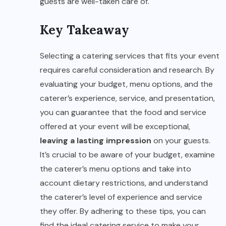
guests are well-taken care of.
Key Takeaway
Selecting a catering services that fits your event
requires careful consideration and research. By
evaluating your budget, menu options, and the
caterer’s experience, service, and presentation,
you can guarantee that the food and service
offered at your event will be exceptional,
leaving a lasting impression
on your guests.
It’s crucial to be aware of your budget, examine
the caterer’s menu options and take into
account dietary restrictions, and understand
the caterer’s level of experience and service
they offer. By adhering to these tips, you can
find the ideal catering service to make your