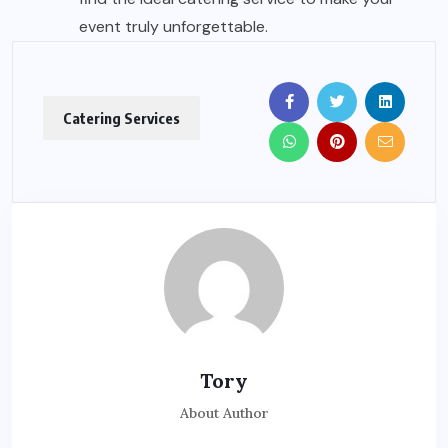
event truly unforgettable.
Catering Services
Tory
About Author