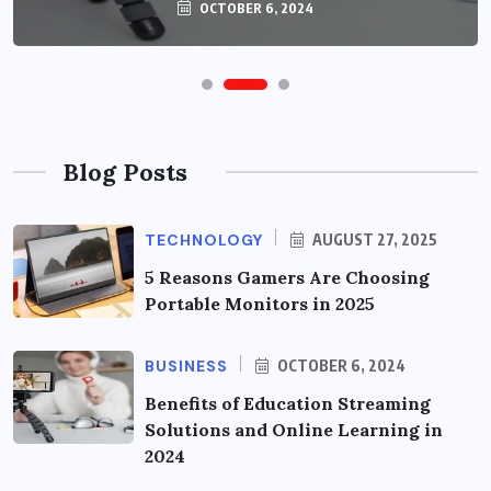
OCTOBER 6, 2024
Blog Posts
TECHNOLOGY
AUGUST 27, 2025
5 Reasons Gamers Are Choosing
Portable Monitors in 2025
BUSINESS
OCTOBER 6, 2024
Benefits of Education Streaming
Solutions and Online Learning in
2024