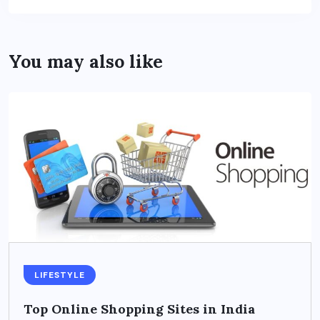
You may also like
LIFESTYLE
Top Online Shopping Sites in India