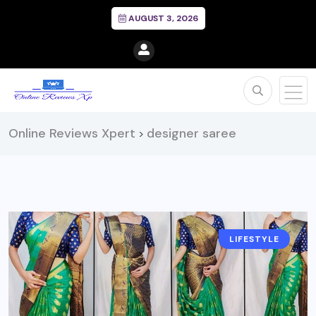
AUGUST 3, 2026
Online Reviews Xpert
designer saree
>
LIFESTYLE