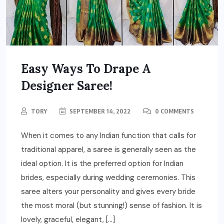
Easy Ways To Drape A
Designer Saree!
TORY
SEPTEMBER 14, 2022
0 COMMENTS
When it comes to any Indian function that calls for
traditional apparel, a saree is generally seen as the
ideal option. It is the preferred option for Indian
brides, especially during wedding ceremonies. This
saree alters your personality and gives every bride
the most moral (but stunning!) sense of fashion. It is
lovely, graceful, elegant, […]