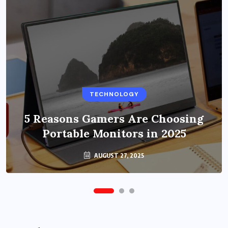
BUSINESS
TECHNOLOGY
Benefits of Education Streaming
Solutions and Online Learning in
5 Reasons Gamers Are Choosing
Portable Monitors in 2025
2024
OCTOBER 6, 2024
AUGUST 27, 2025