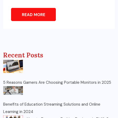
READ MORE
Recent Posts
5 Reasons Gamers Are Choosing Portable Monitors in 2025
Benefits of Education Streaming Solutions and Online
Learning in 2024