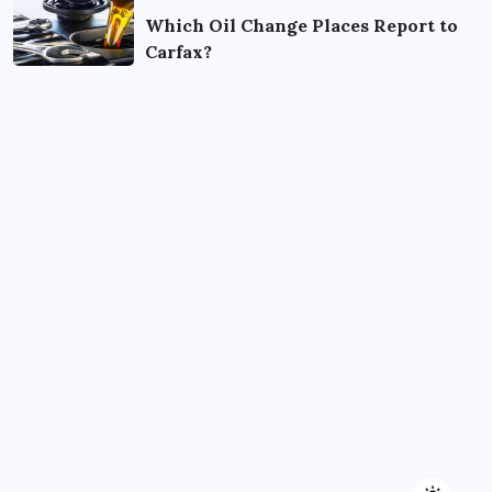
Which Oil Change Places Report to
Carfax?