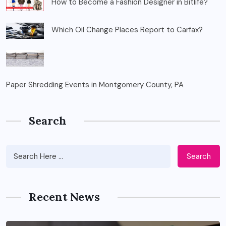
How to Become a Fashion Designer in Bitlife?
Which Oil Change Places Report to Carfax?
Paper Shredding Events in Montgomery County, PA
Search
Search
Recent News