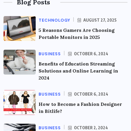
Blog Posts
TECHNOLOGY
AUGUST 27, 2025
5 Reasons Gamers Are Choosing
Portable Monitors in 2025
BUSINESS
OCTOBER 6, 2024
Benefits of Education Streaming
Solutions and Online Learning in
2024
BUSINESS
OCTOBER 6, 2024
How to Become a Fashion Designer
in Bitlife?
BUSINESS
OCTOBER 2, 2024