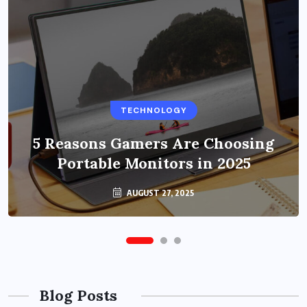
BUSINESS
TECHNOLOGY
Benefits of Education Streaming
Solutions and Online Learning in
5 Reasons Gamers Are Choosing
Portable Monitors in 2025
2024
OCTOBER 6, 2024
AUGUST 27, 2025
Blog Posts