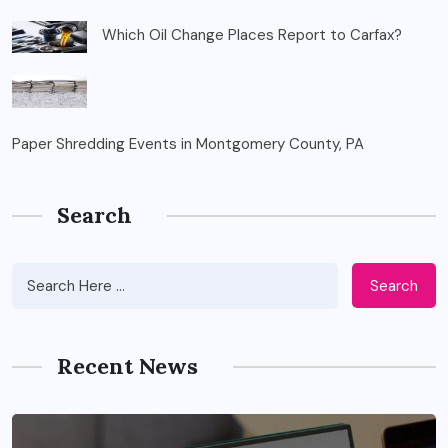
Which Oil Change Places Report to Carfax?
Paper Shredding Events in Montgomery County, PA
Search
Search
Recent News