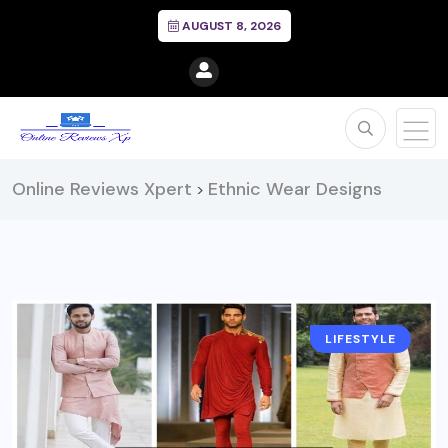
AUGUST 8, 2026
Online Reviews Xpert
Ethnic Wear Designs
>
LIFESTYLE