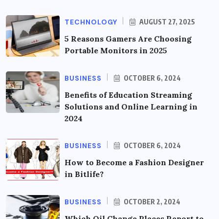
TECHNOLOGY
AUGUST 27, 2025
5 Reasons Gamers Are Choosing
Portable Monitors in 2025
BUSINESS
OCTOBER 6, 2024
Benefits of Education Streaming
Solutions and Online Learning in
2024
BUSINESS
OCTOBER 6, 2024
How to Become a Fashion Designer
in Bitlife?
BUSINESS
OCTOBER 2, 2024
Which Oil Change Places Report to