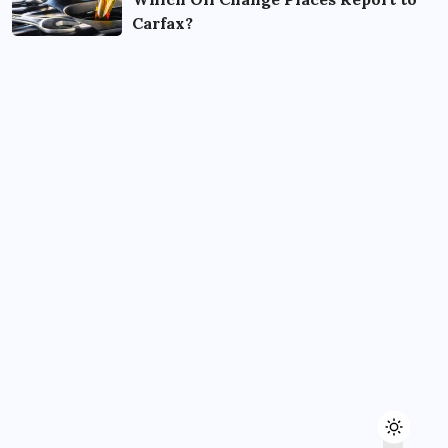
Carfax?