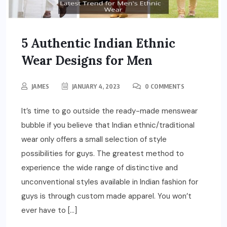
5 Authentic Indian Ethnic
Wear Designs for Men
JAMES
JANUARY 4, 2023
0 COMMENTS
It’s time to go outside the ready-made menswear
bubble if you believe that Indian ethnic/traditional
wear only offers a small selection of style
possibilities for guys. The greatest method to
experience the wide range of distinctive and
unconventional styles available in Indian fashion for
guys is through custom made apparel. You won’t
ever have to […]