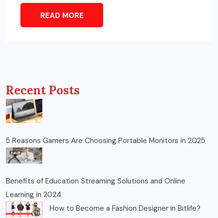
READ MORE
Recent Posts
5 Reasons Gamers Are Choosing Portable Monitors in 2025
Benefits of Education Streaming Solutions and Online
Learning in 2024
How to Become a Fashion Designer in Bitlife?