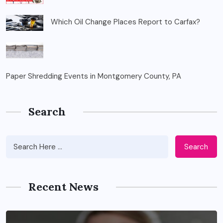
Which Oil Change Places Report to Carfax?
Paper Shredding Events in Montgomery County, PA
Search
Search
Recent News