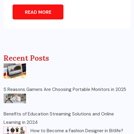
READ MORE
Recent Posts
5 Reasons Gamers Are Choosing Portable Monitors in 2025
Benefits of Education Streaming Solutions and Online
Learning in 2024
How to Become a Fashion Designer in Bitlife?