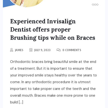
Experienced Invisalign
Dentist offers proper
Brushing tips while on Braces
JAMES
JULY 9, 2023
0 COMMENTS
Orthodontic braces bring beautiful smile at the end
of a treatment. But it is important to ensure that
your improved smile stays healthy over the years to
come. In any orthodontic procedure it is utmost
important to take proper care of the teeth and the
overall mouth. Braces make one more prone to one
build […]