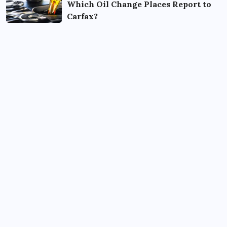
Which Oil Change Places Report to
Carfax?