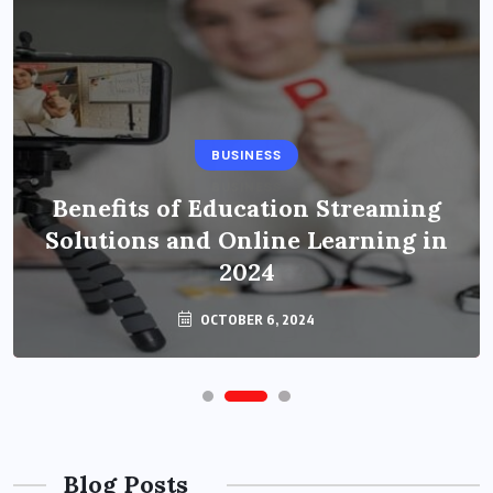
BUSINESS
BUSINESS
Benefits of Education Streaming
How to Become a Fashion Designer
Solutions and Online Learning in
in Bitlife?
2024
OCTOBER 6, 2024
OCTOBER 6, 2024
Blog Posts