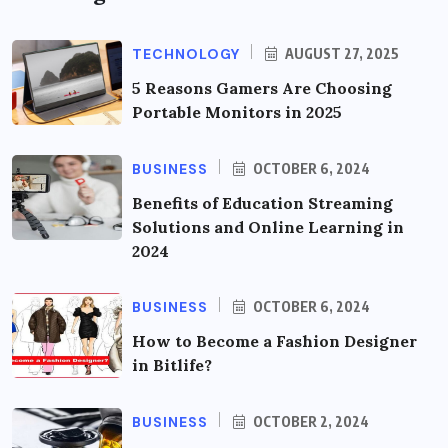
TECHNOLOGY
AUGUST 27, 2025
5 Reasons Gamers Are Choosing
Portable Monitors in 2025
BUSINESS
OCTOBER 6, 2024
Benefits of Education Streaming
Solutions and Online Learning in
2024
BUSINESS
OCTOBER 6, 2024
How to Become a Fashion Designer
in Bitlife?
BUSINESS
OCTOBER 2, 2024