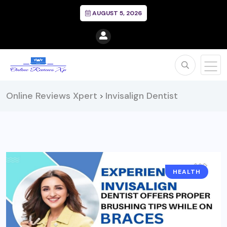
AUGUST 5, 2026
Online Reviews Xpert
Invisalign Dentist
>
HEALTH