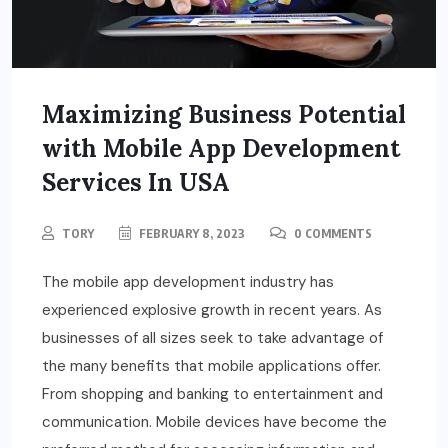
Maximizing Business Potential
with Mobile App Development
Services In USA
TORY
FEBRUARY 8, 2023
0 COMMENTS
The mobile app development industry has
experienced explosive growth in recent years. As
businesses of all sizes seek to take advantage of
the many benefits that mobile applications offer.
From shopping and banking to entertainment and
communication. Mobile devices have become the