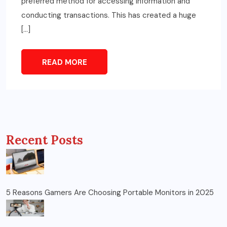
preferred method for accessing information and
conducting transactions. This has created a huge
[…]
READ MORE
Recent Posts
5 Reasons Gamers Are Choosing Portable Monitors in 2025