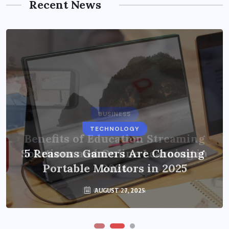
Recent News
BUSINESS
TECHNOLOGY
Benefits of Education Streaming
Solutions and Online Learning in
5 Reasons Gamers Are Choosing
Portable Monitors in 2025
2024
OCTOBER 6, 2024
AUGUST 27, 2025