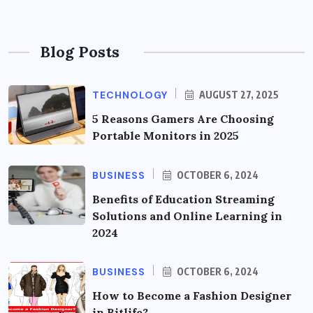
Blog Posts
TECHNOLOGY
AUGUST 27, 2025
5 Reasons Gamers Are Choosing
Portable Monitors in 2025
BUSINESS
OCTOBER 6, 2024
Benefits of Education Streaming
Solutions and Online Learning in
2024
BUSINESS
OCTOBER 6, 2024
How to Become a Fashion Designer
in Bitlife?