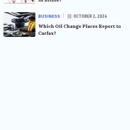
BUSINESS
OCTOBER 2, 2024
Which Oil Change Places Report to
Carfax?