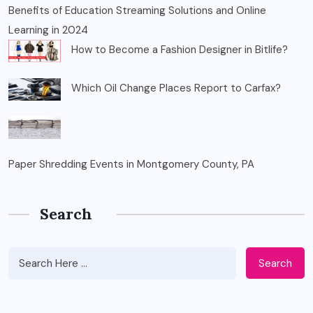
Benefits of Education Streaming Solutions and Online
Learning in 2024
How to Become a Fashion Designer in Bitlife?
Which Oil Change Places Report to Carfax?
Paper Shredding Events in Montgomery County, PA
Search
Search