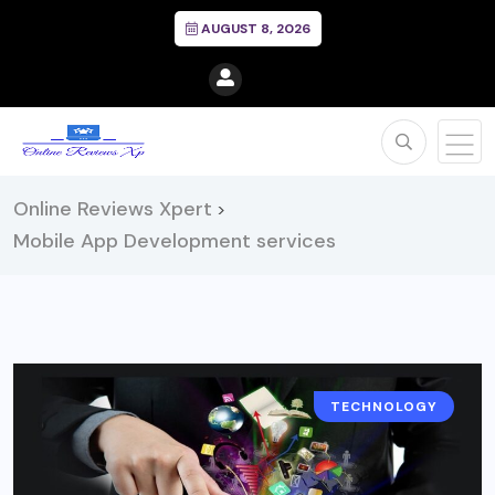
AUGUST 8, 2026
Online Reviews Xpert
>
Mobile App Development services
TECHNOLOGY