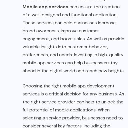
Mobile app services
can ensure the creation
of a well-designed and functional application.
These services can help businesses increase
brand awareness, improve customer
engagement, and boost sales. As well as provide
valuable insights into customer behavior,
preferences, and needs. Investing in high-quality
mobile app services can help businesses stay
ahead in the digital world and reach new heights.
Choosing the right mobile app development
services is a critical decision for any business. As
the right service provider can help to unlock the
full potential of mobile applications. When
selecting a service provider, businesses need to
consider several key factors. Including the