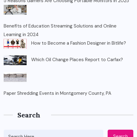
5 Reasons Gamers Are Choosing Portable Monitors in 2025
Benefits of Education Streaming Solutions and Online
Learning in 2024
How to Become a Fashion Designer in Bitlife?
Which Oil Change Places Report to Carfax?
Paper Shredding Events in Montgomery County, PA
Search
Search