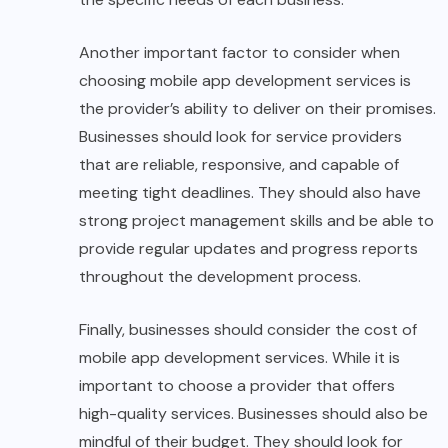
Another important factor to consider when
choosing mobile app development services is
the provider’s ability to deliver on their promises.
Businesses should look for service providers
that are reliable, responsive, and capable of
meeting tight deadlines. They should also have
strong project management skills and be able to
provide regular updates and progress reports
throughout the development process.
Finally, businesses should consider the cost of
mobile app development services. While it is
important to choose a provider that offers
high-quality services. Businesses should also be
mindful of their budget. They should look for