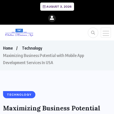
AUGUST 3, 2026
Home
Technology
Maximizing Business Potential with Mobile App
Development Services In USA
TECHNOLOGY
Maximizing Business Potential