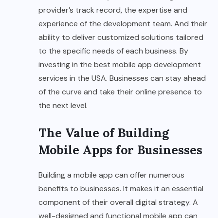
provider’s track record, the expertise and
experience of the development team. And their
ability to deliver customized solutions tailored
to the specific needs of each business. By
investing in the best mobile app development
services in the USA. Businesses can stay ahead
of the curve and take their online presence to
the next level.
The Value of Building
Mobile Apps for Businesses
Building a mobile app can offer numerous
benefits to businesses. It makes it an essential
component of their overall digital strategy. A
well-designed and functional mobile app can