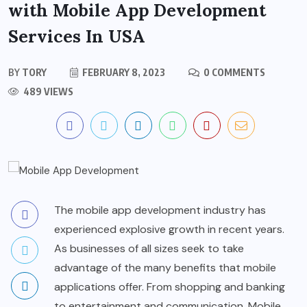
with Mobile App Development
Services In USA
BY
TORY
FEBRUARY 8, 2023
0 COMMENTS
489 VIEWS
The mobile app development industry has
experienced explosive growth in recent years.
As businesses of all sizes seek to take
advantage of the many benefits that mobile
applications offer. From shopping and banking
to entertainment and communication. Mobile