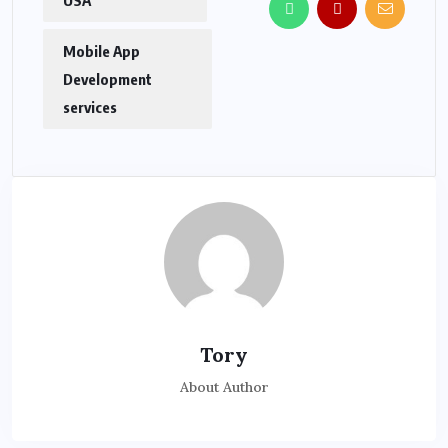
Mobile App
Development
services
Tory
About Author