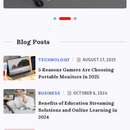
Blog Posts
TECHNOLOGY
AUGUST 27, 2025
5 Reasons Gamers Are Choosing
Portable Monitors in 2025
BUSINESS
OCTOBER 6, 2024
Benefits of Education Streaming
Solutions and Online Learning in
2024