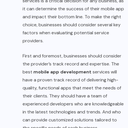
services is a critical decision for any business, as
it can determine the success of their mobile app
and impact their bottom line. To make the right
choice, businesses should consider several key
factors when evaluating potential service
providers.
First and foremost, businesses should consider
the provider’s track record and expertise. The
best
mobile app development
services will
have a proven track record of delivering high-
quality, functional apps that meet the needs of
their clients. They should have a team of
experienced developers who are knowledgeable
in the latest technologies and trends. And who
can provide customized solutions tailored to
the specific needs of each business.