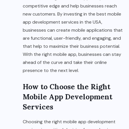
competitive edge and help businesses reach
new customers. By investing in the best mobile
app development services in the USA,
businesses can create mobile applications that
are functional, user-friendly, and engaging, and
that help to maximize their business potential.
With the right mobile app, businesses can stay
ahead of the curve and take their online
presence to the next level.
How to Choose the Right
Mobile App Development
Services
Choosing the right mobile app development