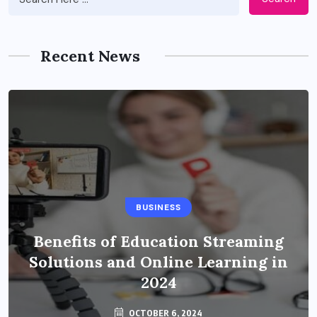
Recent News
BUSINESS
Benefits of Education Streaming
Solutions and Online Learning in
2024
OCTOBER 6, 2024