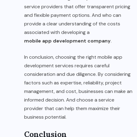
service providers that offer transparent pricing
and flexible payment options. And who can
provide a clear understanding of the costs
associated with developing a
mobile app development company
.
In conclusion, choosing the right mobile app
development services requires careful
consideration and due diligence. By considering
factors such as expertise, reliability, project
management, and cost, businesses can make an
informed decision. And choose a service
provider that can help them maximize their
business potential.
Conclusion