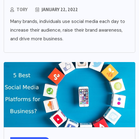
TORY
JANUARY 22, 2022
Many brands, individuals use social media each day to
increase their audience, raise their brand awareness,
and drive more business.