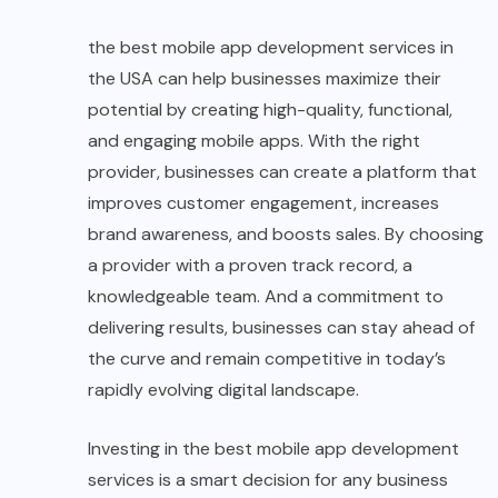
the best mobile app development services in
the USA can help businesses maximize their
potential by creating high-quality, functional,
and engaging mobile apps. With the right
provider, businesses can create a platform that
improves customer engagement, increases
brand awareness, and boosts sales. By choosing
a provider with a proven track record, a
knowledgeable team. And a commitment to
delivering results, businesses can stay ahead of
the curve and remain competitive in today’s
rapidly evolving digital landscape.
Investing in the best mobile app development
services is a smart decision for any business