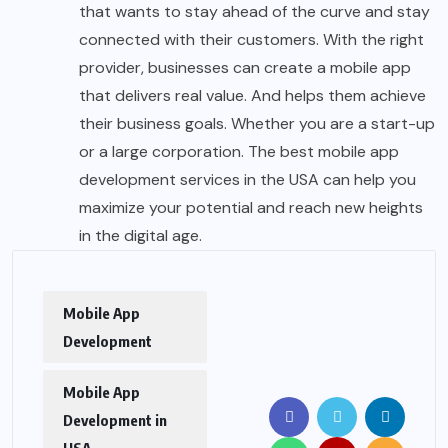
that wants to stay ahead of the curve and stay
connected with their customers. With the right
provider, businesses can create a mobile app
that delivers real value. And helps them achieve
their business goals. Whether you are a start-up
or a large corporation. The best mobile app
development services in the USA can help you
maximize your potential and reach new heights
in the digital age.
Mobile App
Development
Mobile App
Development in
USA