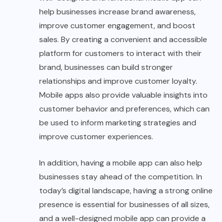
help businesses increase brand awareness,
improve customer engagement, and boost
sales. By creating a convenient and accessible
platform for customers to interact with their
brand, businesses can build stronger
relationships and improve customer loyalty.
Mobile apps also provide valuable insights into
customer behavior and preferences, which can
be used to inform marketing strategies and
improve customer experiences.
In addition, having a mobile app can also help
businesses stay ahead of the competition. In
today’s digital landscape, having a strong online
presence is essential for businesses of all sizes,
and a well-designed mobile app can provide a