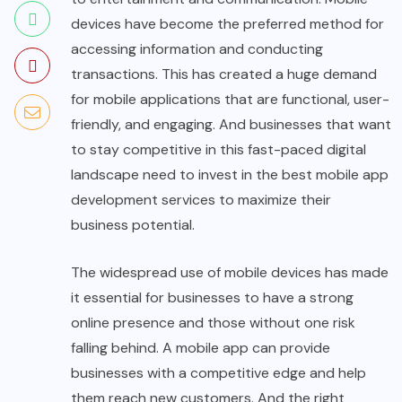
devices have become the preferred method for
accessing information and conducting
transactions. This has created a huge demand
for mobile applications that are functional, user-
friendly, and engaging. And businesses that want
to stay competitive in this fast-paced digital
landscape need to invest in the best mobile app
development services to maximize their
business potential.
The widespread use of mobile devices has made
it essential for businesses to have a strong
online presence and those without one risk
falling behind. A mobile app can provide
businesses with a competitive edge and help
them reach new customers. And the right