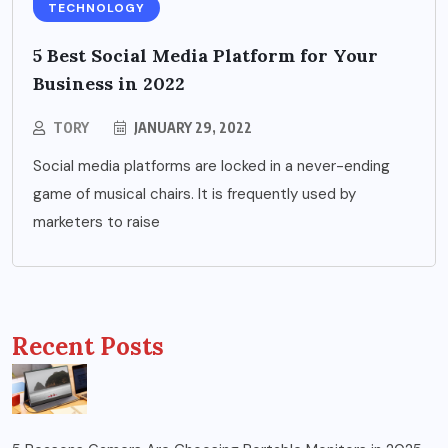
TECHNOLOGY
5 Best Social Media Platform for Your
Business in 2022
TORY
JANUARY 29, 2022
Social media platforms are locked in a never-ending
game of musical chairs. It is frequently used by
marketers to raise
Recent Posts