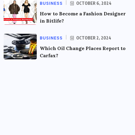
BUSINESS
OCTOBER 6, 2024
How to Become a Fashion Designer
in Bitlife?
BUSINESS
OCTOBER 2, 2024
Which Oil Change Places Report to
Carfax?