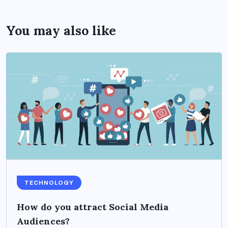
You may also like
TECHNOLOGY
How do you attract Social Media
Audiences?