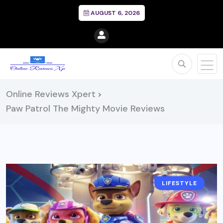
AUGUST 6, 2026
Online Reviews Xpert
>
Paw Patrol The Mighty Movie Reviews
LIFESTYLE