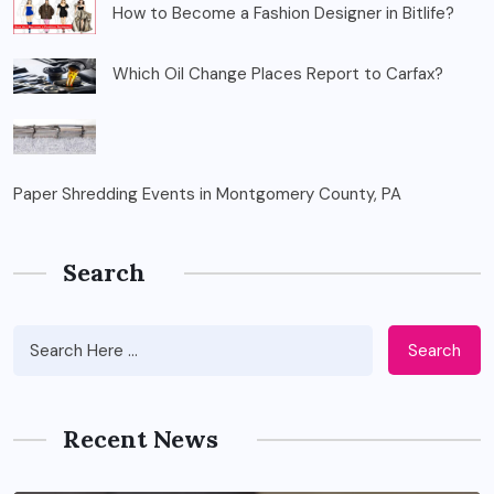
How to Become a Fashion Designer in Bitlife?
Which Oil Change Places Report to Carfax?
Paper Shredding Events in Montgomery County, PA
Search
Search
Recent News