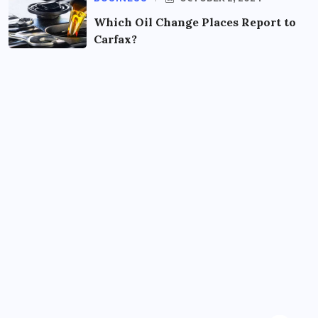
Which Oil Change Places Report to
Carfax?