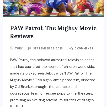
PAW Patrol: The Mighty Movie
Reviews
TORY
SEPTEMBER 28, 2023
0 COMMENTS
PAW Patrol, the beloved animated television series
that has captured the hearts of children worldwide,
made its big-screen debut with “PAW Patrol: The
Mighty Movie.” This highly anticipated film, directed
by Cal Brunker, brought the adorable and
courageous team of rescue pups to the theaters,
promising an exciting adventure for fans of all ages.
We’ll […]