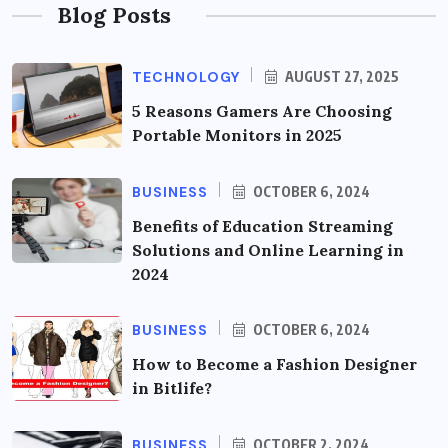
Blog Posts
TECHNOLOGY
AUGUST 27, 2025
5 Reasons Gamers Are Choosing
Portable Monitors in 2025
BUSINESS
OCTOBER 6, 2024
Benefits of Education Streaming
Solutions and Online Learning in
2024
BUSINESS
OCTOBER 6, 2024
How to Become a Fashion Designer
in Bitlife?
BUSINESS
OCTOBER 2, 2024