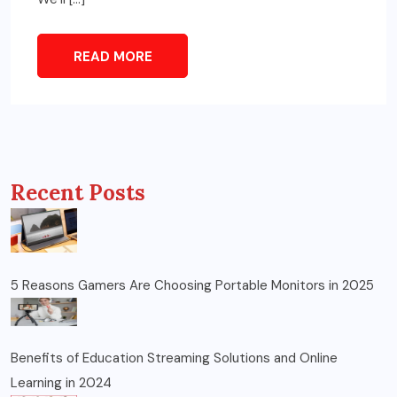
READ MORE
Recent Posts
5 Reasons Gamers Are Choosing Portable Monitors in 2025
Benefits of Education Streaming Solutions and Online
Learning in 2024