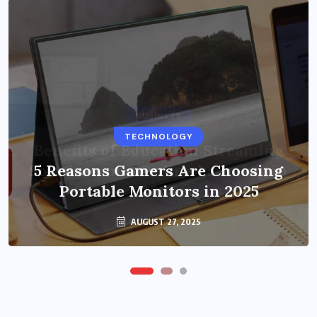
BUSINESS
TECHNOLOGY
Benefits of Education Streaming
Solutions and Online Learning in
5 Reasons Gamers Are Choosing
Portable Monitors in 2025
2024
OCTOBER 6, 2024
AUGUST 27, 2025