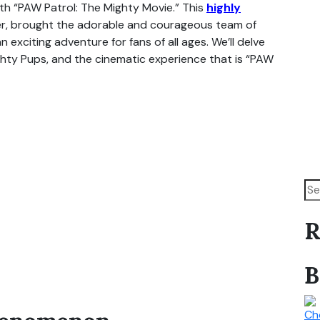
th “PAW Patrol: The Mighty Movie.” This
highly
ker, brought the adorable and courageous team of
 exciting adventure for fans of all ages. We’ll delve
ghty Pups, and the cinematic experience that is “PAW
R
B