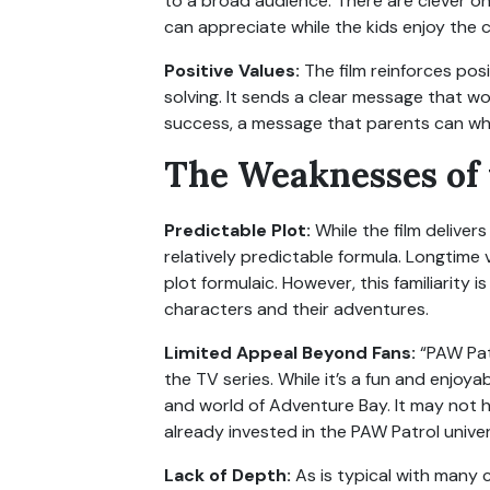
to a broad audience. There are clever on
can appreciate while the kids enjoy the c
Positive Values:
The film reinforces pos
solving. It sends a clear message that wo
success, a message that parents can wh
The Weaknesses of
Predictable Plot:
While the film deliver
relatively predictable formula. Longtime
plot formulaic. However, this familiarity
characters and their adventures.
Limited Appeal Beyond Fans:
“PAW Patr
the TV series. While it’s a fun and enjoya
and world of Adventure Bay. It may not
already invested in the PAW Patrol unive
Lack of Depth:
As is typical with many 