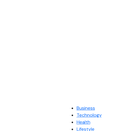
Business
Technology
Health
Lifestyle