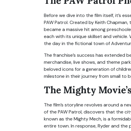
The PAW Patrol P
Before we dive into the film itself, it’s 
PAW Patrol. Created by Keith Chapman, th
became a massive hit among preschooler
each with its unique skillset and vehicl
the day in the fictional town of Adventur
The franchise’s success has extended be
merchandise, live shows, and theme par
beloved icons for a generation of childr
milestone in their journey from small to b
The Mighty Movie’s
The film’s storyline revolves around a n
of the PAW Patrol, discovers that the cit
known as the Mighty Mech, is a formidab
entire town. In response, Ryder and th