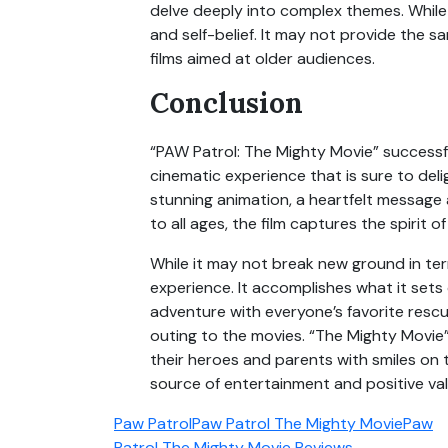
delve deeply into complex themes. While
and self-belief. It may not provide the 
films aimed at older audiences.
Conclusion
“PAW Patrol: The Mighty Movie” successful
cinematic experience that is sure to del
stunning animation, a heartfelt messag
to all ages, the film captures the spirit o
While it may not break new ground in ter
experience. It accomplishes what it sets
adventure with everyone’s favorite rescue
outing to the movies. “The Mighty Movie” 
their heroes and parents with smiles on t
source of entertainment and positive val
Paw Patrol
Paw Patrol The Mighty Movie
Paw
Patrol The Mighty Movie Reviews