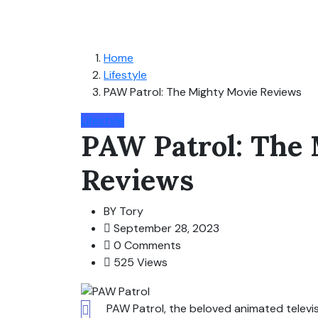
Home
Lifestyle
PAW Patrol: The Mighty Movie Reviews
Lifestyle
PAW Patrol: The
Reviews
BY
Tory
September 28, 2023
0 Comments
525 Views
PAW Patrol, the beloved animated televis