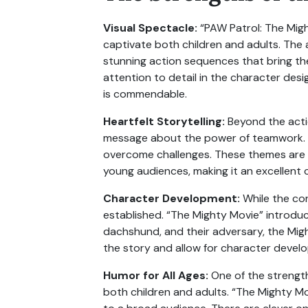
Visual Spectacle:
“PAW Patrol: The Might
captivate both children and adults. The 
stunning action sequences that bring the
attention to detail in the character desi
is commendable.
Heartfelt Storytelling:
Beyond the actio
message about the power of teamwork. A
overcome challenges. These themes are de
young audiences, making it an excellent c
Character Development:
While the cor
established. “The Mighty Movie” introduc
dachshund, and their adversary, the Mig
the story and allow for character develop
Humor for All Ages:
One of the strengths
both children and adults. “The Mighty Mo