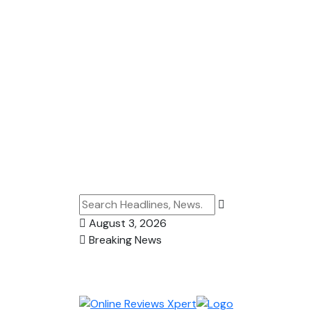
August 3, 2026
Breaking News