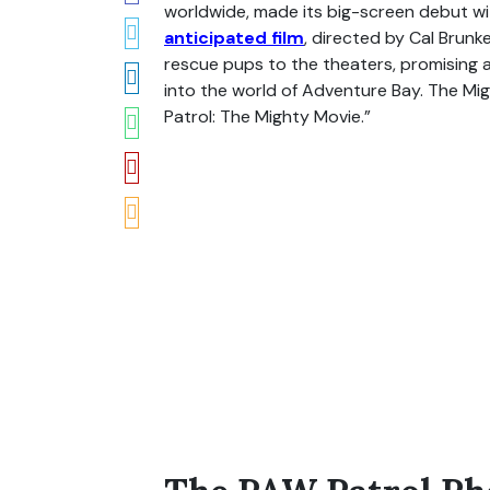
worldwide, made its big-screen debut wi
anticipated film
, directed by Cal Brun
rescue pups to the theaters, promising an
into the world of Adventure Bay. The Mi
Patrol: The Mighty Movie.”