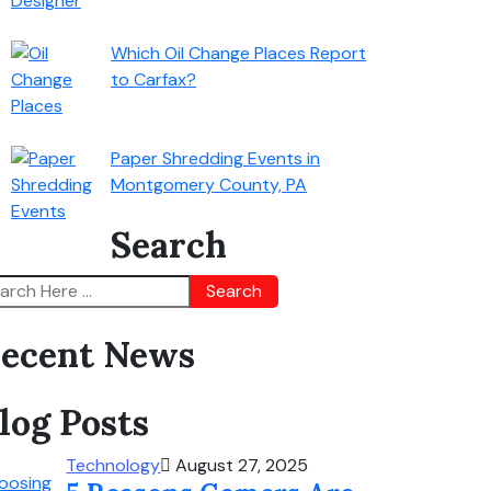
Which Oil Change Places Report
to Carfax?
Paper Shredding Events in
Montgomery County, PA
Search
Search
ecent News
log Posts
Technology
August 27, 2025