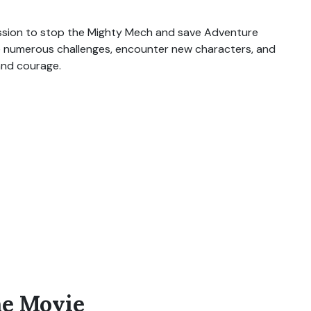
ission to stop the Mighty Mech and save Adventure
e numerous challenges, encounter new characters, and
and courage.
he Movie