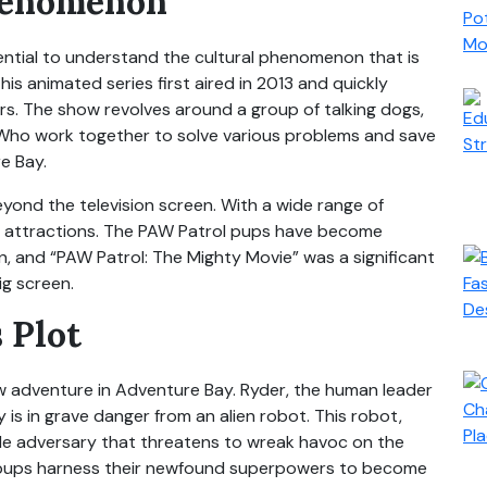
henomenon
essential to understand the cultural phenomenon that is
is animated series first aired in 2013 and quickly
s. The show revolves around a group of talking dogs,
e. Who work together to solve various problems and save
e Bay.
yond the television screen. With a wide range of
k attractions. The PAW Patrol pups have become
en, and “PAW Patrol: The Mighty Movie” was a significant
ig screen.
 Plot
ew adventure in Adventure Bay. Ryder, the human leader
y is in grave danger from an alien robot. This robot,
le adversary that threatens to wreak havoc on the
e pups harness their newfound superpowers to become