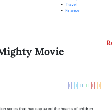
Travel
Finance
R
 Mighty Movie
ion series that has captured the hearts of children