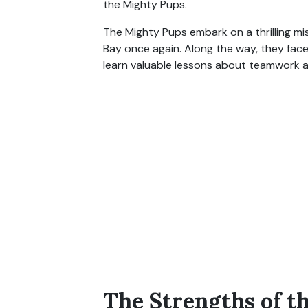
the Mighty Pups.
The Mighty Pups embark on a thrilling m
Bay once again. Along the way, they fac
learn valuable lessons about teamwork 
The Strengths of t