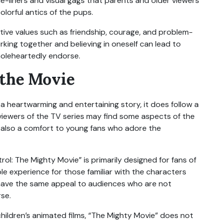
e-liners and visual gags that parents and older viewers
olorful antics of the pups.
itive values such as friendship, courage, and problem-
rking together and believing in oneself can lead to
oleheartedly endorse.
 the Movie
s a heartwarming and entertaining story, it does follow a
 viewers of the TV series may find some aspects of the
 is also a comfort to young fans who adore the
ol: The Mighty Movie” is primarily designed for fans of
ble experience for those familiar with the characters
 have the same appeal to audiences who are not
rse.
children’s animated films, “The Mighty Movie” does not