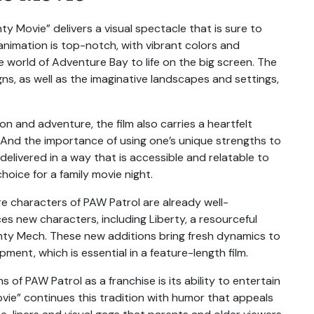
y Movie” delivers a visual spectacle that is sure to
animation is top-notch, with vibrant colors and
 world of Adventure Bay to life on the big screen. The
gns, as well as the imaginative landscapes and settings,
n and adventure, the film also carries a heartfelt
nd the importance of using one’s unique strengths to
livered in a way that is accessible and relatable to
hoice for a family movie night.
e characters of PAW Patrol are already well-
es new characters, including Liberty, a resourceful
hty Mech. These new additions bring fresh dynamics to
ment, which is essential in a feature-length film.
 of PAW Patrol as a franchise is its ability to entertain
vie” continues this tradition with humor that appeals