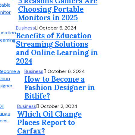
5 Reasons Gamers Are
Choosing Portable
Monitors in 2025
Business
October 6, 2024
Benefits of Education
Streaming Solutions
and Online Learning in
2024
Business
October 6, 2024
How to Become a
Fashion Designer in
Bitlife?
Business
October 2, 2024
Which Oil Change
Places Report to
Carfax?