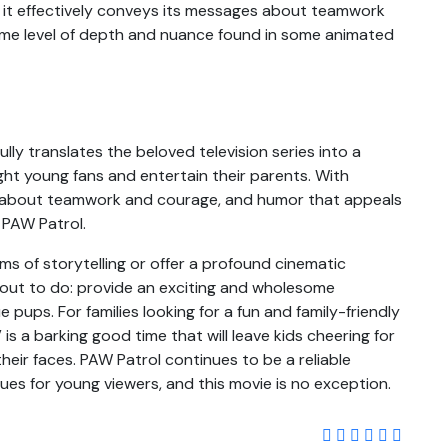
 it effectively conveys its messages about teamwork
same level of depth and nuance found in some animated
ly translates the beloved television series into a
ight young fans and entertain their parents. With
e about teamwork and courage, and humor that appeals
f PAW Patrol.
ms of storytelling or offer a profound cinematic
 out to do: provide an exciting and wholesome
 pups. For families looking for a fun and family-friendly
is a barking good time that will leave kids cheering for
heir faces. PAW Patrol continues to be a reliable
ues for young viewers, and this movie is no exception.