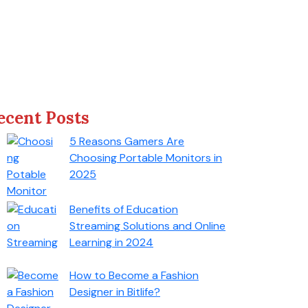
ecent Posts
5 Reasons Gamers Are
Choosing Portable Monitors in
2025
Benefits of Education
Streaming Solutions and Online
Learning in 2024
How to Become a Fashion
Designer in Bitlife?