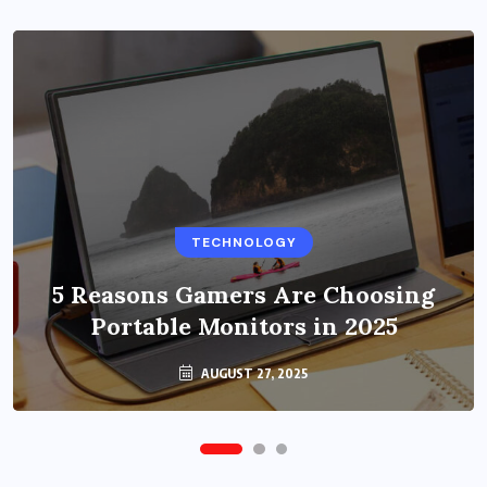
BUSINESS
TECHNOLOGY
Benefits of Education Streaming
Solutions and Online Learning in
5 Reasons Gamers Are Choosing
Portable Monitors in 2025
2024
OCTOBER 6, 2024
AUGUST 27, 2025