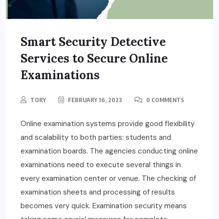
Smart Security Detective
Services to Secure Online
Examinations
TORY
FEBRUARY 16, 2023
0 COMMENTS
Online examination systems provide good flexibility
and scalability to both parties: students and
examination boards. The agencies conducting online
examinations need to execute several things in
every examination center or venue. The checking of
examination sheets and processing of results
becomes very quick. Examination security means