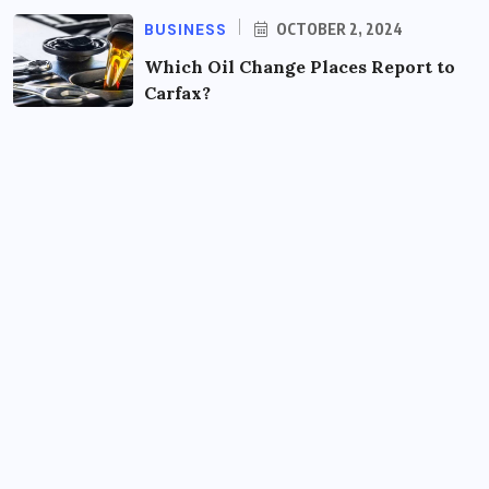
BUSINESS
OCTOBER 2, 2024
Which Oil Change Places Report to
Carfax?