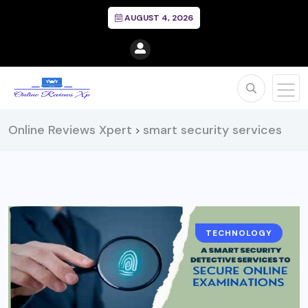
AUGUST 4, 2026
Online Reviews Xpert
smart security services
>
TECHNOLOGY