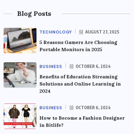
Blog Posts
TECHNOLOGY
AUGUST 27, 2025
5 Reasons Gamers Are Choosing
Portable Monitors in 2025
BUSINESS
OCTOBER 6, 2024
Benefits of Education Streaming
Solutions and Online Learning in
2024
BUSINESS
OCTOBER 6, 2024
How to Become a Fashion Designer
in Bitlife?