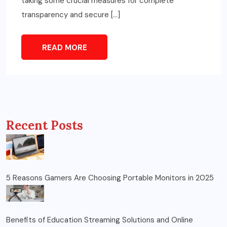
taking some crucial measures for complete
transparency and secure […]
READ MORE
Recent Posts
5 Reasons Gamers Are Choosing Portable Monitors in 2025
Benefits of Education Streaming Solutions and Online