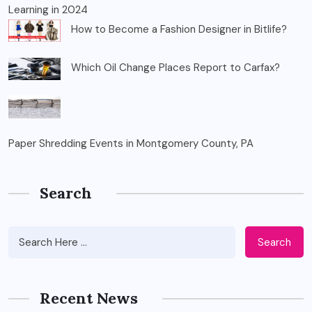
Learning in 2024
How to Become a Fashion Designer in Bitlife?
Which Oil Change Places Report to Carfax?
Paper Shredding Events in Montgomery County, PA
Search
Search
Recent News