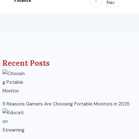
Finance
Recent Posts
5 Reasons Gamers Are Choosing Portable Monitors in 2025