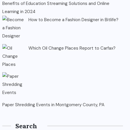
Benefits of Education Streaming Solutions and Online
Learning in 2024
How to Become a Fashion Designer in Bitlife?
Which Oil Change Places Report to Carfax?
Paper Shredding Events in Montgomery County, PA
Search