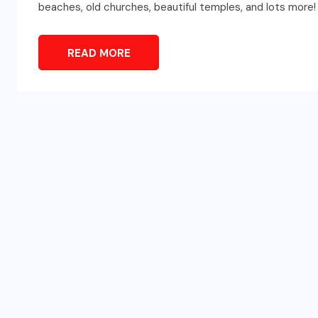
beaches, old churches, beautiful temples, and lots more!
READ MORE