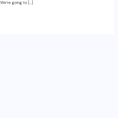
 We’re going to […]