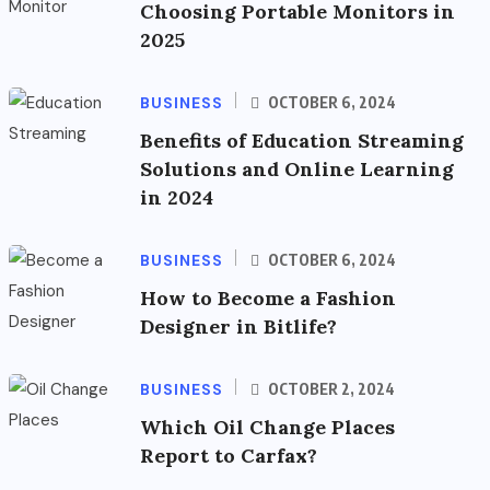
Choosing Portable Monitors in
2025
BUSINESS
OCTOBER 6, 2024
Benefits of Education Streaming
Solutions and Online Learning
in 2024
BUSINESS
OCTOBER 6, 2024
How to Become a Fashion
Designer in Bitlife?
BUSINESS
OCTOBER 2, 2024
Which Oil Change Places
Report to Carfax?