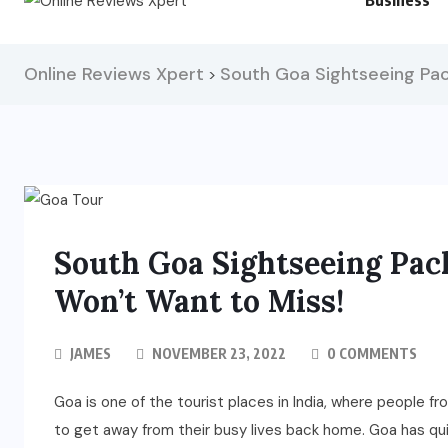
Business
Online Reviews Xpert
South Goa Sightseeing Pa
>
South Goa Sightseeing Pa
Won’t Want to Miss!
JAMES
NOVEMBER 23, 2022
0 COMMENTS
Goa is one of the tourist places in India, where people from
to get away from their busy lives back home. Goa has qui