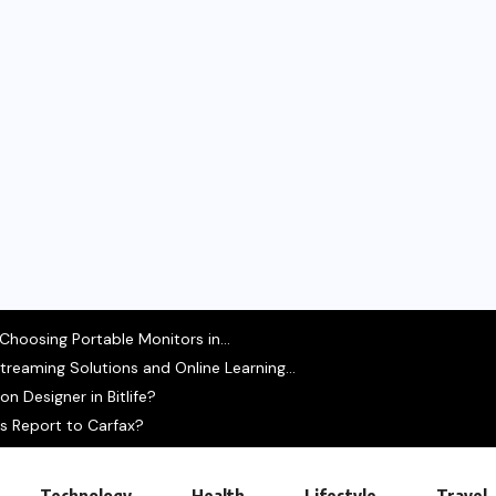
hoosing Portable Monitors in...
treaming Solutions and Online Learning...
 Designer in Bitlife?
s Report to Carfax?