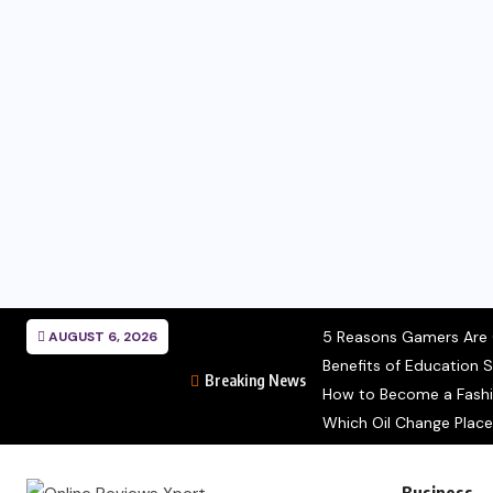
5 Reasons Gamers Are C
AUGUST 6, 2026
Benefits of Education S
Breaking News
How to Become a Fashion
Which Oil Change Place