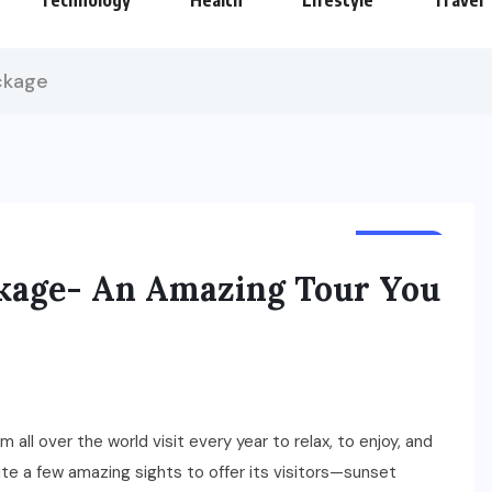
Technology
Health
Lifestyle
Travel
ckage
TRAVEL
ckage- An Amazing Tour You
 all over the world visit every year to relax, to enjoy, and
te a few amazing sights to offer its visitors—sunset