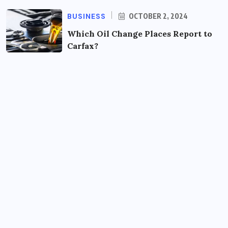
BUSINESS
OCTOBER 2, 2024
Which Oil Change Places Report to
Carfax?