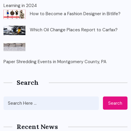
Learning in 2024
How to Become a Fashion Designer in Bitlife?
Which Oil Change Places Report to Carfax?
Paper Shredding Events in Montgomery County, PA
Search
Search
Recent News