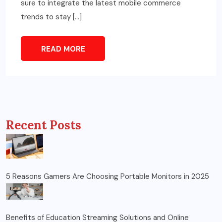
sure to integrate the latest mobile commerce
trends to stay […]
READ MORE
Recent Posts
5 Reasons Gamers Are Choosing Portable Monitors in 2025
Benefits of Education Streaming Solutions and Online