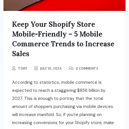
Keep Your Shopify Store
Mobile-Friendly – 5 Mobile
Commerce Trends to Increase
Sales
TORY
JULY 10, 2024
0 COMMENTS
According to statistics, mobile commerce is
expected to reach a staggering $856 billion by
2027. This is enough to portray that the total
amount of shoppers purchasing via mobile devices
will increase manifold. So, if you’re planning on
increasing conversions for your Shopify store, make