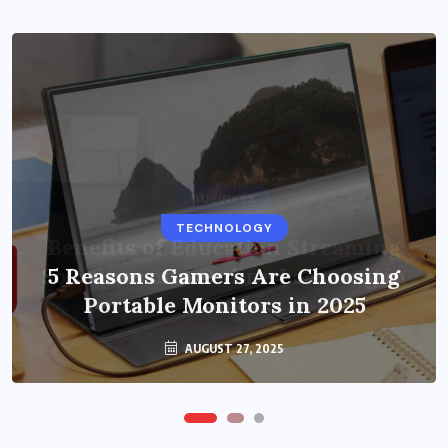
BUSINESS
TECHNOLOGY
Benefits of Education Streaming
Solutions and Online Learning in
5 Reasons Gamers Are Choosing
Portable Monitors in 2025
2024
OCTOBER 6, 2024
AUGUST 27, 2025