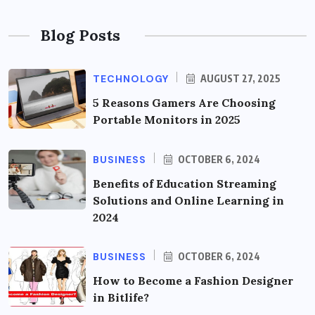
Blog Posts
TECHNOLOGY
AUGUST 27, 2025
5 Reasons Gamers Are Choosing
Portable Monitors in 2025
BUSINESS
OCTOBER 6, 2024
Benefits of Education Streaming
Solutions and Online Learning in
2024
BUSINESS
OCTOBER 6, 2024
How to Become a Fashion Designer
in Bitlife?