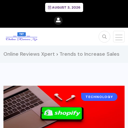
AUGUST 3, 2026
Online Reviews Xpert
Trends to Increase Sales
>
TECHNOLOGY