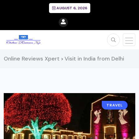
AUGUST 6, 2026
Online Reviews Xpert
Visit in India from Delhi
>
TRAVEL