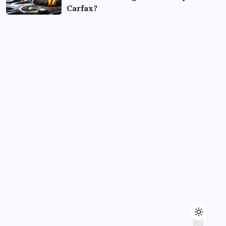
Carfax?