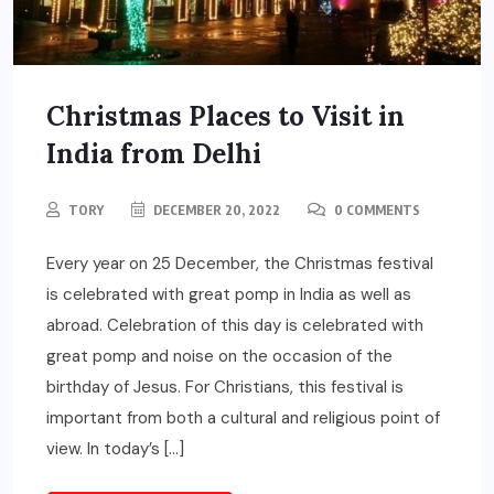
Christmas Places to Visit in
India from Delhi
TORY
DECEMBER 20, 2022
0 COMMENTS
Every year on 25 December, the Christmas festival
is celebrated with great pomp in India as well as
abroad. Celebration of this day is celebrated with
great pomp and noise on the occasion of the
birthday of Jesus. For Christians, this festival is
important from both a cultural and religious point of
view. In today’s […]