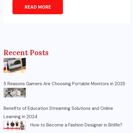
READ MORE
Recent Posts
5 Reasons Gamers Are Choosing Portable Monitors in 2025
Benefits of Education Streaming Solutions and Online
Learning in 2024
How to Become a Fashion Designer in Bitlife?