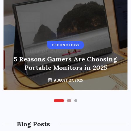
BUSINESS
TECHNOLOGY
Benefits of Education Streaming
Solutions and Online Learning in
5 Reasons Gamers Are Choosing
Portable Monitors in 2025
2024
OCTOBER 6, 2024
AUGUST 27, 2025
Blog Posts