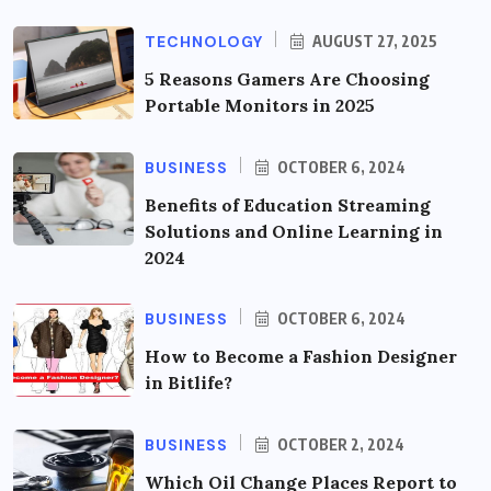
TECHNOLOGY
AUGUST 27, 2025
5 Reasons Gamers Are Choosing
Portable Monitors in 2025
BUSINESS
OCTOBER 6, 2024
Benefits of Education Streaming
Solutions and Online Learning in
2024
BUSINESS
OCTOBER 6, 2024
How to Become a Fashion Designer
in Bitlife?
BUSINESS
OCTOBER 2, 2024
Which Oil Change Places Report to