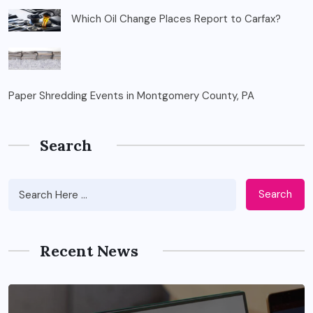
Which Oil Change Places Report to Carfax?
Paper Shredding Events in Montgomery County, PA
Search
Search
Recent News