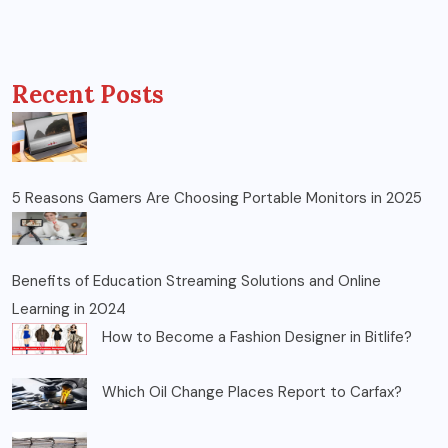
Recent Posts
5 Reasons Gamers Are Choosing Portable Monitors in 2025
Benefits of Education Streaming Solutions and Online
Learning in 2024
How to Become a Fashion Designer in Bitlife?
Which Oil Change Places Report to Carfax?