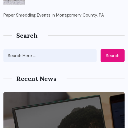
Paper Shredding Events in Montgomery County, PA
Search
Search
Recent News