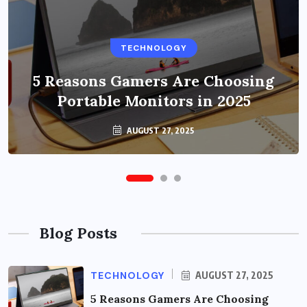
BUSINESS
TECHNOLOGY
Benefits of Education Streaming
Solutions and Online Learning in
5 Reasons Gamers Are Choosing
Portable Monitors in 2025
2024
OCTOBER 6, 2024
AUGUST 27, 2025
Blog Posts
TECHNOLOGY
AUGUST 27, 2025
5 Reasons Gamers Are Choosing