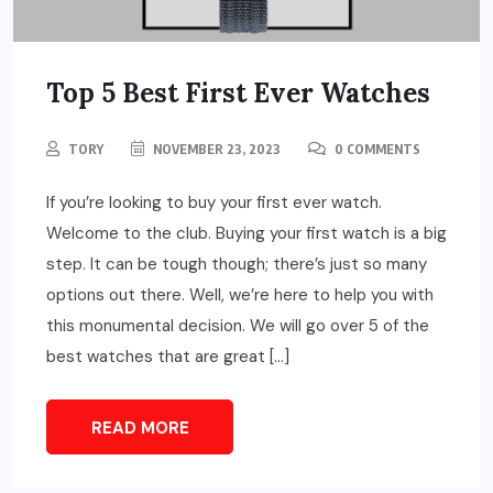
Top 5 Best First Ever Watches
TORY
NOVEMBER 23, 2023
0 COMMENTS
If you’re looking to buy your first ever watch.
Welcome to the club. Buying your first watch is a big
step. It can be tough though; there’s just so many
options out there. Well, we’re here to help you with
this monumental decision. We will go over 5 of the
best watches that are great […]
READ MORE