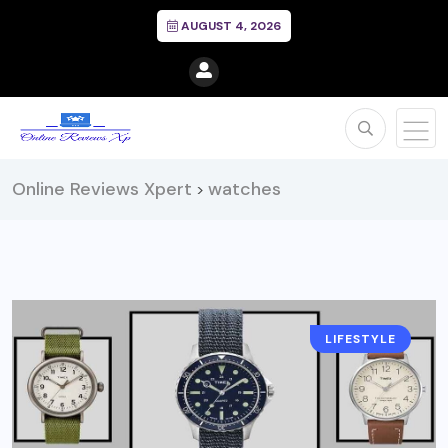
AUGUST 4, 2026
Online Reviews Xpert
watches
>
LIFESTYLE