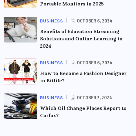
Portable Monitors in 2025
BUSINESS
OCTOBER 6, 2024
Benefits of Education Streaming
Solutions and Online Learning in
2024
BUSINESS
OCTOBER 6, 2024
How to Become a Fashion Designer
in Bitlife?
BUSINESS
OCTOBER 2, 2024
Which Oil Change Places Report to
Carfax?