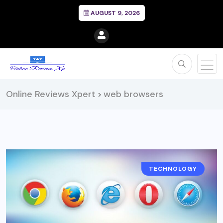
AUGUST 9, 2026
Online Reviews Xpert
web browsers
>
TECHNOLOGY