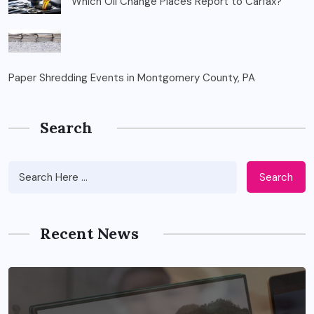
Which Oil Change Places Report to Carfax?
Paper Shredding Events in Montgomery County, PA
Search
Search
Recent News