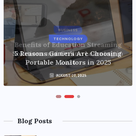
BUSINESS
TECHNOLOGY
Benefits of Education Streaming
Solutions and Online Learning in
5 Reasons Gamers Are Choosing
Portable Monitors in 2025
2024
OCTOBER 6, 2024
AUGUST 27, 2025
Blog Posts