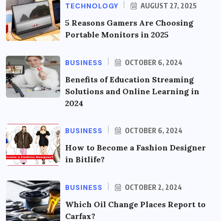
TECHNOLOGY
AUGUST 27, 2025
5 Reasons Gamers Are Choosing
Portable Monitors in 2025
BUSINESS
OCTOBER 6, 2024
Benefits of Education Streaming
Solutions and Online Learning in
2024
BUSINESS
OCTOBER 6, 2024
How to Become a Fashion Designer
in Bitlife?
BUSINESS
OCTOBER 2, 2024
Which Oil Change Places Report to
Carfax?