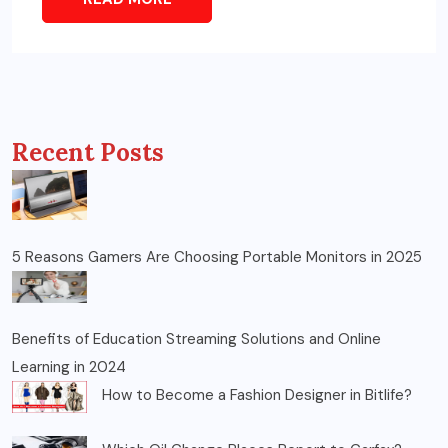
Recent Posts
5 Reasons Gamers Are Choosing Portable Monitors in 2025
Benefits of Education Streaming Solutions and Online
Learning in 2024
How to Become a Fashion Designer in Bitlife?