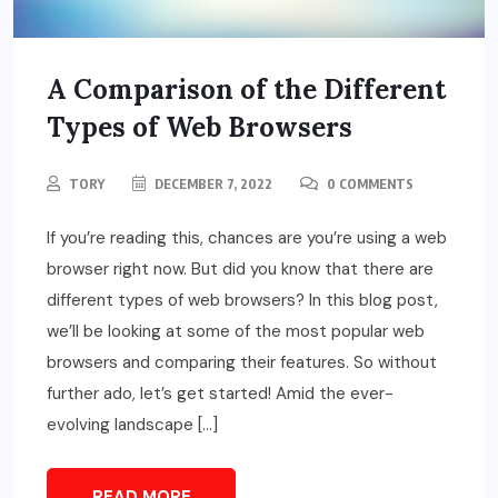
A Comparison of the Different
Types of Web Browsers
TORY
DECEMBER 7, 2022
0 COMMENTS
If you’re reading this, chances are you’re using a web
browser right now. But did you know that there are
different types of web browsers? In this blog post,
we’ll be looking at some of the most popular web
browsers and comparing their features. So without
further ado, let’s get started! Amid the ever-
evolving landscape […]
READ MORE