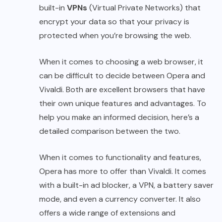
built-in
VPNs
(Virtual Private Networks) that
encrypt your data so that your privacy is
protected when you’re browsing the web.
When it comes to choosing a web browser, it
can be difficult to decide between Opera and
Vivaldi. Both are excellent browsers that have
their own unique features and advantages. To
help you make an informed decision, here’s a
detailed comparison between the two.
When it comes to functionality and features,
Opera has more to offer than Vivaldi. It comes
with a built-in ad blocker, a VPN, a battery saver
mode, and even a currency converter. It also
offers a wide range of extensions and