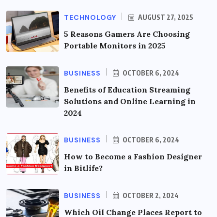
TECHNOLOGY
AUGUST 27, 2025
5 Reasons Gamers Are Choosing
Portable Monitors in 2025
BUSINESS
OCTOBER 6, 2024
Benefits of Education Streaming
Solutions and Online Learning in
2024
BUSINESS
OCTOBER 6, 2024
How to Become a Fashion Designer
in Bitlife?
BUSINESS
OCTOBER 2, 2024
Which Oil Change Places Report to