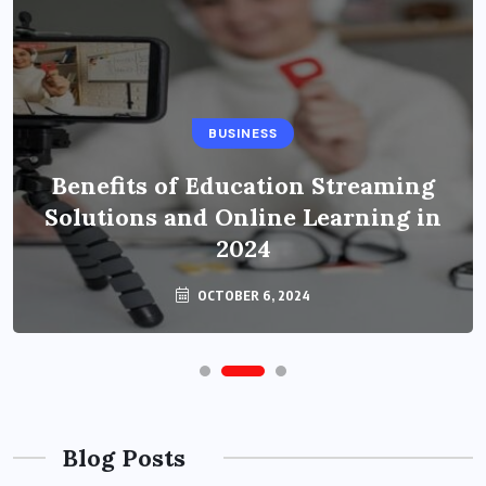
BUSINESS
Benefits of Education Streaming
Solutions and Online Learning in
2024
OCTOBER 6, 2024
Blog Posts