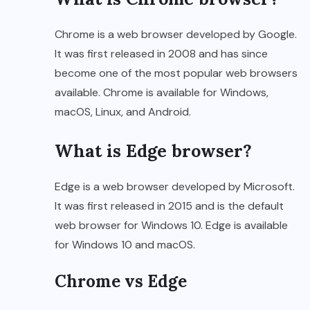
Chrome is a web browser developed by Google.
It was first released in 2008 and has since
become one of the most popular web browsers
available. Chrome is available for Windows,
macOS, Linux, and Android.
What is Edge browser?
Edge is a web browser developed by Microsoft.
It was first released in 2015 and is the default
web browser for Windows 10. Edge is available
for Windows 10 and macOS.
Chrome vs Edge