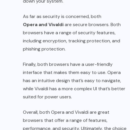
down your system.
As far as security is concerned, both
Opera and Vivaldi
are secure browsers. Both
browsers have a range of security features,
including encryption, tracking protection, and
phishing protection.
Finally, both browsers have a user-friendly
interface that makes them easy to use. Opera
has an intuitive design that’s easy to navigate,
while Vivaldi has a more complex UI that’s better
suited for power users.
Overall, both Opera and Vivaldi are great
browsers that offer a range of features,
performance, and security. Ultimately, the choice