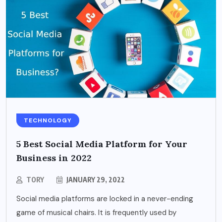
TECHNOLOGY
5 Best Social Media Platform for Your
Business in 2022
TORY
JANUARY 29, 2022
Social media platforms are locked in a never-ending
game of musical chairs. It is frequently used by