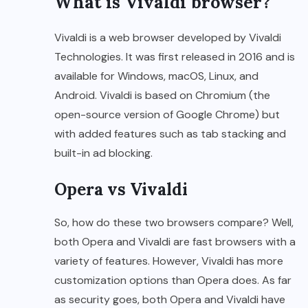
What is Vivaldi browser?
Vivaldi is a web browser developed by Vivaldi
Technologies. It was first released in 2016 and is
available for Windows, macOS, Linux, and
Android. Vivaldi is based on Chromium (the
open-source version of Google Chrome) but
with added features such as tab stacking and
built-in ad blocking.
Opera vs Vivaldi
So, how do these two browsers compare? Well,
both Opera and Vivaldi are fast browsers with a
variety of features. However, Vivaldi has more
customization options than Opera does. As far
as security goes, both Opera and Vivaldi have