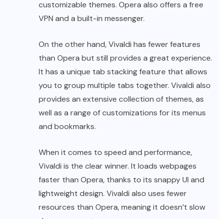
customizable themes. Opera also offers a free
VPN and a built-in messenger.
On the other hand, Vivaldi has fewer features
than Opera but still provides a great experience.
It has a unique tab stacking feature that allows
you to group multiple tabs together. Vivaldi also
provides an extensive collection of themes, as
well as a range of customizations for its menus
and bookmarks.
When it comes to speed and performance,
Vivaldi is the clear winner. It loads webpages
faster than Opera, thanks to its snappy UI and
lightweight design. Vivaldi also uses fewer
resources than Opera, meaning it doesn’t slow