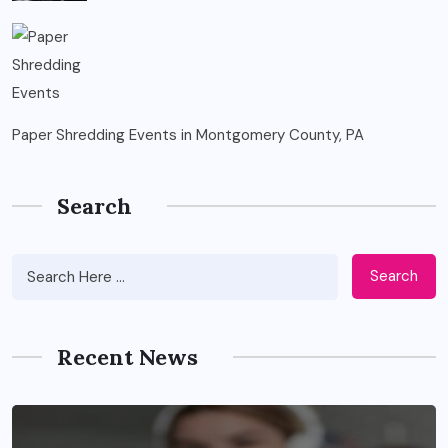
Paper Shredding Events in Montgomery County, PA
Search
Search
Recent News