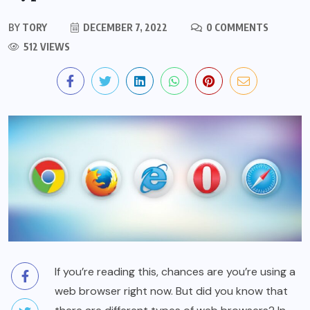
BY
TORY
DECEMBER 7, 2022
0 COMMENTS
512 VIEWS
If you’re reading this, chances are you’re using a
web browser right now. But did you know that