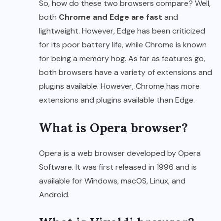
So, how do these two browsers compare? Well,
both
Chrome and Edge are fast
and
lightweight. However, Edge has been criticized
for its poor battery life, while Chrome is known
for being a memory hog. As far as features go,
both browsers have a variety of extensions and
plugins available. However, Chrome has more
extensions and plugins available than Edge.
What is Opera browser?
Opera is a web browser developed by Opera
Software. It was first released in 1996 and is
available for Windows, macOS, Linux, and
Android.