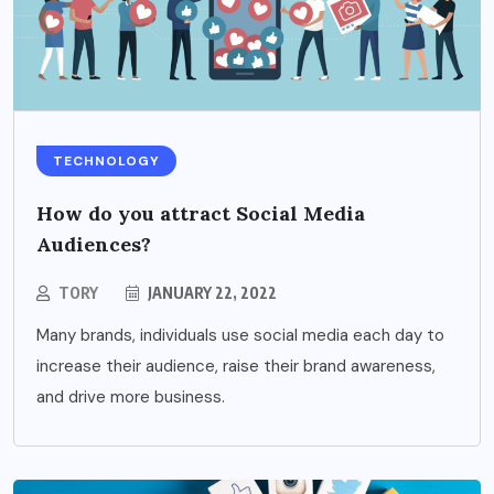
TECHNOLOGY
How do you attract Social Media
Audiences?
TORY
JANUARY 22, 2022
Many brands, individuals use social media each day to
increase their audience, raise their brand awareness,
and drive more business.