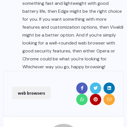
something fast and lightweight with good
battery life, then Edge might be the right choice
for you. If you want something with more
features and customization options, then Vivaldi
might be a better option. And if you’re simply
looking for a well-rounded web browser with
good security features, then either Opera or
Chrome could be what you’re looking for.
Whichever way you go, happy browsing!
web browsers