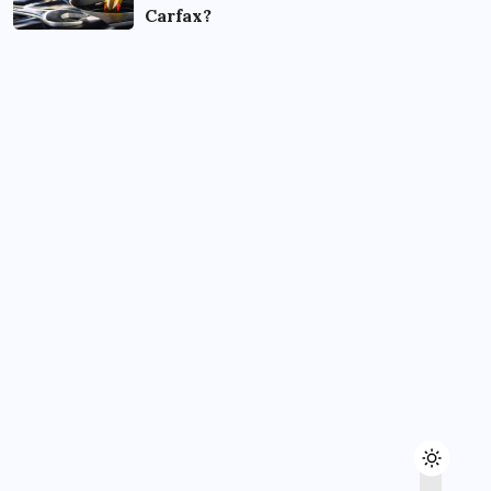
Carfax?