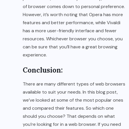
of browser comes down to personal preference.
However, it’s worth noting that Opera has more
features and better performance, while Vivaldi
has a more user-friendly interface and fewer
resources. Whichever browser you choose, you
can be sure that you’ll have a great browsing
experience.
Conclusion:
There are many different types of web browsers
available to suit your needs. In this blog post,
we’ve looked at some of the most popular ones
and compared their features. So which one
should you choose? That depends on what
you’re looking for in a web browser. If you need