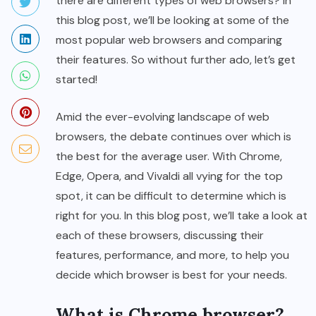
there are different types of web browsers? In
this blog post, we’ll be looking at some of the
most popular web browsers and comparing
their features. So without further ado, let’s get
started!
Amid the ever-evolving landscape of web
browsers, the debate continues over which is
the best for the average user. With Chrome,
Edge, Opera, and Vivaldi all vying for the top
spot, it can be difficult to determine which is
right for you. In this blog post, we’ll take a look at
each of these browsers, discussing their
features, performance, and more, to help you
decide which browser is best for your needs.
What is Chrome browser?