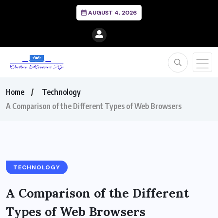
AUGUST 4, 2026
Home
Technology
A Comparison of the Different Types of Web Browsers
TECHNOLOGY
A Comparison of the Different
Types of Web Browsers