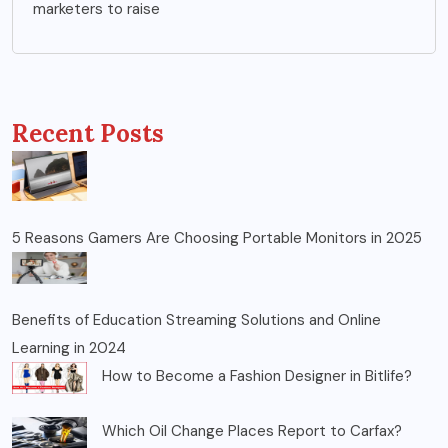
marketers to raise
Recent Posts
5 Reasons Gamers Are Choosing Portable Monitors in 2025
Benefits of Education Streaming Solutions and Online
Learning in 2024
How to Become a Fashion Designer in Bitlife?
Which Oil Change Places Report to Carfax?