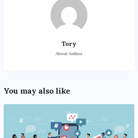
Tory
About Author
You may also like