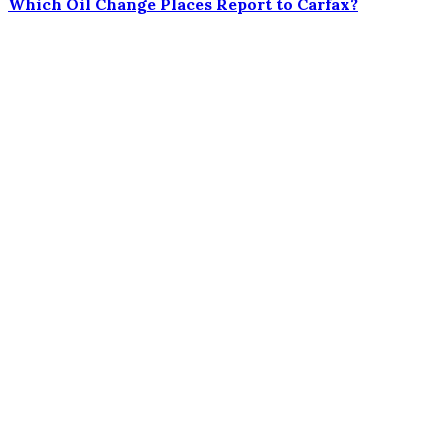
Which Oil Change Places Report to Carfax?