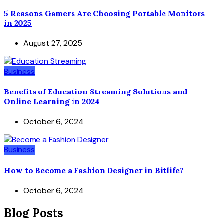
5 Reasons Gamers Are Choosing Portable Monitors
in 2025
August 27, 2025
Business
Benefits of Education Streaming Solutions and
Online Learning in 2024
October 6, 2024
Business
How to Become a Fashion Designer in Bitlife?
October 6, 2024
Blog Posts