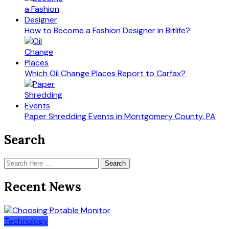
How to Become a Fashion Designer in Bitlife?
Which Oil Change Places Report to Carfax?
Paper Shredding Events in Montgomery County, PA
Search
Search
Recent News
Technology