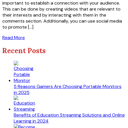
important to establish a connection with your audience.
This can be done by creating videos that are relevant to
their interests and by interacting with them in the
comments section. Additionally, you can use social media
to promote […]
Read More
Recent Posts
5 Reasons Gamers Are Choosing Portable Monitors
in 2025
Benefits of Education Streaming Solutions and Online
Learning in 2024