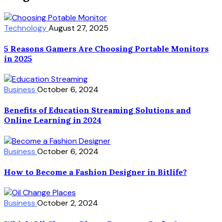
Technology
August 27, 2025
5 Reasons Gamers Are Choosing Portable Monitors
in 2025
Business
October 6, 2024
Benefits of Education Streaming Solutions and
Online Learning in 2024
Business
October 6, 2024
How to Become a Fashion Designer in Bitlife?
Business
October 2, 2024