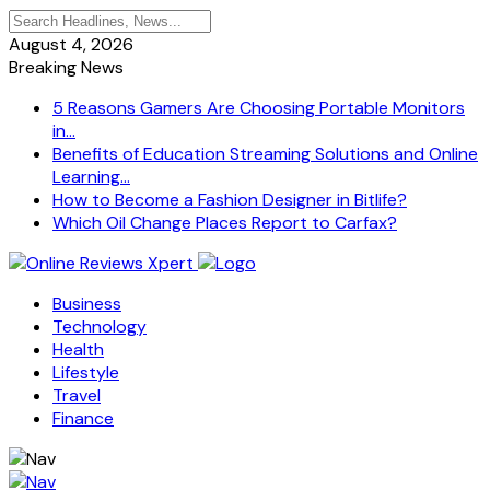
August 4, 2026
Breaking News
5 Reasons Gamers Are Choosing Portable Monitors
in...
Benefits of Education Streaming Solutions and Online
Learning...
How to Become a Fashion Designer in Bitlife?
Which Oil Change Places Report to Carfax?
Business
Technology
Health
Lifestyle
Travel
Finance