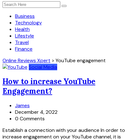
Business
Technology
Health
Lifestyle
Travel
Finance
Online Reviews Xpert
>
YouTube engagement
Social Media
How to increase YouTube
Engagement?
James
December 4, 2022
0 Comments
Establish a connection with your audience In order to
increase engagement on your YouTube channel, it is