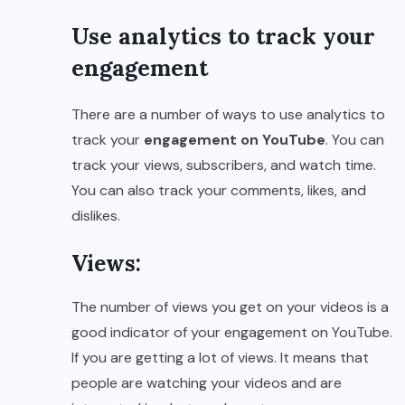
Use analytics to track your
engagement
There are a number of ways to use analytics to
track your
engagement on YouTube
. You can
track your views, subscribers, and watch time.
You can also track your comments, likes, and
dislikes.
Views:
The number of views you get on your videos is a
good indicator of your engagement on YouTube.
If you are getting a lot of views. It means that
people are watching your videos and are