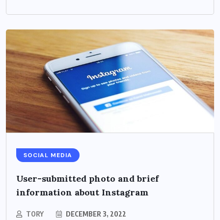
SOCIAL MEDIA
User-submitted photo and brief
information about Instagram
TORY
DECEMBER 3, 2022