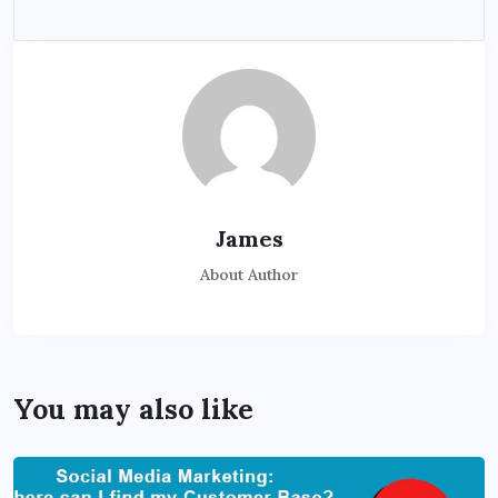
James
About Author
You may also like