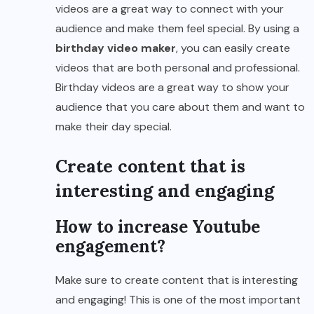
videos are a great way to connect with your
audience and make them feel special. By using a
birthday video maker
, you can easily create
videos that are both personal and professional.
Birthday videos are a great way to show your
audience that you care about them and want to
make their day special.
Create content that is
interesting and engaging
How to increase Youtube
engagement?
Make sure to create content that is interesting
and engaging! This is one of the most important