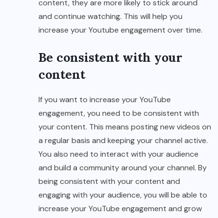
content, they are more likely to stick around
and continue watching. This will help you
increase your Youtube engagement over time.
Be consistent with your
content
If you want to increase your YouTube
engagement, you need to be consistent with
your content. This means posting new videos on
a regular basis and keeping your channel active.
You also need to interact with your audience
and build a community around your channel. By
being consistent with your content and
engaging with your audience, you will be able to
increase your YouTube engagement and grow