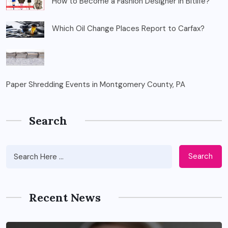
How to Become a Fashion Designer in Bitlife?
Which Oil Change Places Report to Carfax?
Paper Shredding Events in Montgomery County, PA
Search
Search
Recent News