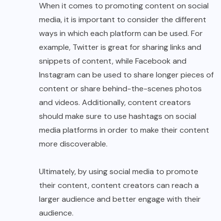
When it comes to promoting content on social
media, it is important to consider the different
ways in which each platform can be used. For
example, Twitter is great for sharing links and
snippets of content, while Facebook and
Instagram can be used to share longer pieces of
content or share behind-the-scenes photos
and videos. Additionally, content creators
should make sure to use hashtags on social
media platforms in order to make their content
more discoverable.
Ultimately, by using social media to promote
their content, content creators can reach a
larger audience and better engage with their
audience.