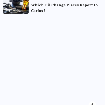
Which Oil Change Places Report to
Carfax?