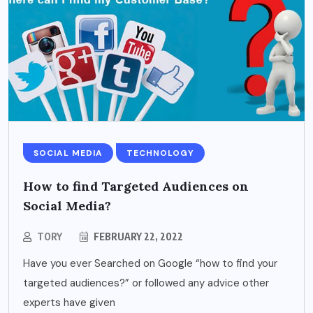
SOCIAL MEDIA
TECHNOLOGY
How to find Targeted Audiences on
Social Media?
TORY
FEBRUARY 22, 2022
Have you ever Searched on Google “how to find your
targeted audiences?” or followed any advice other
experts have given