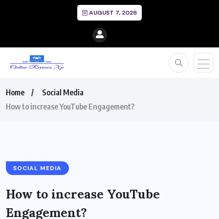
AUGUST 7, 2026
Home
Social Media
How to increase YouTube Engagement?
SOCIAL MEDIA
How to increase YouTube
Engagement?