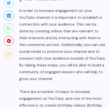
In order to increase engagement on your
YouTube channel, it is important to establish a
connection with your audience. This can be
done by creating videos that are relevant to
their interests and by interacting with them in
the comments section. Additionally, you can use
social media to promote your channel and to
connect with your audience outside of YouTube.
By taking these steps, you will be able to build a
community of engaged viewers who will help to
grow your channel.
There are a number of ways to increase
engagement on YouTube, and one of the most
effective is to create birthday videos. Birthday