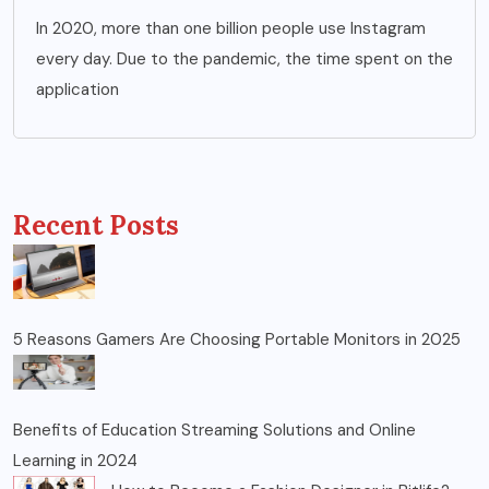
In 2020, more than one billion people use Instagram
every day. Due to the pandemic, the time spent on the
application
Recent Posts
5 Reasons Gamers Are Choosing Portable Monitors in 2025
Benefits of Education Streaming Solutions and Online
Learning in 2024