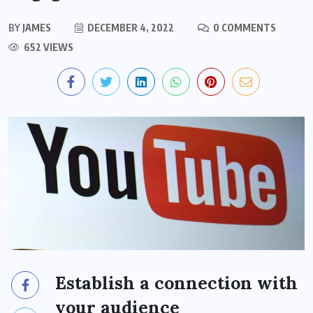
BY
JAMES
DECEMBER 4, 2022
0 COMMENTS
652 VIEWS
Establish a connection with
your audience