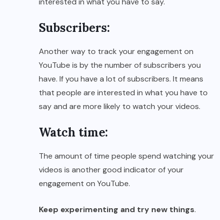
interested in what you have to say.
Subscribers:
Another way to track your engagement on
YouTube is by the number of subscribers you
have. If you have a lot of subscribers. It means
that people are interested in what you have to
say and are more likely to watch your videos.
Watch time:
The amount of time people spend watching your
videos is another good indicator of your
engagement on YouTube.
Keep experimenting and try new things
.