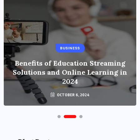
BUSINESS
Benefits of Education Streaming
Solutions and Online Learning in
2024
OCTOBER 6, 2024