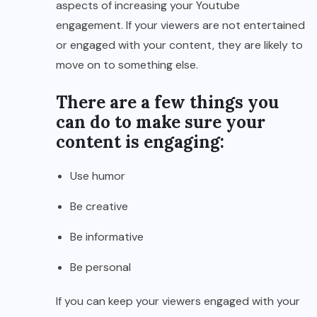
aspects of increasing your Youtube
engagement. If your viewers are not entertained
or engaged with your content, they are likely to
move on to something else.
There are a few things you
can do to make sure your
content is engaging:
Use humor
Be creative
Be informative
Be personal
If you can keep your viewers engaged with your