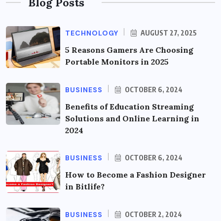
Blog Posts
TECHNOLOGY
AUGUST 27, 2025
5 Reasons Gamers Are Choosing
Portable Monitors in 2025
BUSINESS
OCTOBER 6, 2024
Benefits of Education Streaming
Solutions and Online Learning in
2024
BUSINESS
OCTOBER 6, 2024
How to Become a Fashion Designer
in Bitlife?
BUSINESS
OCTOBER 2, 2024