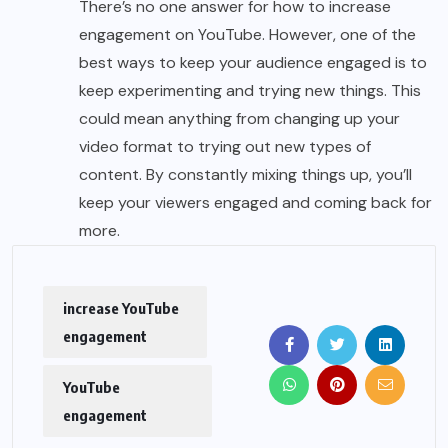
There’s no one answer for how to increase
engagement on YouTube. However, one of the
best ways to keep your audience engaged is to
keep experimenting and trying new things. This
could mean anything from changing up your
video format to trying out new types of
content. By constantly mixing things up, you’ll
keep your viewers engaged and coming back for
more.
increase YouTube
engagement
YouTube
engagement