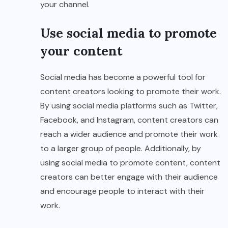
your channel.
Use social media to promote
your content
Social media has become a powerful tool for
content creators looking to promote their work.
By using social media platforms such as Twitter,
Facebook, and Instagram, content creators can
reach a wider audience and promote their work
to a larger group of people. Additionally, by
using social media to promote content, content
creators can better engage with their audience
and encourage people to interact with their
work.