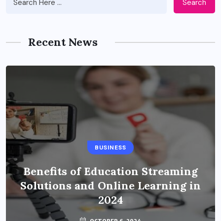
Search
Recent News
BUSINESS
Benefits of Education Streaming
Solutions and Online Learning in
2024