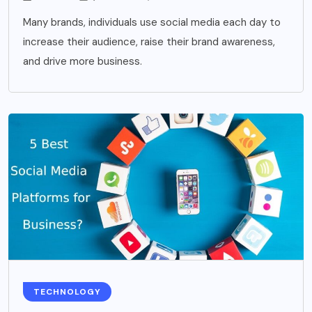
Many brands, individuals use social media each day to
increase their audience, raise their brand awareness,
and drive more business.
TECHNOLOGY