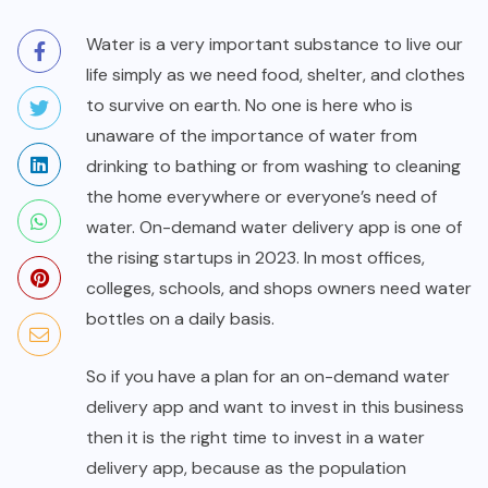
Water is a very important substance to live our
life simply as we need food, shelter, and clothes
to survive on earth. No one is here who is
unaware of the importance of water from
drinking to bathing or from washing to cleaning
the home everywhere or everyone’s need of
water. On-demand water delivery app is one of
the rising startups in 2023. In most offices,
colleges, schools, and shops owners need water
bottles on a daily basis.
So if you have a plan for an on-demand water
delivery app and want to invest in this business
then it is the right time to invest in a water
delivery app, because as the population