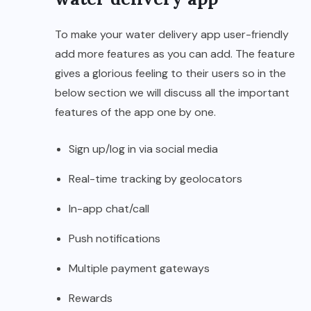
To make your water delivery app user-friendly
add more features as you can add. The feature
gives a glorious feeling to their users so in the
below section we will discuss all the important
features of the app one by one.
Sign up/log in via social media
Real-time tracking by geolocators
In-app chat/call
Push notifications
Multiple payment gateways
Rewards