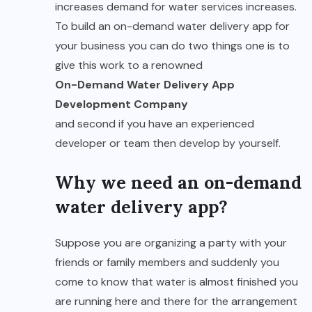
increases demand for water services increases.
To build an on-demand water delivery app for
your business you can do two things one is to
give this work to a renowned
On-Demand Water Delivery App
Development Company
and second if you have an experienced
developer or team then develop by yourself.
Why we need an on-demand
water delivery app?
Suppose you are organizing a party with your
friends or family members and suddenly you
come to know that water is almost finished you
are running here and there for the arrangement