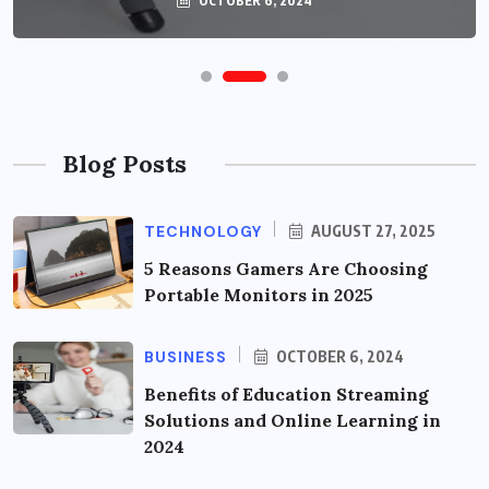
OCTOBER 6, 2024
Blog Posts
TECHNOLOGY
AUGUST 27, 2025
5 Reasons Gamers Are Choosing
Portable Monitors in 2025
BUSINESS
OCTOBER 6, 2024
Benefits of Education Streaming
Solutions and Online Learning in
2024