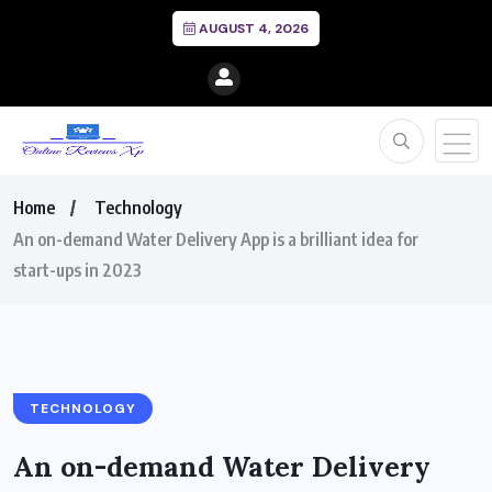
AUGUST 4, 2026
Home
Technology
An on-demand Water Delivery App is a brilliant idea for
start-ups in 2023
TECHNOLOGY
An on-demand Water Delivery