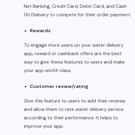
Net Banking, Credit Card, Debit Card, and Cash
On Delivery to compete for their order payment.
Rewards
To engage more users on your water delivery
app, reward or cashback offers are the best
way to give these features to users and make
your app world-class.
Customer review/rating
Give this feature to users to add their reviews
and allow them to rate water delivery service
according to their performance. It helps to
improve your app.