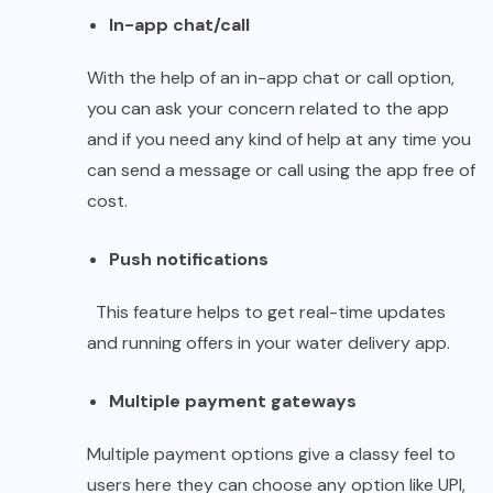
In-app chat/call
With the help of an in-app chat or call option,
you can ask your concern related to the app
and if you need any kind of help at any time you
can send a message or call using the app free of
cost.
Push notifications
This feature helps to get real-time updates
and running offers in your water delivery app.
Multiple payment gateways
Multiple payment options give a classy feel to
users here they can choose any option like UPI,