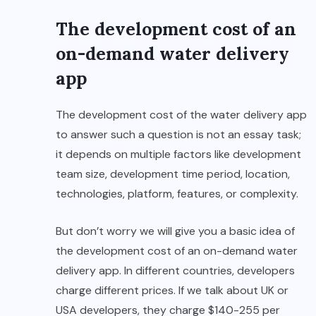
The development cost of an
on-demand water delivery
app
The development cost of the water delivery app
to answer such a question is not an essay task;
it depends on multiple factors like development
team size, development time period, location,
technologies, platform, features, or complexity.
But don’t worry we will give you a basic idea of
the development cost of an on-demand water
delivery app. In different countries, developers
charge different prices. If we talk about UK or
USA developers, they charge $140-255 per