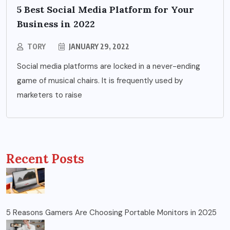
5 Best Social Media Platform for Your
Business in 2022
TORY
JANUARY 29, 2022
Social media platforms are locked in a never-ending
game of musical chairs. It is frequently used by
marketers to raise
Recent Posts
5 Reasons Gamers Are Choosing Portable Monitors in 2025