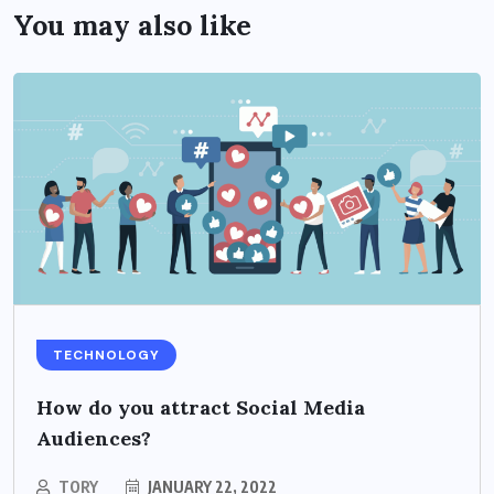
You may also like
TECHNOLOGY
How do you attract Social Media
Audiences?
TORY
JANUARY 22, 2022