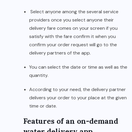
Select anyone among the several service
providers once you select anyone their
delivery fare comes on your screen if you
satisfy with the fare confirm it when you
confirm your order request will go to the
delivery partners of the app.
You can select the date or time as well as the
quantity.
According to your need, the delivery partner
delivers your order to your place at the given
time or date.
Features of an on-demand
water delivery app