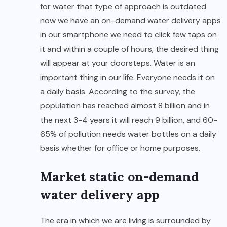
for water that type of approach is outdated
now we have an on-demand water delivery apps
in our smartphone we need to click few taps on
it and within a couple of hours, the desired thing
will appear at your doorsteps. Water is an
important thing in our life. Everyone needs it on
a daily basis. According to the survey, the
population has reached almost 8 billion and in
the next 3-4 years it will reach 9 billion, and 60-
65% of pollution needs water bottles on a daily
basis whether for office or home purposes.
Market static on-demand
water delivery app
The era in which we are living is surrounded by