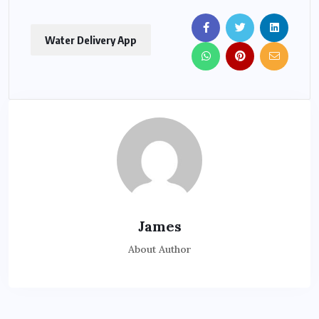
Water Delivery App
James
About Author