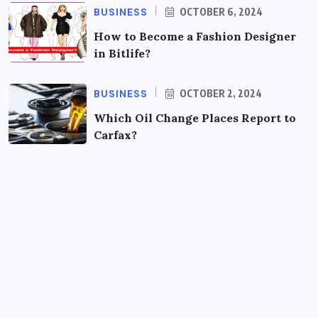
BUSINESS
OCTOBER 6, 2024
How to Become a Fashion Designer
in Bitlife?
BUSINESS
OCTOBER 2, 2024
Which Oil Change Places Report to
Carfax?