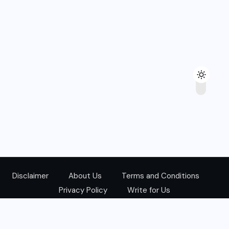
Disclaimer
About Us
Terms and Conditions
Privacy Policy
Write for Us
@Copyright 2024. All Right Reserved.