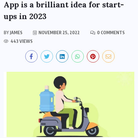
App is a brilliant idea for start-
ups in 2023
BY
JAMES
NOVEMBER 25, 2022
0 COMMENTS
443 VIEWS