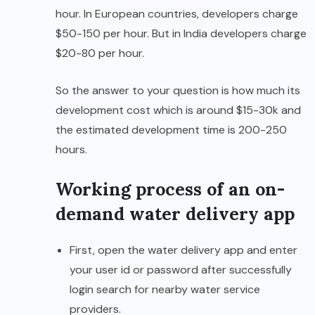
hour. In European countries, developers charge
$50-150 per hour. But in India developers charge
$20-80 per hour.
So the answer to your question is how much its
development cost which is around $15-30k and
the estimated development time is 200-250
hours.
Working process of an on-
demand water delivery app
First, open the water delivery app and enter
your user id or password after successfully
login search for nearby water service
providers.