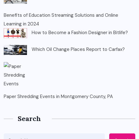
Benefits of Education Streaming Solutions and Online
Learning in 2024
How to Become a Fashion Designer in Bitlife?
Which Oil Change Places Report to Carfax?
Paper Shredding Events in Montgomery County, PA
Search