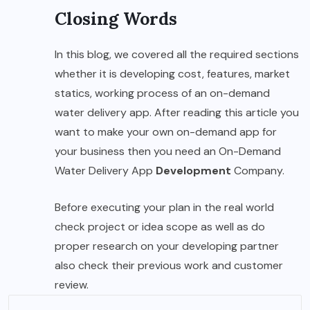
Closing Words
In this blog, we covered all the required sections
whether it is developing cost, features, market
statics, working process of an on-demand
water delivery app. After reading this article you
want to make your own on-demand app for
your business then you need an On-Demand
Water Delivery App
Development
Company.
Before executing your plan in the real world
check project or idea scope as well as do
proper research on your developing partner
also check their previous work and customer
review.