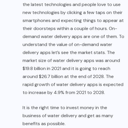
the latest technologies and people love to use
new technologies by clicking a few taps on their
smartphones and expecting things to appear at
their doorsteps within a couple of hours. On-
demand water delivery apps are one of them. To
understand the value of on-demand water
delivery apps let’s see the market stats. The
market size of water delivery apps was around
$19.8 billion in 2021 and it is going to reach
around $26.7 billion at the end of 2028. The
rapid growth of water delivery apps is expected
to increase by 4.9% from 2021 to 2028.
It is the right time to invest money in the
business of water delivery and get as many
benefits as possible.