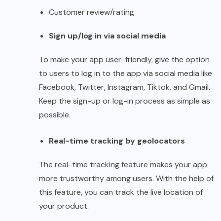
Customer review/rating
Sign up/log in via social media
To make your app user-friendly, give the option
to users to log in to the app via social media like
Facebook, Twitter, Instagram, Tiktok, and Gmail.
Keep the sign-up or log-in process as simple as
possible.
Real-time tracking by geolocators
The real-time tracking feature makes your app
more trustworthy among users. With the help of
this feature, you can track the live location of
your product.