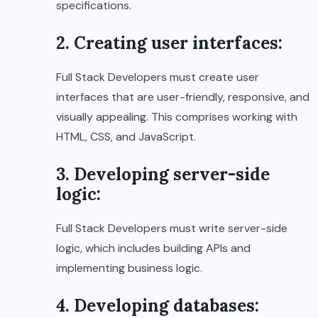
specifications.
2. Creating user interfaces:
Full Stack Developers must create user
interfaces that are user-friendly, responsive, and
visually appealing. This comprises working with
HTML, CSS, and JavaScript.
3. Developing server-side
logic:
Full Stack Developers must write server-side
logic, which includes building APIs and
implementing business logic.
4. Developing databases: