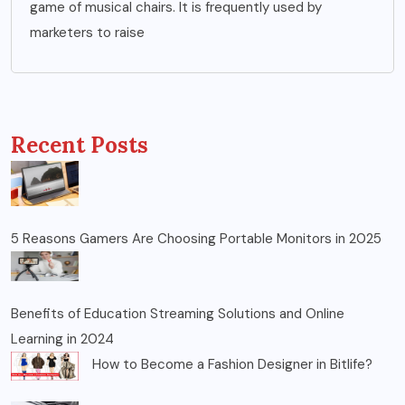
game of musical chairs. It is frequently used by
marketers to raise
Recent Posts
5 Reasons Gamers Are Choosing Portable Monitors in 2025
Benefits of Education Streaming Solutions and Online
Learning in 2024
How to Become a Fashion Designer in Bitlife?