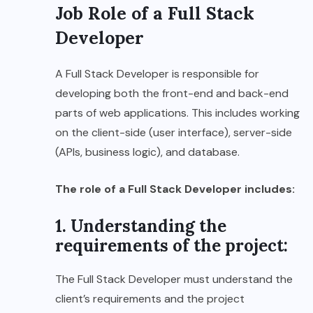
Job Role of a Full Stack
Developer
A Full Stack Developer is responsible for
developing both the front-end and back-end
parts of web applications. This includes working
on the client-side (user interface), server-side
(APIs, business logic), and database.
The role of a Full Stack Developer includes:
1. Understanding the
requirements of the project:
The Full Stack Developer must understand the
client’s requirements and the project