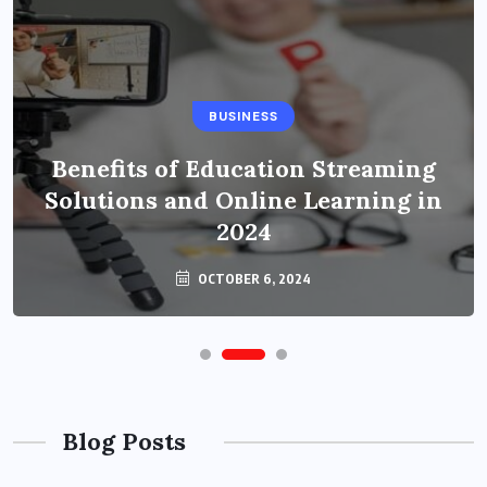
BUSINESS
Benefits of Education Streaming
Solutions and Online Learning in
2024
OCTOBER 6, 2024
Blog Posts