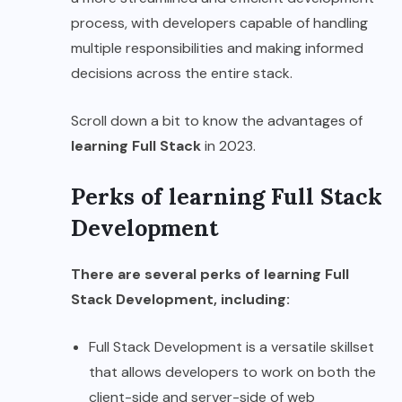
process, with developers capable of handling
multiple responsibilities and making informed
decisions across the entire stack.
Scroll down a bit to know the advantages of
learning Full Stack
in 2023.
Perks of learning Full Stack
Development
There are several perks of learning Full
Stack Development, including:
Full Stack Development is a versatile skillset
that allows developers to work on both the
client-side and server-side of web