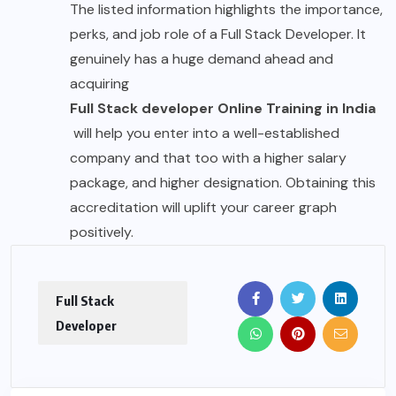
The listed information highlights the importance,
perks, and job role of a Full Stack Developer. It
genuinely has a huge demand ahead and
acquiring
Full Stack developer Online Training in India
will help you enter into a well-established
company and that too with a higher salary
package, and higher designation. Obtaining this
accreditation will uplift your career graph
positively.
Full Stack
Developer