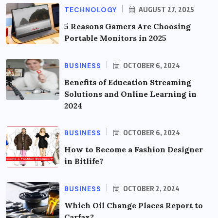
TECHNOLOGY
AUGUST 27, 2025
5 Reasons Gamers Are Choosing
Portable Monitors in 2025
BUSINESS
OCTOBER 6, 2024
Benefits of Education Streaming
Solutions and Online Learning in
2024
BUSINESS
OCTOBER 6, 2024
How to Become a Fashion Designer
in Bitlife?
BUSINESS
OCTOBER 2, 2024
Which Oil Change Places Report to
Carfax?