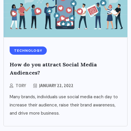
TECHNOLOGY
How do you attract Social Media
Audiences?
TORY
JANUARY 22, 2022
Many brands, individuals use social media each day to
increase their audience, raise their brand awareness,
and drive more business.