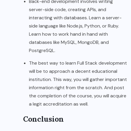
Back-end development involves writing
server-side code, creating APIs, and
interacting with databases. Learn a server-
side language like Node.js, Python, or Ruby.
Learn how to work hand in hand with
databases like MySQL, MongoDB, and
PostgreSQL.
The best way to learn Full Stack development
will be to approach a decent educational
institution. This way, you will gather important
information right from the scratch. And post
the completion of the course, you will acquire
a legit accreditation as well.
Conclusion