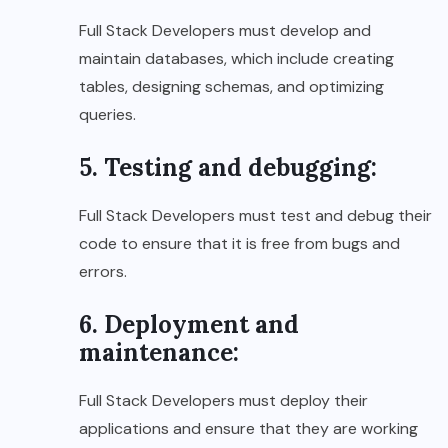
Full Stack Developers must develop and
maintain databases, which include creating
tables, designing schemas, and optimizing
queries.
5. Testing and debugging:
Full Stack Developers must test and debug their
code to ensure that it is free from bugs and
errors.
6. Deployment and
maintenance:
Full Stack Developers must deploy their
applications and ensure that they are working