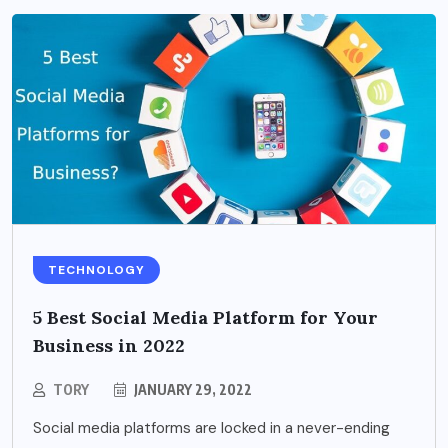
TECHNOLOGY
5 Best Social Media Platform for Your
Business in 2022
TORY
JANUARY 29, 2022
Social media platforms are locked in a never-ending