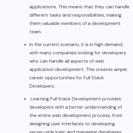
applications. This means that they can handle
different tasks and responsibilities, making
them valuable members of a development
team.
In the current scenario, it is in high demand,
with many companies looking for developers
who can handle all aspects of web
application development. This creates ample
career opportunities for Full Stack
Developers.
Learning Full Stack Development provides
developers with a better understanding of
the entire web development process, from
designing user interfaces to developing
server-side logic and managing databases.