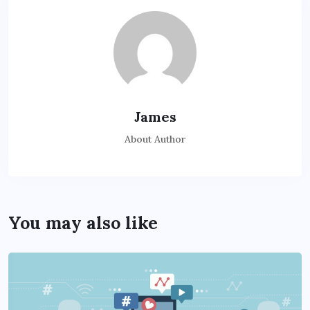
James
About Author
You may also like