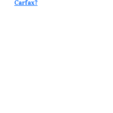
Carfax?