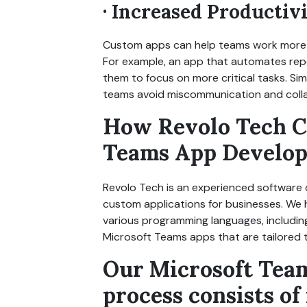
· Increased Productiv
Custom apps can help teams work more ef
For example, an app that automates rep
them to focus on more critical tasks. Si
teams avoid miscommunication and colla
How Revolo Tech C
Teams App Develo
Revolo Tech is an experienced software
custom applications for businesses. We h
various programming languages, includi
Microsoft Teams apps that are tailored t
Our Microsoft Tea
process consists of 