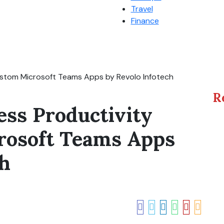
Travel
Finance
ustom Microsoft Teams Apps by Revolo Infotech
R
ess Productivity
rosoft Teams Apps
ch