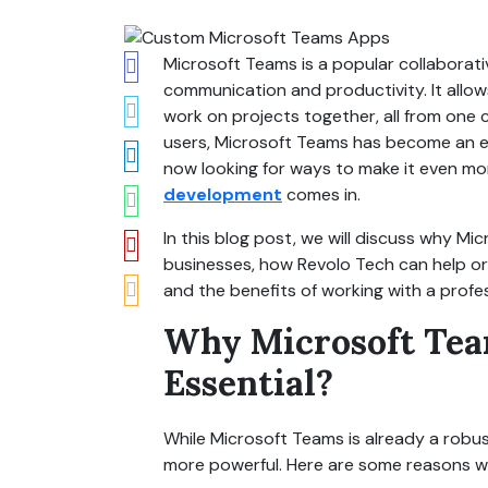
Microsoft Teams is a popular collaborati
communication and productivity. It allows
work on projects together, all from one ce
users, Microsoft Teams has become an es
now looking for ways to make it even mor
development
comes in.
In this blog post, we will discuss why M
businesses, how Revolo Tech can help o
and the benefits of working with a prof
Why Microsoft Tea
Essential?
While Microsoft Teams is already a robu
more powerful. Here are some reasons w