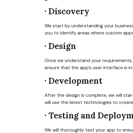
· Discovery
We start by understanding your business
you to identify areas where custom apps
· Design
Once we understand your requirements, w
ensure that the app’s user interface is in
· Development
After the design is complete, we will st
will use the latest technologies to crea
· Testing and Deploy
We will thoroughly test your app to ens