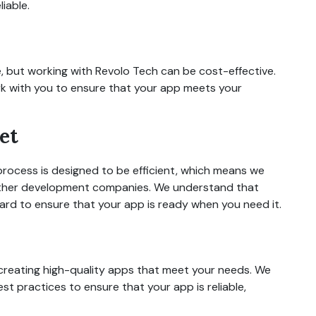
iable.
 but working with Revolo Tech can be cost-effective.
rk with you to ensure that your app meets your
et
ocess is designed to be efficient, which means we
other development companies. We understand that
hard to ensure that your app is ready when you need it.
creating high-quality apps that meet your needs. We
st practices to ensure that your app is reliable,