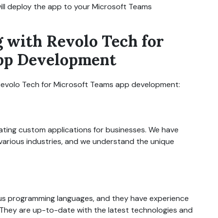
will deploy the app to your Microsoft Teams
g with Revolo Tech for
pp Development
 Revolo Tech for Microsoft Teams app development:
ating custom applications for businesses. We have
arious industries, and we understand the unique
rious programming languages, and they have experience
They are up-to-date with the latest technologies and