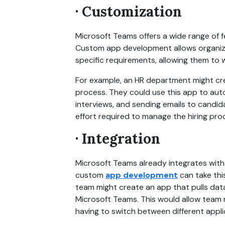
· Customization
Microsoft Teams offers a wide range of f
Custom app development allows organizat
specific requirements, allowing them to w
For example, an HR department might cre
process. They could use this app to auto
interviews, and sending emails to candid
effort required to manage the hiring pro
· Integration
Microsoft Teams already integrates with 
custom
app development
can take this
team might create an app that pulls data
Microsoft Teams. This would allow team 
having to switch between different appli