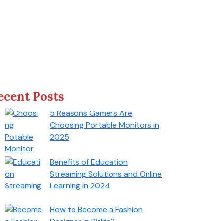
ecent Posts
5 Reasons Gamers Are
Choosing Portable Monitors in
2025
Benefits of Education
Streaming Solutions and Online
Learning in 2024
How to Become a Fashion