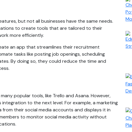
eatures, but not all businesses have the same needs.
ions to create tools that are tailored to their
ork more efficiently.
ate an app that streamlines their recruitment
mate tasks like posting job openings, scheduling
ates. By doing so, they could reduce the time and
cess.
many popular tools, like Trello and Asana. However,
 integration to the next level. For example, a marketing
 from their social media accounts and displays it in
members to monitor social media activity without
cations.