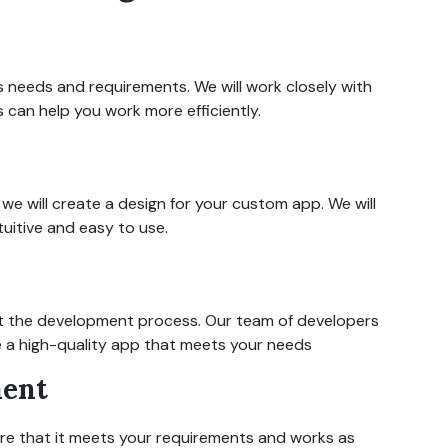
 needs and requirements. We will work closely with
 can help you work more efficiently.
e will create a design for your custom app. We will
tuitive and easy to use.
art the development process. Our team of developers
te a high-quality app that meets your needs
ment
ure that it meets your requirements and works as