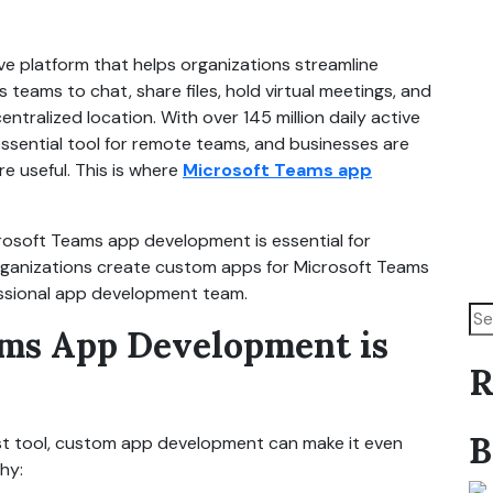
ve platform that helps organizations streamline
 teams to chat, share files, hold virtual meetings, and
ntralized location. With over 145 million daily active
sential tool for remote teams, and businesses are
e useful. This is where
Microsoft Teams app
icrosoft Teams app development is essential for
rganizations create custom apps for Microsoft Teams
essional app development team.
ms App Development is
R
B
st tool, custom app development can make it even
hy: