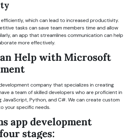
ity
ficiently, which can lead to increased productivity.
etitive tasks can save team members time and allow
milarly, an app that streamlines communication can help
borate more effectively.
an Help with Microsoft
pment
 development company that specializes in creating
ave a team of skilled developers who are proficient in
ng JavaScript, Python, and C#. We can create custom
o your specific needs.
ms app development
four stages: