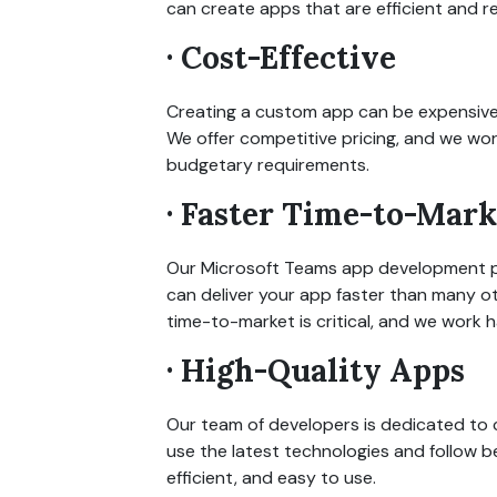
can create apps that are efficient and rel
· Cost-Effective
Creating a custom app can be expensive,
We offer competitive pricing, and we wo
budgetary requirements.
· Faster Time-to-Mark
Our Microsoft Teams app development pr
can deliver your app faster than many 
time-to-market is critical, and we work 
· High-Quality Apps
Our team of developers is dedicated to 
use the latest technologies and follow be
efficient, and easy to use.