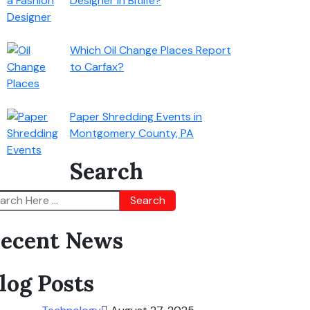
Designer in Bitlife?
Which Oil Change Places Report
to Carfax?
Paper Shredding Events in
Montgomery County, PA
Search
Search
ecent News
log Posts