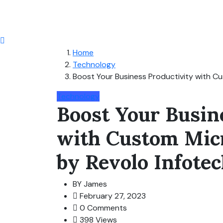
Home
Technology
Boost Your Business Productivity with C
Technology
Boost Your Busin
with Custom Mic
by Revolo Infote
BY
James
February 27, 2023
0 Comments
398 Views