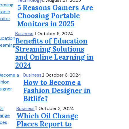
Technology
August 27, 2025
5 Reasons Gamers Are
Choosing Portable
Monitors in 2025
Business
October 6, 2024
Benefits of Education
Streaming Solutions
and Online Learning in
2024
Business
October 6, 2024
How to Become a
Fashion Designer in
Bitlife?
Business
October 2, 2024
Which Oil Change
Places Report to