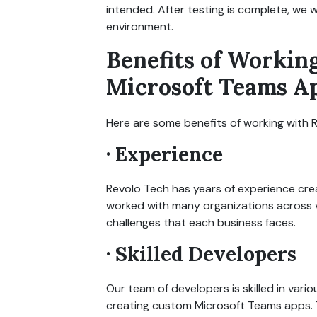
intended. After testing is complete, we 
environment.
Benefits of Workin
Microsoft Teams A
Here are some benefits of working with
· Experience
Revolo Tech has years of experience cre
worked with many organizations across v
challenges that each business faces.
· Skilled Developers
Our team of developers is skilled in va
creating custom Microsoft Teams apps. 