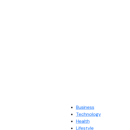
Business
Technology
Health
Lifestyle