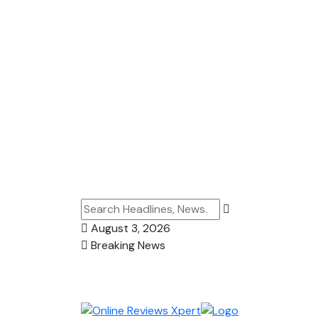
August 3, 2026
Breaking News