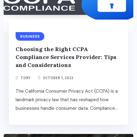
BUSINESS
Choosing the Right CCPA
Compliance Services Provider: Tips
and Considerations
TORY
OCTOBER 1, 2023
The California Consumer Privacy Act (CCPA) is a
landmark privacy law that has reshaped how
businesses handle consumer data. Compliance...