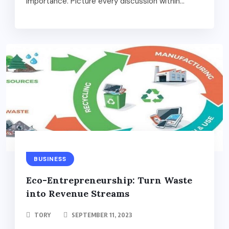
importance. Picture every discussion within...
BUSINESS
Eco-Entrepreneurship: Turn Waste
into Revenue Streams
TORY
SEPTEMBER 11, 2023