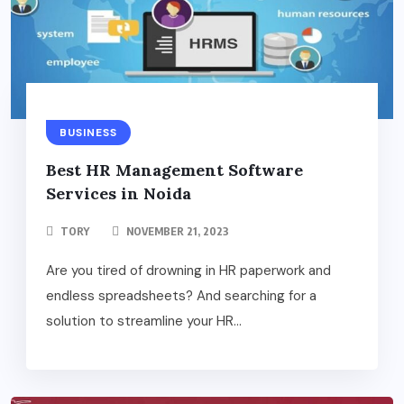
BUSINESS
Best HR Management Software
Services in Noida
TORY
NOVEMBER 21, 2023
Are you tired of drowning in HR paperwork and
endless spreadsheets? And searching for a
solution to streamline your HR...