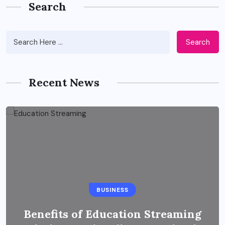
Search
Search
Recent News
BUSINESS
Benefits of Education Streaming