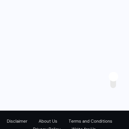
Disclaimer
About Us
Terms and Conditions