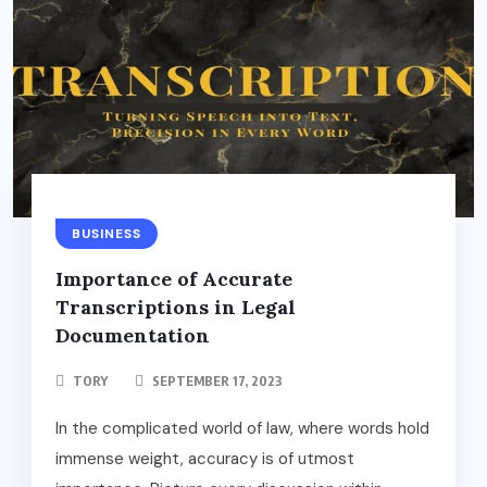
BUSINESS
Importance of Accurate
Transcriptions in Legal
Documentation
TORY
SEPTEMBER 17, 2023
In the complicated world of law, where words hold
immense weight, accuracy is of utmost