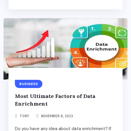
BUSINESS
Most Ultimate Factors of Data
Enrichment
TORY
NOVEMBER 8, 2023
Do you have any idea about data enrichment? If