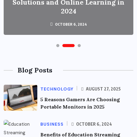
Solutions and Online Learning in
2024
OCTOBER 6, 2024
Blog Posts
TECHNOLOGY
AUGUST 27, 2025
5 Reasons Gamers Are Choosing
Portable Monitors in 2025
BUSINESS
OCTOBER 6, 2024
Benefits of Education Streaming