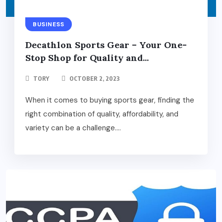
BUSINESS
Decathlon Sports Gear – Your One-
Stop Shop for Quality and...
TORY
OCTOBER 2, 2023
When it comes to buying sports gear, finding the
right combination of quality, affordability, and
variety can be a challenge....