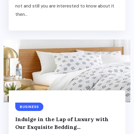
not and still you are interested to know about it
then...
BUSINESS
Indulge in the Lap of Luxury with
Our Exquisite Bedding...