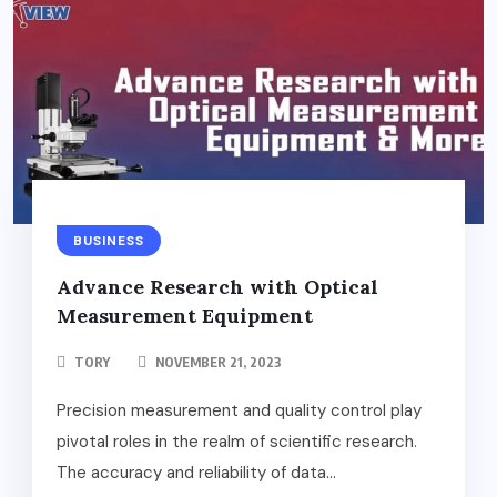
BUSINESS
Advance Research with Optical
Measurement Equipment
TORY
NOVEMBER 21, 2023
Precision measurement and quality control play
pivotal roles in the realm of scientific research.
The accuracy and reliability of data...