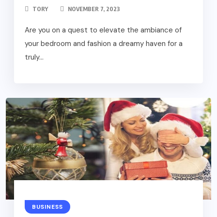
TORY
NOVEMBER 7, 2023
Are you on a quest to elevate the ambiance of
your bedroom and fashion a dreamy haven for a
truly...
BUSINESS