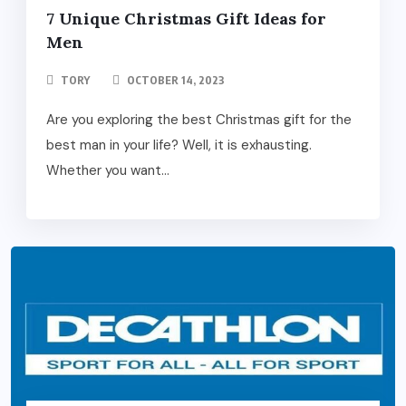
7 Unique Christmas Gift Ideas for
Men
TORY
OCTOBER 14, 2023
Are you exploring the best Christmas gift for the
best man in your life? Well, it is exhausting.
Whether you want...