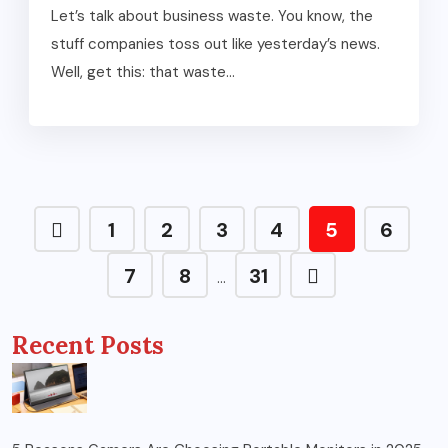
Let’s talk about business waste. You know, the
stuff companies toss out like yesterday’s news.
Well, get this: that waste...
1
2
3
4
5
6
7
8
31
…
Recent Posts