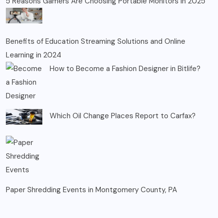
5 Reasons Gamers Are Choosing Portable Monitors in 2025
Benefits of Education Streaming Solutions and Online
Learning in 2024
How to Become a Fashion Designer in Bitlife?
Which Oil Change Places Report to Carfax?
Paper Shredding Events in Montgomery County, PA