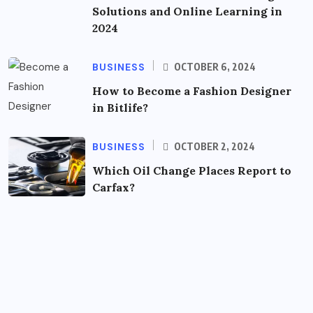
Solutions and Online Learning in
2024
BUSINESS
OCTOBER 6, 2024
How to Become a Fashion Designer
in Bitlife?
BUSINESS
OCTOBER 2, 2024
Which Oil Change Places Report to
Carfax?