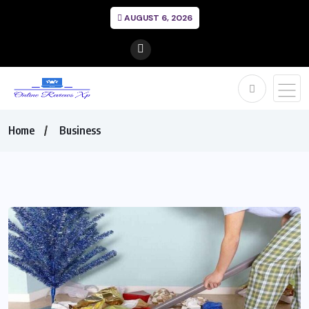
AUGUST 6, 2026
Home
Business