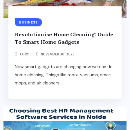
BUSINESS
Revolutionise Home Cleaning: Guide
To Smart Home Gadgets
TORY
NOVEMBER 30, 2023
New smart gadgets are changing how we can do
home cleaning. Things like robot vacuums, smart
mops, and air cleaners...