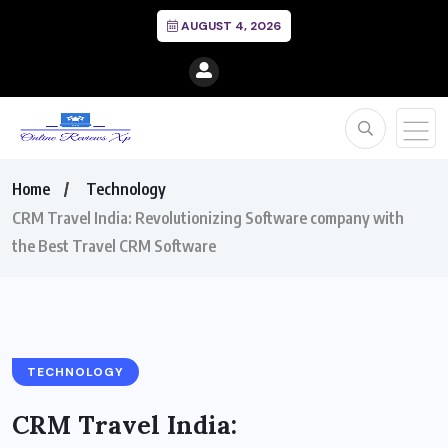
AUGUST 4, 2026
Home
Technology
CRM Travel India: Revolutionizing Software company with
the Best Travel CRM Software
TECHNOLOGY
CRM Travel India: