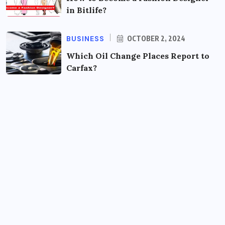
in Bitlife?
BUSINESS
OCTOBER 2, 2024
Which Oil Change Places Report to
Carfax?