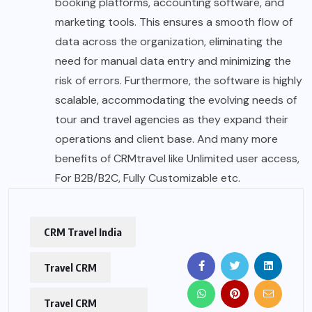
booking platforms, accounting software, and
marketing tools. This ensures a smooth flow of
data across the organization, eliminating the
need for manual data entry and minimizing the
risk of errors. Furthermore, the software is highly
scalable, accommodating the evolving needs of
tour and travel agencies as they expand their
operations and client base. And many more
benefits of CRMtravel like Unlimited user access,
For B2B/B2C, Fully Customizable etc.
CRM Travel India
Travel CRM
Travel CRM