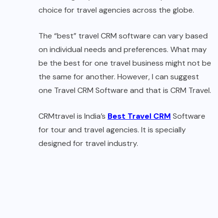
choice for travel agencies across the globe.
The “best” travel CRM software can vary based
on individual needs and preferences. What may
be the best for one travel business might not be
the same for another. However, I can suggest
one Travel CRM Software and that is CRM Travel.
CRMtravel is India’s
Best Travel CRM
Software
for tour and travel agencies. It is specially
designed for travel industry.