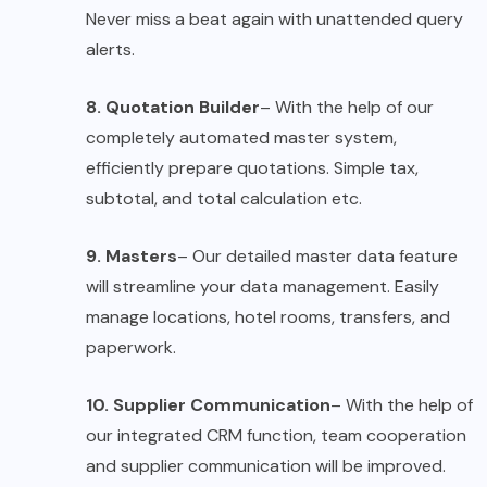
Never miss a beat again with unattended query
alerts.
8. Quotation Builder
– With the help of our
completely automated master system,
efficiently prepare quotations. Simple tax,
subtotal, and total calculation etc.
9. Masters
– Our detailed master data feature
will streamline your data management. Easily
manage locations, hotel rooms, transfers, and
paperwork.
10. Supplier Communication
– With the help of
our integrated CRM function, team cooperation
and supplier communication will be improved.