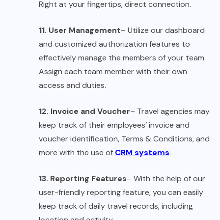
Right at your fingertips, direct connection.
11. User Management
– Utilize our dashboard
and customized authorization features to
effectively manage the members of your team.
Assign each team member with their own
access and duties.
12. Invoice and Voucher
– Travel agencies may
keep track of their employees’ invoice and
voucher identification, Terms & Conditions, and
more with the use of
CRM systems
.
13. Reporting Features
– With the help of our
user-friendly reporting feature, you can easily
keep track of daily travel records, including
location and activity.