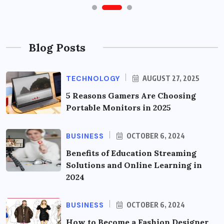
Blog Posts
TECHNOLOGY
AUGUST 27, 2025
5 Reasons Gamers Are Choosing
Portable Monitors in 2025
BUSINESS
OCTOBER 6, 2024
Benefits of Education Streaming
Solutions and Online Learning in
2024
BUSINESS
OCTOBER 6, 2024
How to Become a Fashion Designer