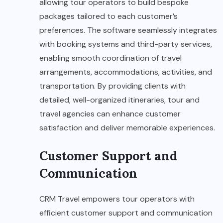
allowing tour operators to build bespoke
packages tailored to each customer’s
preferences. The software seamlessly integrates
with booking systems and third-party services,
enabling smooth coordination of travel
arrangements, accommodations, activities, and
transportation. By providing clients with
detailed, well-organized itineraries, tour and
travel agencies can enhance customer
satisfaction and deliver memorable experiences.
Customer Support and
Communication
CRM Travel empowers tour operators with
efficient customer support and communication