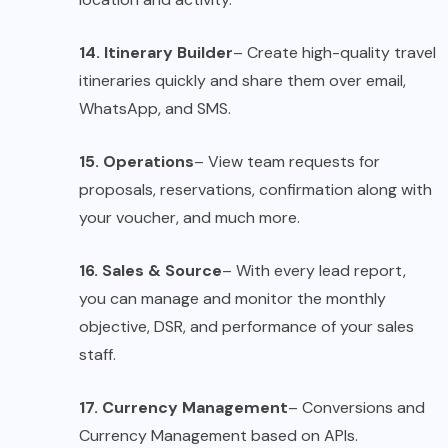
14. Itinerary Builder
– Create high-quality travel
itineraries quickly and share them over email,
WhatsApp, and SMS.
15. Operations
– View team requests for
proposals, reservations, confirmation along with
your voucher, and much more.
16. Sales & Source
– With every lead report,
you can manage and monitor the monthly
objective, DSR, and performance of your sales
staff.
17. Currency Management
– Conversions and
Currency Management based on APIs.