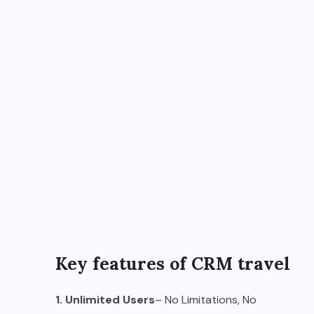
Key features of CRM travel
1. Unlimited Users
– No Limitations, No