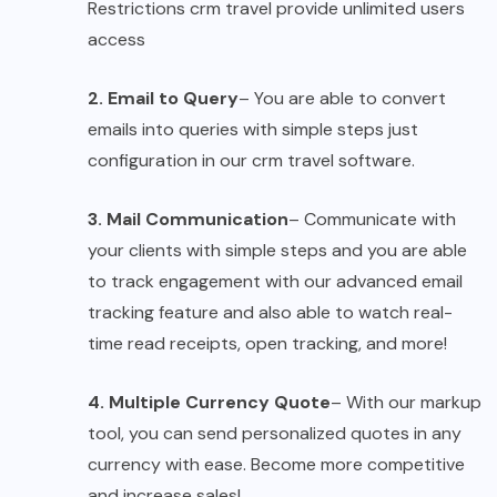
Restrictions crm travel provide unlimited users
access
2. Email to Query
– You are able to convert
emails into queries with simple steps just
configuration in our crm travel software.
3. Mail Communication
– Communicate with
your clients with simple steps and you are able
to track engagement with our advanced email
tracking feature and also able to watch real-
time read receipts, open tracking, and more!
4. Multiple Currency Quote
– With our markup
tool, you can send personalized quotes in any
currency with ease. Become more competitive
and increase sales!