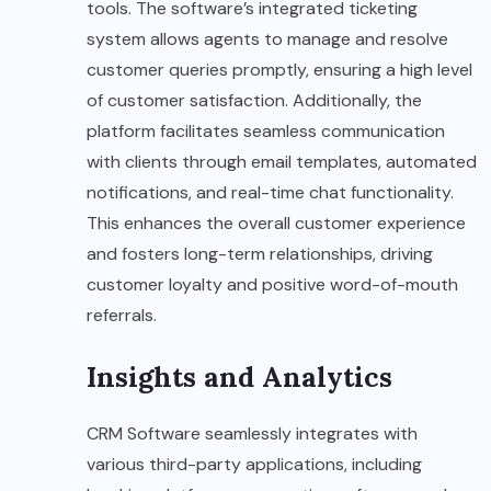
tools. The software’s integrated ticketing
system allows agents to manage and resolve
customer queries promptly, ensuring a high level
of customer satisfaction. Additionally, the
platform facilitates seamless communication
with clients through email templates, automated
notifications, and real-time chat functionality.
This enhances the overall customer experience
and fosters long-term relationships, driving
customer loyalty and positive word-of-mouth
referrals.
Insights and Analytics
CRM Software seamlessly integrates with
various third-party applications, including