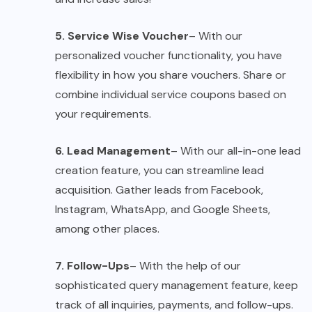
5. Service Wise Voucher
– With our
personalized voucher functionality, you have
flexibility in how you share vouchers. Share or
combine individual service coupons based on
your requirements.
6. Lead Management
– With our all-in-one lead
creation feature, you can streamline lead
acquisition. Gather leads from Facebook,
Instagram, WhatsApp, and Google Sheets,
among other places.
7. Follow-Ups
– With the help of our
sophisticated query management feature, keep
track of all inquiries, payments, and follow-ups.