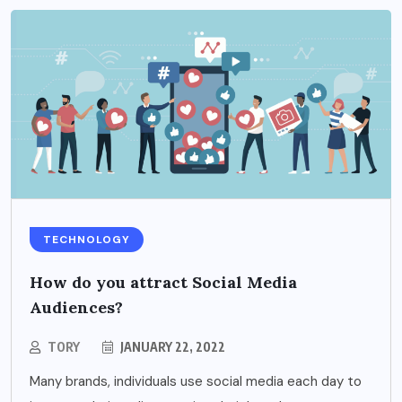
TECHNOLOGY
How do you attract Social Media
Audiences?
TORY
JANUARY 22, 2022
Many brands, individuals use social media each day to