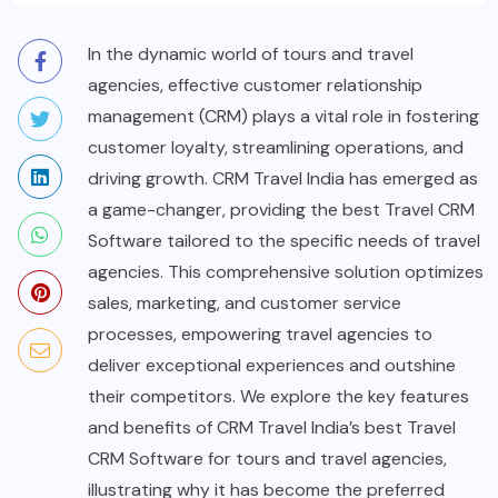
In the dynamic world of tours and travel
agencies, effective customer relationship
management (CRM) plays a vital role in fostering
customer loyalty, streamlining operations, and
driving growth. CRM Travel India has emerged as
a game-changer, providing the best Travel CRM
Software tailored to the specific needs of travel
agencies. This comprehensive solution optimizes
sales, marketing, and customer service
processes, empowering travel agencies to
deliver exceptional experiences and outshine
their competitors. We explore the key features
and benefits of CRM Travel India’s best Travel
CRM Software for tours and travel agencies,
illustrating why it has become the preferred