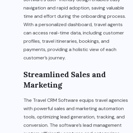
navigation and rapid adoption, saving valuable
time and effort during the onboarding process.
With a personalized dashboard, travel agents
can access real-time data, including customer
profiles, travel itineraries, bookings, and
payments, providing a holistic view of each
customer’s journey.
Streamlined Sales and
Marketing
The Travel CRM Software equips travel agencies
with powerful sales and marketing automation
tools, optimizing lead generation, tracking, and
conversion. The software’s lead management