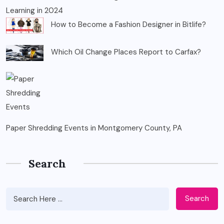
Learning in 2024
How to Become a Fashion Designer in Bitlife?
Which Oil Change Places Report to Carfax?
Paper Shredding Events in Montgomery County, PA
Search
Search