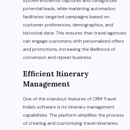
system efficiently captures and categorizes
potential leads, while marketing automation
facilitates targeted campaigns based on
customer preferences, demographics, and
historical data. This ensures that travel agencies
can engage customers with personalized offers
and promotions, increasing the likelihood of
conversion and repeat business.
Efficient Itinerary
Management
One of the standout features of CRM Travel
India’s software is its itinerary management
capabilities. The platform simplifies the process
of creating and customizing travel itineraries,