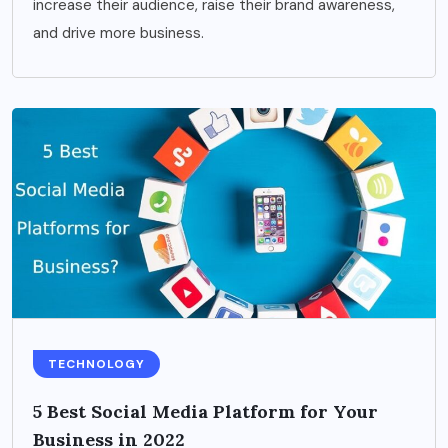
increase their audience, raise their brand awareness,
and drive more business.
TECHNOLOGY
5 Best Social Media Platform for Your
Business in 2022