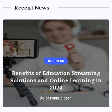
Recent News
BUSINESS
Benefits of Education Streaming
Solutions and Online Learning in
2024
OCTOBER 6, 2024