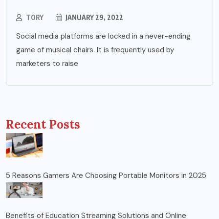
TORY
JANUARY 29, 2022
Social media platforms are locked in a never-ending
game of musical chairs. It is frequently used by
marketers to raise
Recent Posts
5 Reasons Gamers Are Choosing Portable Monitors in 2025
Benefits of Education Streaming Solutions and Online