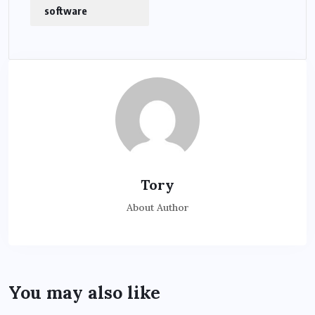
software
Tory
About Author
You may also like