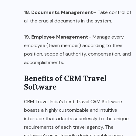
18. Documents Management
– Take control of
all the crucial documents in the system.
19. Employee Management
– Manage every
employee (team member) according to their
position, scope of authority, compensation, and
accomplishments.
Benefits of CRM Travel
Software
CRM Travel India’s best Travel CRM Software
boasts a highly customizable and intuitive
interface that adapts seamlessly to the unique
requirements of each travel agency. The
software’s user-friendly design enables easy