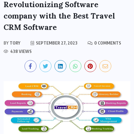
Revolutionizing Software
company with the Best Travel
CRM Software
BY
TORY
SEPTEMBER 27, 2023
0 COMMENTS
438 VIEWS