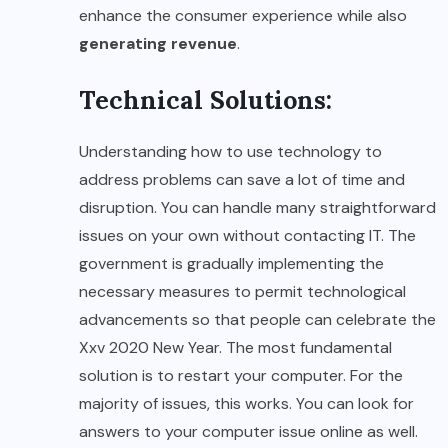
enhance the consumer experience while also
generating revenue
.
Technical Solutions:
Understanding how to use technology to
address problems can save a lot of time and
disruption. You can handle many straightforward
issues on your own without contacting IT. The
government is gradually implementing the
necessary measures to permit technological
advancements so that people can celebrate the
Xxv 2020 New Year. The most fundamental
solution is to restart your computer. For the
majority of issues, this works. You can look for
answers to your computer issue online as well.