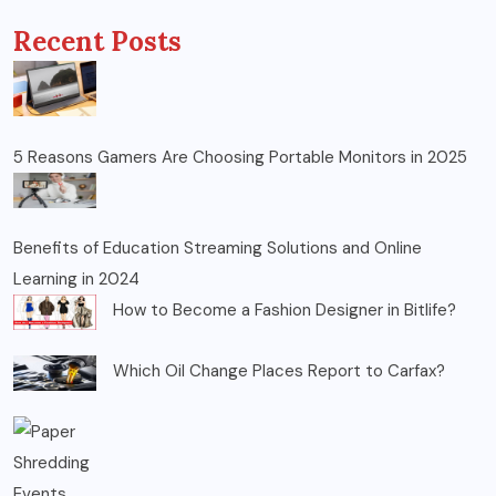
Recent Posts
5 Reasons Gamers Are Choosing Portable Monitors in 2025
Benefits of Education Streaming Solutions and Online
Learning in 2024
How to Become a Fashion Designer in Bitlife?
Which Oil Change Places Report to Carfax?