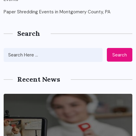
Paper Shredding Events in Montgomery County, PA
Search
Search
Recent News