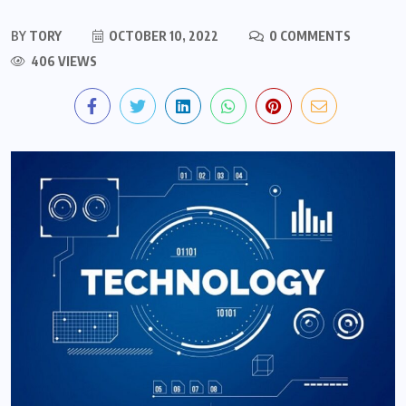
BY
TORY
OCTOBER 10, 2022
0 COMMENTS
406 VIEWS