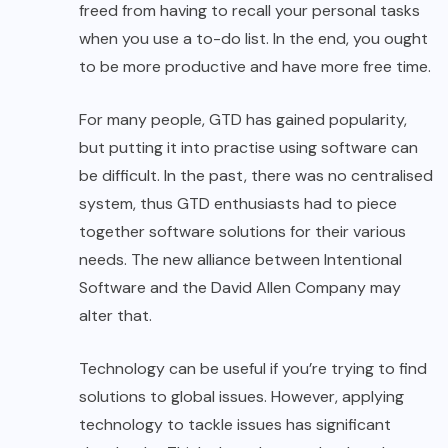
freed from having to recall your personal tasks
when you use a to-do list. In the end, you ought
to be more productive and have more free time.
For many people, GTD has gained popularity,
but putting it into practise using software can
be difficult. In the past, there was no centralised
system, thus GTD enthusiasts had to piece
together software solutions for their various
needs. The new alliance between Intentional
Software and the David Allen Company may
alter that.
Technology can be useful if you’re trying to find
solutions to global issues. However, applying
technology to tackle issues has significant