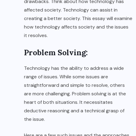
drawbacks. Think about how technology has
affected society. Technology can assist in
creating a better society. This essay will examine
how technology affects society and the issues
it resolves.
Problem Solving:
Technology has the ability to address a wide
range of issues. While some issues are
straightforward and simple to resolve, others
are more challenging. Problem solving is at the
heart of both situations. It necessitates
deductive reasoning and a technical grasp of
the issue.
Here are a few such issues and the approaches