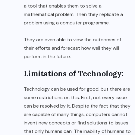
a tool that enables them to solve a
mathematical problem. Then they replicate a
problem using a computer programme.
They are even able to view the outcomes of
their efforts and forecast how well they will
perform in the future.
Limitations of Technology:
Technology can be used for good, but there are
some restrictions on this. First, not every issue
can be resolved by it. Despite the fact that they
are capable of many things, computers cannot
invent new concepts or find solutions to issues
that only humans can. The inability of humans to