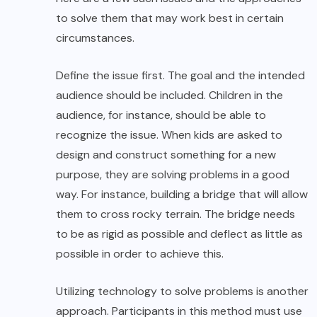
to solve them that may work best in certain
circumstances.
Define the issue first. The goal and the intended
audience should be included. Children in the
audience, for instance, should be able to
recognize the issue. When kids are asked to
design and construct something for a new
purpose, they are solving problems in a good
way. For instance, building a bridge that will allow
them to cross rocky terrain. The bridge needs
to be as rigid as possible and deflect as little as
possible in order to achieve this.
Utilizing technology to solve problems is another
approach. Participants in this method must use