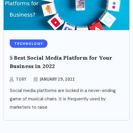
TECHNOLOGY
5 Best Social Media Platform for Your
Business in 2022
TORY
JANUARY 29, 2022
Social media platforms are locked in a never-ending
game of musical chairs. It is frequently used by
marketers to raise