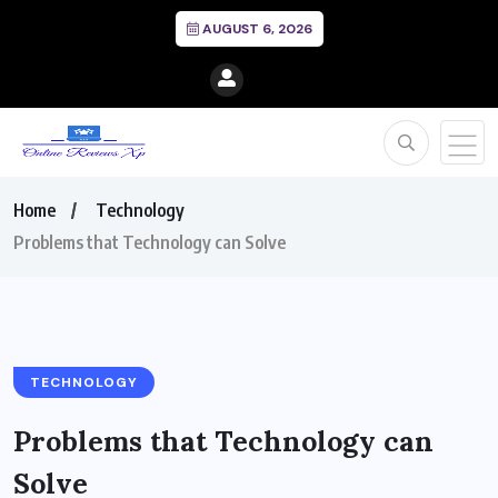
AUGUST 6, 2026
Home
Technology
Problems that Technology can Solve
TECHNOLOGY
Problems that Technology can
Solve