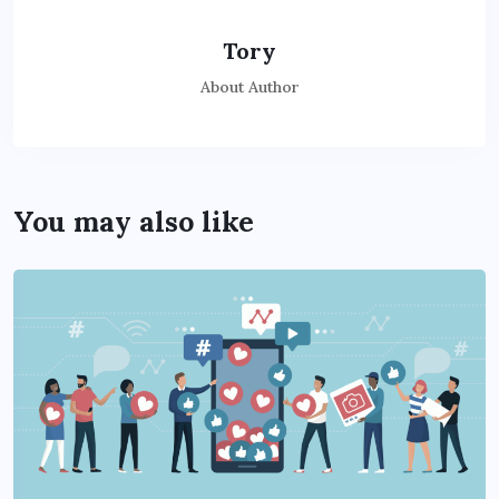
Tory
About Author
You may also like