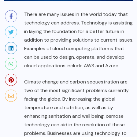
There are many issues in the world today that
technology can address. Technology is assisting
in laying the foundation for a better future in
addition to providing solutions to current issues.
Examples of cloud computing platforms that
can be used to design, operate, and develop
cloud applications include AWS and Azure.
Climate change and carbon sequestration are
two of the most significant problems currently
facing the globe. By increasing the global
temperature and nutrition, as well as by
enhancing sanitation and well being, osmose
technology can aid in the resolution of these
problems. Businesses are using technology to