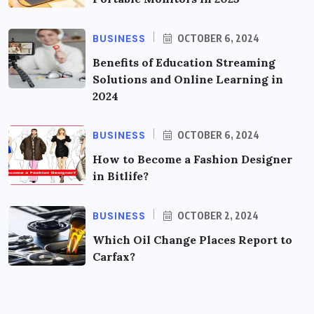
BUSINESS
OCTOBER 6, 2024
Benefits of Education Streaming
Solutions and Online Learning in
2024
BUSINESS
OCTOBER 6, 2024
How to Become a Fashion Designer
in Bitlife?
BUSINESS
OCTOBER 2, 2024
Which Oil Change Places Report to
Carfax?