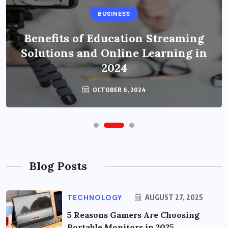
BUSINESS
Benefits of Education Streaming
Solutions and Online Learning in
2024
OCTOBER 6, 2024
Blog Posts
TECHNOLOGY
AUGUST 27, 2025
5 Reasons Gamers Are Choosing
Portable Monitors in 2025