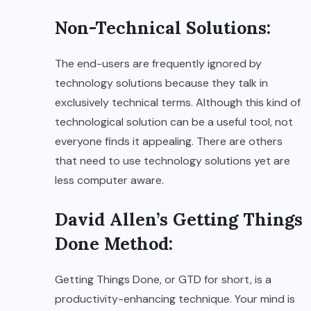
Non-Technical Solutions:
The end-users are frequently ignored by
technology solutions because they talk in
exclusively technical terms. Although this kind of
technological solution can be a useful tool, not
everyone finds it appealing. There are others
that need to use technology solutions yet are
less computer aware.
David Allen’s Getting Things
Done Method:
Getting Things Done, or GTD for short, is a
productivity-enhancing technique. Your mind is