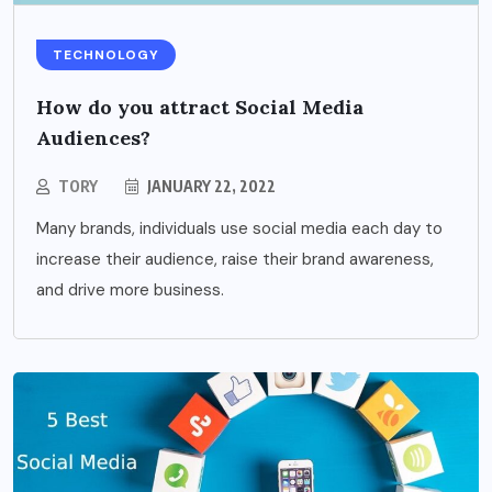
TECHNOLOGY
How do you attract Social Media
Audiences?
TORY
JANUARY 22, 2022
Many brands, individuals use social media each day to
increase their audience, raise their brand awareness,
and drive more business.