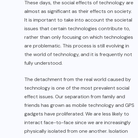
These days, the social effects of technology are
almost as significant as their effects on society.
It is important to take into account the societal
issues that certain technologies contribute to,
rather than only focusing on which technologies
are problematic. This process is still evolving in
the world of technology, and it is frequently not
fully understood.
The detachment from the real world caused by
technology is one of the most prevalent social
effect issues. Our separation from family and
friends has grown as mobile technology and GPS
gadgets have proliferated. We are less likely to
interact face-to-face since we are increasingly
physically isolated from one another. Isolation