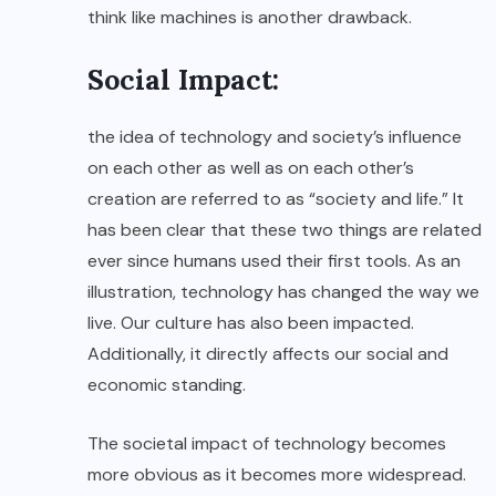
think like machines is another drawback.
Social Impact:
the idea of technology and society’s influence
on each other as well as on each other’s
creation are referred to as “society and life.” It
has been clear that these two things are related
ever since humans used their first tools. As an
illustration, technology has changed the way we
live. Our culture has also been impacted.
Additionally, it directly affects our social and
economic standing.
The societal impact of technology becomes
more obvious as it becomes more widespread.