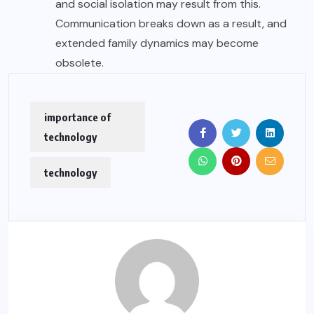
and social isolation may result from this.
Communication breaks down as a result, and
extended family dynamics may become
obsolete.
importance of
technology
technology