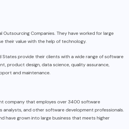
l Outsourcing Companies. They have worked for large
 their value with the help of technology.
 States provide their clients with a wide range of software
t, product design, data science, quality assurance,
upport and maintenance.
ent company that employes over 3400 software
ss analysts, and other software development professionals.
and have grown into large business that meets higher