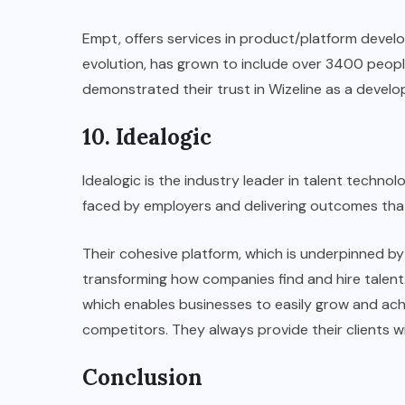
Empt, offers services in product/platform devel
evolution, has grown to include over 3400 people
demonstrated their trust in Wizeline as a devel
10. Idealogic
Idealogic is the industry leader in talent technolo
faced by employers and delivering outcomes tha
Their cohesive platform, which is underpinned b
transforming how companies find and hire talent.
which enables businesses to easily grow and achi
competitors. They always provide their clients w
Conclusion