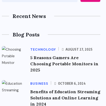
Recent News
Blog Posts
TECHNOLOGY
AUGUST 27, 2025
5 Reasons Gamers Are
Choosing Portable Monitors in
2025
BUSINESS
OCTOBER 6, 2024
Benefits of Education Streaming
Solutions and Online Learning
in 2024