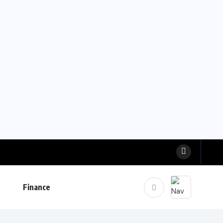
Finance