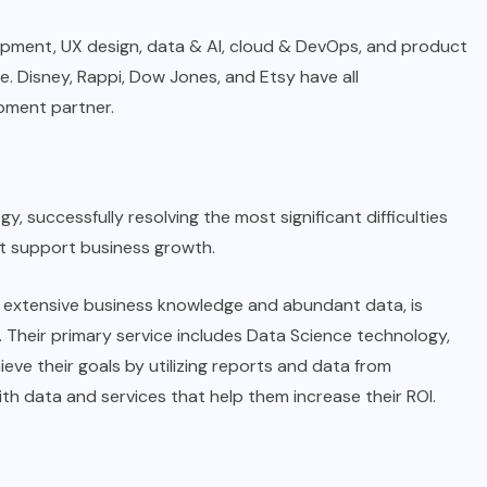
opment, UX design, data & AI, cloud & DevOps, and product
. Disney, Rappi, Dow Jones, and Etsy have all
opment partner.
gy, successfully resolving the most significant difficulties
t support business growth.
y extensive business knowledge and abundant data, is
 Their primary service includes Data Science technology,
eve their goals by utilizing reports and data from
ith data and services that help them increase their ROI.