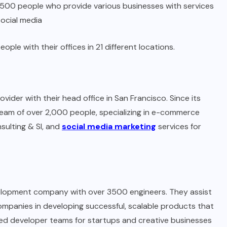
,500 people who provide various businesses with services
social media
e with their offices in 21 different locations.
ider with their head office in San Francisco. Since its
eam of over 2,000 people, specializing in e-commerce
ulting & SI, and
social media marketing
services for
evelopment company with over 3500 engineers. They assist
mpanies in developing successful, scalable products that
ted developer teams for startups and creative businesses