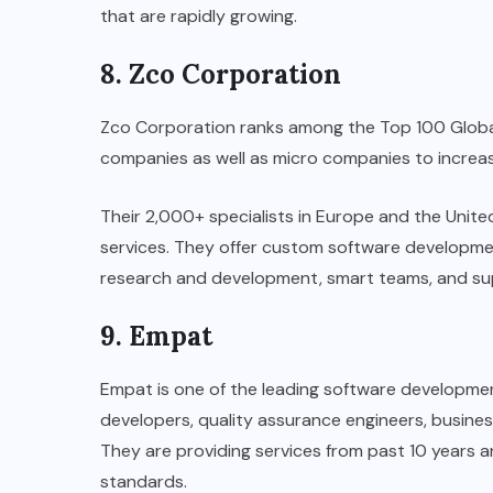
that are rapidly growing.
8. Zco Corporation
Zco Corporation ranks among the Top 100 Globa
companies as well as micro companies to increase
Their 2,000+ specialists in Europe and the United
services. They offer custom software developmen
research and development, smart teams, and s
9. Empat
Empat is one of the leading software developm
developers, quality assurance engineers, busine
They are providing services from past 10 years 
standards.