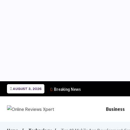
AUGUST 3, 2026
Breaking News
Business