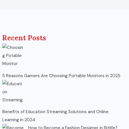
Recent Posts
5 Reasons Gamers Are Choosing Portable Monitors in 2025
Benefits of Education Streaming Solutions and Online
Learning in 2024
How to Become a Fashion Designer in Bitlife?