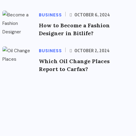
BUSINESS
OCTOBER 6, 2024
How to Become a Fashion
Designer in Bitlife?
BUSINESS
OCTOBER 2, 2024
Which Oil Change Places
Report to Carfax?