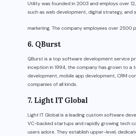
Utility was founded in 2003 and employs over 12
such as web development, digital strategy, and 
marketing. The company employees over 2500 peopl
6. QBurst
QBurst is a top software development service prov
inception in 1994, the company has grown to a t
development, mobile app development, CRM cons
companies of all kinds.
7. Light IT Global
Light IT Global is a leading custom software d
VC-backed startups and rapidly growing tech co
users adore. They establish upper-level, dedica