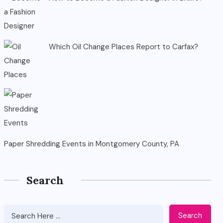
Which Oil Change Places Report to Carfax?
Paper Shredding Events in Montgomery County, PA
Search
Search