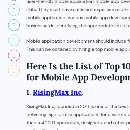
user-friendly mobile application, mobile app d
skills. They must have sufficient expertise and 
mobile application. Various mobile app developm
businesses in identifying the appropriate set of 
Mobile application development should include f
This can be obtained by hiring a top mobile ap
Here Is the List of Top
for Mobile App Develop
1.
RisingMax Inc
.
RisingMax Inc, founded in 2011, is one of the b
delivering high-profile applications for a variet
than a 400 IT specialists, designers, and other 