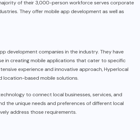
majority of their 3,000-person workforce serves corporate
industries. They offer mobile app development as well as
 app development companies in the industry. They have
se in creating mobile applications that cater to specific
xtensive experience and innovative approach, Hyperlocal
d location-based mobile solutions.
echnology to connect local businesses, services, and
nd the unique needs and preferences of different local
ively address those requirements.