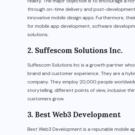
reality. The major objective is to encourage a r
through on-time delivery and post-development 
innovative mobile design apps. Furthermore, thei
for mobile app development, software development
solutions.
2. Suffescom Solutions Inc.
Suffescom Solutions Inc is a growth partner whos
brand and customer experience. They are a hybri
company. They employ 20,000 people worldwide 
storytelling, different points of view, inclusive th
customers grow.
3. Best Web3 Development
Best Web3 Development is a reputable mobile a