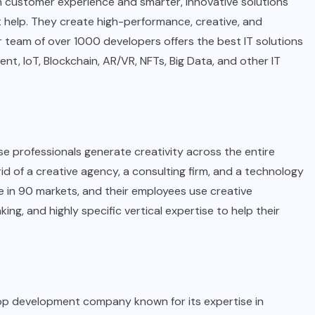
ich customer experience and smarter, innovative solutions
help. They create high-performance, creative, and
r team of over 1000 developers offers the best IT solutions
, IoT, Blockchain, AR/VR, NFTs, Big Data, and other IT
e professionals generate creativity across the entire
d of a creative agency, a consulting firm, and a technology
in 90 markets, and their employees use creative
inking, and highly specific vertical expertise to help their
pp development company known for its expertise in