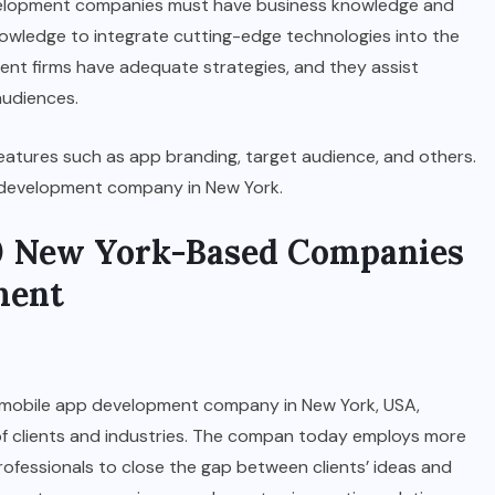
evelopment companies must have business knowledge and
knowledge to integrate cutting-edge technologies into the
ent firms have adequate strategies, and they assist
audiences.
eatures such as app branding, target audience, and others.
p development company in New York.
 10 New York-Based Companies
ment
est mobile app development company in New York, USA,
y of clients and industries. The compan today employs more
professionals to close the gap between clients’ ideas and