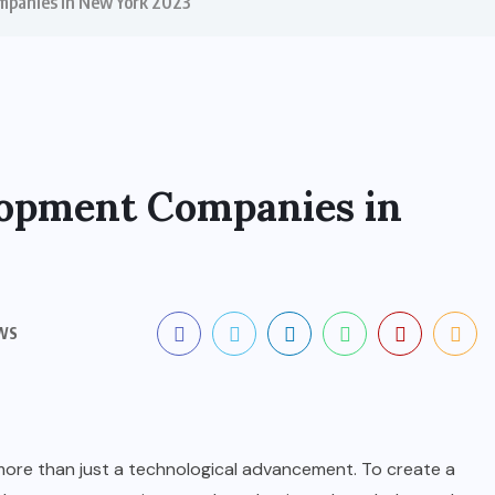
mpanies in New York 2023
lopment Companies in
WS
more than just a technological advancement. To create a