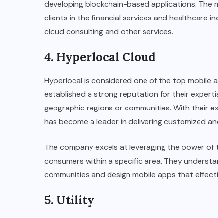
developing blockchain-based applications. The 
clients in the financial services and healthcare 
cloud consulting and other services.
4. Hyperlocal Cloud
Hyperlocal is considered one of the top mobile
established a strong reputation for their experti
geographic regions or communities. With their e
has become a leader in delivering customized an
The company excels at leveraging the power of t
consumers within a specific area. They understa
communities and design mobile apps that effect
5. Utility