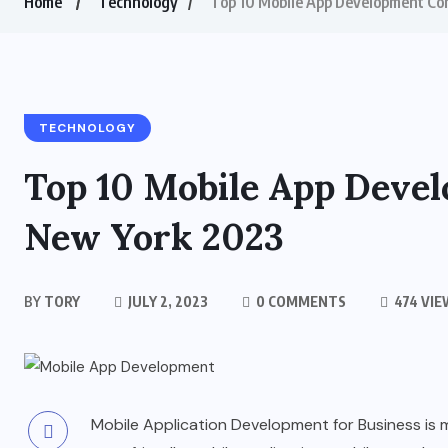
Home
Technology
Top 10 Mobile App Development Co
TECHNOLOGY
Top 10 Mobile App Deve
New York 2023
BY
TORY
JULY 2, 2023
0 COMMENTS
474 VIE
Mobile Application Development for Business is 