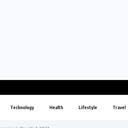
Technology
Health
Lifestyle
Travel