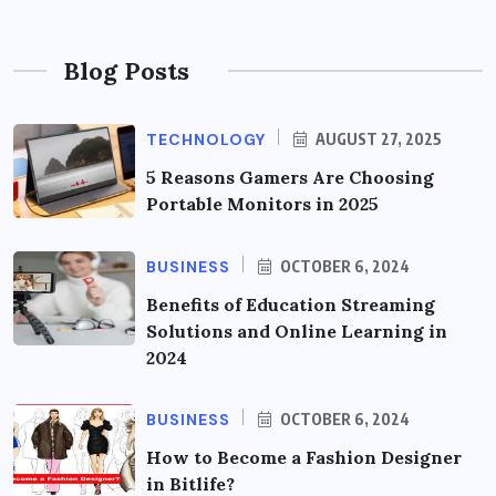
Blog Posts
TECHNOLOGY
AUGUST 27, 2025
5 Reasons Gamers Are Choosing
Portable Monitors in 2025
BUSINESS
OCTOBER 6, 2024
Benefits of Education Streaming
Solutions and Online Learning in
2024
BUSINESS
OCTOBER 6, 2024
How to Become a Fashion Designer
in Bitlife?