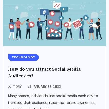
TECHNOLOGY
How do you attract Social Media
Audiences?
TORY
JANUARY 22, 2022
Many brands, individuals use social media each day to
increase their audience, raise their brand awareness,