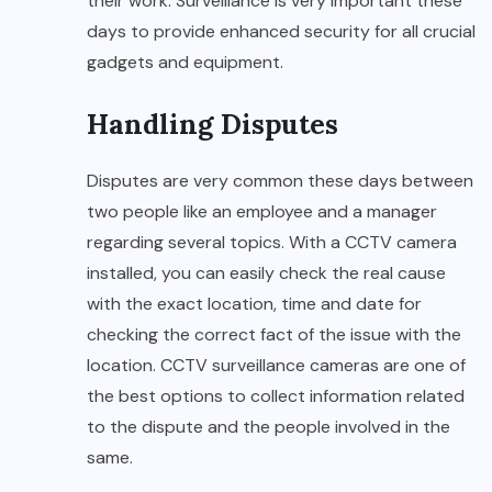
their work. Surveillance is very important these
days to provide enhanced security for all crucial
gadgets and equipment.
Handling Disputes
Disputes are very common these days between
two people like an employee and a manager
regarding several topics. With a CCTV camera
installed, you can easily check the real cause
with the exact location, time and date for
checking the correct fact of the issue with the
location. CCTV surveillance cameras are one of
the best options to collect information related
to the dispute and the people involved in the
same.