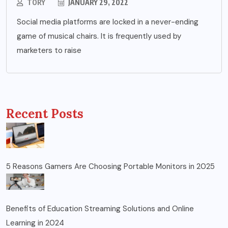
TORY
JANUARY 29, 2022
Social media platforms are locked in a never-ending
game of musical chairs. It is frequently used by
marketers to raise
Recent Posts
5 Reasons Gamers Are Choosing Portable Monitors in 2025
Benefits of Education Streaming Solutions and Online
Learning in 2024