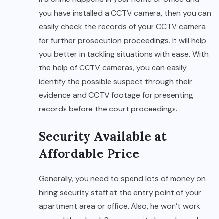
you have installed a CCTV camera, then you can
easily check the records of your CCTV camera
for further prosecution proceedings. It will help
you better in tackling situations with ease. With
the help of CCTV cameras, you can easily
identify the possible suspect through their
evidence and CCTV footage for presenting
records before the court proceedings.
Security Available at
Affordable Price
Generally, you need to spend lots of money on
hiring security staff at the entry point of your
apartment area or office. Also, he won’t work