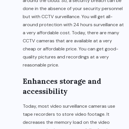
around the cloud. So, a security breach can be
done in the absence of your security personnel
but with CCTV surveillance. You will get all-
around protection with 24 hours surveillance at
a very affordable cost. Today, there are many
CCTV cameras that are available at a very
cheap or affordable price. You can get good-
quality pictures and recordings at a very
reasonable price.
Enhances storage and
accessibility
Today, most video surveillance cameras use
tape recorders to store video footage. It
decreases the memory load on the video