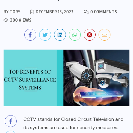
BY
TORY
DECEMBER 15, 2022
0 COMMENTS
300 VIEWS
CCTV stands for Closed Circuit Television and
its systems are used for security measures.