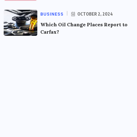
BUSINESS
OCTOBER 2, 2024
Which Oil Change Places Report to
Carfax?