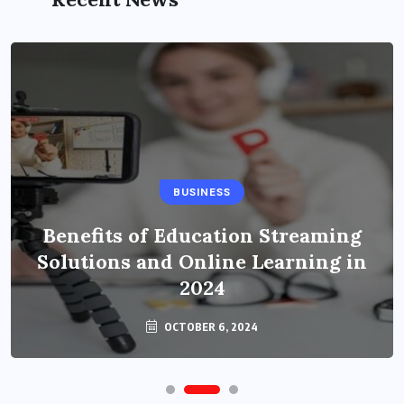
BUSINESS
Benefits of Education Streaming
Solutions and Online Learning in
2024
OCTOBER 6, 2024