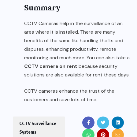
Summary
CCTV Cameras help in the surveillance of an
area where it is installed. There are many
benefits of the same like handling thefts and
disputes, enhancing productivity, remote
monitoring and much more. You can also take a
CCTV camera on rent
because security
solutions are also available for rent these days.
CCTV cameras enhance the trust of the
customers and save lots of time.
CCTV Surveillance
Systems