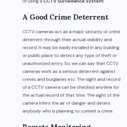
of using a
CCTV surveillance system
:
A Good Crime Deterrent
CCTV cameras act as a major security or crime
deterrent through their actual visibility and
record. It may be easily installed in any building
or public place to detect any type of theft or
unauthorized entry. So, we can say that CCTV
cameras work as a serious deterrent against
crimes and burglaries etc. The sight and record
of a CCTV camera can be checked anytime for
the actual record of that time. The sight of the
camera infers the air of danger and deters
anybody who is planning to commit a crime.
Remote Monitoring