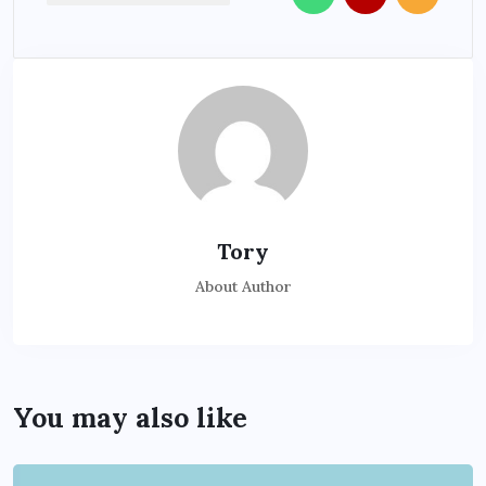
Tory
About Author
You may also like