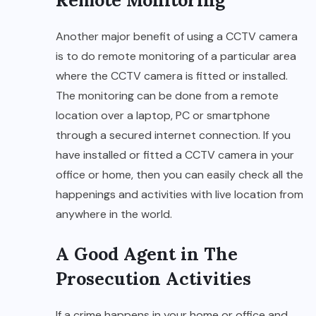
Another major benefit of using a CCTV camera
is to do remote monitoring of a particular area
where the CCTV camera is fitted or installed.
The monitoring can be done from a remote
location over a laptop, PC or smartphone
through a secured internet connection. If you
have installed or fitted a CCTV camera in your
office or home, then you can easily check all the
happenings and activities with live location from
anywhere in the world.
A Good Agent in The
Prosecution Activities
If a crime happens in your home or office and