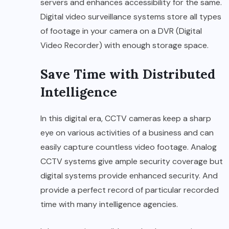
servers and enhances accessibility for the same.
Digital video surveillance systems store all types
of footage in your camera on a DVR (Digital
Video Recorder) with enough storage space.
Save Time with Distributed
Intelligence
In this digital era, CCTV cameras keep a sharp
eye on various activities of a business and can
easily capture countless video footage. Analog
CCTV systems give ample security coverage but
digital systems provide enhanced security. And
provide a perfect record of particular recorded
time with many intelligence agencies.