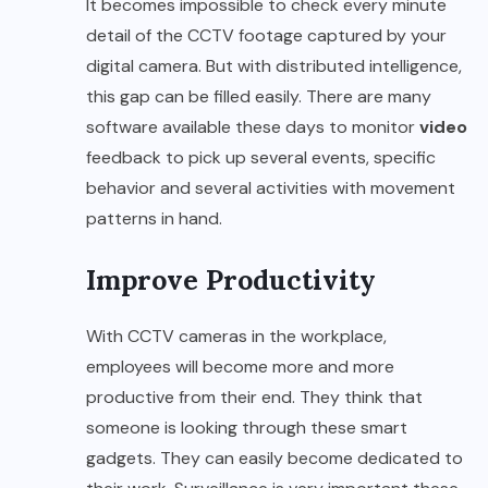
It becomes impossible to check every minute
detail of the CCTV footage captured by your
digital camera. But with distributed intelligence,
this gap can be filled easily. There are many
software available these days to monitor
video
feedback to pick up several events, specific
behavior and several activities with movement
patterns in hand.
Improve Productivity
With CCTV cameras in the workplace,
employees will become more and more
productive from their end. They think that
someone is looking through these smart
gadgets. They can easily become dedicated to