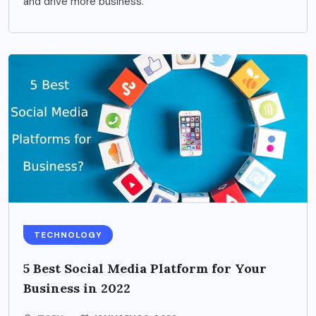
and drive more business.
TECHNOLOGY
5 Best Social Media Platform for Your
Business in 2022