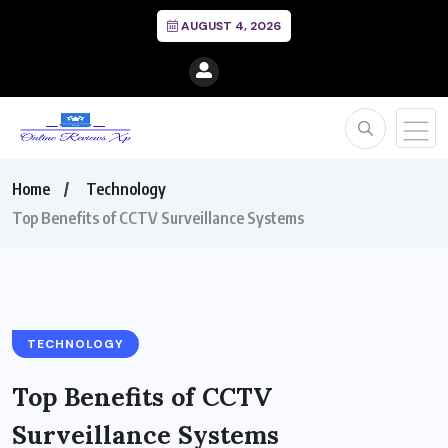
AUGUST 4, 2026
Home
Technology
Top Benefits of CCTV Surveillance Systems
TECHNOLOGY
Top Benefits of CCTV
Surveillance Systems