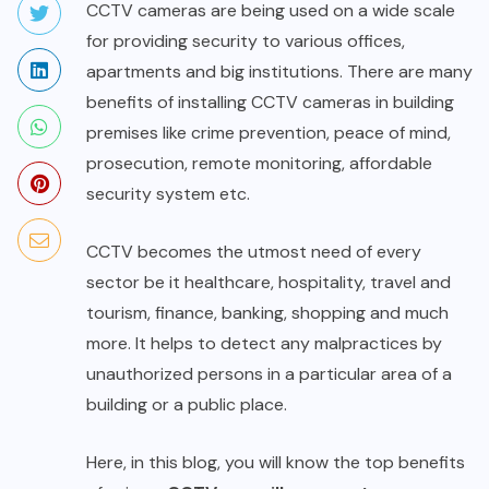
CCTV cameras are being used on a wide scale
for providing security to various offices,
apartments and big institutions. There are many
benefits of installing CCTV cameras in building
premises like crime prevention, peace of mind,
prosecution, remote monitoring, affordable
security system etc.
CCTV becomes the utmost need of every
sector be it healthcare, hospitality, travel and
tourism, finance, banking, shopping and much
more. It helps to detect any malpractices by
unauthorized persons in a particular area of a
building or a public place.
Here, in this blog, you will know the top benefits