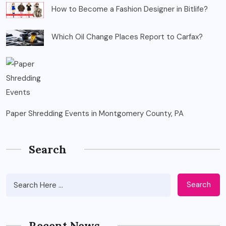
How to Become a Fashion Designer in Bitlife?
Which Oil Change Places Report to Carfax?
Paper Shredding Events in Montgomery County, PA
Search
Search
Recent News