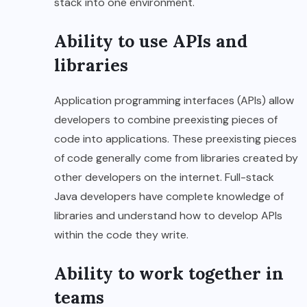
stack into one environment.
Ability to use APIs and
libraries
Application programming interfaces (APIs) allow
developers to combine preexisting pieces of
code into applications. These preexisting pieces
of code generally come from libraries created by
other developers on the internet. Full-stack
Java developers have complete knowledge of
libraries and understand how to develop APIs
within the code they write.
Ability to work together in
teams