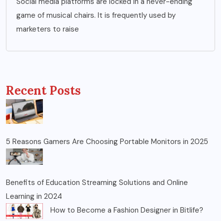
Social media platforms are locked in a never-ending
game of musical chairs. It is frequently used by
marketers to raise
Recent Posts
5 Reasons Gamers Are Choosing Portable Monitors in 2025
Benefits of Education Streaming Solutions and Online
Learning in 2024
How to Become a Fashion Designer in Bitlife?