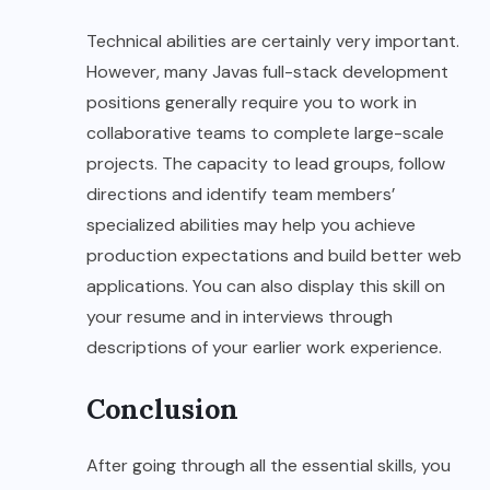
Technical abilities are certainly very important.
However, many Javas full-stack development
positions generally require you to work in
collaborative teams to complete large-scale
projects. The capacity to lead groups, follow
directions and identify team members’
specialized abilities may help you achieve
production expectations and build better web
applications. You can also display this skill on
your resume and in interviews through
descriptions of your earlier work experience.
Conclusion
After going through all the essential skills, you