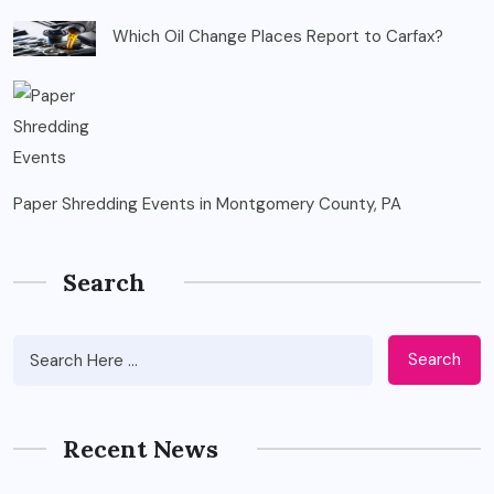
Which Oil Change Places Report to Carfax?
Paper Shredding Events in Montgomery County, PA
Search
Search
Recent News