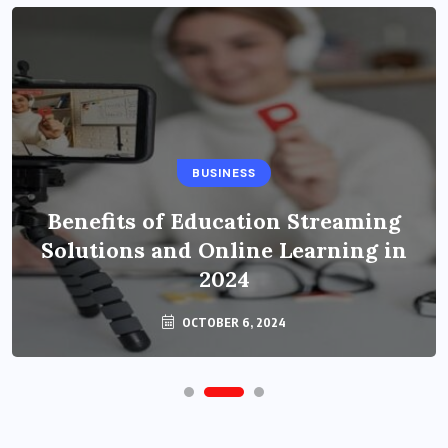
BUSINESS
Benefits of Education Streaming
Solutions and Online Learning in
2024
OCTOBER 6, 2024