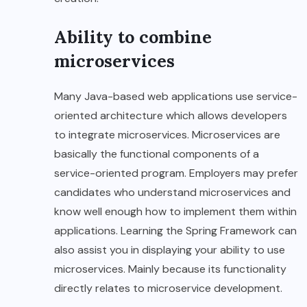
Ability to combine
microservices
Many Java-based web applications use service-
oriented architecture which allows developers
to integrate microservices. Microservices are
basically the functional components of a
service-oriented program. Employers may prefer
candidates who understand microservices and
know well enough how to implement them within
applications. Learning the Spring Framework can
also assist you in displaying your ability to use
microservices. Mainly because its functionality
directly relates to microservice development.