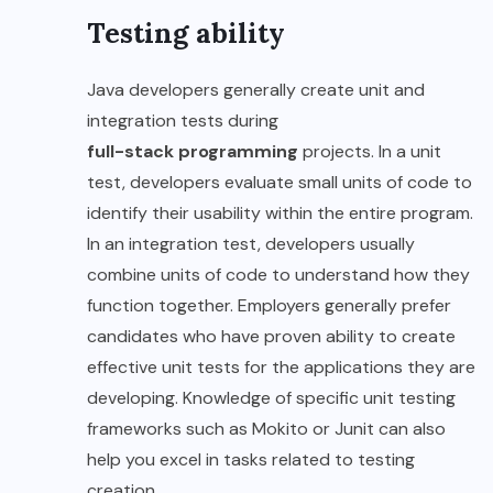
Testing ability
Java developers generally create unit and
integration tests during
full-stack programming
projects. In a unit
test, developers evaluate small units of code to
identify their usability within the entire program.
In an integration test, developers usually
combine units of code to understand how they
function together. Employers generally prefer
candidates who have proven ability to create
effective unit tests for the applications they are
developing. Knowledge of specific unit testing
frameworks such as Mokito or Junit can also
help you excel in tasks related to testing
creation.