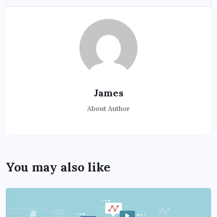
James
About Author
You may also like