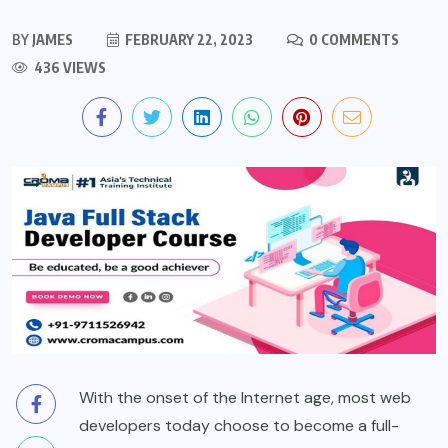
BY
JAMES
FEBRUARY 22, 2023
0 COMMENTS
436 VIEWS
With the onset of the Internet age, most web
developers today choose to become a full-