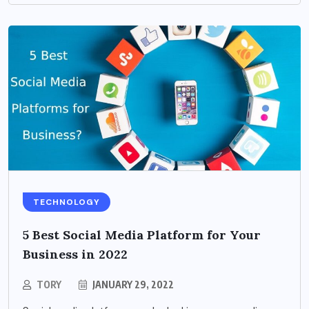
TECHNOLOGY
5 Best Social Media Platform for Your
Business in 2022
TORY
JANUARY 29, 2022