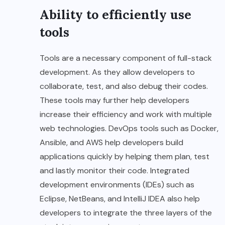
Ability to efficiently use
tools
Tools are a necessary component of full-stack
development. As they allow developers to
collaborate, test, and also debug their codes.
These tools may further help developers
increase their efficiency and work with multiple
web technologies. DevOps tools such as Docker,
Ansible, and AWS help developers build
applications quickly by helping them plan, test
and lastly monitor their code. Integrated
development environments (IDEs) such as
Eclipse, NetBeans, and IntelliJ IDEA also help
developers to integrate the three layers of the