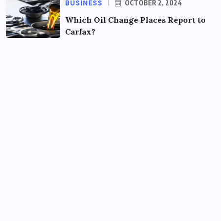
BUSINESS
OCTOBER 2, 2024
Which Oil Change Places Report to
Carfax?