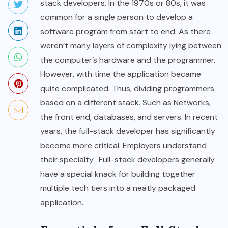
stack developers. In the 1970s or 80s, it was
common for a single person to develop a
software program from start to end. As there
weren’t many layers of complexity lying between
the computer’s hardware and the programmer.
However, with time the application became
quite complicated. Thus, dividing programmers
based on a different stack. Such as Networks,
the front end, databases, and servers. In recent
years, the full-stack developer has significantly
become more critical. Employers understand
their specialty. Full-stack developers generally
have a special knack for building together
multiple tech tiers into a neatly packaged
application.