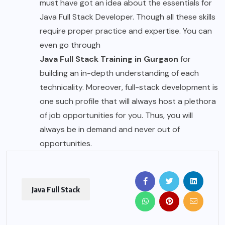
must have got an idea about the essentials for
Java Full Stack Developer. Though all these skills
require proper practice and expertise. You can
even go through
Java Full Stack Training in Gurgaon
for
building an in-depth understanding of each
technicality. Moreover, full-stack development is
one such profile that will always host a plethora
of job opportunities for you. Thus, you will
always be in demand and never out of
opportunities.
Java Full Stack