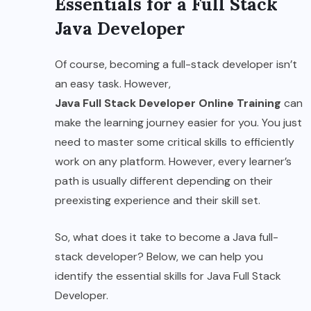
Essentials for a Full Stack
Java Developer
Of course, becoming a full-stack developer isn’t
an easy task. However,
Java Full Stack Developer Online Training
can
make the learning journey easier for you. You just
need to master some critical skills to efficiently
work on any platform. However, every learner’s
path is usually different depending on their
preexisting experience and their skill set.
So, what does it take to become a Java full-
stack developer? Below, we can help you
identify the essential skills for Java Full Stack
Developer.