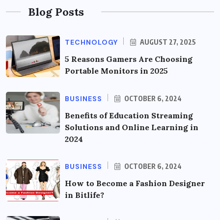
Blog Posts
TECHNOLOGY
AUGUST 27, 2025
5 Reasons Gamers Are Choosing
Portable Monitors in 2025
BUSINESS
OCTOBER 6, 2024
Benefits of Education Streaming
Solutions and Online Learning in
2024
BUSINESS
OCTOBER 6, 2024
How to Become a Fashion Designer
in Bitlife?