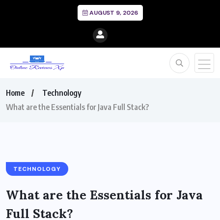
AUGUST 9, 2026
Home
Technology
What are the Essentials for Java Full Stack?
TECHNOLOGY
What are the Essentials for Java
Full Stack?