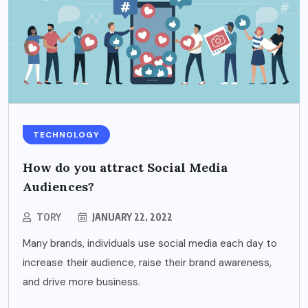
TECHNOLOGY
How do you attract Social Media
Audiences?
TORY
JANUARY 22, 2022
Many brands, individuals use social media each day to
increase their audience, raise their brand awareness,
and drive more business.