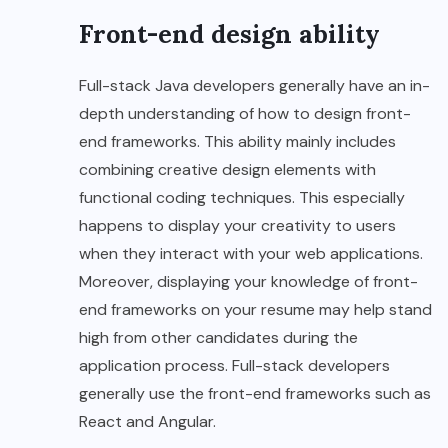
Front-end design ability
Full-stack Java developers generally have an in-
depth understanding of how to design front-
end frameworks. This ability mainly includes
combining creative design elements with
functional coding techniques. This especially
happens to display your creativity to users
when they interact with your web applications.
Moreover, displaying your knowledge of front-
end frameworks on your resume may help stand
high from other candidates during the
application process. Full-stack developers
generally use the front-end frameworks such as
React and Angular.