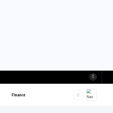
Finance