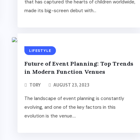
that has captured the hearts of children worldwide,
made its big-screen debut with...
LIFESTYLE
Future of Event Planning: Top Trends
in Modern Function Venues
TORY
AUGUST 23, 2023
The landscape of event planning is constantly
evolving, and one of the key factors in this
evolution is the venue....