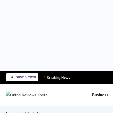
AUGUST 5, 2026
Breaking News
Business