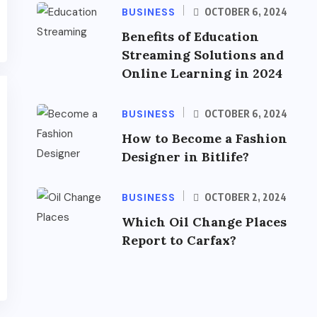
BUSINESS
OCTOBER 6, 2024
Benefits of Education
Streaming Solutions and
Online Learning in 2024
BUSINESS
OCTOBER 6, 2024
How to Become a Fashion
Designer in Bitlife?
BUSINESS
OCTOBER 2, 2024
Which Oil Change Places
Report to Carfax?