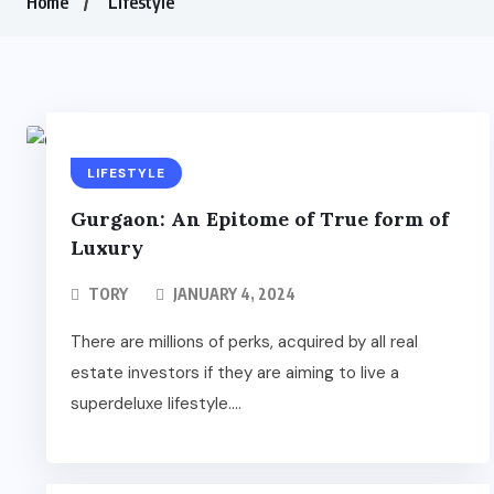
Home
Lifestyle
LIFESTYLE
Gurgaon: An Epitome of True form of
Luxury
TORY
JANUARY 4, 2024
There are millions of perks, acquired by all real
estate investors if they are aiming to live a
superdeluxe lifestyle....