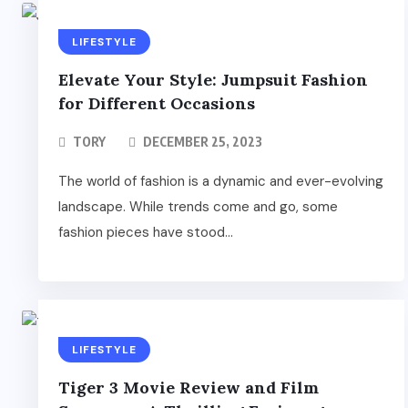
LIFESTYLE
Elevate Your Style: Jumpsuit Fashion
for Different Occasions
TORY
DECEMBER 25, 2023
The world of fashion is a dynamic and ever-evolving
landscape. While trends come and go, some
fashion pieces have stood...
LIFESTYLE
Tiger 3 Movie Review and Film