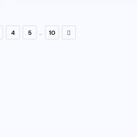
4
5
10
…