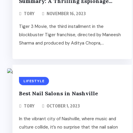
Summary: A Thrilling Espionage...
TORY
NOVEMBER 16, 2023
Tiger 3 Movie, the third installment in the
blockbuster Tiger franchise, directed by Maneesh
Sharma and produced by Aditya Chopra,...
LIFESTYLE
Best Nail Salons in Nashville
TORY
OCTOBER 1, 2023
In the vibrant city of Nashville, where music and
culture collide, it’s no surprise that the nail salon