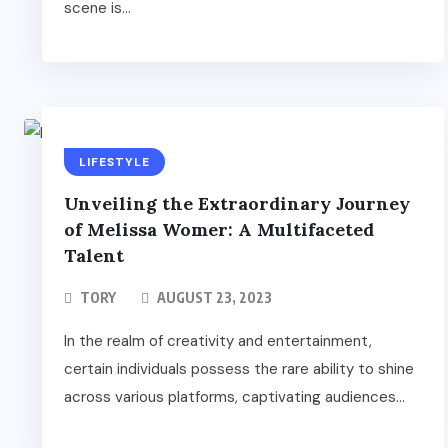
scene is...
LIFESTYLE
Unveiling the Extraordinary Journey
of Melissa Womer: A Multifaceted
Talent
TORY
AUGUST 23, 2023
In the realm of creativity and entertainment,
certain individuals possess the rare ability to shine
across various platforms, captivating audiences...