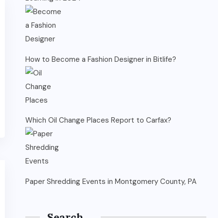
How to Become a Fashion Designer in Bitlife?
Which Oil Change Places Report to Carfax?
Paper Shredding Events in Montgomery County, PA
Search