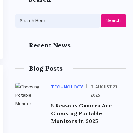
Search
Recent News
Blog Posts
TECHNOLOGY
AUGUST 27,
2025
5 Reasons Gamers Are
Choosing Portable
Monitors in 2025