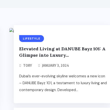
LIFESTYLE
Elevated Living at DANUBE Bayz 101: A
Glimpse into Luxury...
TORY
JANUARY 3, 2024
Dubai’s ever-evolving skyline welcomes a new icon
– DANUBE Bayz 101, a testament to luxury living and
contemporary design. Developed...