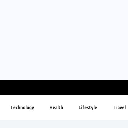
Technology
Health
Lifestyle
Travel