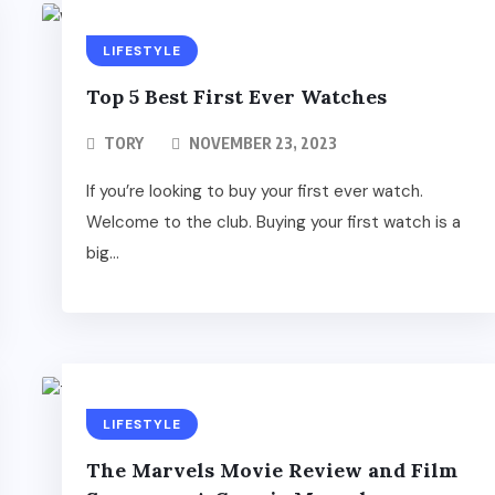
LIFESTYLE
Top 5 Best First Ever Watches
TORY
NOVEMBER 23, 2023
If you’re looking to buy your first ever watch.
Welcome to the club. Buying your first watch is a
big...
LIFESTYLE
The Marvels Movie Review and Film