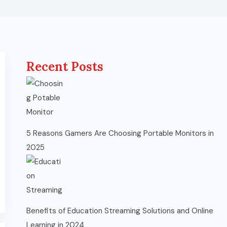
Recent Posts
5 Reasons Gamers Are Choosing Portable Monitors in
2025
Benefits of Education Streaming Solutions and Online
Learning in 2024