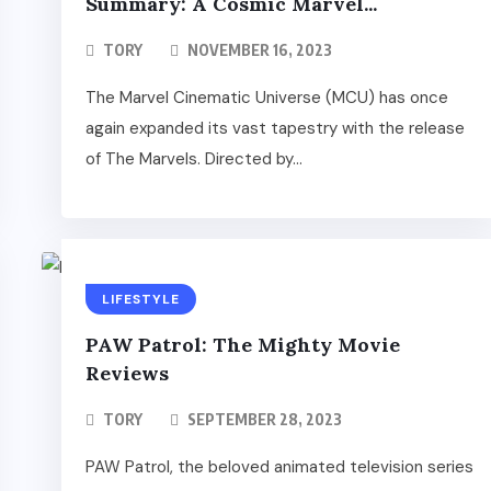
Summary: A Cosmic Marvel...
TORY
NOVEMBER 16, 2023
The Marvel Cinematic Universe (MCU) has once
again expanded its vast tapestry with the release
of The Marvels. Directed by...
LIFESTYLE
PAW Patrol: The Mighty Movie
Reviews
TORY
SEPTEMBER 28, 2023
PAW Patrol, the beloved animated television series